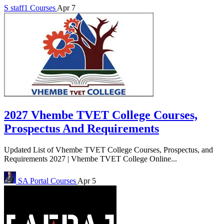
S
staff1
Courses
Apr 7
2027 Vhembe TVET College Courses,
Prospectus And Requirements
Updated List of Vhembe TVET College Courses, Prospectus, and
Requirements 2027 | Vhembe TVET College Online...
SA Portal
Courses
Apr 5