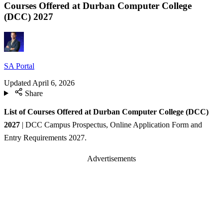
Courses Offered at Durban Computer College
(DCC) 2027
SA Portal
Updated
April 6, 2026
Share
List of Courses Offered at Durban Computer College (DCC)
2027
| DCC Campus Prospectus, Online Application Form and
Entry Requirements 2027.
Advertisements