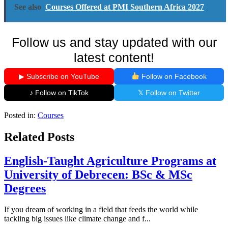
See also
Courses Offered at PMI Southern Africa 2027
Follow us and stay updated with our
latest content!
▶ Subscribe on YouTube
Follow on Facebook
♪ Follow on TikTok
𝕏 Follow on Twitter
Posted in:
Courses
Related Posts
English-Taught Agriculture Programs at
University of Debrecen: BSc & MSc
Degrees
If you dream of working in a field that feeds the world while
tackling big issues like climate change and f...