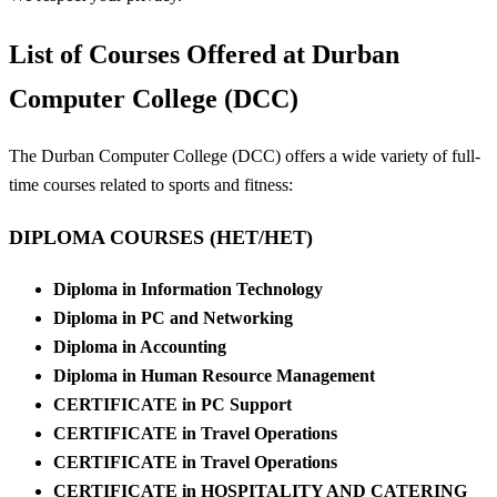
List of Courses Offered at Durban
Computer College (DCC)
The Durban Computer College (DCC) offers a wide variety of full-
time courses related to sports and fitness:
DIPLOMA COURSES (HET/HET)
Diploma in Information Technology
Diploma in PC and Networking
Diploma in Accounting
Diploma in Human Resource Management
CERTIFICATE in PC Support
CERTIFICATE in Travel Operations
CERTIFICATE in Travel Operations
CERTIFICATE in HOSPITALITY AND CATERING