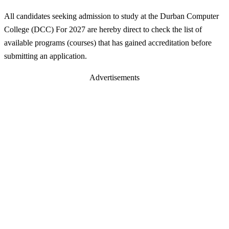
All candidates seeking admission to study at the Durban Computer
College (DCC) For 2027 are hereby direct to check the list of
available programs (courses) that has gained accreditation before
submitting an application.
Advertisements