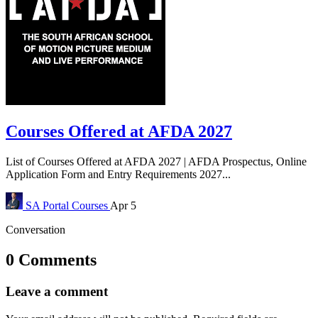
Courses Offered at AFDA 2027
List of Courses Offered at AFDA 2027 | AFDA Prospectus, Online
Application Form and Entry Requirements 2027...
SA Portal
Courses
Apr 5
Conversation
0 Comments
Leave a comment