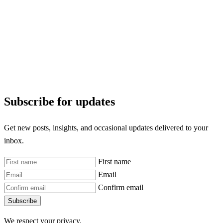
Subscribe for updates
Get new posts, insights, and occasional updates delivered to your
inbox.
First name
Email
Confirm email
Subscribe
We respect your privacy.