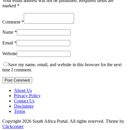
Your email address will not be published.
Required fields are
marked
*
Comment
*
Name
*
Email
*
Website
Save my name, email, and website in this browser for the next
time I comment.
Post Comment
About Us
Privacy Policy
Contact Us
Disclaimer
Terms
Copyright 2026 South Africa Portal. All rights reserved.
Theme by
Clickcomer