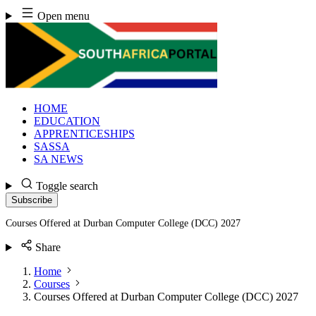
Skip
Open menu
to
content
HOME
EDUCATION
APPRENTICESHIPS
SASSA
SA NEWS
Toggle search
Subscribe
Courses Offered at Durban Computer College (DCC) 2027
Share
Home
Courses
Courses Offered at Durban Computer College (DCC) 2027