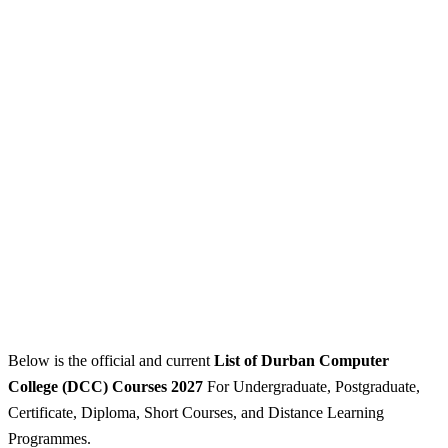
Below is the official and current
List of Durban Computer
College (DCC) Courses 2027
For Undergraduate, Postgraduate,
Certificate, Diploma, Short Courses, and Distance Learning
Programmes.