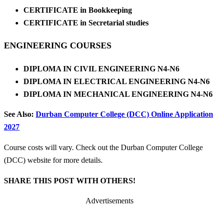
CERTIFICATE in Bookkeeping
CERTIFICATE in Secretarial studies
ENGINEERING COURSES
DIPLOMA IN CIVIL ENGINEERING N4-N6
DIPLOMA IN ELECTRICAL ENGINEERING N4-N6
DIPLOMA IN MECHANICAL ENGINEERING N4-N6
See Also:
Durban Computer College (DCC) Online Application
2027
Course costs will vary. Check out the Durban Computer College
(DCC) website for more details.
SHARE THIS POST WITH OTHERS!
Advertisements