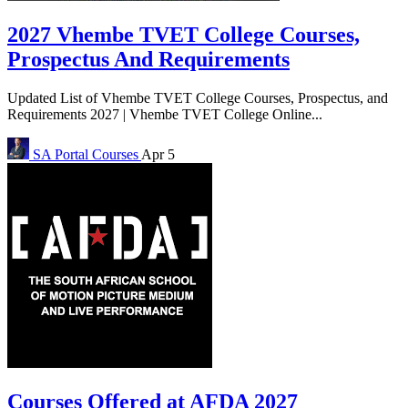
2027 Vhembe TVET College Courses,
Prospectus And Requirements
Updated List of Vhembe TVET College Courses, Prospectus, and
Requirements 2027 | Vhembe TVET College Online...
SA Portal
Courses
Apr 5
Courses Offered at AFDA 2027