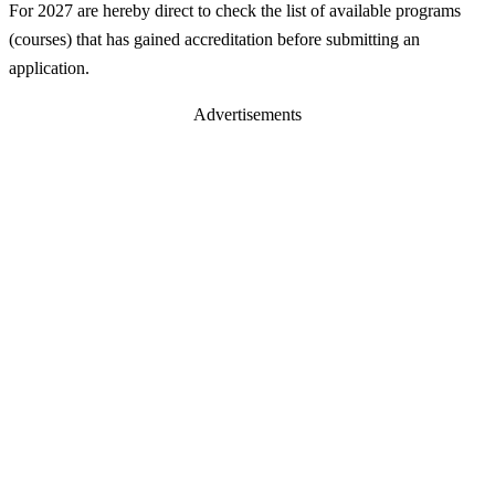
For 2027 are hereby direct to check the list of available programs
(courses) that has gained accreditation before submitting an
application.
Advertisements