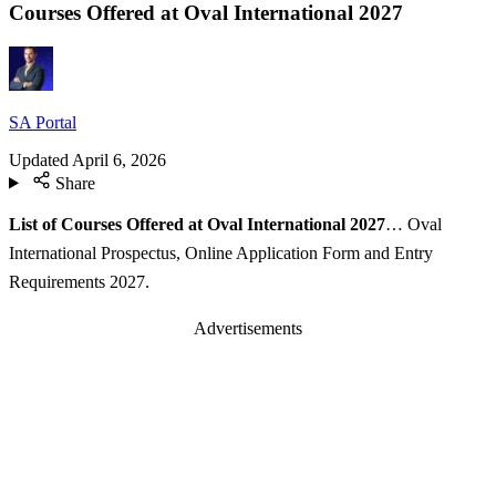
Courses Offered at Oval International 2027
SA Portal
Updated
April 6, 2026
Share
List of Courses Offered at Oval International 2027
… Oval
International Prospectus, Online Application Form and Entry
Requirements 2027.
Advertisements