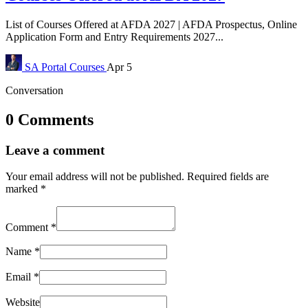
List of Courses Offered at AFDA 2027 | AFDA Prospectus, Online
Application Form and Entry Requirements 2027...
SA Portal
Courses
Apr 5
Conversation
0 Comments
Leave a comment
Your email address will not be published.
Required fields are
marked
*
Comment
*
Name
*
Email
*
Website