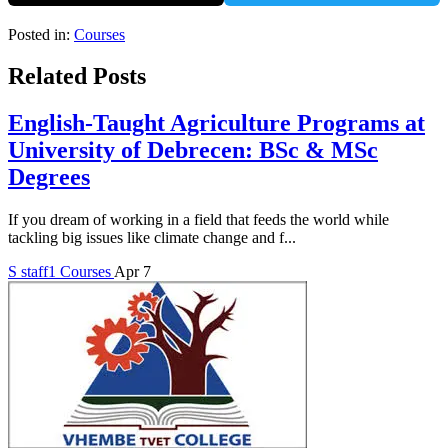
Posted in:
Courses
Related Posts
English-Taught Agriculture Programs at
University of Debrecen: BSc & MSc
Degrees
If you dream of working in a field that feeds the world while
tackling big issues like climate change and f...
S
staff1
Courses
Apr 7