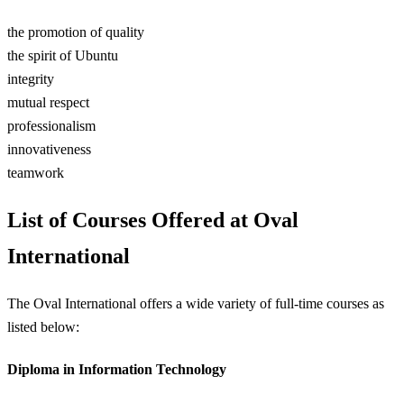
the promotion of quality
the spirit of Ubuntu
integrity
mutual respect
professionalism
innovativeness
teamwork
List of Courses Offered at Oval
International
The Oval International offers a wide variety of full-time courses as
listed below:
Diploma in Information Technology