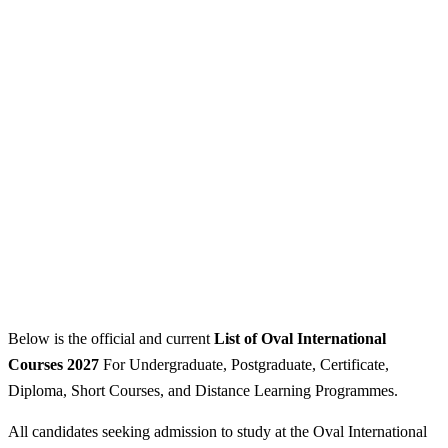
Below is the official and current
List of Oval International
Courses 2027
For Undergraduate, Postgraduate, Certificate,
Diploma, Short Courses, and Distance Learning Programmes.
All candidates seeking admission to study at the Oval International