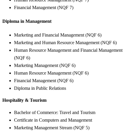
Financial Management (NQF 7)
Diploma in Management
Marketing and Financial Management (NQF 6)
Marketing and Human Resource Management (NQF 6)
Human Resource Management and Financial Management
(NQF 6)
Marketing Management (NQF 6)
Human Resource Management (NQF 6)
Financial Management (NQF 6)
Diploma in Public Relations
Hospitality & Tourism
Bachelor of Commerce: Travel and Tourism
Certificate in Computers and Management
Marketing Management Stream (NQF 5)