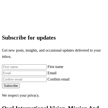
Subscribe for updates
Get new posts, insights, and occasional updates delivered to your
inbox.
First name
Email
Confirm email
Subscribe
We respect your privacy.