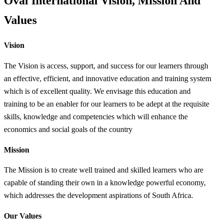
Oval International Vision, Mission And
Values
Vision
The Vision is access, support, and success for our learners through
an effective, efficient, and innovative education and training system
which is of excellent quality. We envisage this education and
training to be an enabler for our learners to be adept at the requisite
skills, knowledge and competencies which will enhance the
economics and social goals of the country
Mission
The Mission is to create well trained and skilled learners who are
capable of standing their own in a knowledge powerful economy,
which addresses the development aspirations of South Africa.
Our Values