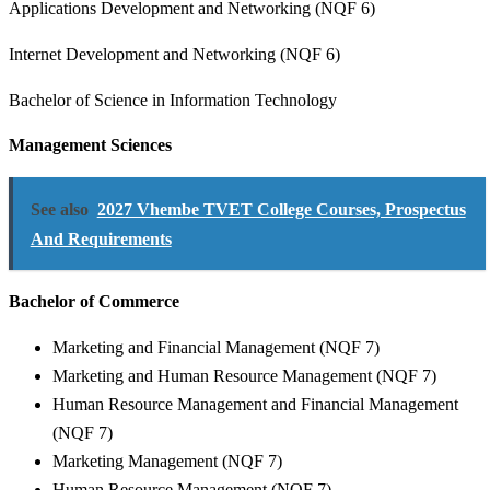
Applications Development and Networking (NQF 6)
Internet Development and Networking (NQF 6)
Bachelor of Science in Information Technology
Management Sciences
See also
2027 Vhembe TVET College Courses, Prospectus
And Requirements
Bachelor of Commerce
Marketing and Financial Management (NQF 7)
Marketing and Human Resource Management (NQF 7)
Human Resource Management and Financial Management
(NQF 7)
Marketing Management (NQF 7)
Human Resource Management (NQF 7)