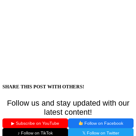
SHARE THIS POST WITH OTHERS!
Follow us and stay updated with our
latest content!
▶ Subscribe on YouTube
Follow on Facebook
♪ Follow on TikTok
𝕏 Follow on Twitter