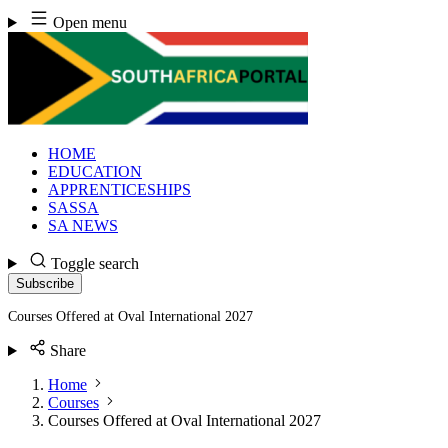
Skip
Open menu
to
content
HOME
EDUCATION
APPRENTICESHIPS
SASSA
SA NEWS
Toggle search
Subscribe
Courses Offered at Oval International 2027
Share
Home
Courses
Courses Offered at Oval International 2027