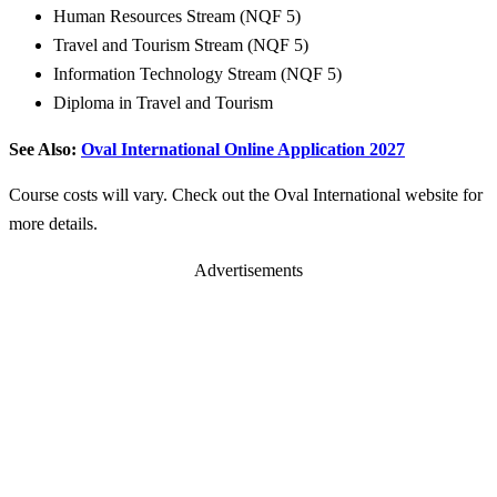
Human Resources Stream (NQF 5)
Travel and Tourism Stream (NQF 5)
Information Technology Stream (NQF 5)
Diploma in Travel and Tourism
See Also:
Oval International Online Application 2027
Course costs will vary. Check out the Oval International website for
more details.
Advertisements