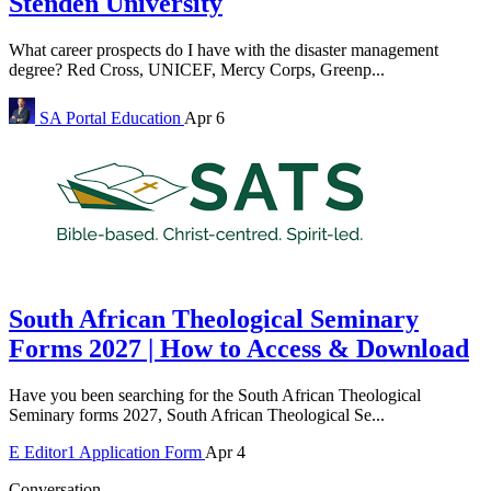
Stenden University
What career prospects do I have with the disaster management
degree? Red Cross, UNICEF, Mercy Corps, Greenp...
SA Portal
Education
Apr 6
South African Theological Seminary
Forms 2027 | How to Access & Download
Have you been searching for the South African Theological
Seminary forms 2027, South African Theological Se...
E
Editor1
Application Form
Apr 4
Conversation