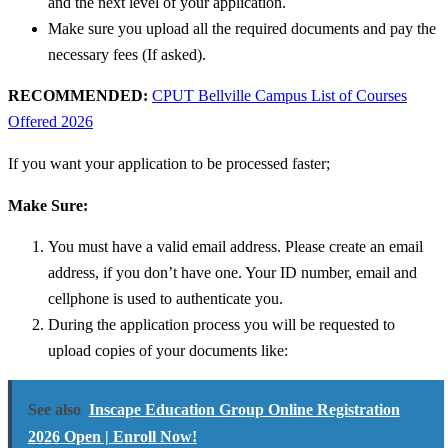
and the next level of your application.
Make sure you upload all the required documents and pay the
necessary fees (If asked).
RECOMMENDED:
CPUT Bellville Campus List of Courses
Offered 2026
If you want your application to be processed faster;
Make Sure:
You must have a valid email address. Please create an email
address, if you don’t have one.
Your ID number, email and
cellphone is used to authenticate you.
During the application process you will be requested to
upload copies of your documents like:
See also
Inscape Education Group Online Registration
2026 Open | Enroll Now!