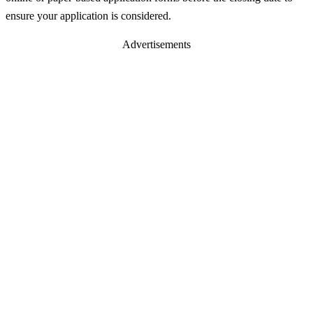
ensure your application is considered.
Advertisements