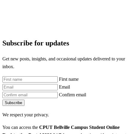
Subscribe for updates
Get new posts, insights, and occasional updates delivered to your
inbox.
First name
Email
Confirm email
Subscribe
We respect your privacy.
You can access the
CPUT Bellville Campus Student Online