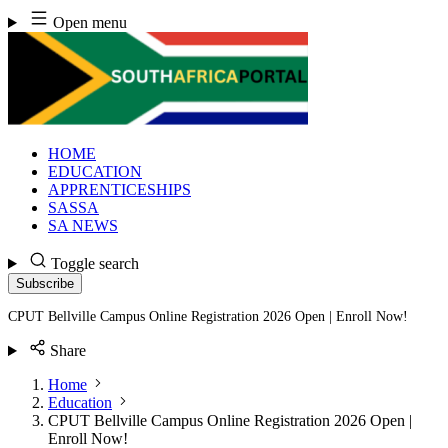
Skip
Open menu
to
content
HOME
EDUCATION
APPRENTICESHIPS
SASSA
SA NEWS
Toggle search
Subscribe
CPUT Bellville Campus Online Registration 2026 Open | Enroll Now!
Share
Home
Education
CPUT Bellville Campus Online Registration 2026 Open |
Enroll Now!