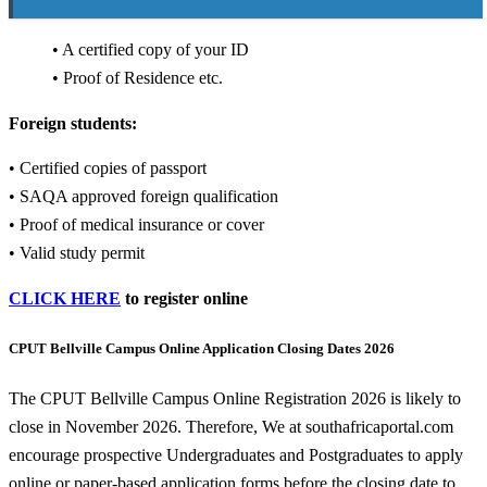
• A certified copy of your ID
• Proof of Residence etc.
Foreign students:
• Certified copies of passport
• SAQA approved foreign qualification
• Proof of medical insurance or cover
• Valid study permit
CLICK HERE
to register online
CPUT Bellville Campus Online Application Closing Dates 2026
The CPUT Bellville Campus Online Registration 2026 is likely to
close in November 2026. Therefore, We at southafricaportal.com
encourage prospective Undergraduates and Postgraduates to apply
online or paper-based application forms before the closing date to