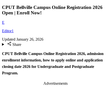
CPUT Bellville Campus Online Registration 2026
Open | Enroll Now!
E
Editor1
Updated
January 26, 2026
Share
CPUT Bellville Campus Online Registration 2026, admission
enrollment information, how to apply online and application
closing date 2026 for Undergraduate and Postgraduate
Program.
Advertisements