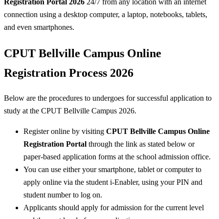
Registration Portal 2026
24/7 from any location with an internet
connection using a desktop computer, a laptop, notebooks, tablets,
and even smartphones.
CPUT Bellville Campus Online
Registration Process 2026
Below are the procedures to undergoes for successful application to
study at the CPUT Bellville Campus 2026.
Register online by visiting
CPUT Bellville Campus Online
Registration Portal
through the link as stated below or
paper-based application forms at the school admission office.
You can use either your smartphone, tablet or computer to
apply online via the student i-Enabler, using your PIN and
student number to log on.
Applicants should apply for admission for the current level