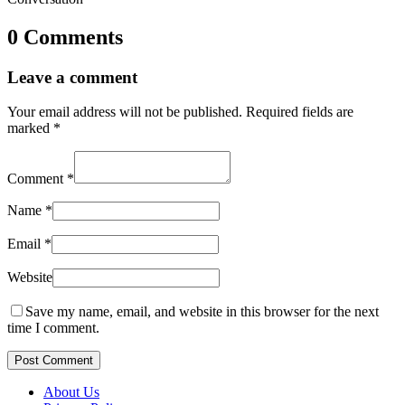
0 Comments
Leave a comment
Your email address will not be published.
Required fields are
marked
*
Comment
*
Name
*
Email
*
Website
Save my name, email, and website in this browser for the next
time I comment.
Post Comment
About Us