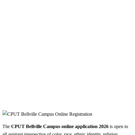
The
CPUT Bellville Campus online application 2026
is open to
all aspirant irrespective of color, race, ethnic identity, religion,