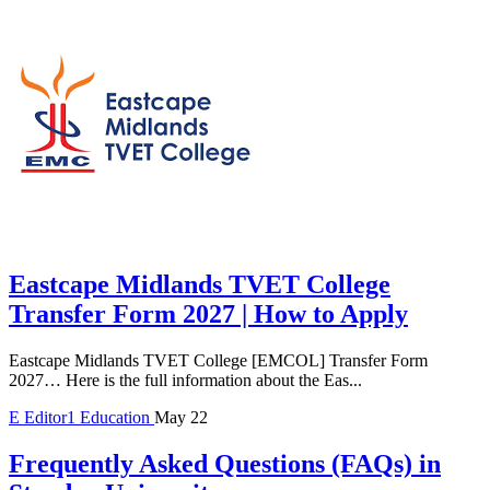
Eastcape Midlands TVET College
Transfer Form 2027 | How to Apply
Eastcape Midlands TVET College [EMCOL] Transfer Form
2027… Here is the full information about the Eas...
E
Editor1
Education
May 22
Frequently Asked Questions (FAQs) in