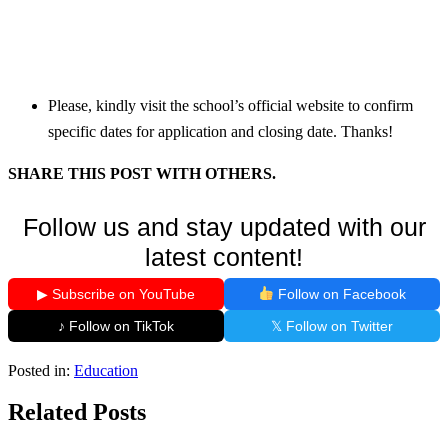
Please, kindly visit the school’s official website to confirm
specific dates for application and closing date. Thanks!
SHARE THIS POST WITH OTHERS.
Follow us and stay updated with our
latest content!
▶ Subscribe on YouTube
Follow on Facebook
♪ Follow on TikTok
𝕏 Follow on Twitter
Posted in:
Education
Related Posts