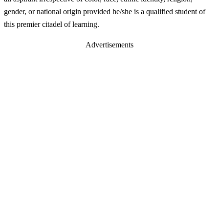
gender, or national origin provided he/she is a qualified student of
this premier citadel of learning.
Advertisements