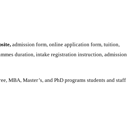
site,
admission form, online application form, tuition,
mmes duration, intake registration instruction, admission
ree, MBA, Master’s, and PhD programs students and staff