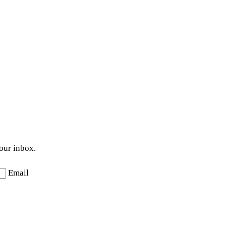
your inbox.
Email