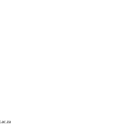
.ac.za