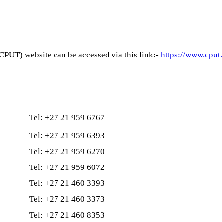
PUT) website can be accessed via this link:-
https://www.cput
Tel: +27 21 959 6767
Tel: +27 21 959 6393
Tel: +27 21 959 6270
Tel: +27 21 959 6072
Tel: +27 21 460 3393
Tel: +27 21 460 3373
Tel: +27 21 460 8353