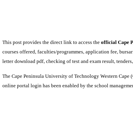
This post provides the direct link to access the
official Cape 
courses offered, faculties/programmes, application fee, bursa
letter download pdf, checking of test and exam result, tenders, 
The Cape Peninsula University of Technology Western Cape (
online portal login has been enabled by the school manageme