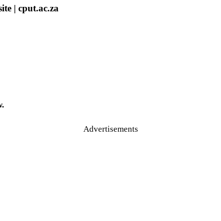
e | cput.ac.za
w.
Advertisements