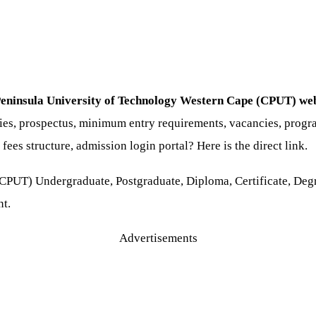
Peninsula University of Technology Western Cape (CPUT) web
ries, prospectus, minimum entry requirements, vacancies, progra
fees structure, admission login portal? Here is the direct link.
CPUT) Undergraduate, Postgraduate, Diploma, Certificate, Deg
nt.
Advertisements