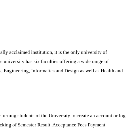
ly acclaimed institution, it is the only university of
 university has six faculties offering a wide range of
s, Engineering, Informatics and Design as well as Health and
eturning students of the University to create an account or log
hecking of Semester Result, Acceptance Fees Payment