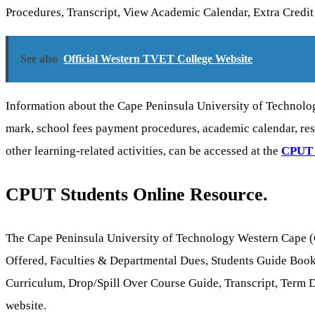
Procedures, Transcript, View Academic Calendar, Extra Credi
See also
Official Western TVET College Website
Information about the Cape Peninsula University of Technolo
mark, school fees payment procedures, academic calendar, res
other learning-related activities, can be accessed at the
CPUT
CPUT Students Online Resource.
The Cape Peninsula University of Technology Western Cape (C
Offered, Faculties & Departmental Dues, Students Guide Book
Curriculum, Drop/Spill Over Course Guide, Transcript, Term Da
website.