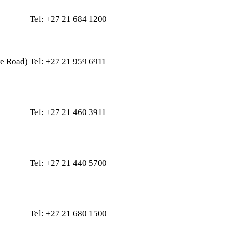
Tel: +27 21 684 1200
e Road
)
Tel: +27 21 959 6911
Tel: +27 21 460 3911
Tel: +27 21 440 5700
Tel: +27 21 680 1500