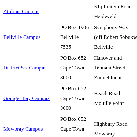
Klipfontein Road
Athlone Campus
Heideveld
PO Box 1906
Symphony Way
Bellville Campus
Bellville
(off
Robert Sobukw
7535
Bellville
PO Box 652
Hanover and
District Six Campus
Cape Town
Tennant Street
8000
Zonnebloem
PO Box 652
Beach Road
Granger Bay Campus
Cape Town
Mouille
Point
8000
PO Box 652
Highbury
Road
Mowbray Campus
Cape Town
Mowbray