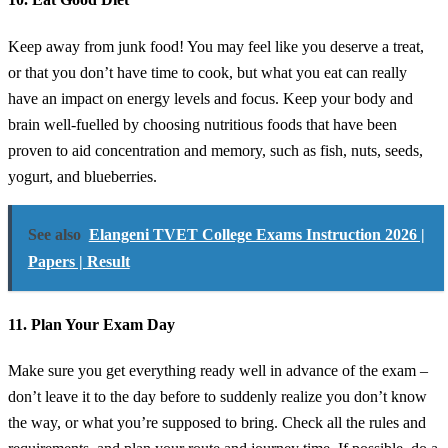
Keep away from junk food! You may feel like you deserve a treat,
or that you don’t have time to cook, but what you eat can really
have an impact on energy levels and focus. Keep your body and
brain well-fuelled by choosing nutritious foods that have been
proven to aid concentration and memory, such as fish, nuts, seeds,
yogurt, and blueberries.
See also
Elangeni TVET College Exams Instruction 2026 |
Papers | Result
11. Plan Your Exam Day
Make sure you get everything ready well in advance of the exam –
don’t leave it to the day before to suddenly realize you don’t know
the way, or what you’re supposed to bring. Check all the rules and