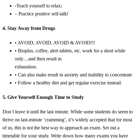
-Teach yourself to relax;
– Practice positive self-talk!
4. Stay Away from Drugs
• AVOID, AVOID, AVOID & AVOID!!!
• Bioplus, coffee, alert tablets, etc. work for a short while
only…and then result in
exhaustion.
• Can also make result in anxiety and inability to concentrate
• Follow a healthy diet and get regular exercise instead.
5. Give Yourself Enough Time to Study
Don’t leave it until the last minute. While some students do seem to
thrive on last-minute ‘cramming’, it’s widely accepted that for most
of us, this is not the best way to approach an exam. Set out a
timetable for your study. Write down how many exams you have