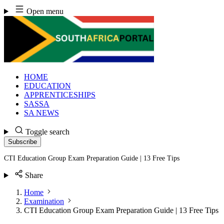
Skip
Open menu
to
content
HOME
EDUCATION
APPRENTICESHIPS
SASSA
SA NEWS
Toggle search
Subscribe
CTI Education Group Exam Preparation Guide | 13 Free Tips
Share
Home
Examination
CTI Education Group Exam Preparation Guide | 13 Free Tips