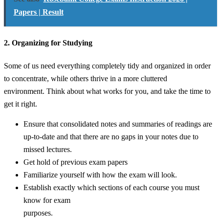
Papers | Result
2. Organizing for Studying
Some of us need everything completely tidy and organized in order
to concentrate, while others thrive in a more cluttered
environment. Think about what works for you, and take the time to
get it right.
Ensure that consolidated notes and summaries of readings are
up-to-date and that there are no gaps in your notes due to
missed lectures.
Get hold of previous exam papers
Familiarize yourself with how the exam will look.
Establish exactly which sections of each course you must
know for exam
purposes.