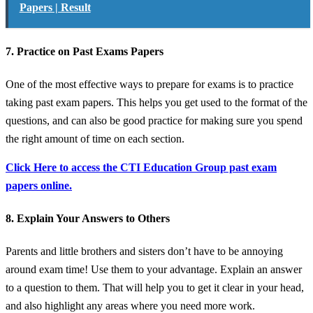
Papers | Result
7. Practice on Past Exams Papers
One of the most effective ways to prepare for exams is to practice
taking past exam papers. This helps you get used to the format of the
questions, and can also be good practice for making sure you spend
the right amount of time on each section.
Click Here to access the CTI Education Group past exam
papers online.
8. Explain Your Answers to Others
Parents and little brothers and sisters don’t have to be annoying
around exam time! Use them to your advantage. Explain an answer
to a question to them. That will help you to get it clear in your head,
and also highlight any areas where you need more work.