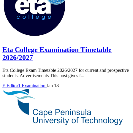
Eta College Examination Timetable
2026/2027
Eta College Exam Timetable 2026/2027 for current and prospective
students. Advertisements This post gives f...
E
Editor1
Examination
Jan 18