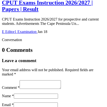
CPUT Exams Instruction 2026/2027 |
Papers | Result
CPUT Exams Instruction 2026/2027 for prospective and current
students. Advertisements The Cape Peninsula Un...
E
Editor1
Examination
Jan 18
Conversation
0 Comments
Leave a comment
Your email address will not be published.
Required fields are
marked
*
Comment
*
Name
*
Email
*