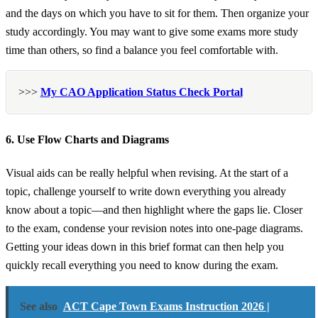
and the days on which you have to sit for them. Then organize your
study accordingly. You may want to give some exams more study
time than others, so find a balance you feel comfortable with.
>>>
My CAO Application Status Check Portal
6. Use Flow Charts and Diagrams
Visual aids can be really helpful when revising. At the start of a
topic, challenge yourself to write down everything you already
know about a topic—and then highlight where the gaps lie. Closer
to the exam, condense your revision notes into one-page diagrams.
Getting your ideas down in this brief format can then help you
quickly recall everything you need to know during the exam.
See also
ACT Cape Town Exams Instruction 2026 |