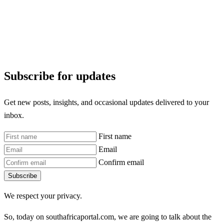
Subscribe for updates
Get new posts, insights, and occasional updates delivered to your
inbox.
First name
Email
Confirm email
Subscribe
We respect your privacy.
So, today on southafricaportal.com, we are going to talk about the