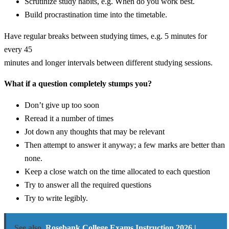
Scrutinize study habits, e.g. When do you work best.
Build procrastination time into the timetable.
Have regular breaks between studying times, e.g. 5 minutes for
every 45
minutes and longer intervals between different studying sessions.
What if a question completely stumps you?
Don’t give up too soon
Reread it a number of times
Jot down any thoughts that may be relevant
Then attempt to answer it anyway; a few marks are better than
none.
Keep a close watch on the time allocated to each question
Try to answer all the required questions
Try to write legibly.
See also
Rosebank College Exams Instruction 2026 |