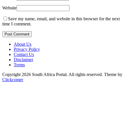
Website
Save my name, email, and website in this browser for the next
time I comment.
Post Comment
About Us
Privacy Policy
Contact Us
Disclaimer
Terms
Copyright 2026 South Africa Portal. All rights reserved.
Theme by
Clickcomer