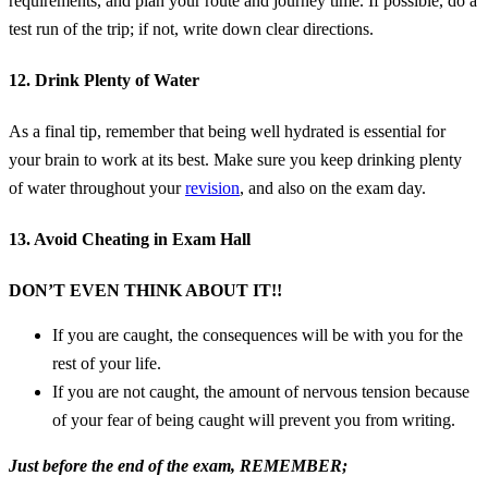
requirements, and plan your route and journey time. If possible, do a
test run of the trip; if not, write down clear directions.
12. Drink Plenty of Water
As a final tip, remember that being well hydrated is essential for
your brain to work at its best. Make sure you keep drinking plenty
of water throughout your
revision
, and also on the exam day.
13. Avoid Cheating in Exam Hall
DON’T EVEN THINK ABOUT IT!!
If you are caught, the consequences will be with you for the
rest of your life.
If you are not caught, the amount of nervous tension because
of your fear of being caught will prevent you from writing.
Just before the end of the exam, REMEMBER;