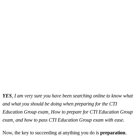
YES
, I am very sure you have been searching online to know what
and what you should be doing when preparing for the CTI
Education Group exam, How to prepare for CTI Education Group
exam, and how to pass CTI Education Group exam with ease.
Now, the key to succeeding at anything you do is
preparation
.