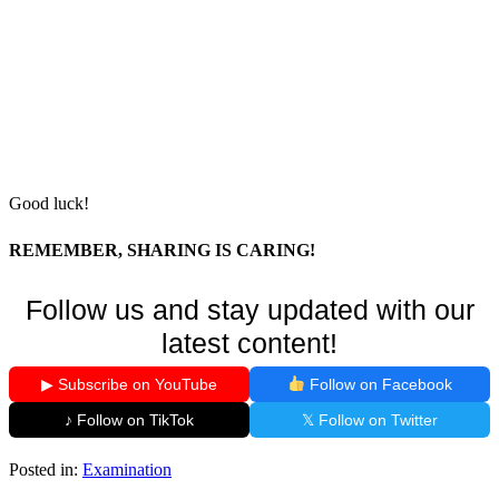
Good luck!
REMEMBER, SHARING IS CARING!
Follow us and stay updated with our
latest content!
▶ Subscribe on YouTube
Follow on Facebook
♪ Follow on TikTok
𝕏 Follow on Twitter
Posted in:
Examination