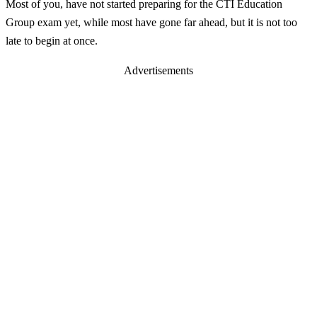
Most of you, have not started preparing for the CTI Education
Group exam yet, while most have gone far ahead, but it is not too
late to begin at once.
Advertisements