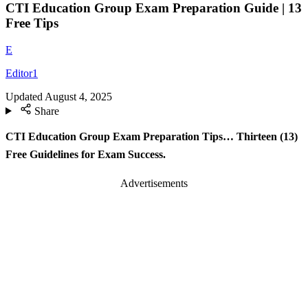
CTI Education Group Exam Preparation Guide | 13
Free Tips
E
Editor1
Updated
August 4, 2025
Share
CTI Education Group Exam Preparation Tips… Thirteen (13)
Free Guidelines for Exam Success.
Advertisements