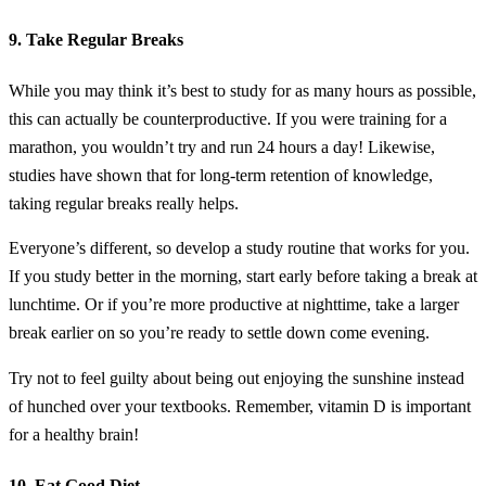
9. Take Regular Breaks
While you may think it’s best to study for as many hours as possible,
this can actually be counterproductive. If you were training for a
marathon, you wouldn’t try and run 24 hours a day! Likewise,
studies have shown that for long-term retention of knowledge,
taking regular breaks really helps.
Everyone’s different, so develop a study routine that works for you.
If you study better in the morning, start early before taking a break at
lunchtime. Or if you’re more productive at nighttime, take a larger
break earlier on so you’re ready to settle down come evening.
Try not to feel guilty about being out enjoying the sunshine instead
of hunched over your textbooks. Remember, vitamin D is important
for a healthy brain!
10. Eat Good Diet