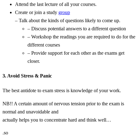
Attend the last lecture of all your courses.
Create or join a study
group
– Talk about the kinds of questions likely to come up.
– Discuss potential answers to a different question
– Workshop the readings you are required to do for the
different courses
– Provide support for each other as the exams get
closer.
3. Avoid Stress & Panic
The best antidote to exam stress is knowledge of your work.
NB!! A certain amount of nervous tension prior to the exam is
normal and unavoidable and
actually helps you to concentrate hard and think well…
.so