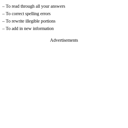
– To read through all your answers
– To correct spelling errors
– To rewrite illegible portions
– To add in new information
Advertisements