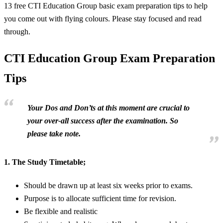
13 free CTI Education Group basic exam preparation tips to help
you come out with flying colours. Please stay focused and read
through.
CTI Education Group Exam Preparation
Tips
Your Dos and Don’ts at this moment are crucial to
your over-all success after the examination. So
please take note.
1.
The Study Timetable;
Should be drawn up at least six weeks prior to exams.
Purpose is to allocate sufficient time for revision.
Be flexible and realistic