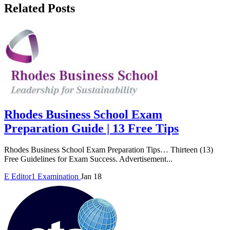
Related Posts
Rhodes Business School Exam
Preparation Guide | 13 Free Tips
Rhodes Business School Exam Preparation Tips… Thirteen (13)
Free Guidelines for Exam Success. Advertisement...
E
Editor1
Examination
Jan 18