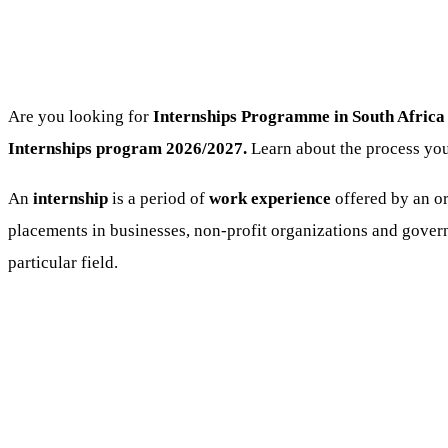
Are you looking for
Internships Programme
in South Africa
Internships program 2026/2027.
Learn about the process you
An
internship
is a period of
work experience
offered by an or
placements in businesses, non-profit organizations and govern
particular field.