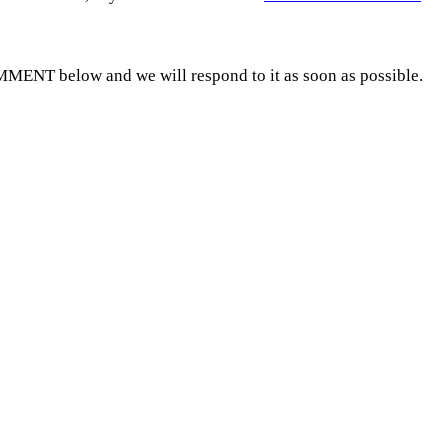
MMENT below and we will respond to it as soon as possible.