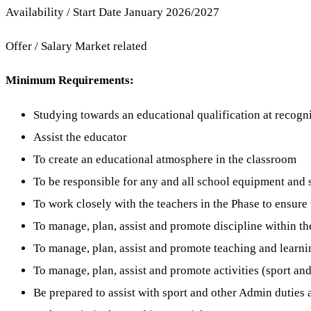
Availability / Start Date January 2026/2027
Offer / Salary Market related
Minimum Requirements:
Studying towards an educational qualification at recognis
Assist the educator
To create an educational atmosphere in the classroom
To be responsible for any and all school equipment and s
To work closely with the teachers in the Phase to ensure 
To manage, plan, assist and promote discipline within th
To manage, plan, assist and promote teaching and learnin
To manage, plan, assist and promote activities (sport and
Be prepared to assist with sport and other Admin duties 