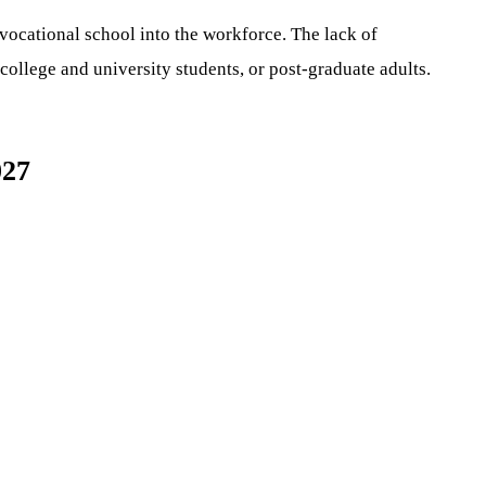
 vocational school into the workforce. The lack of
college and university students, or post-graduate adults.
027