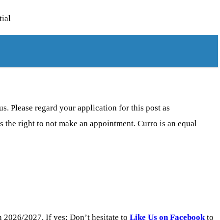
tial
s. Please regard your application for this post as
s the right to not make an appointment. Curro is an equal
 2026/2027, If yes: Don’t hesitate to
Like Us on Facebook
to