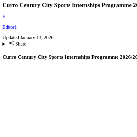
Curro Century City Sports Internships Programme 2
E
Editor1
Updated
January 13, 2026
Share
Curro Century City Sports Internships Programme 2026/2027 