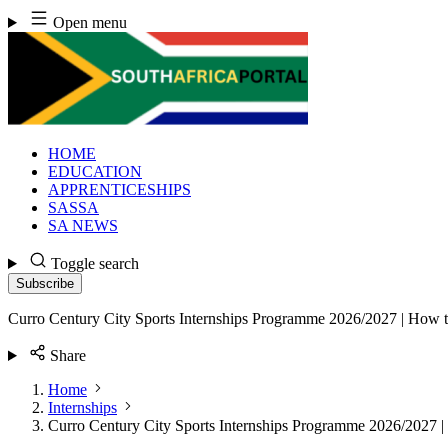
Skip
Open menu
to
content
HOME
EDUCATION
APPRENTICESHIPS
SASSA
SA NEWS
Toggle search
Subscribe
Curro Century City Sports Internships Programme 2026/2027 | How 
Share
Home
Internships
Curro Century City Sports Internships Programme 2026/2027 