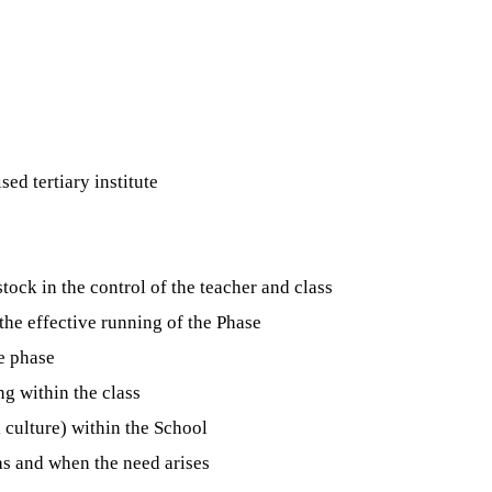
ed tertiary institute
tock in the control of the teacher and class
the effective running of the Phase
e phase
g within the class
 culture) within the School
as and when the need arises