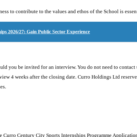
ss to contribute to the values and ethos of the School is essen
ps 2026/27: Gain Public Sector Experience
d you be invited for an interview. You do not need to contact u
rview 4 weeks after the closing date. Curro Holdings Ltd reserve
es.
e Curro Century City Sports Internships Programme Application