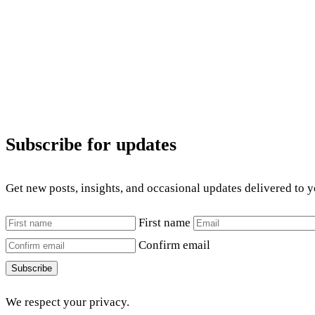
Subscribe for updates
Get new posts, insights, and occasional updates delivered to 
First name
Confirm email
Subscribe
We respect your privacy.