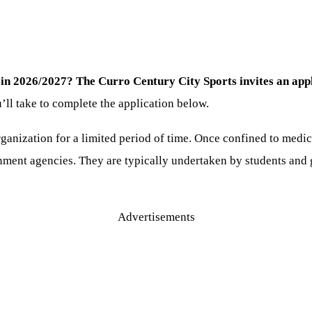
 in 2026/2027? The Curro Century City Sports invites an appli
’ll take to complete the application below.
ganization for a limited period of time. Once confined to medica
ment agencies. They are typically undertaken by students and g
Advertisements