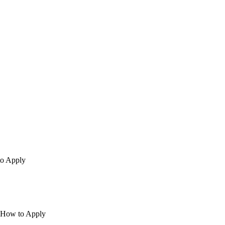
to Apply
| How to Apply