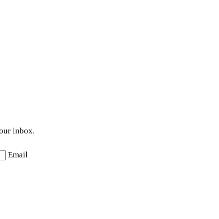
your inbox.
Email