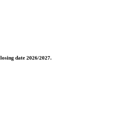
closing date 2026/2027.