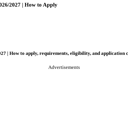
026/2027 | How to Apply
| How to apply, requirements, eligibility, and application 
Advertisements