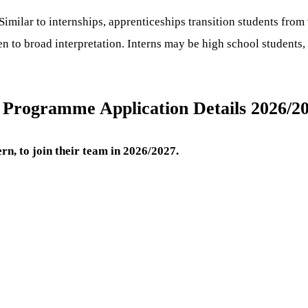
Similar to internships, apprenticeships transition students from
n to broad interpretation. Interns may be high school students, 
s Programme Application Details 2026/2
rn, to join their team in 2026/2027.