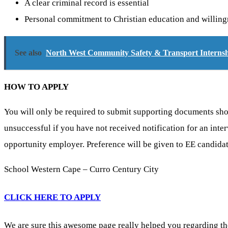
A clear criminal record is essential
Personal commitment to Christian education and willingne
See also
North West Community Safety & Transport Internshi
HOW TO APPLY
You will only be required to submit supporting documents shoul
unsuccessful if you have not received notification for an inte
opportunity employer. Preference will be given to EE candidat
School Western Cape – Curro Century City
CLICK HERE TO APPLY
We are sure this awesome page really helped you regarding th