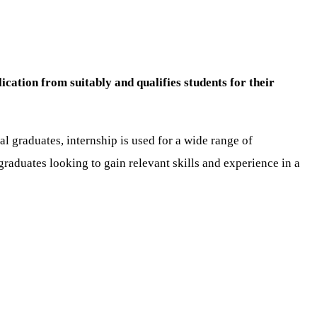
cation from suitably and qualifies students for their
l graduates, internship is used for a wide range of
raduates looking to gain relevant skills and experience in a