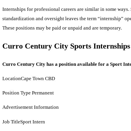
Internships for professional careers are similar in some ways. 
standardization and oversight leaves the term “internship” ope
These positions may be paid or unpaid and are temporary.
Curro Century City Sports Internship
Curro Century City has a position available for a Sport Inte
LocationCape Town CBD
Position Type Permanent
Advertisement Information
Job TitleSport Intern