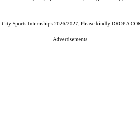
y City Sports Internships 2026/2027, Please kindly DROP A CO
Advertisements