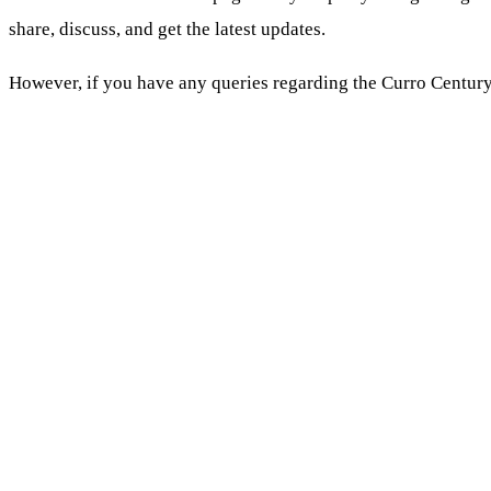
share, discuss, and get the latest updates.
However, if you have any queries regarding the Curro Centur