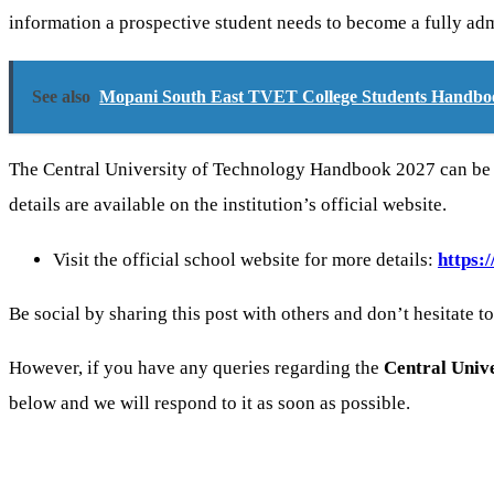
information a prospective student needs to become a fully admi
See also
Mopani South East TVET College Students Handbo
The Central University of Technology Handbook 2027 can be ac
details are available on the institution’s official website.
Visit the official school website for more details:
https:
Be social by sharing this post with others and don’t hesitate t
However, if you have any queries regarding the
Central Unive
below and we will respond to it as soon as possible.