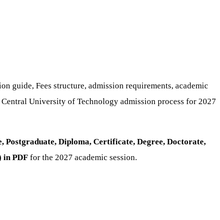
tion guide, Fees structure, admission requirements, academic
e Central University of Technology admission process for 2027
 Postgraduate, Diploma, Certificate, Degree, Doctorate,
) in PDF
for the 2027 academic session.