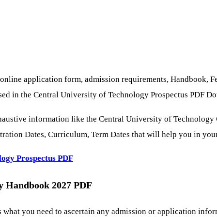
 online application form, admission requirements, Handbook, F
cessed in the Central University of Technology Prospectus PDF D
austive information like the Central University of Technology
ration Dates, Curriculum, Term Dates that will help you in your
ology
Prospectus
PDF
gy Handbook 2027 PDF
hat you need to ascertain any admission or application informa