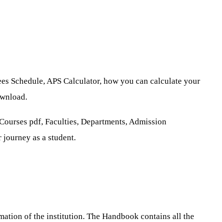
ees Schedule, APS Calculator, how you can calculate your
ownload.
 Courses pdf, Faculties, Departments, Admission
 journey as a student.
tion of the institution. The Handbook contains all the