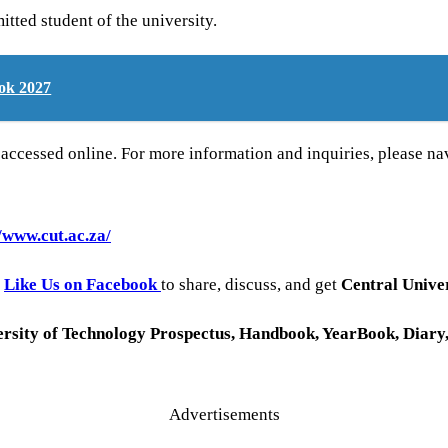
tted student of the university.
ok 2027
cessed online. For more information and inquiries, please navi
//www.cut.ac.za/
o
Like Us on Facebook
to share, discuss, and get
Central Univer
rsity of Technology
Prospectus, Handbook, YearBook, Diary
Advertisements