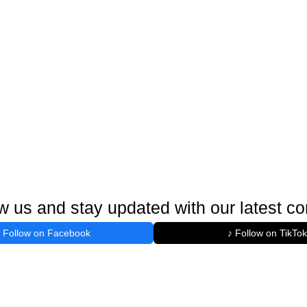
w us and stay updated with our latest co
Follow on Facebook
♪ Follow on TikTok