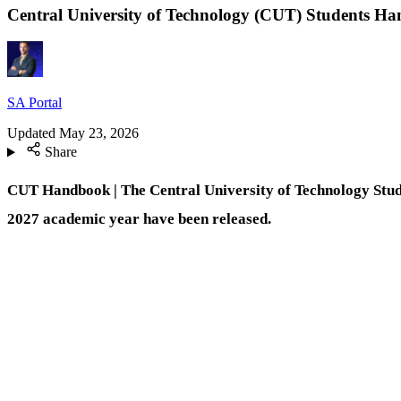
Central University of Technology (CUT) Students H
SA Portal
Updated
May 23, 2026
Share
CUT Handbook | The
Central University of Technology Stu
2027 academic year have been released.