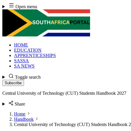
Skip
Open menu
to
content
HOME
EDUCATION
APPRENTICESHIPS
SASSA
SA NEWS
Toggle search
Subscribe
Central University of Technology (CUT) Students Handbook 2027
Share
Home
Handbook
Central University of Technology (CUT) Students Handbook 