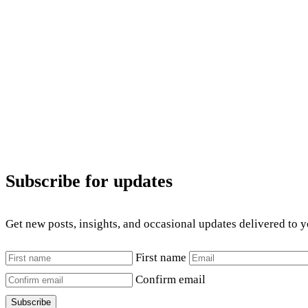
Subscribe for updates
Get new posts, insights, and occasional updates delivered to 
First name
Confirm email
Subscribe