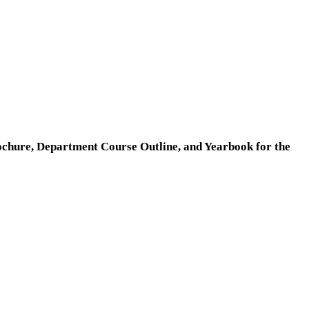
ochure, Department Course Outline, and Yearbook for the