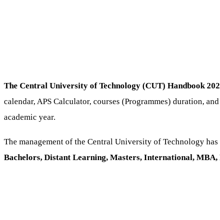
The Central University of Technology (CUT) Handbook 202
calendar, APS Calculator, courses (Programmes) duration, and
academic year.
The management of the Central University of Technology has 
Bachelors, Distant Learning, Masters, International, MB