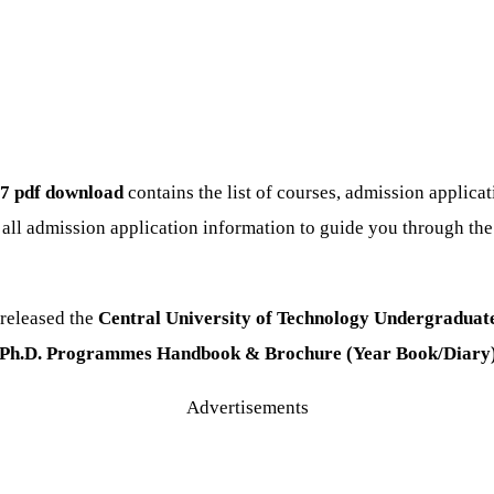
7 pdf download
contains the list of courses, admission applica
 all admission application information to guide you through th
released the
Central University of Technology Undergraduate,
A, Ph.D. Programmes Handbook & Brochure (Year Book/Diary
Advertisements