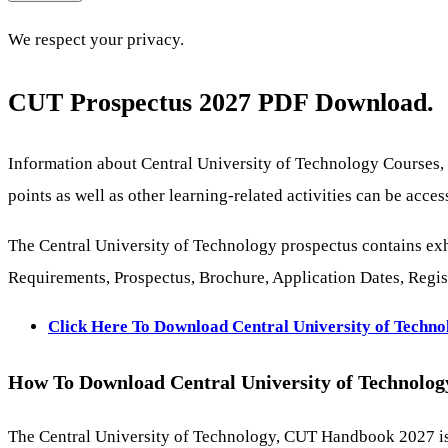
We respect your privacy.
CUT Prospectus 2027 PDF Download.
Information about Central University of Technology Courses,
points as well as other learning-related activities can be ac
The Central University of Technology prospectus contains exh
Requirements, Prospectus, Brochure, Application Dates, Regist
Click Here To Download Central University of Techn
How To Download Central University of Technolo
The Central University of Technology, CUT Handbook 2027 is w