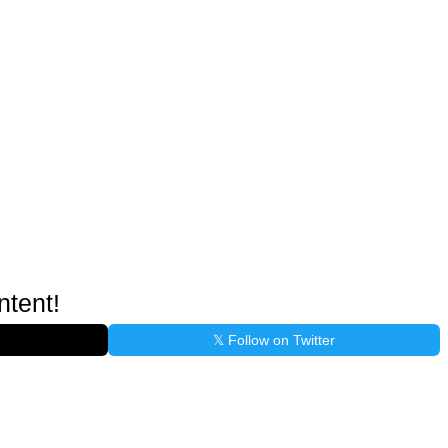
ntent!
𝕏 Follow on Twitter