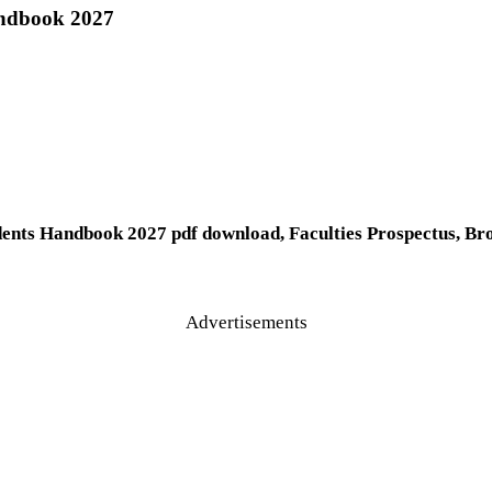
andbook 2027
dents Handbook 2027 pdf download, Faculties Prospectus, Br
Advertisements