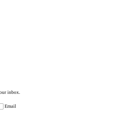
your inbox.
Email