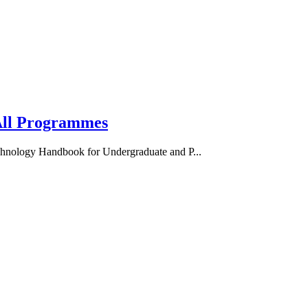
ll Programmes
nology Handbook for Undergraduate and P...