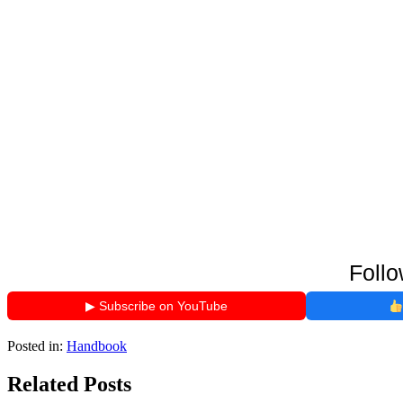
Follo
▶ Subscribe on YouTube
Posted in:
Handbook
Related Posts