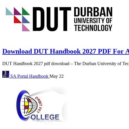
Download DUT Handbook 2027 PDF For A
DUT Handbook 2027 pdf download – The Durban University of Tech
SA Portal
Handbook
May 22