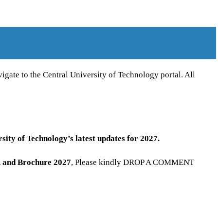
gate to the Central University of Technology portal. All
sity of Technology’s latest updates for 2027.
, and Brochure
2027
, Please kindly DROP A COMMENT