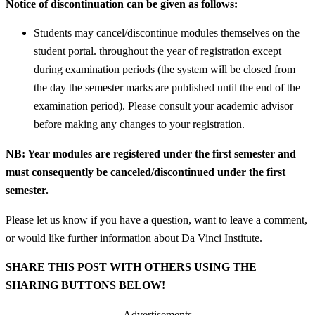
Notice of discontinuation can be given as follows:
Students may cancel/discontinue modules themselves on the
student portal. throughout the year of registration except
during examination periods (the system will be closed from
the day the semester marks are published until the end of the
examination period). Please consult your academic advisor
before making any changes to your registration.
NB: Year modules are registered under the first semester and
must consequently be canceled/discontinued under the first
semester.
Please let us know if you have a question, want to leave a comment,
or would like further information about Da Vinci Institute.
SHARE THIS POST WITH OTHERS USING THE
SHARING BUTTONS BELOW!
Advertisements