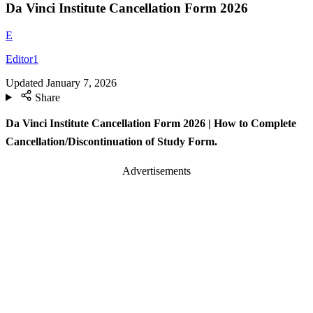
Da Vinci Institute Cancellation Form 2026
E
Editor1
Updated
January 7, 2026
Share
Da Vinci Institute Cancellation Form 2026 | How to Complete
Cancellation/Discontinuation of Study Form.
Advertisements