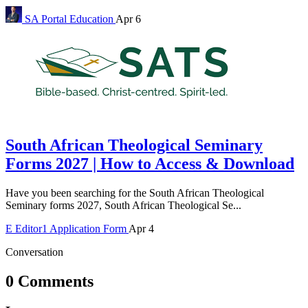
SA Portal
Education
Apr 6
South African Theological Seminary
Forms 2027 | How to Access & Download
Have you been searching for the South African Theological
Seminary forms 2027, South African Theological Se...
E
Editor1
Application Form
Apr 4
Conversation
0 Comments