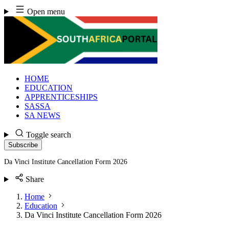
Skip
Open menu
to
content
HOME
EDUCATION
APPRENTICESHIPS
SASSA
SA NEWS
Toggle search
Subscribe
Da Vinci Institute Cancellation Form 2026
Share
Home
Education
Da Vinci Institute Cancellation Form 2026