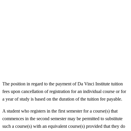
The position in regard to the payment of Da Vinci Institute tuition
fees upon cancellation of registration for an individual course or for
a year of study is based on the duration of the tuition fee payable.
A student who registers in the first semester for a course(s) that
commences in the second semester may be permitted to substitute
such a course(s) with an equivalent course(s) provided that they do