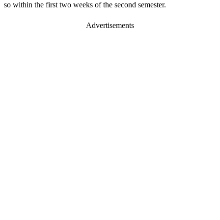
so within the first two weeks of the second semester.
Advertisements