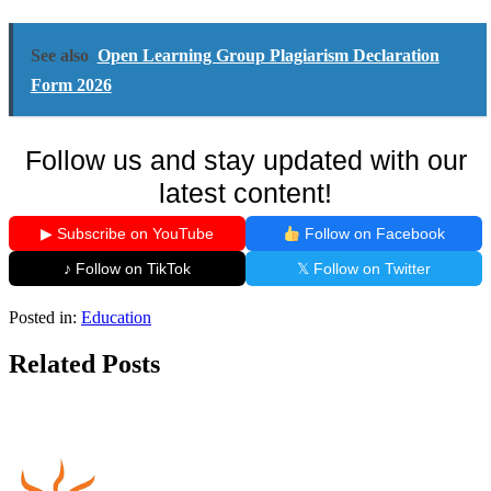
See also
Open Learning Group Plagiarism Declaration
Form 2026
Follow us and stay updated with our
latest content!
▶ Subscribe on YouTube
Follow on Facebook
♪ Follow on TikTok
𝕏 Follow on Twitter
Posted in:
Education
Related Posts