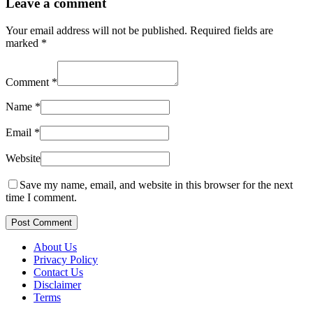
Leave a comment
Your email address will not be published.
Required fields are
marked
*
Comment
*
Name
*
Email
*
Website
Save my name, email, and website in this browser for the next
time I comment.
Post Comment
About Us
Privacy Policy
Contact Us
Disclaimer
Terms