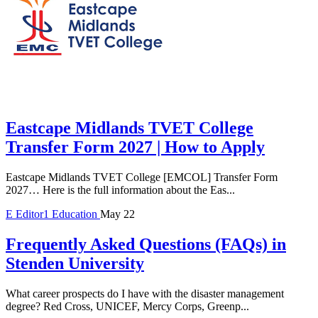
Eastcape Midlands TVET College
Transfer Form 2027 | How to Apply
Eastcape Midlands TVET College [EMCOL] Transfer Form
2027… Here is the full information about the Eas...
E
Editor1
Education
May 22
Frequently Asked Questions (FAQs) in
Stenden University
What career prospects do I have with the disaster management
degree? Red Cross, UNICEF, Mercy Corps, Greenp...