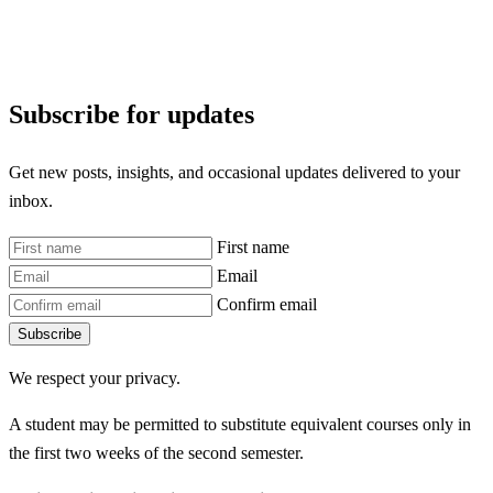
Subscribe for updates
Get new posts, insights, and occasional updates delivered to your
inbox.
First name
Email
Confirm email
Subscribe
We respect your privacy.
A student may be permitted to substitute equivalent courses only in
the first two weeks of the second semester.