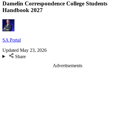
Damelin Correspondence College Students
Handbook 2027
SA Portal
Updated
May 23, 2026
Share
Advertisements