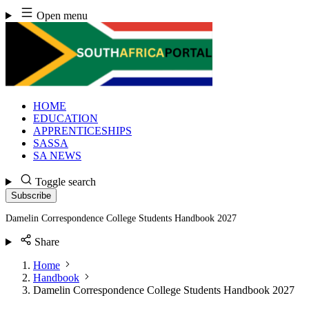
Skip
Open menu
to
content
HOME
EDUCATION
APPRENTICESHIPS
SASSA
SA NEWS
Toggle search
Subscribe
Damelin Correspondence College Students Handbook 2027
Share
Home
Handbook
Damelin Correspondence College Students Handbook 2027