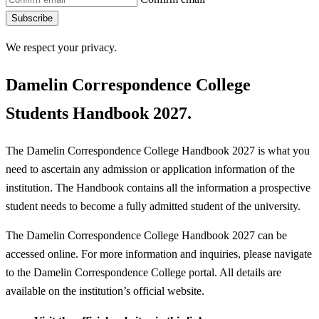
Subscribe
We respect your privacy.
Damelin Correspondence College
Students Handbook 2027.
The Damelin Correspondence College Handbook 2027 is what you
need to ascertain any admission or application information of the
institution. The Handbook contains all the information a prospective
student needs to become a fully admitted student of the university.
The Damelin Correspondence College Handbook 2027 can be
accessed online. For more information and inquiries, please navigate
to the Damelin Correspondence College portal. All details are
available on the institution’s official website.