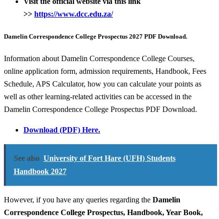
Visit
the official website via this link
>>
https://www.dcc.edu.za/
Damelin Correspondence College Prospectus 2027 PDF Download.
Information about Damelin Correspondence College Courses,
online application form, admission requirements, Handbook, Fees
Schedule, APS Calculator, how you can calculate your points as
well as other learning-related activities can be accessed in the
Damelin Correspondence College Prospectus PDF Download.
Download (PDF) Here.
See also
University of Fort Hare (UFH) Students
Handbook 2027
However, if you have any queries regarding the
Damelin
Correspondence College
Prospectus, Handbook, Year Book,