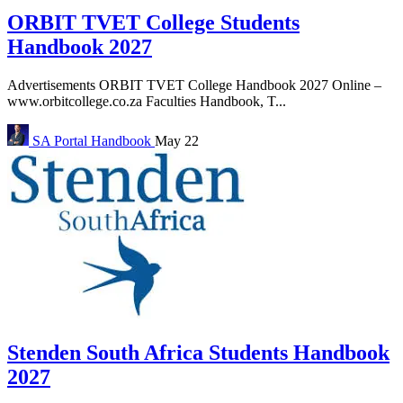
ORBIT TVET College Students
Handbook 2027
Advertisements ORBIT TVET College Handbook 2027 Online –
www.orbitcollege.co.za Faculties Handbook, T...
SA Portal
Handbook
May 22
Stenden South Africa Students Handbook
2027