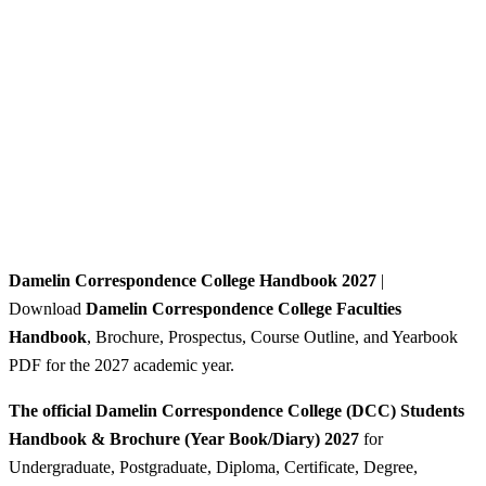
Damelin Correspondence College Handbook 2027
|
Download
Damelin Correspondence College Faculties
Handbook
, Brochure, Prospectus, Course Outline, and Yearbook
PDF for the 2027 academic year.
The official Damelin Correspondence College (DCC) Students
Handbook & Brochure (Year Book/Diary) 2027
for
Undergraduate, Postgraduate, Diploma, Certificate, Degree,