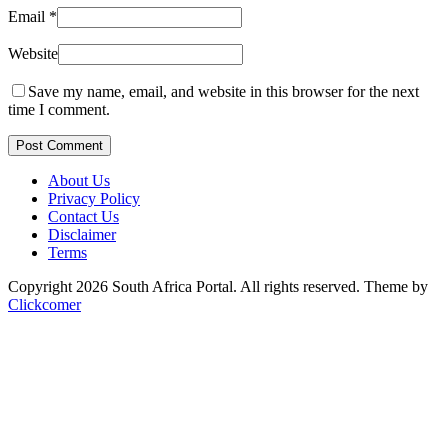
Email
*
Website
Save my name, email, and website in this browser for the next
time I comment.
Post Comment
About Us
Privacy Policy
Contact Us
Disclaimer
Terms
Copyright 2026 South Africa Portal. All rights reserved.
Theme by
Clickcomer