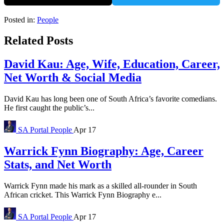
Posted in:
People
Related Posts
David Kau: Age, Wife, Education, Career,
Net Worth & Social Media
David Kau has long been one of South Africa’s favorite comedians.
He first caught the public’s...
SA Portal
People
Apr 17
Warrick Fynn Biography: Age, Career
Stats, and Net Worth
Warrick Fynn made his mark as a skilled all-rounder in South
African cricket. This Warrick Fynn Biography e...
SA Portal
People
Apr 17