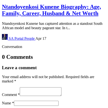
Ntandoyenkosi Kunene Biography: Age,
Family, Career, Husband & Net Worth
Ntandoyenkosi Kunene has captured attention as a standout South
African model and beauty pageant star. In t...
SA Portal
People
Apr 17
Conversation
0 Comments
Leave a comment
Your email address will not be published.
Required fields are
marked
*
Comment
*
Name
*