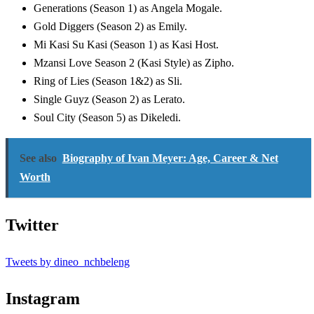
Generations (Season 1) as Angela Mogale.
Gold Diggers (Season 2) as Emily.
Mi Kasi Su Kasi (Season 1) as Kasi Host.
Mzansi Love Season 2 (Kasi Style) as Zipho.
Ring of Lies (Season 1&2) as Sli.
Single Guyz (Season 2) as Lerato.
Soul City (Season 5) as Dikeledi.
See also
Biography of Ivan Meyer: Age, Career & Net
Worth
Twitter
Tweets by dineo_nchbeleng
Instagram