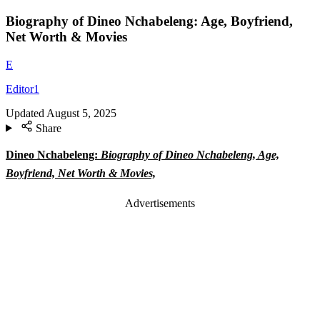
Biography of Dineo Nchabeleng: Age, Boyfriend,
Net Worth & Movies
E
Editor1
Updated
August 5, 2025
Share
Dineo Nchabeleng:
Biography of Dineo Nchabeleng, Age,
Boyfriend, Net Worth & Movies,
Advertisements