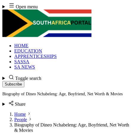
Skip
Open menu
to
content
HOME
EDUCATION
APPRENTICESHIPS
SASSA
SA NEWS
Toggle search
Subscribe
Biography of Dineo Nchabeleng: Age, Boyfriend, Net Worth & Movies
Share
Home
People
Biography of Dineo Nchabeleng: Age, Boyfriend, Net Worth
& Movies