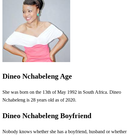
Dineo Nchabeleng Age
She was born on the 13th of May 1992 in South Africa. Dineo
Nchabeleng is 28 years old as of 2020.
Dineo Nchabeleng Boyfriend
Nobody knows whether she has a boyfriend, husband or whether