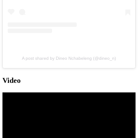
A post shared by Dineo Nchabeleng (@dineo_n)
Video