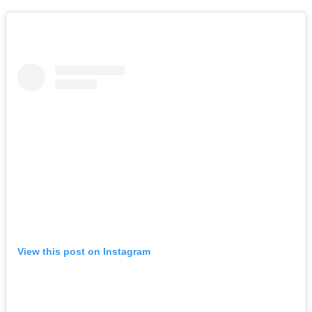
View this post on Instagram