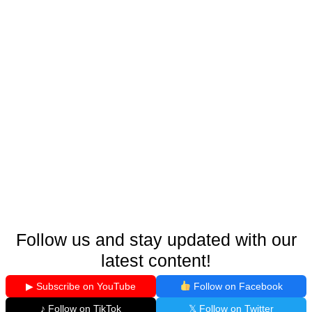
Follow us and stay updated with our
latest content!
▶ Subscribe on YouTube
Follow on Facebook
♪ Follow on TikTok
𝕏 Follow on Twitter