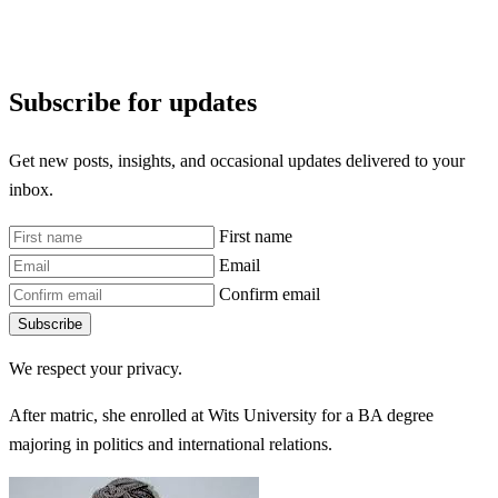
Subscribe for updates
Get new posts, insights, and occasional updates delivered to your
inbox.
First name
Email
Confirm email
Subscribe
We respect your privacy.
After matric, she enrolled at Wits University for a BA degree
majoring in politics and international relations.