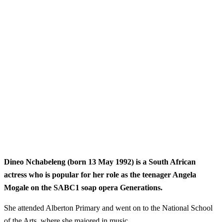
Dineo Nchabeleng (born 13 May 1992) is a South African
actress who is popular for her role as the teenager Angela
Mogale on the SABC1 soap opera Generations.
She attended Alberton Primary and went on to the National School
of the Arts, where she majored in music.