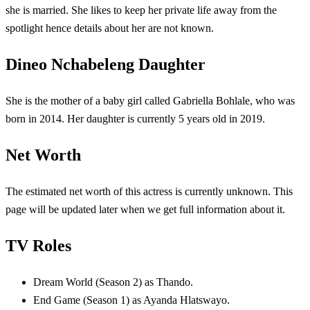
she is married. She likes to keep her private life away from the
spotlight hence details about her are not known.
Dineo Nchabeleng Daughter
She is the mother of a baby girl called Gabriella Bohlale, who was
born in 2014. Her daughter is currently 5 years old in 2019.
Net Worth
The estimated net worth of this actress is currently unknown. This
page will be updated later when we get full information about it.
TV Roles
Dream World (Season 2) as Thando.
End Game (Season 1) as Ayanda Hlatswayo.