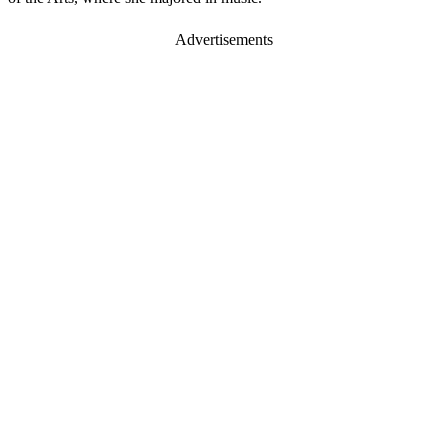
Advertisements