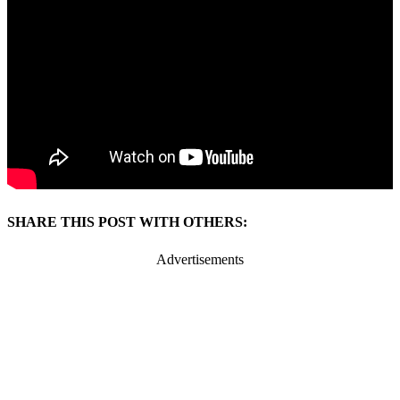
SHARE THIS POST WITH OTHERS:
Advertisements