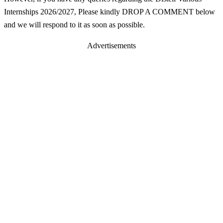
Internships 2026/2027, Please kindly DROP A COMMENT below
and we will respond to it as soon as possible.
Advertisements