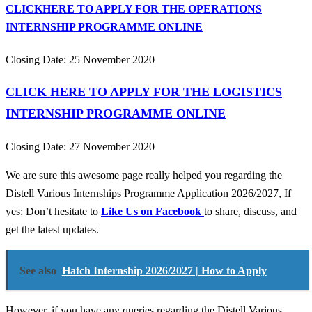
CLICKHERE TO APPLY FOR THE OPERATIONS
INTERNSHIP PROGRAMME ONLINE
Closing Date: 25 November 2020
CLICK HERE TO APPLY FOR THE LOGISTICS
INTERNSHIP PROGRAMME ONLINE
Closing Date: 27 November 2020
We are sure this awesome page really helped you regarding the
Distell Various Internships Programme Application 2026/2027, If
yes: Don’t hesitate to
Like Us on Facebook
to share, discuss, and
get the latest updates.
See also
Hatch Internship 2026/2027 | How to Apply
However, if you have any queries regarding the Distell Various