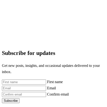
Subscribe for updates
Get new posts, insights, and occasional updates delivered to your
inbox.
First name
Email
Confirm email
Subscribe