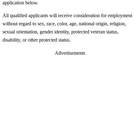
application below.
All qualified applicants will receive consideration for employment
without regard to sex, race, color, age, national origin, religion,
sexual orientation, gender identity, protected veteran status,
disability, or other protected status.
Advertisements