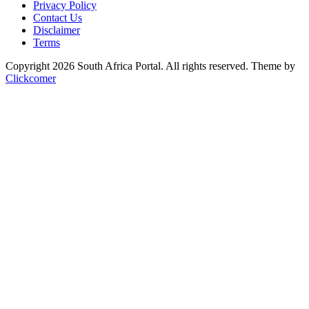
Privacy Policy
Contact Us
Disclaimer
Terms
Copyright 2026 South Africa Portal. All rights reserved.
Theme by
Clickcomer