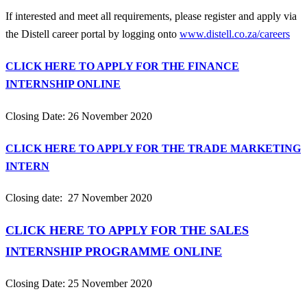
If interested and meet all requirements, please register and apply via
the Distell career portal by logging onto
www.distell.co.za/careers
CLICK HERE TO APPLY FOR THE FINANCE
INTERNSHIP ONLINE
Closing Date: 26 November 2020
CLICK HERE TO APPLY FOR THE TRADE MARKETING
INTERN
Closing date: 27 November 2020
CLICK HERE TO APPLY FOR THE SALES
INTERNSHIP PROGRAMME ONLINE
Closing Date: 25 November 2020