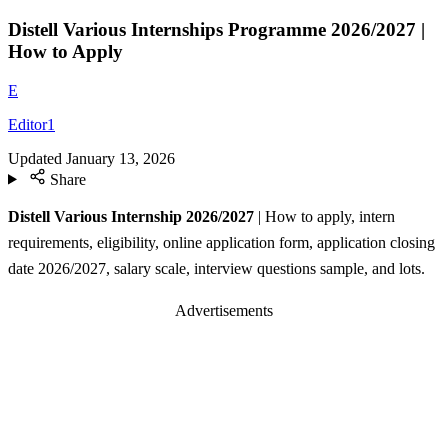
Distell Various Internships Programme 2026/2027 |
How to Apply
E
Editor1
Updated
January 13, 2026
Share
Distell Various Internship 2026/2027
| How to apply, intern
requirements, eligibility, online application form, application closing
date 2026/2027, salary scale, interview questions sample, and lots.
Advertisements