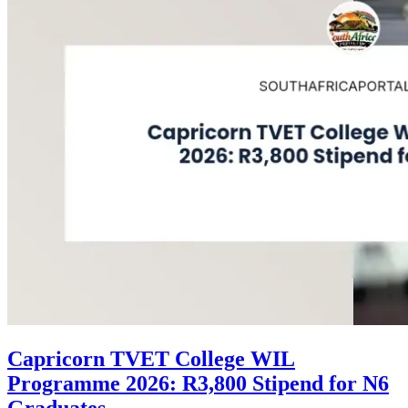
Capricorn TVET College WIL
Programme 2026: R3,800 Stipend for N6
Graduates