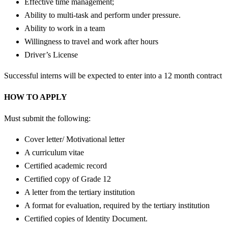
Effective time management;
Ability to multi-task and perform under pressure.
Ability to work in a team
Willingness to travel and work after hours
Driver’s License
Successful interns will be expected to enter into a 12 month contract
HOW TO APPLY
Must submit the following:
Cover letter/ Motivational letter
A curriculum vitae
Certified academic record
Certified copy of Grade 12
A letter from the tertiary institution
A format for evaluation, required by the tertiary institution
Certified copies of Identity Document.