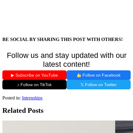
BE SOCIAL BY SHARING THIS POST WITH OTHERS!
Follow us and stay updated with our
latest content!
▶ Subscribe on YouTube
Follow on Facebook
♪ Follow on TikTok
𝕏 Follow on Twitter
Posted in:
Internships
Related Posts