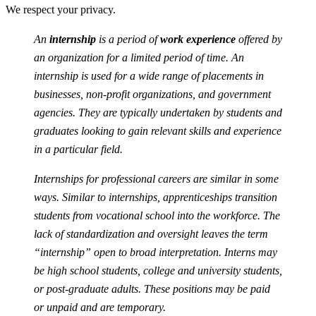
We respect your privacy.
An
internship
is a period of
work experience
offered by
an organization for a limited period of time. An
internship is used for a wide range of placements in
businesses, non-profit organizations, and government
agencies. They are typically undertaken by students and
graduates looking to gain relevant skills and experience
in a particular field.
Internships for professional careers are similar in some
ways. Similar to internships, apprenticeships transition
students from vocational school into the workforce. The
lack of standardization and oversight leaves the term
“internship” open to broad interpretation. Interns may
be high school students, college and university students,
or post-graduate adults. These positions may be paid
or unpaid and are temporary.