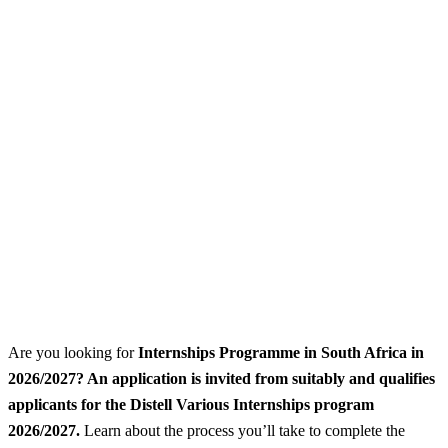
Are you looking for
Internships Programme
in South Africa in
2026/2027? An application is invited from suitably and qualifies
applicants for the Distell Various Internships program
2026/2027.
Learn about the process you’ll take to complete the