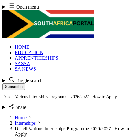
Skip
Open menu
to
content
HOME
EDUCATION
APPRENTICESHIPS
SASSA
SA NEWS
Toggle search
Subscribe
Distell Various Internships Programme 2026/2027 | How to Apply
Share
Home
Internships
Distell Various Internships Programme 2026/2027 | How to
Apply