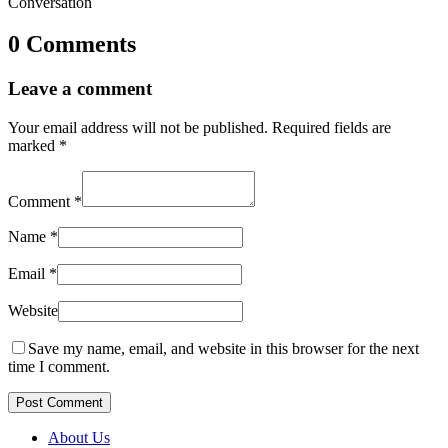
Conversation
0 Comments
Leave a comment
Your email address will not be published.
Required fields are
marked
*
Comment
*
Name
*
Email
*
Website
Save my name, email, and website in this browser for the next
time I comment.
Post Comment
About Us