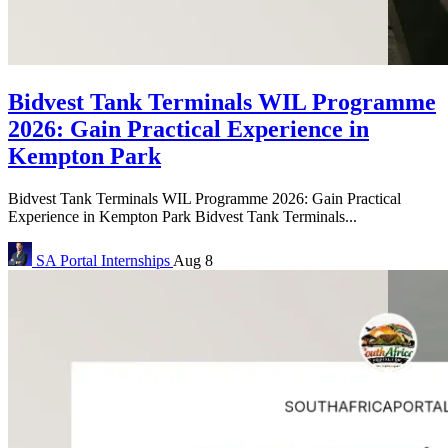
Bidvest Tank Terminals WIL Programme
2026: Gain Practical Experience in
Kempton Park
Bidvest Tank Terminals WIL Programme 2026: Gain Practical
Experience in Kempton Park Bidvest Tank Terminals...
SA Portal
Internships
Aug 8