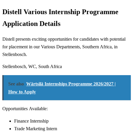
Distell Various Internship Programme
Application Details
Distell presents exciting opportunities for candidates with potential
for placement in our Various Departments, Southern Africa, in
Stellenbosch.
Stellenbosch, WC, South Africa
See also
Wärtsilä Internships Programme 2026/2027 |
How to Apply
Opportunities Available:
Finance Internship
Trade Marketing Intern