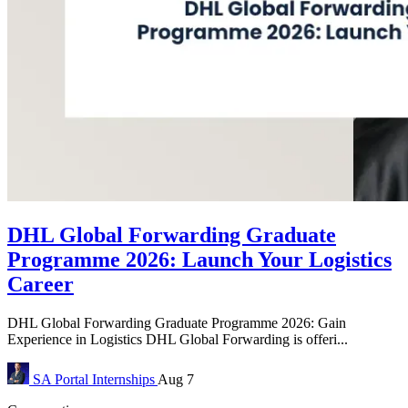
DHL Global Forwarding Graduate
Programme 2026: Launch Your Logistics
Career
DHL Global Forwarding Graduate Programme 2026: Gain
Experience in Logistics DHL Global Forwarding is offeri...
SA Portal
Internships
Aug 7