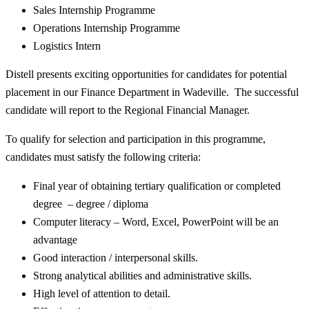
Sales Internship Programme
Operations Internship Programme
Logistics Intern
Distell presents exciting opportunities for candidates for potential
placement in our Finance Department in Wadeville. The successful
candidate will report to the Regional Financial Manager.
To qualify for selection and participation in this programme,
candidates must satisfy the following criteria:
Final year of obtaining tertiary qualification or completed
degree – degree / diploma
Computer literacy – Word, Excel, PowerPoint will be an
advantage
Good interaction / interpersonal skills.
Strong analytical abilities and administrative skills.
High level of attention to detail.