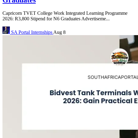
Capricorn TVET College Work Integrated Learning Programme
2026: R3,800 Stipend for N6 Graduates Advertiseme...
SA Portal
Internships
Aug 8