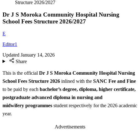
Structure 2026/2027
Dr J S Moroka Community Hospital Nursing
School Fees Structure 2026/2027
E
Editor1
Updated
January 14, 2026
Share
This is the official
Dr J S Moroka Community Hospital Nursing
School Fees Structure
2026
inlined with the
SANC Fee and Fine
to be paid by each
bachelor’s degree, diploma, higher certificate,
postgraduate advanced diploma in nursing and
midwifery programmes
student respectively for the 2026 academic
year.
Advertisements