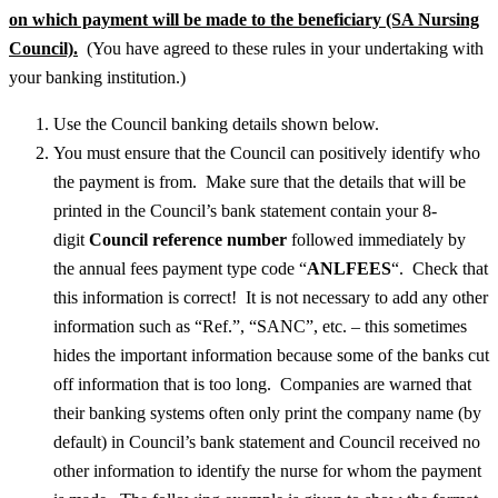
on which payment will be made to the beneficiary (SA Nursing
Council).
(You have agreed to these rules in your undertaking with
your banking institution.)
Use the Council banking details shown below.
You must ensure that the Council can positively identify who
the payment is from. Make sure that the details that will be
printed in the Council’s bank statement contain your 8-
digit
Council reference number
followed immediately by
the annual fees payment type code “
ANLFEES
“. Check that
this information is correct! It is not necessary to add any other
information such as “Ref.”, “SANC”, etc. – this sometimes
hides the important information because some of the banks cut
off information that is too long. Companies are warned that
their banking systems often only print the company name (by
default) in Council’s bank statement and Council received no
other information to identify the nurse for whom the payment