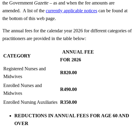
the Government
Gazette
– as and when the fee amounts are
amended. A list of the
currently applicable notices
can be found at
the bottom of this web page.
The annual fees for the calendar year 2026 for different categories of
practitioners are provided in the table below:
ANNUAL FEE
CATEGORY
FOR 2026
Registered Nurses and
R820.00
Midwives
Enrolled Nurses and
R490.00
Midwives
Enrolled Nursing Auxiliaries
R350.00
REDUCTIONS IN ANNUAL FEES FOR AGE 60 AND
OVER