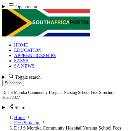
Skip
Open menu
to
content
HOME
EDUCATION
APPRENTICESHIPS
SASSA
SA NEWS
Toggle search
Subscribe
Dr J S Moroka Community Hospital Nursing School Fees Structure
2026/2027
Share
Home
Fees Structure
Dr J S Moroka Community Hospital Nursing School Fees