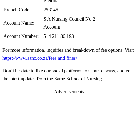
Pretoria
Branch Code:
253145
S A Nursing Council No 2
Account Name:
Account
Account Number:
514 211 86 193
For more information, inquiries and breakdown of fee options, Visit
https://www.sanc.co.za/fees-and-fines/
Don’t hesitate to like our social platforms to share, discuss, and get
the latest updates from the Same School of Nursing.
Advertisements