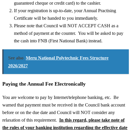
guaranteed cheque or credit card) to the cashier.
If your registration is up-to-date, your Annual Practising
Certificate will be handed to you immediately.
Please note that Council will NOT ACCEPT CASH as a
method of payment at the counter. You will be asked to pay
the cash into FNB (First National Bank) instead.
See also
Meru National Polytechnic Fees Structure
2026/2027
Paying the Annual Fee Electronically
You are welcome to pay by Internet/telephone banking, etc. Be
warned that payment must be received in the Council bank account
before or on the due date and Council will NOT consider any
relaxation of this requirement.
In this regard, please take note of
the rules of your banking institution regarding the effective date