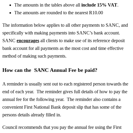
The amounts in the tables above all
include 15% VAT
.
The amounts are rounded to the nearest R10.00
The information below applies to all other payments to SANC, and
specifically with making payments into SANC’s bank account.
SANC
encourages
all clients to make use of its reference deposit
bank account for all payments as the most cost and time effective
method of making such payments.
How can the SANC Annual Fee be paid?
A reminder is usually sent out to each registered person towards the
end of each year. The reminder gives full details of how to pay the
annual fee for the following year. The reminder also contains a
convenient First National Bank deposit slip that has some of the
persons details already filled in.
Council recommends that you pay the annual fee using the First