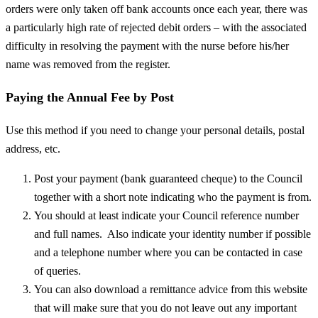
orders were only taken off bank accounts once each year, there was
a particularly high rate of rejected debit orders – with the associated
difficulty in resolving the payment with the nurse before his/her
name was removed from the register.
Paying the Annual Fee by Post
Use this method if you need to change your personal details, postal
address, etc.
Post your payment (bank guaranteed cheque) to the Council
together with a short note indicating who the payment is from.
You should at least indicate your Council reference number
and full names. Also indicate your identity number if possible
and a telephone number where you can be contacted in case
of queries.
You can also download a remittance advice from this website
that will make sure that you do not leave out any important