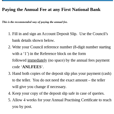
Paying the Annual Fee at any First National Bank
This is the recommended way of paying the annual fee.
Fill in and sign an Account Deposit Slip. Use the Council’s
bank details shown below.
Write your Council reference number (8-digit number starting
with a ‘1’) in the Reference block on the form
followed
immediately
(no space) by the annual fees payment
code ‘
ANLFEES
‘.
Hand both copies of the deposit slip plus your payment (cash)
to the teller. You do not need the exact amount – the teller
will give you change if necessary.
Keep your copy of the deposit slip safe in case of queries.
Allow 4 weeks for your Annual Practising Certificate to reach
you by post.