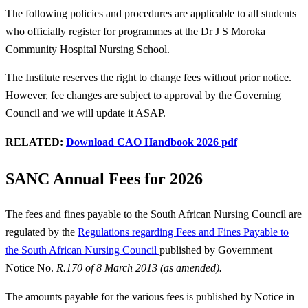
The following policies and procedures are applicable to all students
who officially register for programmes at the Dr J S Moroka
Community Hospital Nursing School.
The Institute reserves the right to change fees without prior notice.
However, fee changes are subject to approval by the Governing
Council and we will update it ASAP.
RELATED:
Download CAO Handbook 2026 pdf
SANC Annual Fees for 2026
The fees and fines payable to the South African Nursing Council are
regulated by the
Regulations regarding Fees and Fines Payable to
the South African Nursing Council
published by Government
Notice No.
R.170 of 8 March 2013 (as amended).
The amounts payable for the various fees is published by Notice in