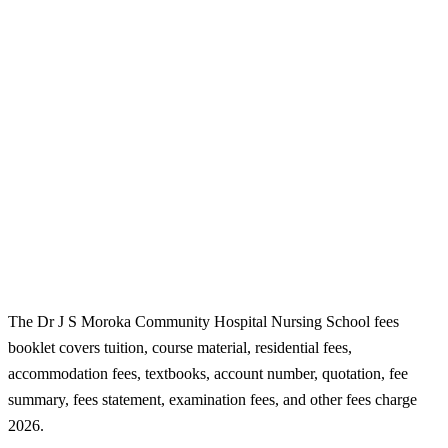
The Dr J S Moroka Community Hospital Nursing School fees
booklet covers tuition, course material, residential fees,
accommodation fees, textbooks, account number, quotation, fee
summary, fees statement, examination fees, and other fees charge
2026.