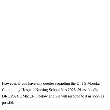
However, if you have any queries regarding the Dr J S Moroka
Community Hospital Nursing School fees 2026, Please kindly
DROP A COMMENT below and we will respond to it as soon as
possible.