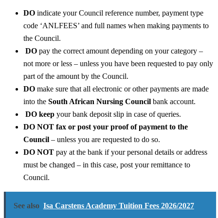
DO
indicate your Council reference number, payment type
code ‘ANLFEES’ and full names when making payments to
the Council.
DO
pay the correct amount depending on your category –
not more or less – unless you have been requested to pay only
part of the amount by the Council.
DO
make sure that all electronic or other payments are made
into the
South African Nursing Council
bank account.
DO keep
your bank deposit slip in case of queries.
DO NOT fax or post your proof of payment to the
Council
– unless you are requested to do so.
DO NOT
pay at the bank if your personal details or address
must be changed – in this case, post your remittance to
Council.
See also
Isa Carstens Academy Tuition Fees 2026/2027