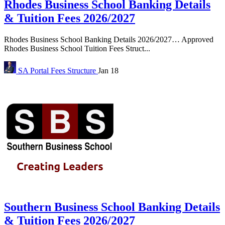
Rhodes Business School Banking Details
& Tuition Fees 2026/2027
Rhodes Business School Banking Details 2026/2027… Approved
Rhodes Business School Tuition Fees Struct...
SA Portal
Fees Structure
Jan 18
Southern Business School Banking Details
& Tuition Fees 2026/2027