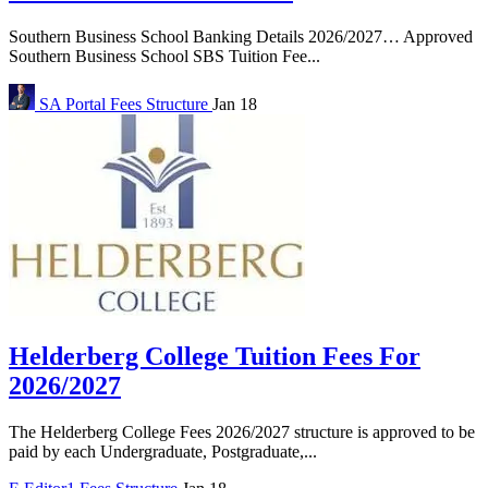
Southern Business School Banking Details 2026/2027… Approved
Southern Business School SBS Tuition Fee...
SA Portal
Fees Structure
Jan 18
Helderberg College Tuition Fees For
2026/2027
The Helderberg College Fees 2026/2027 structure is approved to be
paid by each Undergraduate, Postgraduate,...