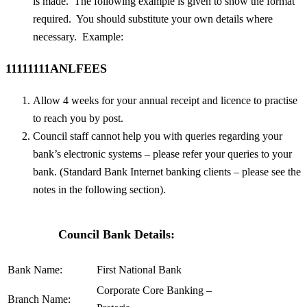
is made. The following example is given to show the format
required. You should substitute your own details where
necessary. Example:
11111111ANLFEES
Allow 4 weeks for your annual receipt and licence to practise
to reach you by post.
Council staff cannot help you with queries regarding your
bank’s electronic systems – please refer your queries to your
bank. (Standard Bank Internet banking clients – please see the
notes in the following section).
Council Bank Details:
Bank Name:
First National Bank
Corporate Core Banking –
Branch Name: