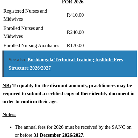
FOR 2026
Registered Nurses and
R410.00
Midwives
Enrolled Nurses and
R240.00
Midwives
Enrolled Nursing Auxiliaries
R170.00
See also
Bushiangala Technical Training Institute Fees
Structure 2026/2027
NB:
To qualify for the discount amounts, practitioners may be
required to submit a certified copy of their identity document in
order to confirm their age.
Notes:
The annual fees for 2026 must be received by the SANC on
or before
31 December 2026/2027
.