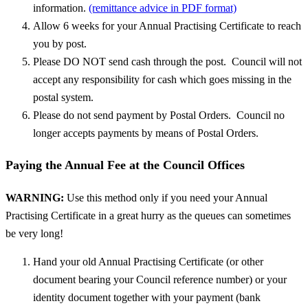
information.
(remittance advice in PDF format)
Allow 6 weeks for your Annual Practising Certificate to reach
you by post.
Please DO NOT send cash through the post. Council will not
accept any responsibility for cash which goes missing in the
postal system.
Please do not send payment by Postal Orders. Council no
longer accepts payments by means of Postal Orders.
Paying the Annual Fee at the Council Offices
WARNING:
Use this method only if you need your Annual
Practising Certificate in a great hurry as the queues can sometimes
be very long!
Hand your old Annual Practising Certificate (or other
document bearing your Council reference number) or your
identity document together with your payment (bank