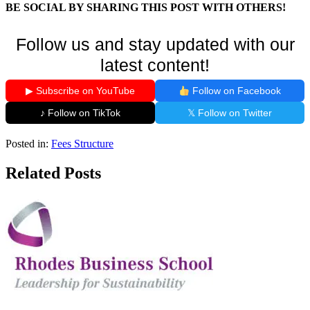
BE SOCIAL BY SHARING THIS POST WITH OTHERS!
Follow us and stay updated with our
latest content!
▶ Subscribe on YouTube
Follow on Facebook
♪ Follow on TikTok
𝕏 Follow on Twitter
Posted in:
Fees Structure
Related Posts