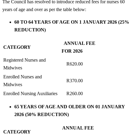
The Council has resolved to introduce reduced fees for nurses 60
years of age and over as per the table below:
60 TO 64 YEARS OF AGE ON 1 JANUARY 2026 (25%
REDUCTION)
ANNUAL FEE
CATEGORY
FOR 2026
Registered Nurses and
R620.00
Midwives
Enrolled Nurses and
R370.00
Midwives
Enrolled Nursing Auxiliaries
R260.00
65 YEARS OF AGE AND OLDER ON 01 JANUARY
2026 (50% REDUCTION)
ANNUAL FEE
CATEGORY