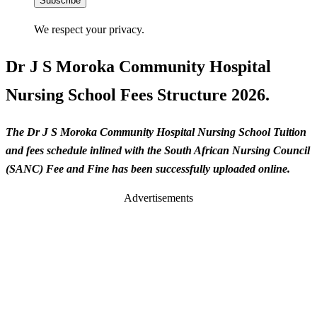
Subscribe
We respect your privacy.
Dr J S Moroka Community Hospital
Nursing School Fees Structure 2026.
The Dr J S Moroka Community Hospital Nursing School Tuition
and fees schedule inlined with the South African Nursing Council
(SANC) Fee and Fine has been successfully uploaded online.
Advertisements