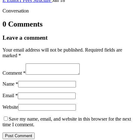
E
Editor1
Fees Structure
Jan 18
Conversation
0 Comments
Leave a comment
Your email address will not be published.
Required fields are
marked
*
Comment
*
Name
*
Email
*
Website
Save my name, email, and website in this browser for the next
time I comment.
Post Comment