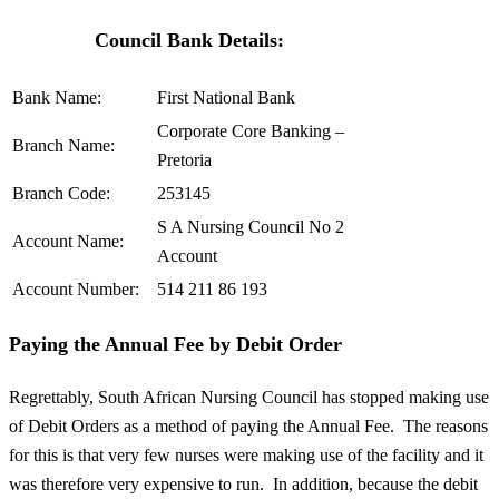
Council Bank Details:
Bank Name:
First National Bank
Corporate Core Banking –
Branch Name:
Pretoria
Branch Code:
253145
S A Nursing Council No 2
Account Name:
Account
Account Number:
514 211 86 193
Paying the Annual Fee by Debit Order
Regrettably, South African Nursing Council has stopped making use
of Debit Orders as a method of paying the Annual Fee. The reasons
for this is that very few nurses were making use of the facility and it
was therefore very expensive to run. In addition, because the debit