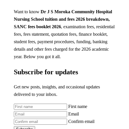
Want to know
Dr J S Moroka Community Hospital
Nursing School tuition and fees 2026
breakdown,
SANC fees booklet 2026
, examination fees, residential
fees, fees statement, quotation fees, finance booklet,
student fees, payment procedures, funding, banking
details and other fees charged for the 2026 academic
year. Below you got it all.
Subscribe for updates
Get new posts, insights, and occasional updates
delivered to your inbox.
First name
Email
Confirm email