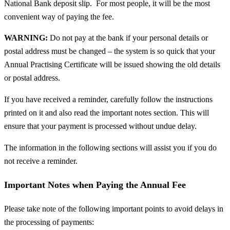
National Bank deposit slip. For most people, it will be the most
convenient way of paying the fee.
WARNING:
Do not pay at the bank if your personal details or
postal address must be changed – the system is so quick that your
Annual Practising Certificate will be issued showing the old details
or postal address.
If you have received a reminder, carefully follow the instructions
printed on it and also read the important notes section. This will
ensure that your payment is processed without undue delay.
The information in the following sections will assist you if you do
not receive a reminder.
Important Notes when Paying the Annual Fee
Please take note of the following important points to avoid delays in
the processing of payments: