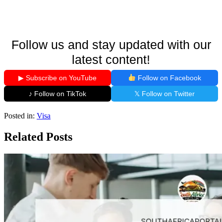
Follow us and stay updated with our
latest content!
▶ Subscribe on YouTube
Follow on Facebook
♪ Follow on TikTok
𝕏 Follow on Twitter
Posted in:
Visa
Related Posts