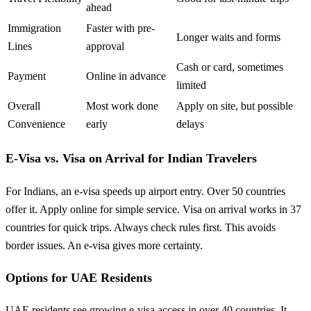
ahead
Immigration
Faster with pre-
Longer waits and forms
Lines
approval
Cash or card, sometimes
Payment
Online in advance
limited
Overall
Most work done
Apply on site, but possible
Convenience
early
delays
E-Visa vs. Visa on Arrival for Indian Travelers
For Indians, an e-visa speeds up airport entry. Over 50 countries
offer it. Apply online for simple service. Visa on arrival works in 37
countries for quick trips. Always check rules first. This avoids
border issues. An e-visa gives more certainty.
Options for UAE Residents
UAE residents see growing e-visa access in over 40 countries. It