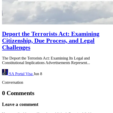
Deport the Terrorists Act: Examining
Citizenship, Due Process, and Legal
Challenges
The Deport the Terrorists Act: Examining Its Legal and
Constitutional Implications Advertisements Represent...
SA Portal
Visa
Jun 8
Conversation
0 Comments
Leave a comment