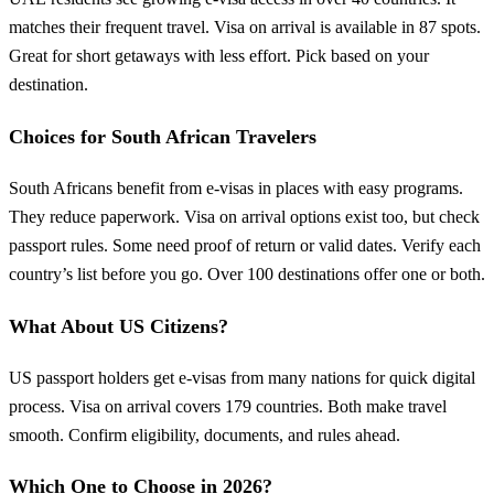
matches their frequent travel. Visa on arrival is available in 87 spots.
Great for short getaways with less effort. Pick based on your
destination.
Choices for South African Travelers
South Africans benefit from e-visas in places with easy programs.
They reduce paperwork. Visa on arrival options exist too, but check
passport rules. Some need proof of return or valid dates. Verify each
country’s list before you go. Over 100 destinations offer one or both.
What About US Citizens?
US passport holders get e-visas from many nations for quick digital
process. Visa on arrival covers 179 countries. Both make travel
smooth. Confirm eligibility, documents, and rules ahead.
Which One to Choose in 2026?