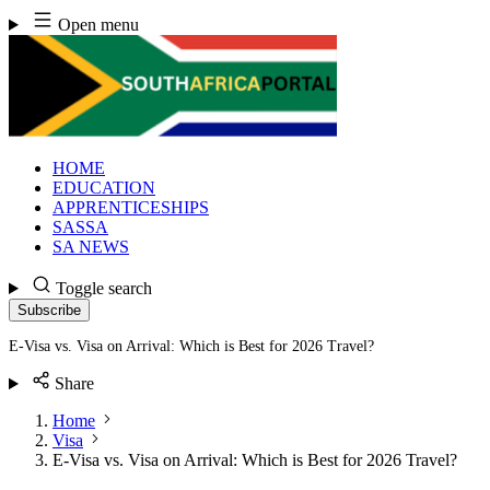
Skip
Open menu
to
content
HOME
EDUCATION
APPRENTICESHIPS
SASSA
SA NEWS
Toggle search
Subscribe
E-Visa vs. Visa on Arrival: Which is Best for 2026 Travel?
Share
Home
Visa
E-Visa vs. Visa on Arrival: Which is Best for 2026 Travel?