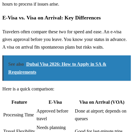
hours to process if issues arise.
E-Visa vs. Visa on Arrival: Key Differences
Travelers often compare these two for speed and ease. An e-visa
gives approval before you leave. You know your status in advance.
A visa on arrival fits spontaneous plans but risks waits.
See also
Dubai Visa 2026: How to Apply in SA &
Requirements
Here is a quick comparison:
Feature
E-Visa
Visa on Arrival (VOA)
Approved before
Done at airport; depends on
Processing Time
travel
queues
Needs planning
Travel Flexibility
Good for last-minute trips