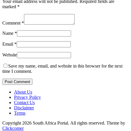
Your email address will not be published.
Required fields are
marked
*
Comment
*
Name
*
Email
*
Website
Save my name, email, and website in this browser for the next
time I comment.
Post Comment
About Us
Privacy Policy
Contact Us
Disclaimer
Terms
Copyright 2026 South Africa Portal. All rights reserved.
Theme by
Clickcomer