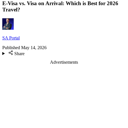
E-Visa vs. Visa on Arrival: Which is Best for 2026
Travel?
SA Portal
Published
May 14, 2026
Share
Advertisements