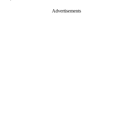
Advertisements