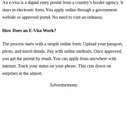
An e-visa is a digital entry permit from a country’s border agency. It
stays in electronic form. You apply online through a government
website or approved portal. No need to visit an embassy.
How Does an E-Visa Work?
The process starts with a simple online form. Upload your passport,
photo, and travel details. Pay with online methods. Once approved,
you get the permit by email. You can apply from anywhere with
internet. Track your status on your phone. This cuts down on
surprises at the airport.
Advertisements