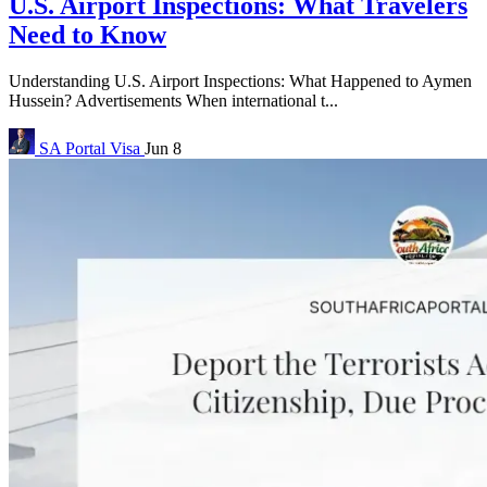
U.S. Airport Inspections: What Travelers
Need to Know
Understanding U.S. Airport Inspections: What Happened to Aymen
Hussein? Advertisements When international t...
SA Portal
Visa
Jun 8