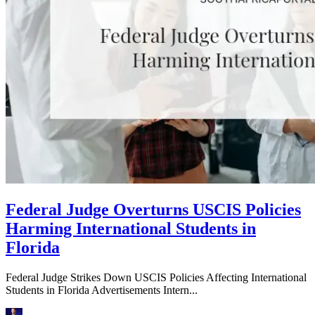
Federal Judge Overturns USCIS Policies
Harming International Students in
Florida
Federal Judge Strikes Down USCIS Policies Affecting International
Students in Florida Advertisements Intern...