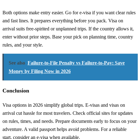
Both options make entry easier. Go for e-visa if you want clear rules
and fast lines. It prepares everything before you pack. Visa on
arrival suits free-spirited or unplanned trips. If the country allows it,
enter without prior steps. Base your pick on planning time, country
rules, and your style.
See also
Failure-to-File Penalty vs Failure-to-Pay: Save
Money by Filing Now in 2026
Conclusion
Visa options in 2026 simplify global trips. E-visas and visas on
arrival cut hassle for most travelers. Check official sites for updates
on rules, times, and needs. Prepare documents early to focus on your
adventure. A valid passport helps avoid problems. For a reliable
start, consider an e-visa when available.