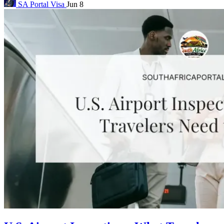
SA Portal
Visa
Jun 8