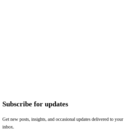
Subscribe for updates
Get new posts, insights, and occasional updates delivered to your
inbox.