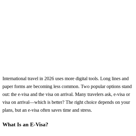
International travel in 2026 uses more digital tools. Long lines and
paper forms are becoming less common. Two popular options stand
out: the e-visa and the visa on arrival. Many travelers ask, e-visa or
visa on arrival—which is better? The right choice depends on your
plans, but an e-visa often saves time and stress.
What Is an E-Visa?