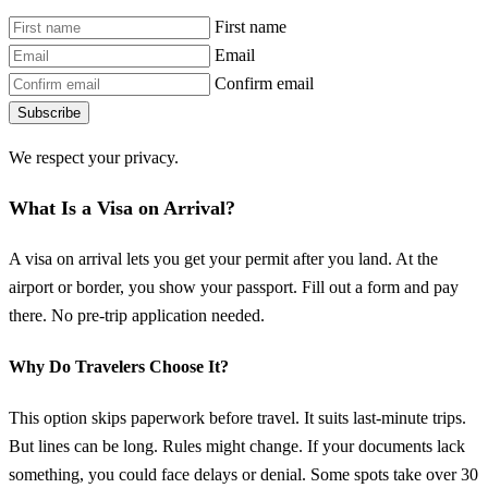
First name
Email
Confirm email
Subscribe
We respect your privacy.
What Is a Visa on Arrival?
A visa on arrival lets you get your permit after you land. At the
airport or border, you show your passport. Fill out a form and pay
there. No pre-trip application needed.
Why Do Travelers Choose It?
This option skips paperwork before travel. It suits last-minute trips.
But lines can be long. Rules might change. If your documents lack
something, you could face delays or denial. Some spots take over 30