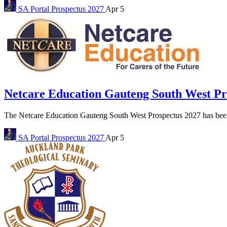
SA Portal
Prospectus 2027
Apr 5
Netcare Education Gauteng South West P
The Netcare Education Gauteng South West Prospectus 2027 has been r
SA Portal
Prospectus 2027
Apr 5