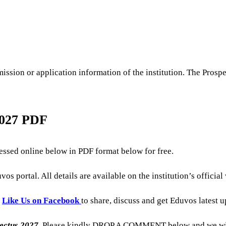
ssion or application information of the institution. The Prospe
2027 PDF
ssed online below in PDF format below for free.
os portal. All details are available on the institution’s officia
o
Like Us on Facebook
to share, discuss and get Eduvos latest 
ectus
2027
, Please kindly DROP A COMMENT below and we will 