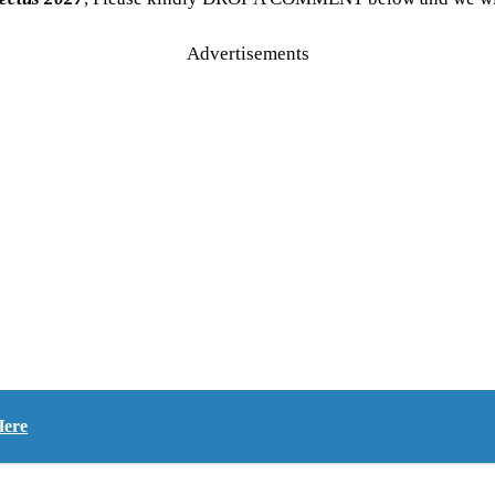
Advertisements
Here