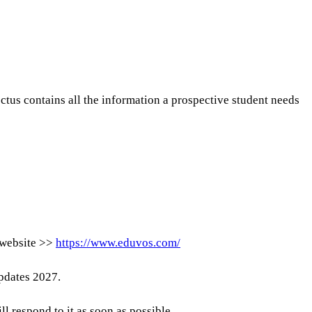
ctus contains all the information a prospective student needs
l website >>
https://www.eduvos.com/
updates 2027.
respond to it as soon as possible.