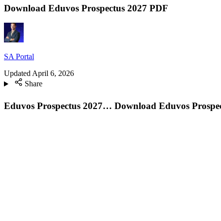
Download Eduvos Prospectus 2027 PDF
SA Portal
Updated
April 6, 2026
Share
Eduvos Prospectus 2027… Download
Eduvos Prospect