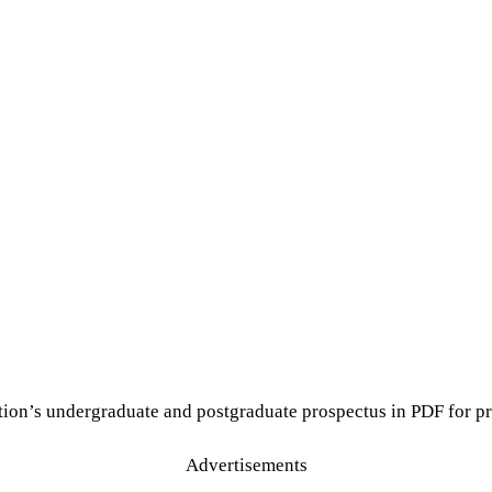
tion’s undergraduate and postgraduate prospectus in PDF for pr
Advertisements