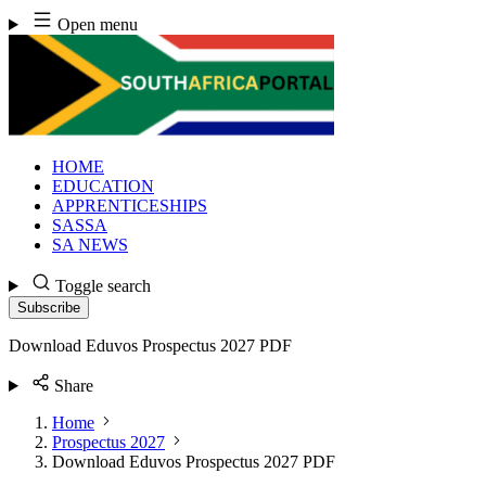
Skip
Open menu
to
content
HOME
EDUCATION
APPRENTICESHIPS
SASSA
SA NEWS
Toggle search
Subscribe
Download Eduvos Prospectus 2027 PDF
Share
Home
Prospectus 2027
Download Eduvos Prospectus 2027 PDF