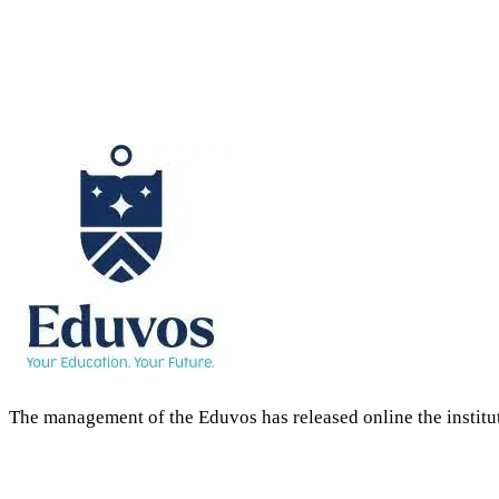
The management of the Eduvos has released online the institu