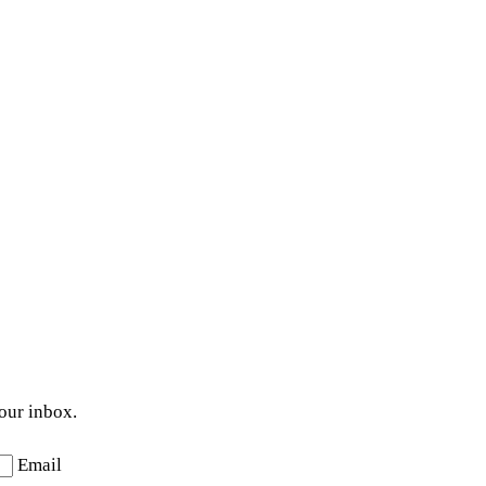
your inbox.
Email