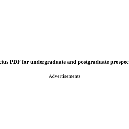
us PDF for undergraduate and postgraduate prospectiv
Advertisements