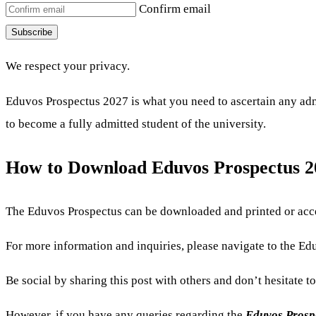
Confirm email
Subscribe
We respect your privacy.
Eduvos Prospectus 2027 is what you need to ascertain any admi
to become a fully admitted student of the university.
How to Download Eduvos Prospectus 
The Eduvos Prospectus can be downloaded and printed or acce
For more information and inquiries, please navigate to the Eduv
Be social by sharing this post with others and don’t hesitate t
However, if you have any queries regarding the
Eduvos Prosp