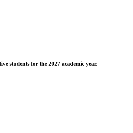
e students for the 2027 academic year.