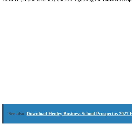
See also
Download Henley Business School Prospectus 2027 