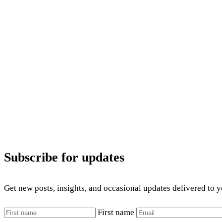
Subscribe for updates
Get new posts, insights, and occasional updates delivered to 
First name