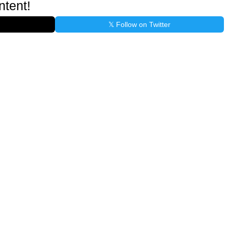
ntent!
𝕏 Follow on Twitter