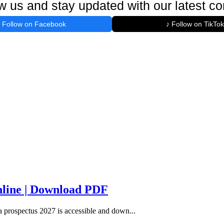
w us and stay updated with our latest co
Follow on Facebook
♪ Follow on TikTok
line | Download PDF
rospectus 2027 is accessible and down...