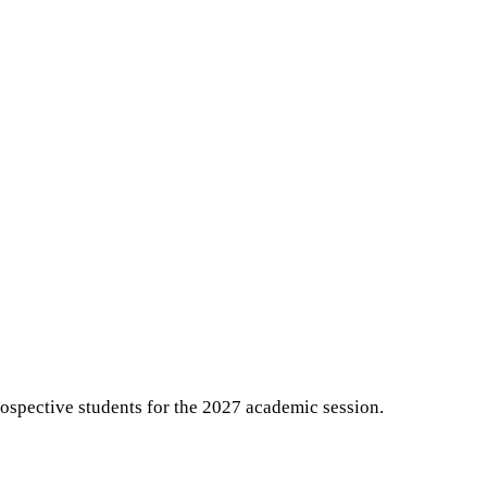
ospective students for the 2027 academic session.