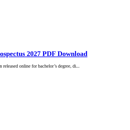
rospectus 2027 PDF Download
eleased online for bachelor’s degree, di...