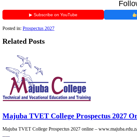
Follo
▶ Subscribe on YouTube
Posted in:
Prospectus 2027
Related Posts
Majuba TVET College Prospectus 2027 On
Majuba TVET College Prospectus 2027 online – www.majuba.edu.za p