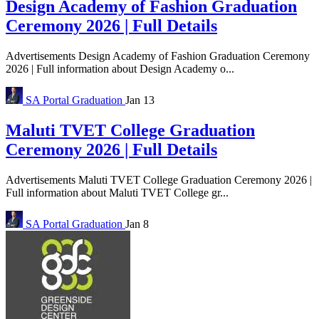
Design Academy of Fashion Graduation
Ceremony 2026 | Full Details
Advertisements Design Academy of Fashion Graduation Ceremony
2026 | Full information about Design Academy o...
SA Portal
Graduation
Jan 13
Maluti TVET College Graduation
Ceremony 2026 | Full Details
Advertisements Maluti TVET College Graduation Ceremony 2026 |
Full information about Maluti TVET College gr...
SA Portal
Graduation
Jan 8