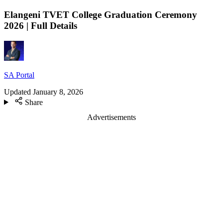
Elangeni TVET College Graduation Ceremony
2026 | Full Details
SA Portal
Updated
January 8, 2026
Share
Advertisements