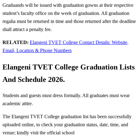
Graduands will be issued with graduation gowns at their respective
student’s faculty office on the week of graduation. All graduation
regalia must be returned in time and those returned after the deadline
shall attract a penalty fee.
RELATED:
Elangeni TVET College Contact Details: Website,
Email, Location & Phone Numbers
Elangeni TVET College Graduation Lists
And Schedule 2026.
Students and guests must dress formally. All graduates must wear
academic attire.
The Elangeni TVET College graduation list has been successfully
uploaded online, to check your graduation status, date, time, and
venue; kindly visit the official school