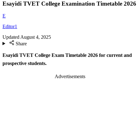
Esayidi TVET College Examination Timetable 2026
E
Editor1
Updated
August 4, 2025
Share
Esayidi TVET College Exam Timetable 2026 for current and
prospective students.
Advertisements