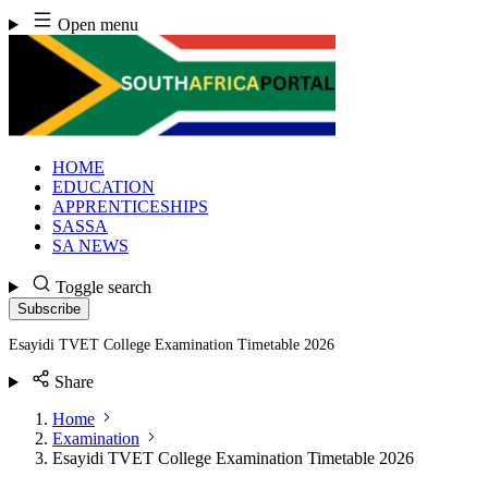
Skip
Open menu
to
content
HOME
EDUCATION
APPRENTICESHIPS
SASSA
SA NEWS
Toggle search
Subscribe
Esayidi TVET College Examination Timetable 2026
Share
Home
Examination
Esayidi TVET College Examination Timetable 2026