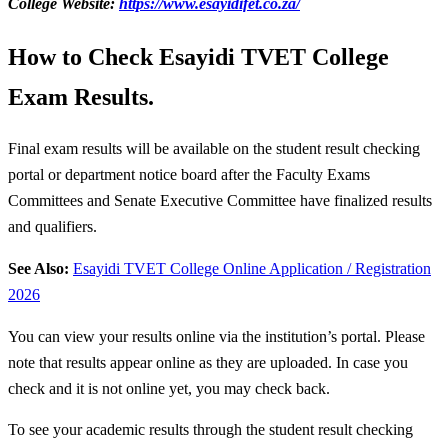
College Website:
https://www.esayidifet.co.za/
How to Check Esayidi TVET College
Exam Results.
Final exam results will be available on the student result checking
portal or department notice board after the Faculty Exams
Committees and Senate Executive Committee have finalized results
and qualifiers.
See Also:
Esayidi TVET College Online Application / Registration
2026
You can view your results online via the institution’s portal. Please
note that results appear online as they are uploaded. In case you
check and it is not online yet, you may check back.
To see your academic results through the student result checking