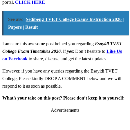
portal,
CLICK HERE
See also
Sedibeng TVET College Exams Instruction 2026 |
Papers | Result
I am sure this awesome post helped you regarding
Esayidi TVET
College Exam Timetables 2026
. If
yes
: Don’t hesitate to
Like Us
on Facebook
to share, discuss, and get the latest updates.
However, if you have any queries regarding the Esayidi TVET
College, Please kindly DROP A COMMENT below and we will
respond to it as soon as possible.
What’s your take on this post? Please don’t keep it to yourself;
Advertisements