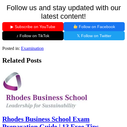
Follow us and stay updated with our
latest content!
▶ Subscribe on YouTube
Follow on Facebook
♪ Follow on TikTok
𝕏 Follow on Twitter
Posted in:
Examination
Related Posts
Rhodes Business School Exam
Preparation Guide | 13 Free Tips