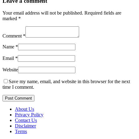
Leave a comment
Your email address will not be published.
Required fields are
marked
*
Comment
*
Name
*
Email
*
Website
Save my name, email, and website in this browser for the next
time I comment.
Post Comment
About Us
Privacy Policy
Contact Us
Disclaimer
Terms