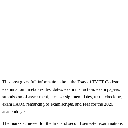
This post gives full information about the Esayidi TVET College
examination timetables, test dates, exam instruction, exam papers,
submission of assessment, thesis/assignment dates, result checking,
exam FAQs, remarking of exam scripts, and fees for the 2026
academic year.
The marks achieved for the first and second-semester examinations