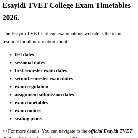
Esayidi TVET College Exam Timetables
2026.
The Esayidi TVET College examinations website is the main
resource for all information about:
test dates
sessional dates
first-semester exam dates
second-semester exam dates
exam regulation
assignment submission dates
exam timetables
exam notices
seating plans
>>For more details, You can navigate to the
official Esayidi TVET