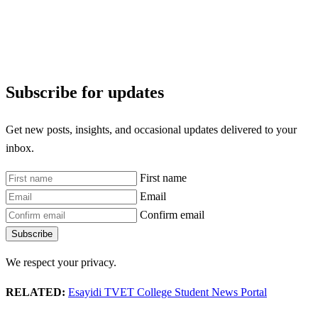
Subscribe for updates
Get new posts, insights, and occasional updates delivered to your
inbox.
First name
Email
Confirm email
Subscribe
We respect your privacy.
RELATED:
Esayidi TVET College Student News Portal