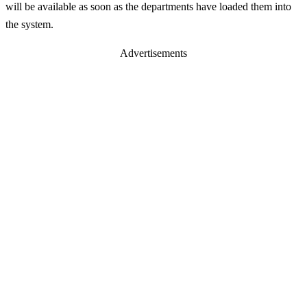
will be available as soon as the departments have loaded them into
the system.
Advertisements