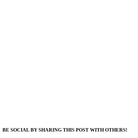
BE SOCIAL BY SHARING THIS POST WITH OTHERS!