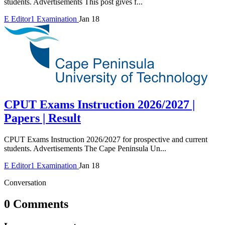
students. Advertisements This post gives f...
E
Editor1
Examination
Jan 18
CPUT Exams Instruction 2026/2027 |
Papers | Result
CPUT Exams Instruction 2026/2027 for prospective and current
students. Advertisements The Cape Peninsula Un...
E
Editor1
Examination
Jan 18
Conversation
0 Comments