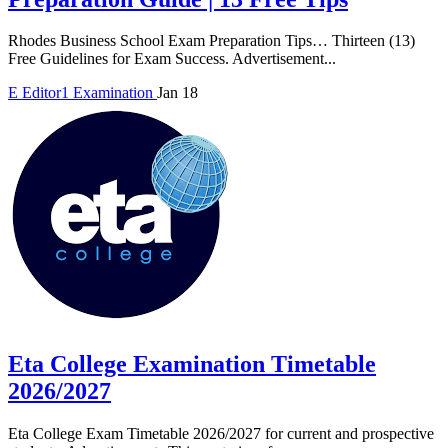
Rhodes Business School Exam Preparation Tips… Thirteen (13)
Free Guidelines for Exam Success. Advertisement...
E
Editor1
Examination
Jan 18
Eta College Examination Timetable
2026/2027
Eta College Exam Timetable 2026/2027 for current and prospective