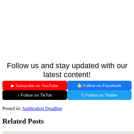
Follow us and stay updated with our
latest content!
▶ Subscribe on YouTube
Follow on Facebook
♪ Follow on TikTok
𝕏 Follow on Twitter
Posted in:
Application Deadline
Related Posts