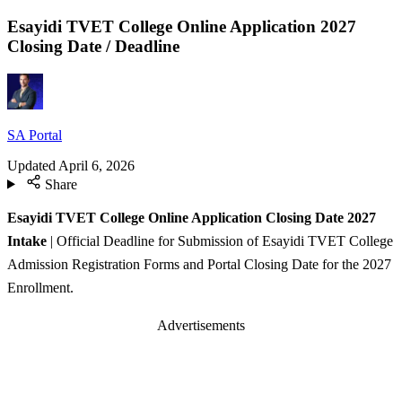
Esayidi TVET College Online Application 2027
Closing Date / Deadline
SA Portal
Updated
April 6, 2026
Share
Esayidi TVET College Online Application Closing Date 2027
Intake
| Official Deadline for Submission of Esayidi TVET College
Admission Registration Forms and Portal Closing Date for the 2027
Enrollment.
Advertisements