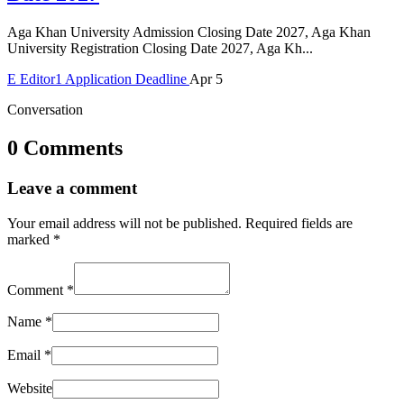
Aga Khan University Admission Closing Date 2027, Aga Khan
University Registration Closing Date 2027, Aga Kh...
E
Editor1
Application Deadline
Apr 5
Conversation
0 Comments
Leave a comment
Your email address will not be published.
Required fields are
marked
*
Comment
*
Name
*
Email
*
Website