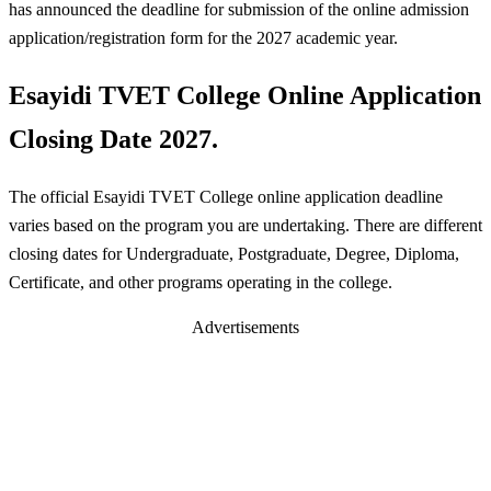
has announced the deadline for submission of the online admission
application/registration form for the 2027 academic year.
Esayidi TVET College Online Application
Closing Date 2027.
The official Esayidi TVET College online application deadline
varies based on the program you are undertaking. There are different
closing dates for Undergraduate, Postgraduate, Degree, Diploma,
Certificate, and other programs operating in the college.
Advertisements