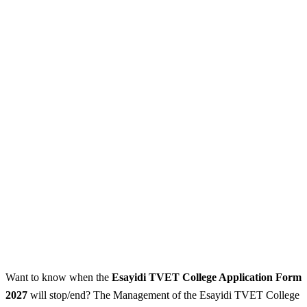
Want to know when the
Esayidi TVET College Application Form
2027
will stop/end? The Management of the Esayidi TVET College