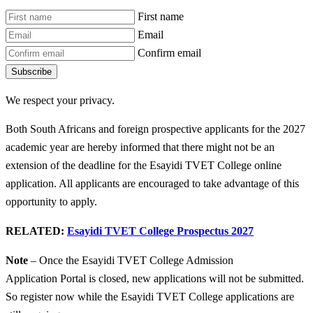
First name
Email
Confirm email
Subscribe
We respect your privacy.
Both South Africans and foreign prospective applicants for the 2027
academic year are hereby informed that there might not be an
extension of the deadline for the Esayidi TVET College online
application. All applicants are encouraged to take advantage of this
opportunity to apply.
RELATED:
Esayidi TVET College Prospectus 2027
Note
– Once the Esayidi TVET College Admission
Application Portal is closed, new applications will not be submitted.
So register now while the Esayidi TVET College applications are