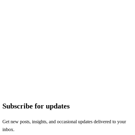
Subscribe for updates
Get new posts, insights, and occasional updates delivered to your
inbox.