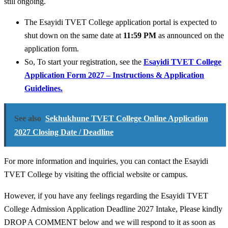
still ongoing.
The Esayidi TVET College application portal is expected to
shut down on the same date at
11:59 PM
as announced on the
application form.
So, To start your registration, see the
Esayidi TVET College
Application Form 2027 – Instructions & Application
Guidelines.
See also
Sekhukhune TVET College Online Application
2027 Closing Date / Deadline
For more information and inquiries, you can contact the Esayidi
TVET College by visiting the official website or campus.
However, if you have any feelings regarding the Esayidi TVET
College Admission Application Deadline 2027 Intake, Please kindly
DROP A COMMENT below and we will respond to it as soon as