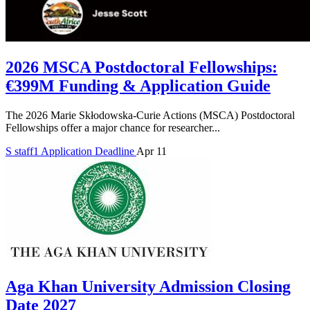
2026 MSCA Postdoctoral Fellowships:
€399M Funding & Application Guide
The 2026 Marie Skłodowska-Curie Actions (MSCA) Postdoctoral
Fellowships offer a major chance for researcher...
S
staff1
Application Deadline
Apr 11
Aga Khan University Admission Closing
Date 2027