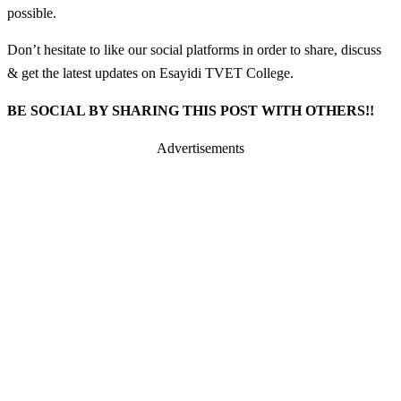
possible.
Don’t hesitate to like our social platforms in order to share, discuss
& get the latest updates on Esayidi TVET College.
BE SOCIAL BY SHARING THIS POST WITH OTHERS!!
Advertisements