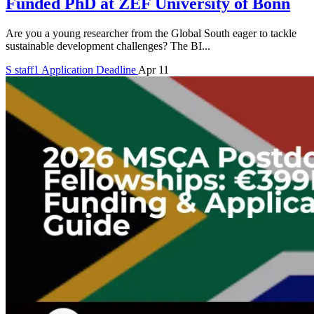
Funded PhD at ZEF University of Bonn
Are you a young researcher from the Global South eager to tackle
sustainable development challenges? The BI...
S
staff1
Application Deadline
Apr 11