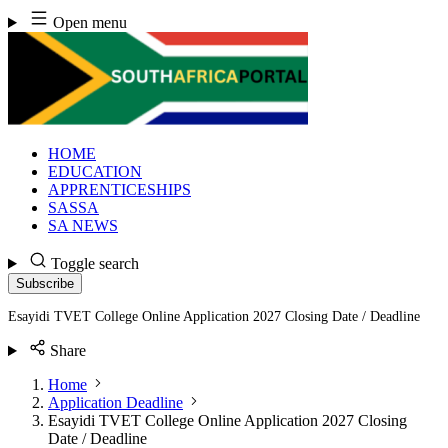
Skip
Open menu
to
content
HOME
EDUCATION
APPRENTICESHIPS
SASSA
SA NEWS
Toggle search
Subscribe
Esayidi TVET College Online Application 2027 Closing Date / Deadline
Share
Home
Application Deadline
Esayidi TVET College Online Application 2027 Closing
Date / Deadline