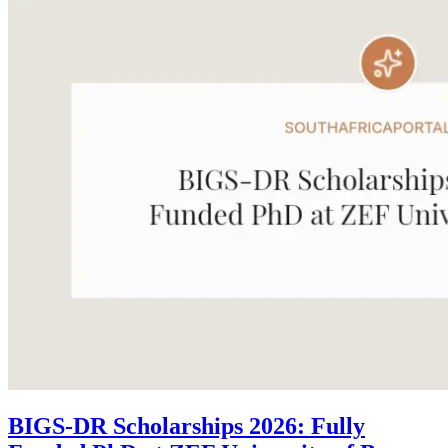
BIGS-DR Scholarships 2026: Fully