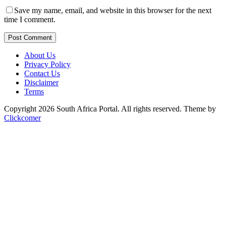
Save my name, email, and website in this browser for the next
time I comment.
Post Comment
About Us
Privacy Policy
Contact Us
Disclaimer
Terms
Copyright 2026 South Africa Portal. All rights reserved.
Theme by
Clickcomer