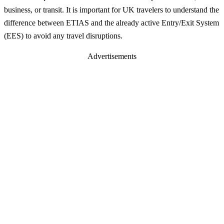
business, or transit. It is important for UK travelers to understand the
difference between ETIAS and the already active Entry/Exit System
(EES) to avoid any travel disruptions.
Advertisements