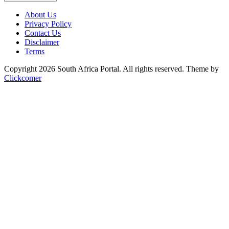
About Us
Privacy Policy
Contact Us
Disclaimer
Terms
Copyright 2026 South Africa Portal. All rights reserved.
Theme by
Clickcomer