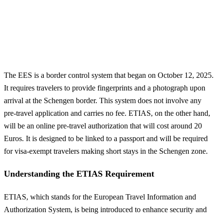
The EES is a border control system that began on October 12, 2025.
It requires travelers to provide fingerprints and a photograph upon
arrival at the Schengen border. This system does not involve any
pre-travel application and carries no fee. ETIAS, on the other hand,
will be an online pre-travel authorization that will cost around 20
Euros. It is designed to be linked to a passport and will be required
for visa-exempt travelers making short stays in the Schengen zone.
Understanding the ETIAS Requirement
ETIAS, which stands for the European Travel Information and
Authorization System, is being introduced to enhance security and