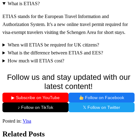
What is ETIAS?
ETIAS stands for the European Travel Information and
Authorization System. It’s a new online travel permit required for
visa-exempt travelers visiting the Schengen Area for short stays.
When will ETIAS be required for UK citizens?
What is the difference between ETIAS and EES?
How much will ETIAS cost?
Follow us and stay updated with our
latest content!
▶ Subscribe on YouTube
Follow on Facebook
♪ Follow on TikTok
𝕏 Follow on Twitter
Posted in:
Visa
Related Posts