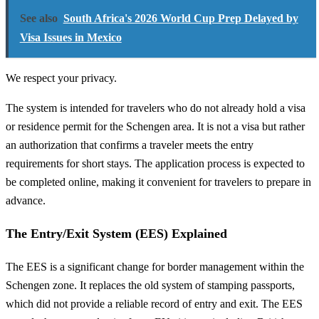
See also
South Africa's 2026 World Cup Prep Delayed by
Visa Issues in Mexico
We respect your privacy.
The system is intended for travelers who do not already hold a visa
or residence permit for the Schengen area. It is not a visa but rather
an authorization that confirms a traveler meets the entry
requirements for short stays. The application process is expected to
be completed online, making it convenient for travelers to prepare in
advance.
The Entry/Exit System (EES) Explained
The EES is a significant change for border management within the
Schengen zone. It replaces the old system of stamping passports,
which did not provide a reliable record of entry and exit. The EES