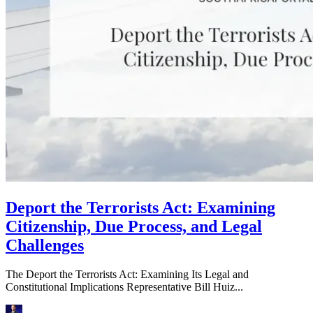
Deport the Terrorists Act: Examining
Citizenship, Due Process, and Legal
Challenges
The Deport the Terrorists Act: Examining Its Legal and
Constitutional Implications Representative Bill Huiz...