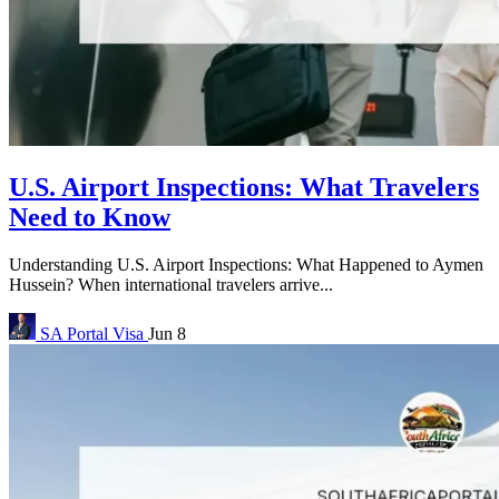
U.S. Airport Inspections: What Travelers
Need to Know
Understanding U.S. Airport Inspections: What Happened to Aymen
Hussein? When international travelers arrive...
SA Portal
Visa
Jun 8