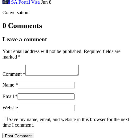
SA Portal
Visa
Jun 8
Conversation
0 Comments
Leave a comment
Your email address will not be published.
Required fields are
marked
*
Comment
*
Name
*
Email
*
Website
Save my name, email, and website in this browser for the next
time I comment.
Post Comment