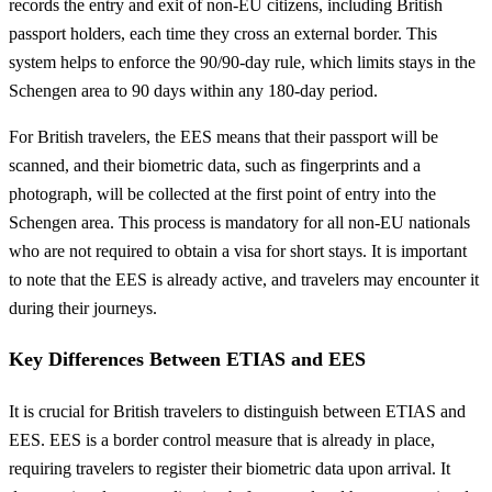
records the entry and exit of non-EU citizens, including British
passport holders, each time they cross an external border. This
system helps to enforce the 90/90-day rule, which limits stays in the
Schengen area to 90 days within any 180-day period.
For British travelers, the EES means that their passport will be
scanned, and their biometric data, such as fingerprints and a
photograph, will be collected at the first point of entry into the
Schengen area. This process is mandatory for all non-EU nationals
who are not required to obtain a visa for short stays. It is important
to note that the EES is already active, and travelers may encounter it
during their journeys.
Key Differences Between ETIAS and EES
It is crucial for British travelers to distinguish between ETIAS and
EES. EES is a border control measure that is already in place,
requiring travelers to register their biometric data upon arrival. It