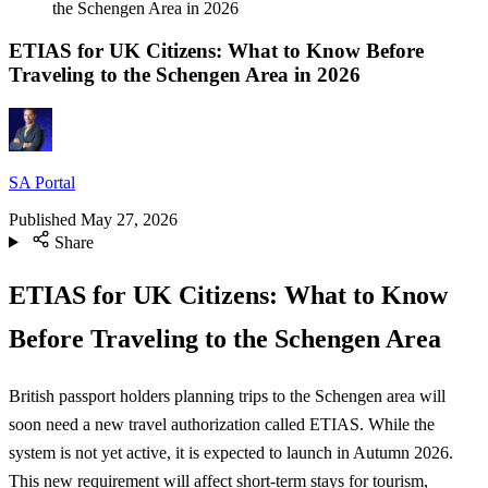
the Schengen Area in 2026
ETIAS for UK Citizens: What to Know Before
Traveling to the Schengen Area in 2026
SA Portal
Published
May 27, 2026
Share
ETIAS for UK Citizens: What to Know
Before Traveling to the Schengen Area
British passport holders planning trips to the Schengen area will
soon need a new travel authorization called ETIAS. While the
system is not yet active, it is expected to launch in Autumn 2026.
This new requirement will affect short-term stays for tourism,