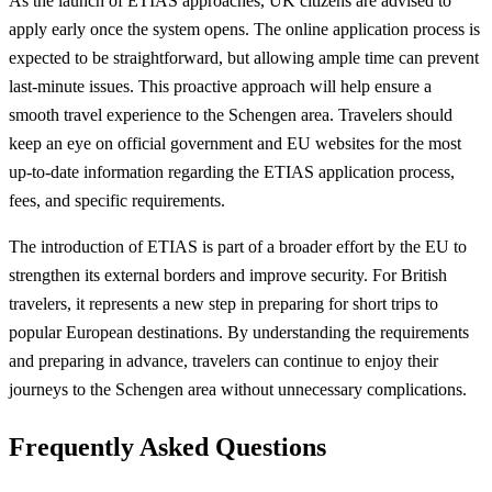
As the launch of ETIAS approaches, UK citizens are advised to
apply early once the system opens. The online application process is
expected to be straightforward, but allowing ample time can prevent
last-minute issues. This proactive approach will help ensure a
smooth travel experience to the Schengen area. Travelers should
keep an eye on official government and EU websites for the most
up-to-date information regarding the ETIAS application process,
fees, and specific requirements.
The introduction of ETIAS is part of a broader effort by the EU to
strengthen its external borders and improve security. For British
travelers, it represents a new step in preparing for short trips to
popular European destinations. By understanding the requirements
and preparing in advance, travelers can continue to enjoy their
journeys to the Schengen area without unnecessary complications.
Frequently Asked Questions