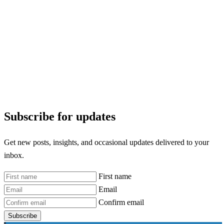
Subscribe for updates
Get new posts, insights, and occasional updates delivered to your
inbox.
First name
Email
Confirm email
Subscribe