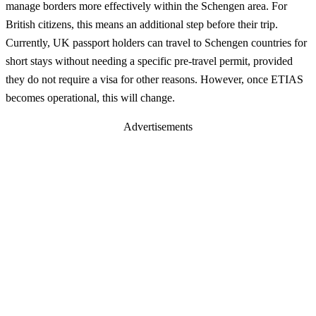
manage borders more effectively within the Schengen area. For
British citizens, this means an additional step before their trip.
Currently, UK passport holders can travel to Schengen countries for
short stays without needing a specific pre-travel permit, provided
they do not require a visa for other reasons. However, once ETIAS
becomes operational, this will change.
Advertisements