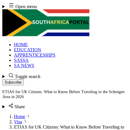
Skip
Open menu
to
content
HOME
EDUCATION
APPRENTICESHIPS
SASSA
SA NEWS
Toggle search
Subscribe
ETIAS for UK Citizens: What to Know Before Traveling to the Schengen
Area in 2026
Share
Home
Visa
ETIAS for UK Citizens: What to Know Before Traveling to