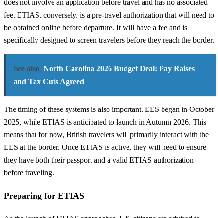
does not involve an application before travel and has no associated
fee. ETIAS, conversely, is a pre-travel authorization that will need to
be obtained online before departure. It will have a fee and is
specifically designed to screen travelers before they reach the border.
See also
North Carolina 2026 Budget Deal: Pay Raises
and Tax Cuts Agreed
The timing of these systems is also important. EES began in October
2025, while ETIAS is anticipated to launch in Autumn 2026. This
means that for now, British travelers will primarily interact with the
EES at the border. Once ETIAS is active, they will need to ensure
they have both their passport and a valid ETIAS authorization
before traveling.
Preparing for ETIAS