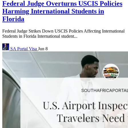
Federal Judge Overturns USCIS Policies
Harming International Students in
Florida
Federal Judge Strikes Down USCIS Policies Affecting International
Students in Florida International student...
SA Portal
Visa
Jun 8