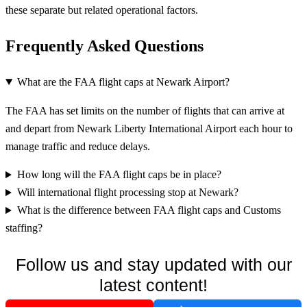
these separate but related operational factors.
Frequently Asked Questions
What are the FAA flight caps at Newark Airport?
The FAA has set limits on the number of flights that can arrive at
and depart from Newark Liberty International Airport each hour to
manage traffic and reduce delays.
How long will the FAA flight caps be in place?
Will international flight processing stop at Newark?
What is the difference between FAA flight caps and Customs
staffing?
Follow us and stay updated with our
latest content!