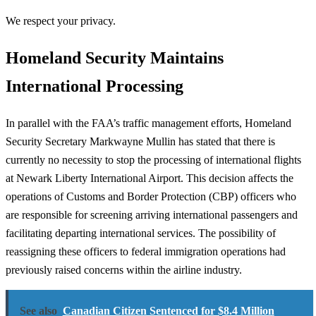
We respect your privacy.
Homeland Security Maintains
International Processing
In parallel with the FAA’s traffic management efforts, Homeland
Security Secretary Markwayne Mullin has stated that there is
currently no necessity to stop the processing of international flights
at Newark Liberty International Airport. This decision affects the
operations of Customs and Border Protection (CBP) officers who
are responsible for screening arriving international passengers and
facilitating departing international services. The possibility of
reassigning these officers to federal immigration operations had
previously raised concerns within the airline industry.
See also
Canadian Citizen Sentenced for $8.4 Million