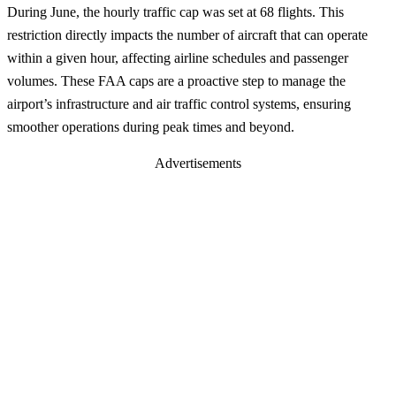
During June, the hourly traffic cap was set at 68 flights. This
restriction directly impacts the number of aircraft that can operate
within a given hour, affecting airline schedules and passenger
volumes. These FAA caps are a proactive step to manage the
airport’s infrastructure and air traffic control systems, ensuring
smoother operations during peak times and beyond.
Advertisements