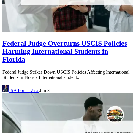
Federal Judge Overturns USCIS Policies
Harming International Students in
Florida
Federal Judge Strikes Down USCIS Policies Affecting International
Students in Florida International student...
SA Portal
Visa
Jun 8