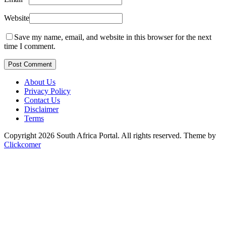
Website
Save my name, email, and website in this browser for the next
time I comment.
Post Comment
About Us
Privacy Policy
Contact Us
Disclaimer
Terms
Copyright 2026 South Africa Portal. All rights reserved.
Theme by
Clickcomer