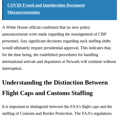
COVID Fraud and Immigration Document
Misrepresentation
A White House official confirmed that no new policy
announcements were made regarding the reassignment of CBP
personnel. Any significant decisions regarding such staffing shifts
would ultimately require presidential approval. This indicates that,
for the time being, the established procedures for handling
international arrivals and departures at Newark will continue without
interruption.
Understanding the Distinction Between
Flight Caps and Customs Staffing
It is important to distinguish between the FAA’s flight caps and the
staffing of Customs and Border Protection. The FAA’s regulations