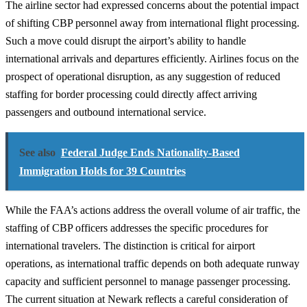
The airline sector had expressed concerns about the potential impact
of shifting CBP personnel away from international flight processing.
Such a move could disrupt the airport’s ability to handle
international arrivals and departures efficiently. Airlines focus on the
prospect of operational disruption, as any suggestion of reduced
staffing for border processing could directly affect arriving
passengers and outbound international service.
See also
Federal Judge Ends Nationality-Based
Immigration Holds for 39 Countries
While the FAA’s actions address the overall volume of air traffic, the
staffing of CBP officers addresses the specific procedures for
international travelers. The distinction is critical for airport
operations, as international traffic depends on both adequate runway
capacity and sufficient personnel to manage passenger processing.
The current situation at Newark reflects a careful consideration of