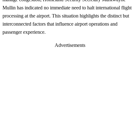
Mullin has indicated no immediate need to halt international flight
processing at the airport. This situation highlights the distinct but
interconnected factors that influence airport operations and
passenger experience.
Advertisements