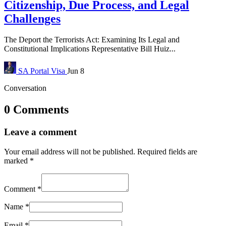
Citizenship, Due Process, and Legal
Challenges
The Deport the Terrorists Act: Examining Its Legal and
Constitutional Implications Representative Bill Huiz...
SA Portal
Visa
Jun 8
Conversation
0 Comments
Leave a comment
Your email address will not be published.
Required fields are
marked
*
Comment
*
Name
*
Email
*