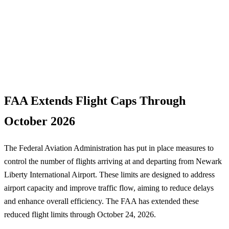
FAA Extends Flight Caps Through
October 2026
The Federal Aviation Administration has put in place measures to
control the number of flights arriving at and departing from Newark
Liberty International Airport. These limits are designed to address
airport capacity and improve traffic flow, aiming to reduce delays
and enhance overall efficiency. The FAA has extended these
reduced flight limits through October 24, 2026.