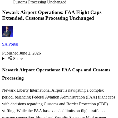
Customs Processing Unchanged
Newark Airport Operations: FAA Flight Caps
Extended, Customs Processing Unchanged
SA Portal
Published
June 2, 2026
Share
Newark Airport Operations: FAA Caps and Customs
Processing
Newark Liberty International Airport is navigating a complex
period, balancing Federal Aviation Administration (FAA) flight caps
with decisions regarding Customs and Border Protection (CBP)
staffing. While the FAA has extended limits on flight traffic to
manage congestion, Homeland Security Secretary Markwayne