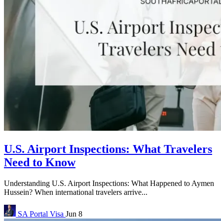
U.S. Airport Inspections: What Travelers
Need to Know
Understanding U.S. Airport Inspections: What Happened to Aymen
Hussein? When international travelers arrive...
SA Portal
Visa
Jun 8