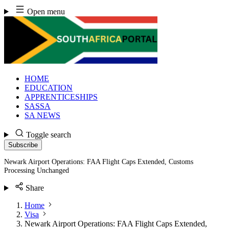
Skip
Open menu
to
content
HOME
EDUCATION
APPRENTICESHIPS
SASSA
SA NEWS
Toggle search
Subscribe
Newark Airport Operations: FAA Flight Caps Extended, Customs
Processing Unchanged
Share
Home
Visa
Newark Airport Operations: FAA Flight Caps Extended,