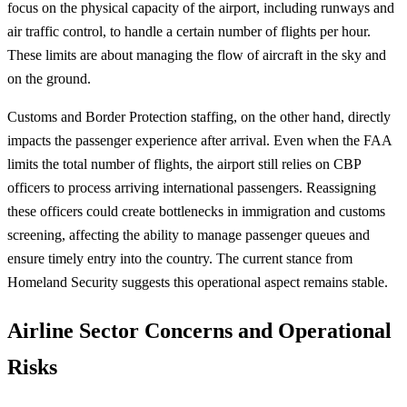
focus on the physical capacity of the airport, including runways and
air traffic control, to handle a certain number of flights per hour.
These limits are about managing the flow of aircraft in the sky and
on the ground.
Customs and Border Protection staffing, on the other hand, directly
impacts the passenger experience after arrival. Even when the FAA
limits the total number of flights, the airport still relies on CBP
officers to process arriving international passengers. Reassigning
these officers could create bottlenecks in immigration and customs
screening, affecting the ability to manage passenger queues and
ensure timely entry into the country. The current stance from
Homeland Security suggests this operational aspect remains stable.
Airline Sector Concerns and Operational
Risks