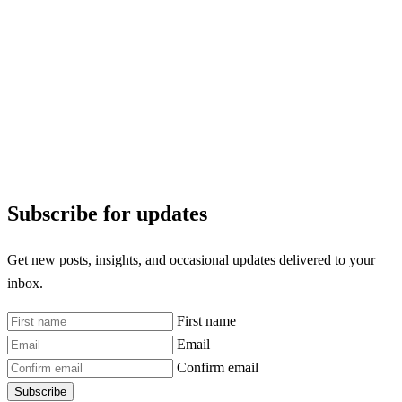
Subscribe for updates
Get new posts, insights, and occasional updates delivered to your
inbox.
First name
Email
Confirm email
Subscribe