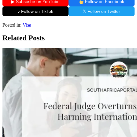
▶ Subscribe on YouTube
Follow on Facebook
♪ Follow on TikTok
𝕏 Follow on Twitter
Posted in:
Visa
Related Posts