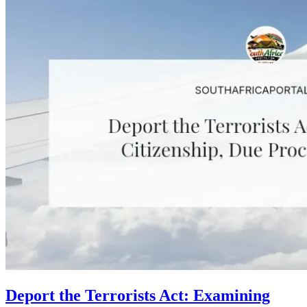
Deport the Terrorists Act: Examining