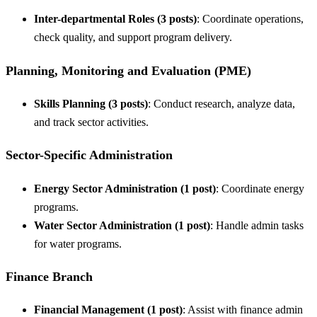
Inter-departmental Roles (3 posts)
: Coordinate operations,
check quality, and support program delivery.
Planning, Monitoring and Evaluation (PME)
Skills Planning (3 posts)
: Conduct research, analyze data,
and track sector activities.
Sector-Specific Administration
Energy Sector Administration (1 post)
: Coordinate energy
programs.
Water Sector Administration (1 post)
: Handle admin tasks
for water programs.
Finance Branch
Financial Management (1 post)
: Assist with finance admin