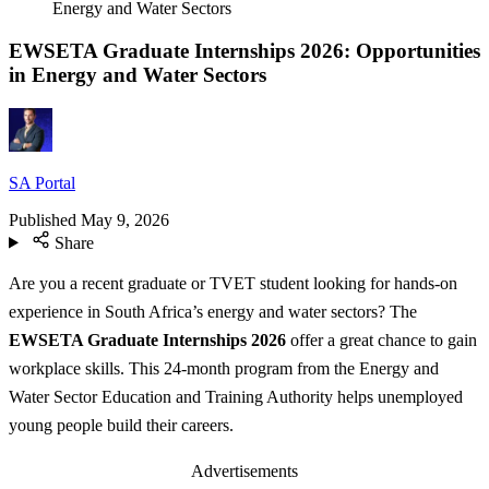
Energy and Water Sectors
EWSETA Graduate Internships 2026: Opportunities
in Energy and Water Sectors
SA Portal
Published
May 9, 2026
Share
Are you a recent graduate or TVET student looking for hands-on
experience in South Africa’s energy and water sectors? The
EWSETA Graduate Internships 2026
offer a great chance to gain
workplace skills. This 24-month program from the Energy and
Water Sector Education and Training Authority helps unemployed
young people build their careers.
Advertisements