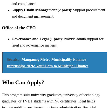
and compliance.
Supply Chain Management (2 posts)
: Support procurement
and document management.
Office of the CEO
Governance and Legal (1 post)
: Provide admin support for
legal and governance matters.
See also
Mangaung Metro Municipality Finance
Internships 2026: Your Path to Municipal Finance
Who Can Apply?
This program suits university graduates, university of technology
graduates, or TVET students with N6 certificates. Ideal fields
include public management, business administration, financial