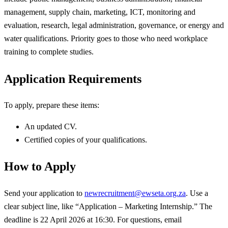
management, supply chain, marketing, ICT, monitoring and
evaluation, research, legal administration, governance, or energy and
water qualifications. Priority goes to those who need workplace
training to complete studies.
Application Requirements
To apply, prepare these items:
An updated CV.
Certified copies of your qualifications.
How to Apply
Send your application to
newrecruitment@ewseta.org.za
. Use a
clear subject line, like “Application – Marketing Internship.” The
deadline is 22 April 2026 at 16:30. For questions, email