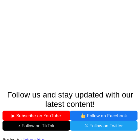
Follow us and stay updated with our
latest content!
▶ Subscribe on YouTube
Follow on Facebook
♪ Follow on TikTok
𝕏 Follow on Twitter
Posted in:
Internships