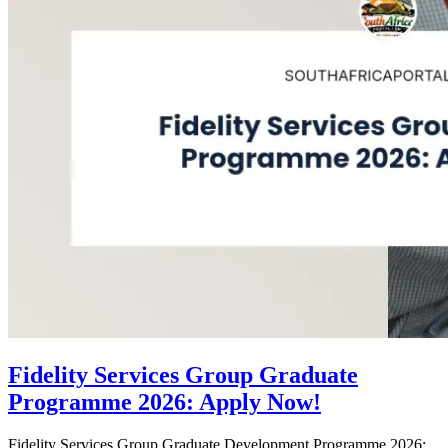
Fidelity Services Group Graduate
Programme 2026: Apply Now!
Fidelity Services Group Graduate Development Programme 2026: