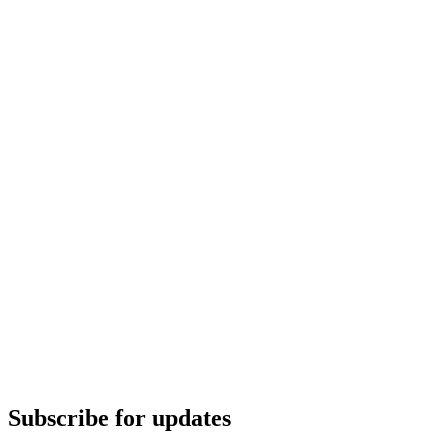
Subscribe for updates