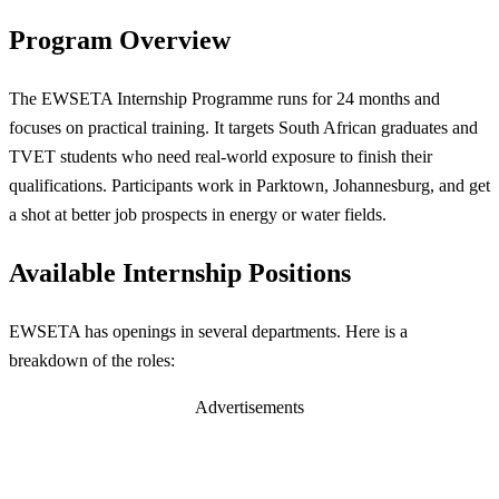
Program Overview
The EWSETA Internship Programme runs for 24 months and
focuses on practical training. It targets South African graduates and
TVET students who need real-world exposure to finish their
qualifications. Participants work in Parktown, Johannesburg, and get
a shot at better job prospects in energy or water fields.
Available Internship Positions
EWSETA has openings in several departments. Here is a
breakdown of the roles:
Advertisements