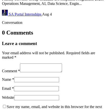
Operations Management, AI, Data Science, Engin...
SA Portal
Internships
Aug 4
Conversation
0 Comments
Leave a comment
Your email address will not be published.
Required fields are
marked
*
Comment
*
Name
*
Email
*
Website
Save my name, email, and website in this browser for the next