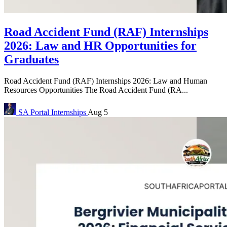
Road Accident Fund (RAF) Internships
2026: Law and HR Opportunities for
Graduates
Road Accident Fund (RAF) Internships 2026: Law and Human
Resources Opportunities The Road Accident Fund (RA...
SA Portal
Internships
Aug 5