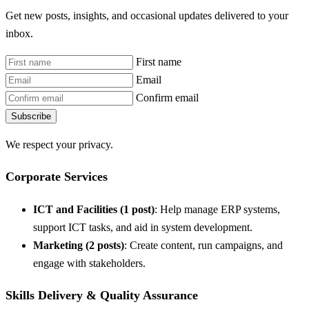
Get new posts, insights, and occasional updates delivered to your
inbox.
First name
Email
Confirm email
Subscribe
We respect your privacy.
Corporate Services
ICT and Facilities (1 post)
: Help manage ERP systems,
support ICT tasks, and aid in system development.
Marketing (2 posts)
: Create content, run campaigns, and
engage with stakeholders.
Skills Delivery & Quality Assurance