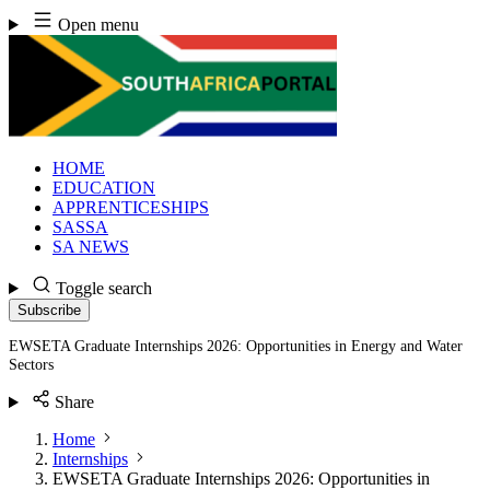
Skip
Open menu
to
content
HOME
EDUCATION
APPRENTICESHIPS
SASSA
SA NEWS
Toggle search
Subscribe
EWSETA Graduate Internships 2026: Opportunities in Energy and Water
Sectors
Share
Home
Internships
EWSETA Graduate Internships 2026: Opportunities in