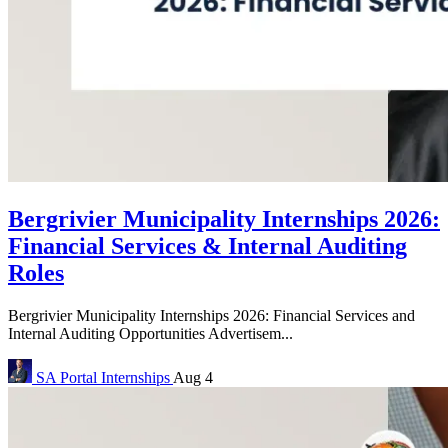
Bergrivier Municipality Internships 2026:
Financial Services & Internal Auditing
Roles
Bergrivier Municipality Internships 2026: Financial Services and
Internal Auditing Opportunities Advertisem...
SA Portal
Internships
Aug 4