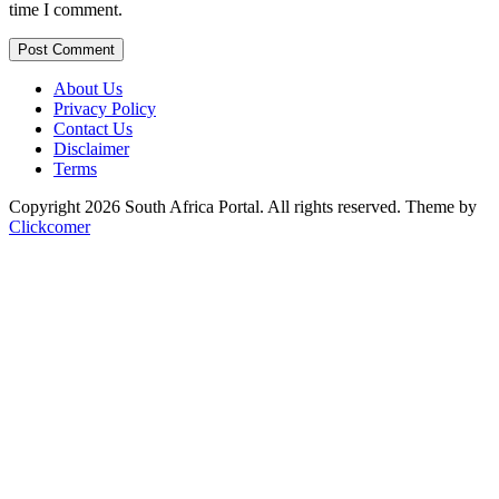
time I comment.
Post Comment
About Us
Privacy Policy
Contact Us
Disclaimer
Terms
Copyright 2026 South Africa Portal. All rights reserved.
Theme by
Clickcomer