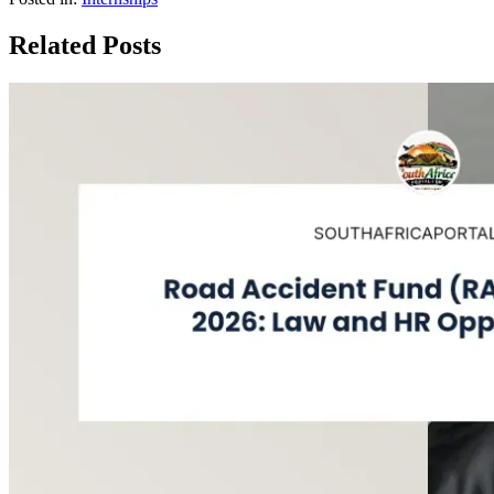
Related Posts