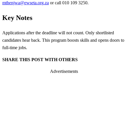
mthenjwa@ewseta.org.za
or call 010 109 3250.
Key Notes
Applications after the deadline will not count. Only shortlisted
candidates hear back. This program boosts skills and opens doors to
full-time jobs.
SHARE THIS POST WITH OTHERS
Advertisements