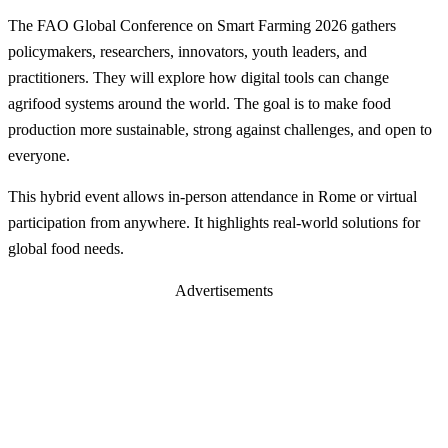
The FAO Global Conference on Smart Farming 2026 gathers
policymakers, researchers, innovators, youth leaders, and
practitioners. They will explore how digital tools can change
agrifood systems around the world. The goal is to make food
production more sustainable, strong against challenges, and open to
everyone.
This hybrid event allows in-person attendance in Rome or virtual
participation from anywhere. It highlights real-world solutions for
global food needs.
Advertisements