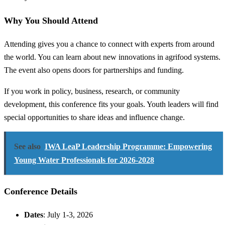
Why You Should Attend
Attending gives you a chance to connect with experts from around
the world. You can learn about new innovations in agrifood systems.
The event also opens doors for partnerships and funding.
If you work in policy, business, research, or community
development, this conference fits your goals. Youth leaders will find
special opportunities to share ideas and influence change.
See also
IWA LeaP Leadership Programme: Empowering
Young Water Professionals for 2026-2028
Conference Details
Dates
: July 1-3, 2026