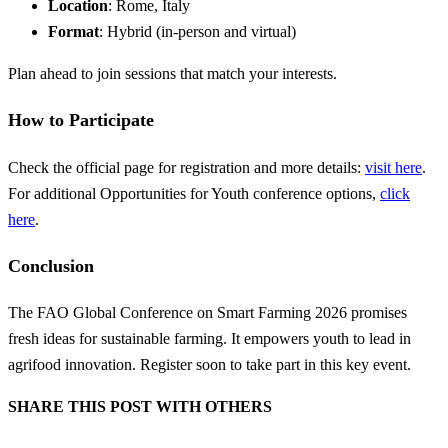
Location
: Rome, Italy
Format
: Hybrid (in-person and virtual)
Plan ahead to join sessions that match your interests.
How to Participate
Check the official page for registration and more details:
visit here
.
For additional Opportunities for Youth conference options,
click
here
.
Conclusion
The FAO Global Conference on Smart Farming 2026 promises
fresh ideas for sustainable farming. It empowers youth to lead in
agrifood innovation. Register soon to take part in this key event.
SHARE THIS POST WITH OTHERS