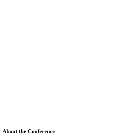
About the Conference