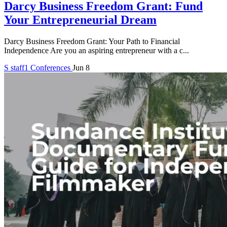
Darcy Business Freedom Grant: Fund
Your Entrepreneurial Dream
Darcy Business Freedom Grant: Your Path to Financial
Independence Are you an aspiring entrepreneur with a c...
S
staff1
Conferences
Jun 8