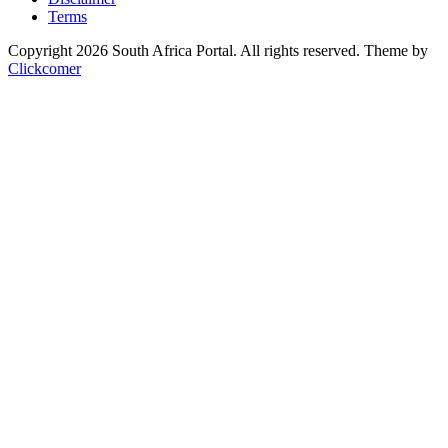
Terms
Copyright 2026 South Africa Portal. All rights reserved.
Theme by
Clickcomer