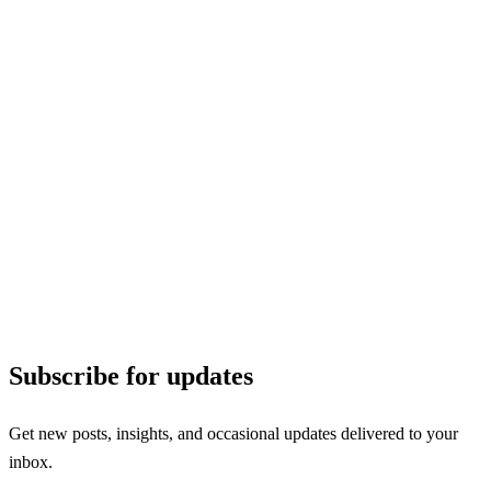
Subscribe for updates
Get new posts, insights, and occasional updates delivered to your
inbox.