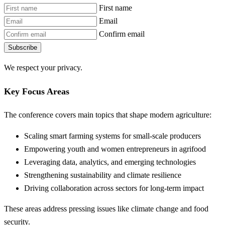
First name
Email
Confirm email
Subscribe
We respect your privacy.
Key Focus Areas
The conference covers main topics that shape modern agriculture:
Scaling smart farming systems for small-scale producers
Empowering youth and women entrepreneurs in agrifood
Leveraging data, analytics, and emerging technologies
Strengthening sustainability and climate resilience
Driving collaboration across sectors for long-term impact
These areas address pressing issues like climate change and food
security.