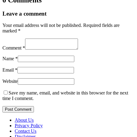
Leave a comment
Your email address will not be published.
Required fields are
marked
*
Comment
*
Name
*
Email
*
Website
Save my name, email, and website in this browser for the next
time I comment.
Post Comment
About Us
Privacy Policy
Contact Us
Disclaimer