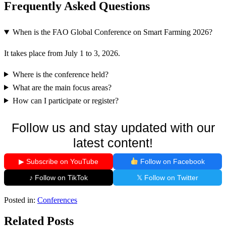
Frequently Asked Questions
When is the FAO Global Conference on Smart Farming 2026?
It takes place from July 1 to 3, 2026.
Where is the conference held?
What are the main focus areas?
How can I participate or register?
Follow us and stay updated with our
latest content!
▶ Subscribe on YouTube
Follow on Facebook
♪ Follow on TikTok
𝕏 Follow on Twitter
Posted in:
Conferences
Related Posts