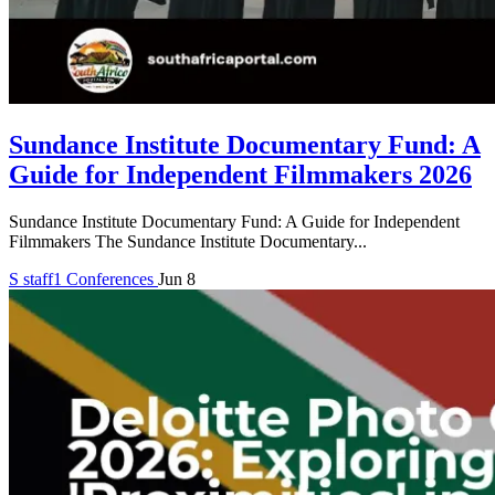
Sundance Institute Documentary Fund: A
Guide for Independent Filmmakers 2026
Sundance Institute Documentary Fund: A Guide for Independent
Filmmakers The Sundance Institute Documentary...
S
staff1
Conferences
Jun 8