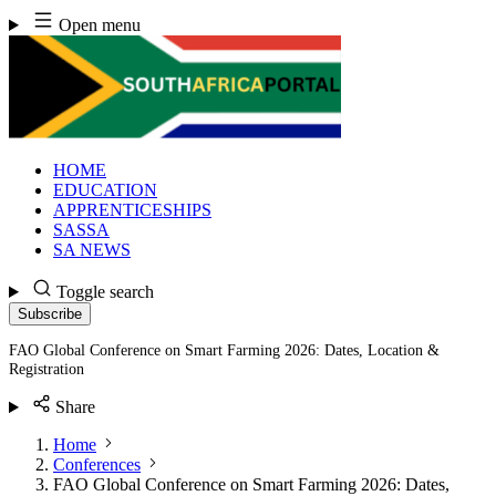
Skip
Open menu
to
content
HOME
EDUCATION
APPRENTICESHIPS
SASSA
SA NEWS
Toggle search
Subscribe
FAO Global Conference on Smart Farming 2026: Dates, Location &
Registration
Share
Home
Conferences
FAO Global Conference on Smart Farming 2026: Dates,