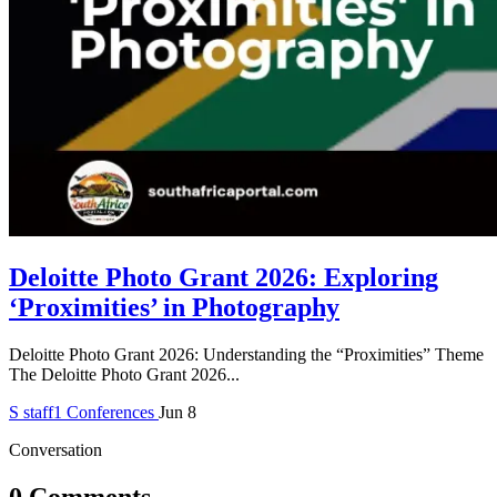
Deloitte Photo Grant 2026: Exploring
‘Proximities’ in Photography
Deloitte Photo Grant 2026: Understanding the “Proximities” Theme
The Deloitte Photo Grant 2026...
S
staff1
Conferences
Jun 8
Conversation
0 Comments