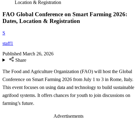
Location & Registration
FAO Global Conference on Smart Farming 2026:
Dates, Location & Registration
S
staff1
Published
March 26, 2026
Share
The Food and Agriculture Organization (FAO) will host the Global
Conference on Smart Farming 2026 from July 1 to 3 in Rome, Italy.
This event focuses on using data and technology to build sustainable
agrifood systems. It offers chances for youth to join discussions on
farming’s future.
Advertisements