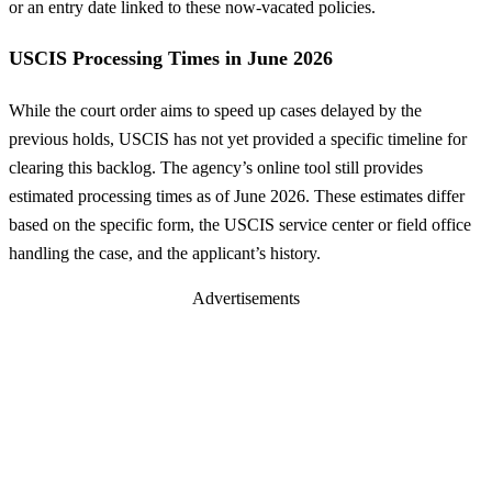
or an entry date linked to these now-vacated policies.
USCIS Processing Times in June 2026
While the court order aims to speed up cases delayed by the
previous holds, USCIS has not yet provided a specific timeline for
clearing this backlog. The agency’s online tool still provides
estimated processing times as of June 2026. These estimates differ
based on the specific form, the USCIS service center or field office
handling the case, and the applicant’s history.
Advertisements