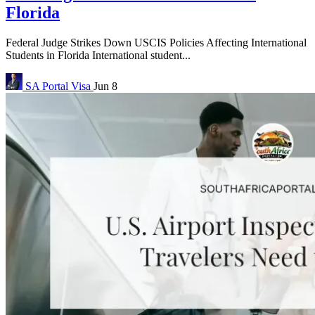
Florida
Federal Judge Strikes Down USCIS Policies Affecting International
Students in Florida International student...
SA Portal
Visa
Jun 8