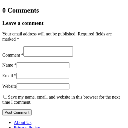
0 Comments
Leave a comment
Your email address will not be published.
Required fields are
marked
*
Comment
*
Name
*
Email
*
Website
Save my name, email, and website in this browser for the next
time I comment.
Post Comment
About Us
Privacy Policy