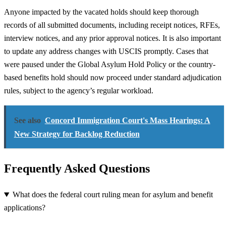
Anyone impacted by the vacated holds should keep thorough
records of all submitted documents, including receipt notices, RFEs,
interview notices, and any prior approval notices. It is also important
to update any address changes with USCIS promptly. Cases that
were paused under the Global Asylum Hold Policy or the country-
based benefits hold should now proceed under standard adjudication
rules, subject to the agency’s regular workload.
See also
Concord Immigration Court's Mass Hearings: A
New Strategy for Backlog Reduction
Frequently Asked Questions
What does the federal court ruling mean for asylum and benefit
applications?