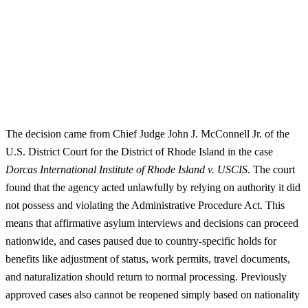
The decision came from Chief Judge John J. McConnell Jr. of the
U.S. District Court for the District of Rhode Island in the case
Dorcas International Institute of Rhode Island v. USCIS
. The court
found that the agency acted unlawfully by relying on authority it did
not possess and violating the Administrative Procedure Act. This
means that affirmative asylum interviews and decisions can proceed
nationwide, and cases paused due to country-specific holds for
benefits like adjustment of status, work permits, travel documents,
and naturalization should return to normal processing. Previously
approved cases also cannot be reopened simply based on nationality