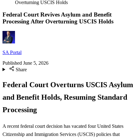
Overturning USCIS Holds
Federal Court Revives Asylum and Benefit
Processing After Overturning USCIS Holds
SA Portal
Published
June 5, 2026
Share
Federal Court Overturns USCIS Asylum
and Benefit Holds, Resuming Standard
Processing
A recent federal court decision has vacated four United States
Citizenship and Immigration Services (USCIS) policies that