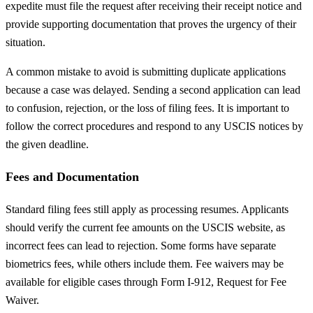
expedite must file the request after receiving their receipt notice and
provide supporting documentation that proves the urgency of their
situation.
A common mistake to avoid is submitting duplicate applications
because a case was delayed. Sending a second application can lead
to confusion, rejection, or the loss of filing fees. It is important to
follow the correct procedures and respond to any USCIS notices by
the given deadline.
Fees and Documentation
Standard filing fees still apply as processing resumes. Applicants
should verify the current fee amounts on the USCIS website, as
incorrect fees can lead to rejection. Some forms have separate
biometrics fees, while others include them. Fee waivers may be
available for eligible cases through Form I-912, Request for Fee
Waiver.