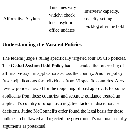
Timelines vary
Interview capacity,
widely; check
Affirmative Asylum
security vetting,
local asylum
backlog after the hold
office updates
Understanding the Vacated Policies
The federal judge’s ruling specifically targeted four USCIS policies.
The
Global Asylum Hold Policy
had suspended the processing of
affirmative asylum applications across the country. Another policy
froze adjudications for individuals from 39 specific countries. A re-
review policy allowed for the reopening of past approvals for some
applicants from these countries, and separate guidance treated an
applicant’s country of origin as a negative factor in discretionary
decisions. Judge McConnell’s order found the legal basis for these
policies to be flawed and rejected the government’s national security
arguments as pretextual.