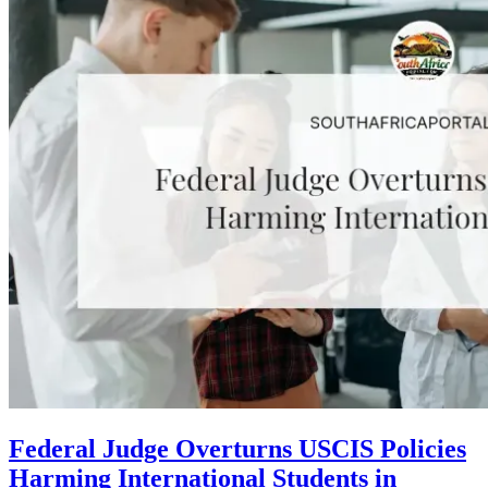
Federal Judge Overturns USCIS Policies
Harming International Students in