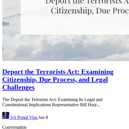
Deport the Terrorists Act: Examining
Citizenship, Due Process, and Legal
Challenges
The Deport the Terrorists Act: Examining Its Legal and
Constitutional Implications Representative Bill Huiz...
SA Portal
Visa
Jun 8
Conversation