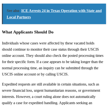
See also
ICE Arrests 24 in Texas Operation with State and
Local Partners
What Applicants Should Do
Individuals whose cases were affected by these vacated holds
should continue to monitor their case status through their USCIS
online account. They should also check the posted processing times
for their specific form. If a case appears to be taking longer than the
normal processing time, an inquiry can be submitted through the
USCIS online account or by calling USCIS.
Expedited requests are still available in certain situations, such as
severe financial loss, urgent humanitarian reasons, or government
interests. However, a court ruling alone does not automatically
qualify a case for expedited handling. Applicants seeking an