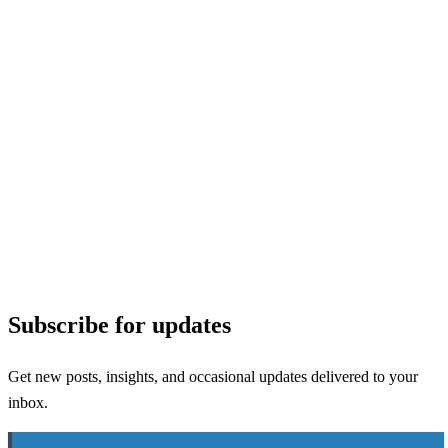
Subscribe for updates
Get new posts, insights, and occasional updates delivered to your
inbox.