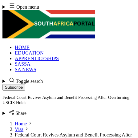
Skip
Open menu
to
content
HOME
EDUCATION
APPRENTICESHIPS
SASSA
SA NEWS
Toggle search
Subscribe
Federal Court Revives Asylum and Benefit Processing After Overturning
USCIS Holds
Share
Home
Visa
Federal Court Revives Asylum and Benefit Processing After