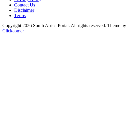
Contact Us
Disclaimer
Terms
Copyright 2026 South Africa Portal. All rights reserved.
Theme by
Clickcomer