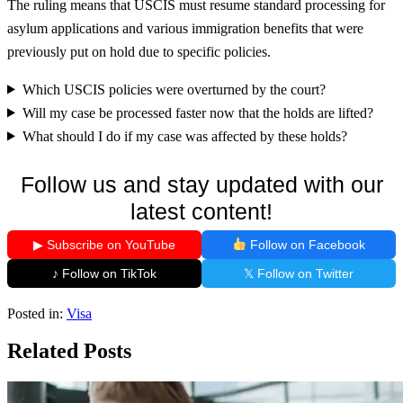
The ruling means that USCIS must resume standard processing for
asylum applications and various immigration benefits that were
previously put on hold due to specific policies.
Which USCIS policies were overturned by the court?
Will my case be processed faster now that the holds are lifted?
What should I do if my case was affected by these holds?
Follow us and stay updated with our
latest content!
▶ Subscribe on YouTube
Follow on Facebook
♪ Follow on TikTok
𝕏 Follow on Twitter
Posted in:
Visa
Related Posts