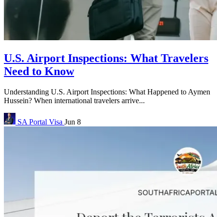
U.S. Airport Inspections: What Travelers
Need to Know
Understanding U.S. Airport Inspections: What Happened to Aymen
Hussein? When international travelers arrive...
SA Portal
Visa
Jun 8