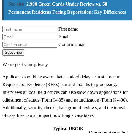
See also
2,900 Green Cards Under Review vs. 50
Permanent Residents Facing Deportation: Key Differences
First name
Email
Confirm email
Subscribe
We respect your privacy.
Applicants should be aware that standard delays can still occur.
Requests for Evidence (RFEs) can add months to processing.
Interviews at local field offices can also slow down applications for
adjustment of status (Form I-485) and naturalization (Form N-400).
Additionally, security checks, background reviews, and the transfer
of case files can all impact how long a case takes.
Typical USCIS
Common Areas for