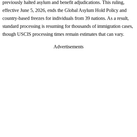
previously halted asylum and benefit adjudications. This ruling,
effective June 5, 2026, ends the Global Asylum Hold Policy and
country-based freezes for individuals from 39 nations. As a result,
standard processing is resuming for thousands of immigration cases,
though USCIS processing times remain estimates that can vary.
Advertisements