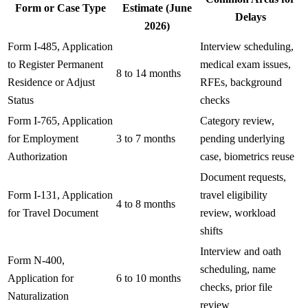
Form or Case Type
Estimate (June
Delays
2026)
Form I-485, Application
Interview scheduling,
to Register Permanent
medical exam issues,
8 to 14 months
Residence or Adjust
RFEs, background
Status
checks
Form I-765, Application
Category review,
for Employment
3 to 7 months
pending underlying
Authorization
case, biometrics reuse
Document requests,
Form I-131, Application
travel eligibility
4 to 8 months
for Travel Document
review, workload
shifts
Interview and oath
Form N-400,
scheduling, name
Application for
6 to 10 months
checks, prior file
Naturalization
review