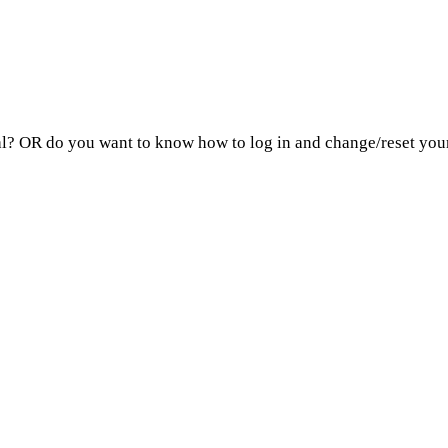
? OR do you want to know how to log in and change/reset your 