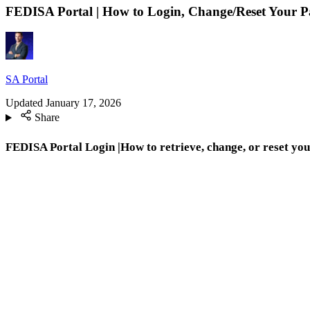
FEDISA Portal | How to Login, Change/Reset Your 
SA Portal
Updated
January 17, 2026
Share
FEDISA Portal Login |How to retrieve, change, or reset yo