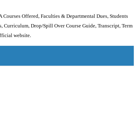
A Courses Offered, Faculties & Departmental Dues, Students
, Curriculum, Drop/Spill Over Course Guide, Transcript, Term
ficial website.