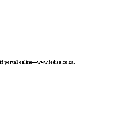
ff portal online—www.fedisa.co.za.