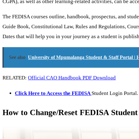
CGPA), as well as other learning-related activities, can be acc
The FEDISA courses outline, handbook, prospectus, and stude
Guide Book, Constitutional Law, Rules and Regulations, Cour
Dates that will help you in your journey as a student is publi
See also
University of Mpumalanga Student & Staff Portal |
RELATED:
Official CAO Handbook PDF Download
Click Here to Access the FEDISA
Student Login Portal.
How to Change/Reset FEDISA Student 