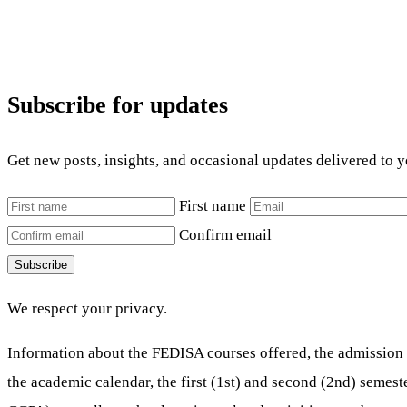
Subscribe for updates
Get new posts, insights, and occasional updates delivered to 
First name
Confirm email
Subscribe
We respect your privacy.
Information about the FEDISA courses offered, the admission 
the academic calendar, the first (1st) and second (2nd) semes