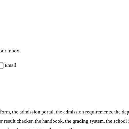
your inbox.
Email
form, the admission portal, the admission requirements, the de
ter result checker, the handbook, the grading system, the schoo