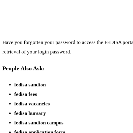
Have you forgotten your password to access the FEDISA portal
retrieval of your login password.
People Also Ask:
fedisa sandton
fedisa fees
fedisa vacancies
fedisa bursary
fedisa sandton campus
fedisa application form