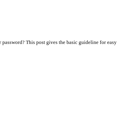
password? This post gives the basic guideline for easy