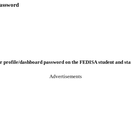
Password
ur profile/dashboard password on the FEDISA student and sta
Advertisements