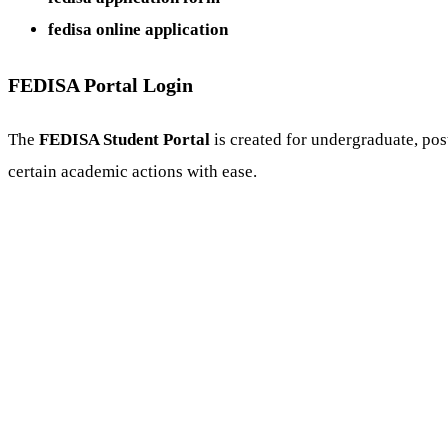
fedisa online application
FEDISA Portal Login
The
FEDISA Student Portal
is created for undergraduate, pos
certain academic actions with ease.