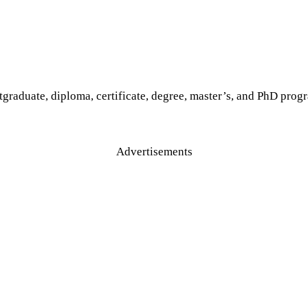
tgraduate, diploma, certificate, degree, master’s, and PhD progr
Advertisements