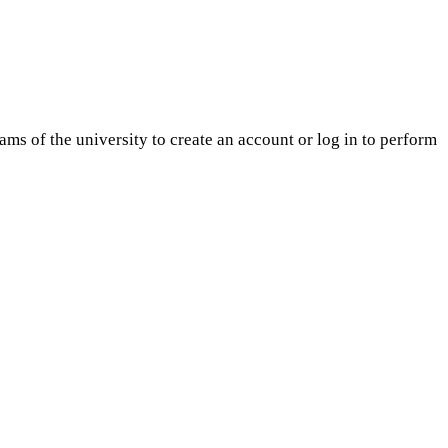
ams of the university to create an account or log in to perform