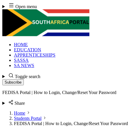
Skip
Open menu
to
content
HOME
EDUCATION
APPRENTICESHIPS
SASSA
SA NEWS
Toggle search
Subscribe
FEDISA Portal | How to Login, Change/Reset Your Password
Share
Home
Students Portal
FEDISA Portal | How to Login, Change/Reset Your Password