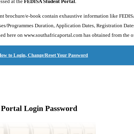
essed at the
FEDISA Student Portal
.
nt brochure/e-book contain exhaustive information like FEDIS
ses/Programmes Duration, Application Dates, Registration Dates
shed here on www.southafricaportal.com has obtained from the of
 How to Login, Change/Reset Your Password
Portal Login Password