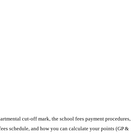
partmental cut-off mark, the school fees payment procedures,
l fees schedule, and how you can calculate your points (GP &