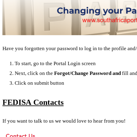
Have you forgotten your password to log in to the profile and/
To start, go to the Portal Login screen
Next, click on the
Forgot/
Change Password and
fill an
Click on submit button
FEDISA Contacts
If you want to talk to us we would love to hear from you!