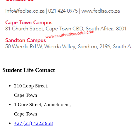
Student Life Contact
210 Loop Street,
Cape Town
1 Gore Street, Zonnebloem,
Cape Town
+27 (21) 4222 958