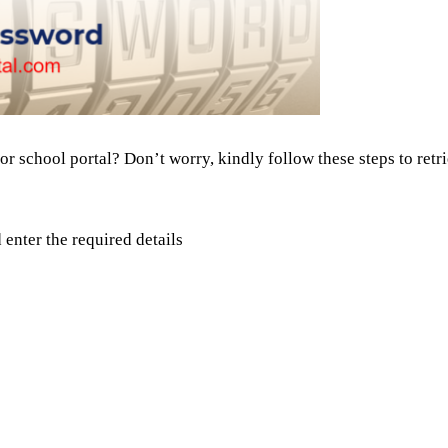
or school portal? Don’t worry, kindly follow these steps to ret
d enter the required details