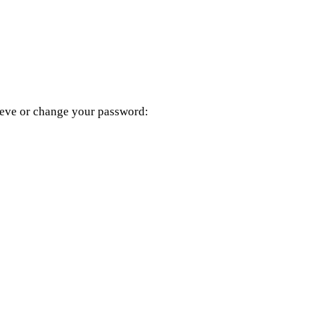
rieve or change your password: