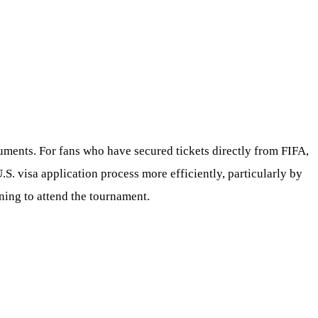
cuments. For fans who have secured tickets directly from FIFA,
S. visa application process more efficiently, particularly by
ning to attend the tournament.