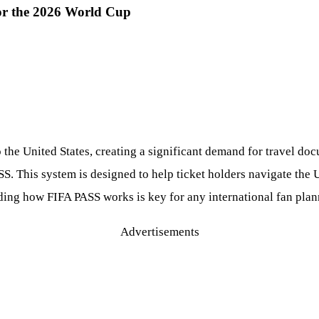
or the 2026 World Cup
o the United States, creating a significant demand for travel do
 This system is designed to help ticket holders navigate the U.
ding how FIFA PASS works is key for any international fan plan
Advertisements