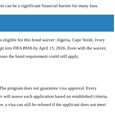
t can be a significant financial barrier for many fans.
 eligible for this bond waiver: Algeria, Cape Verde, Ivory
opt into FIFA PASS by April 15, 2026. Even with the waiver,
 means the bond requirement could still apply.
s. The program does not guarantee visa approval. Every
r will assess each application based on established criteria,
, a visa can still be refused if the applicant does not meet