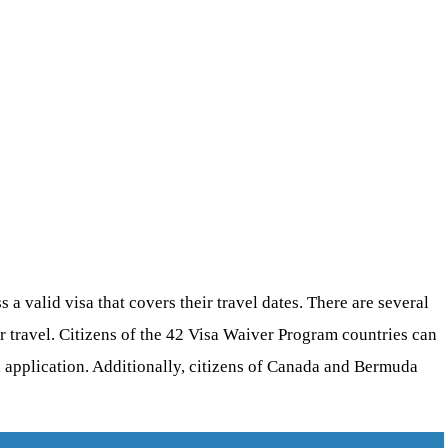
a valid visa that covers their travel dates. There are several
ur travel. Citizens of the 42 Visa Waiver Program countries can
a application. Additionally, citizens of Canada and Bermuda