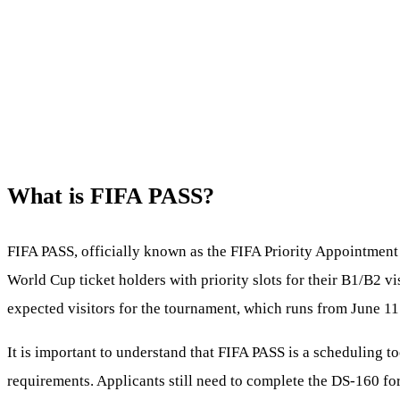
What is FIFA PASS?
FIFA PASS, officially known as the FIFA Priority Appointment 
World Cup ticket holders with priority slots for their B1/B2 vi
expected visitors for the tournament, which runs from June 11 t
It is important to understand that FIFA PASS is a scheduling too
requirements. Applicants still need to complete the DS-160 fo