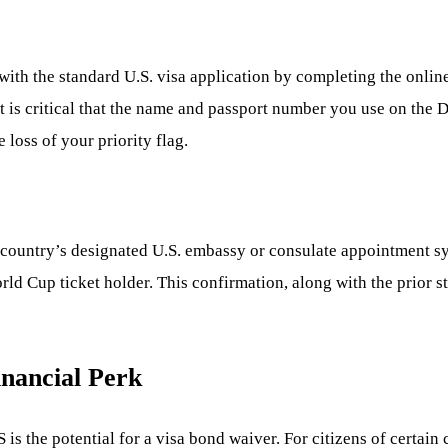
ith the standard U.S. visa application by completing the online
t is critical that the name and passport number you use on the 
 loss of your priority flag.
ur country’s designated U.S. embassy or consulate appointment
ld Cup ticket holder. This confirmation, along with the prior st
inancial Perk
is the potential for a visa bond waiver. For citizens of certain 