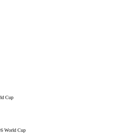
rld Cup
026 World Cup