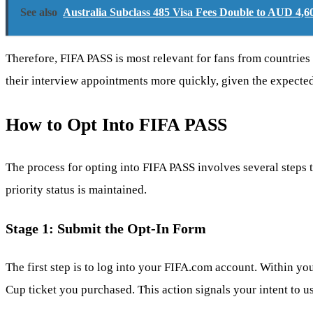
See also
Australia Subclass 485 Visa Fees Double to AUD 4,
Therefore, FIFA PASS is most relevant for fans from countries 
their interview appointments more quickly, given the expect
How to Opt Into FIFA PASS
The process for opting into FIFA PASS involves several steps th
priority status is maintained.
Stage 1: Submit the Opt-In Form
The first step is to log into your FIFA.com account. Within yo
Cup ticket you purchased. This action signals your intent to u