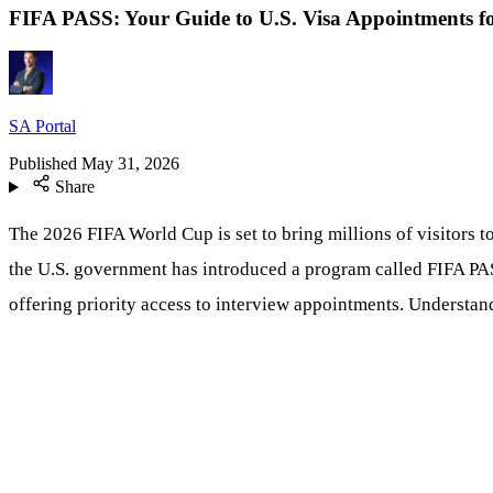
FIFA PASS: Your Guide to U.S. Visa Appointments f
SA Portal
Published
May 31, 2026
Share
The 2026 FIFA World Cup is set to bring millions of visitors t
the U.S. government has introduced a program called FIFA PASS.
offering priority access to interview appointments. Understan