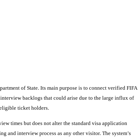
artment of State. Its main purpose is to connect verified FIFA
 interview backlogs that could arise due to the large influx of
ligible ticket holders.
erview times but does not alter the standard visa application
ng and interview process as any other visitor. The system’s