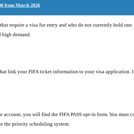
600 from March 2026
that require a visa for entry and who do not currently hold one.
ed high demand.
at link your FIFA ticket information to your visa application. I
ur account, you will find the FIFA PASS opt-in form. You must co
se the priority scheduling system.