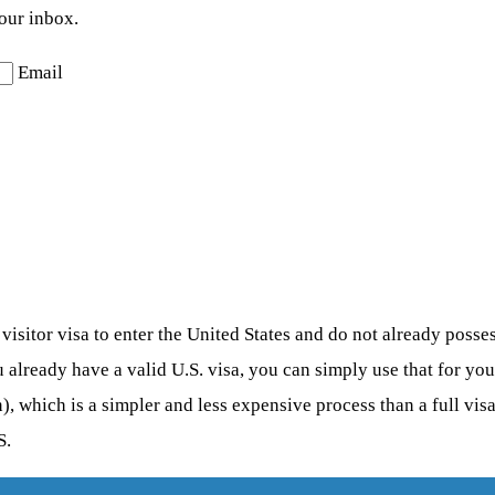
your inbox.
Email
sitor visa to enter the United States and do not already possess 
u already have a valid U.S. visa, you can simply use that for yo
), which is a simpler and less expensive process than a full vis
S.