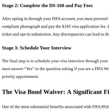
Stage 2: Complete the DS-160 and Pay Fees
After opting in through your FIFA account, you must proceed w
compliant photograph and pay the $185 visa application fee. I
ticket and opt-in submission. Any discrepancies can lead to the
Stage 3: Schedule Your Interview
The final step is to schedule your visa interview through yo
must answer “Yes” to the question asking if you are a FIFA Wor
priority appointment.
The Visa Bond Waiver: A Significant F
One of the most substantial benefits associated with FIFA PASS 