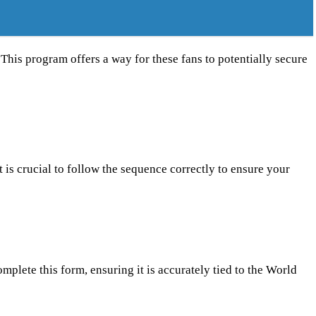
 This program offers a way for these fans to potentially secure
t is crucial to follow the sequence correctly to ensure your
mplete this form, ensuring it is accurately tied to the World