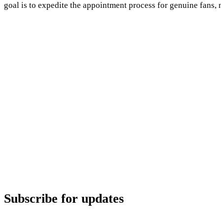
goal is to expedite the appointment process for genuine fans, n
Subscribe for updates