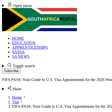
Skip
Open menu
to
content
HOME
EDUCATION
APPRENTICESHIPS
SASSA
SA NEWS
Toggle search
Subscribe
FIFA PASS: Your Guide to U.S. Visa Appointments for the 2026 Wo
Share
Home
Visa
FIFA PASS: Your Guide to U.S. Visa Appointments for the 2