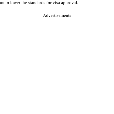
ot to lower the standards for visa approval.
Advertisements