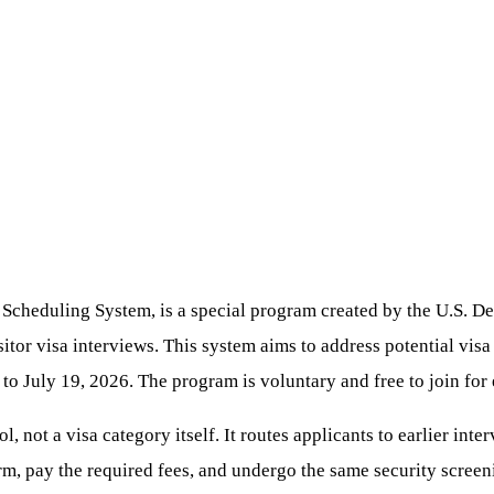
Scheduling System, is a special program created by the U.S. Dep
sitor visa interviews. This system aims to address potential visa
o July 19, 2026. The program is voluntary and free to join for e
l, not a visa category itself. It routes applicants to earlier int
rm, pay the required fees, and undergo the same security screeni