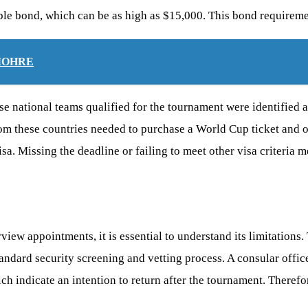
ble bond, which can be as high as $15,000. This bond requiremen
m MOHRE
 national teams qualified for the tournament were identified as
from these countries needed to purchase a World Cup ticket and 
visa. Missing the deadline or failing to meet other visa criteria
view appointments, it is essential to understand its limitation
tandard security screening and vetting process. A consular office
h indicate an intention to return after the tournament. Therefore