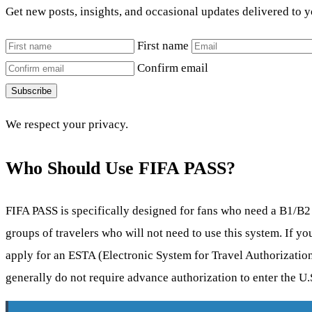
Get new posts, insights, and occasional updates delivered to 
First name
Confirm email
Subscribe
We respect your privacy.
Who Should Use FIFA PASS?
FIFA PASS is specifically designed for fans who need a B1/B2 vi
groups of travelers who will not need to use this system. If yo
apply for an ESTA (Electronic System for Travel Authorization
generally do not require advance authorization to enter the U.