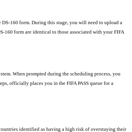
 DS-160 form. During this stage, you will need to upload a
DS-160 form are identical to those associated with your FIFA
 system. When prompted during the scheduling process, you
eps, officially places you in the FIFA PASS queue for a
countries identified as having a high risk of overstaying their