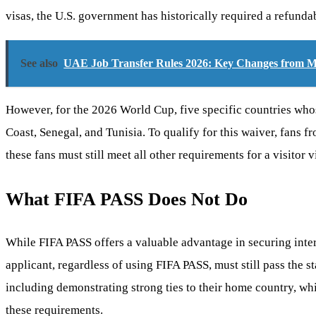
visas, the U.S. government has historically required a refunda
See also
UAE Job Transfer Rules 2026: Key Changes fro
However, for the 2026 World Cup, five specific countries whose
Coast, Senegal, and Tunisia. To qualify for this waiver, fans 
these fans must still meet all other requirements for a visitor 
What FIFA PASS Does Not Do
While FIFA PASS offers a valuable advantage in securing inter
applicant, regardless of using FIFA PASS, must still pass the s
including demonstrating strong ties to their home country, whic
these requirements.