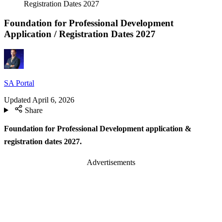
Registration Dates 2027
Foundation for Professional Development
Application / Registration Dates 2027
SA Portal
Updated
April 6, 2026
Share
Foundation for Professional Development application &
registration dates
2027.
Advertisements