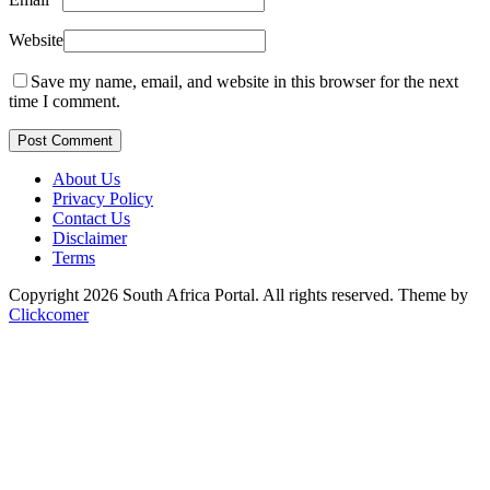
Website
Save my name, email, and website in this browser for the next
time I comment.
Post Comment
About Us
Privacy Policy
Contact Us
Disclaimer
Terms
Copyright 2026 South Africa Portal. All rights reserved.
Theme by
Clickcomer