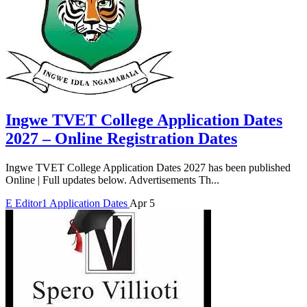
Ingwe TVET College Application Dates
2027 – Online Registration Dates
Ingwe TVET College Application Dates 2027 has been published
Online | Full updates below. Advertisements Th...
E
Editor1
Application Dates
Apr 5