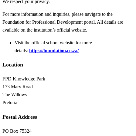
We respect your privacy.
For more information and inquiries, please navigate to the
Foundation for Professional Development portal. All details are
available on the institution’s official website.
Visit the official school website for more
details:
https://foundation.co.za/
Location
FPD Knowledge Park
173 Mary Road
The Willows
Pretoria
Postal Address
PO Box 75324