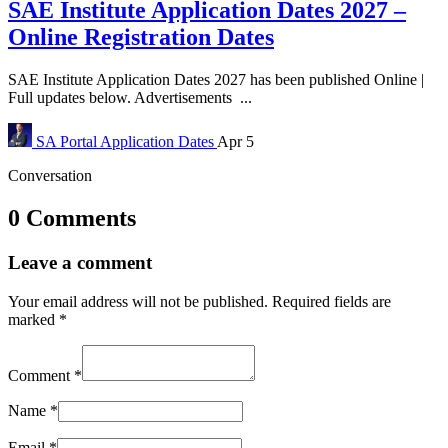
SAE Institute Application Dates 2027 –
Online Registration Dates
SAE Institute Application Dates 2027 has been published Online |
Full updates below. Advertisements ...
SA Portal
Application Dates
Apr 5
Conversation
0 Comments
Leave a comment
Your email address will not be published.
Required fields are
marked
*
Comment
*
Name
*
Email
*