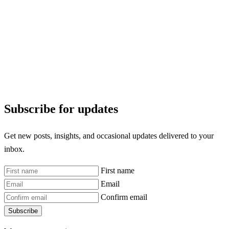
Subscribe for updates
Get new posts, insights, and occasional updates delivered to your
inbox.
First name
Email
Confirm email
Subscribe