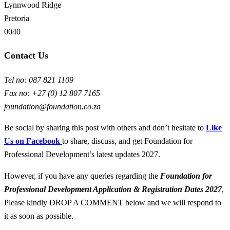
Lynnwood Ridge
Pretoria
0040
Contact Us
Tel no: 087 821 1109
Fax no: +27 (0) 12 807 7165
foundation@foundation.co.za
Be social by sharing this post with others and don’t hesitate to
Like
Us on Facebook
to share, discuss, and get Foundation for
Professional Development’s latest updates 2027.
However, if you have any queries regarding the
Foundation for
Professional Development
Application & Registration Dates
2027
,
Please kindly DROP A COMMENT below and we will respond to
it as soon as possible.