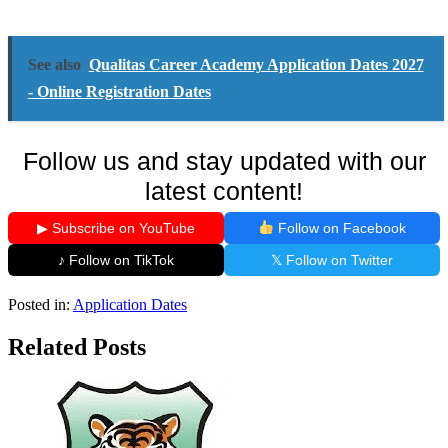
See also
Qualitas Career Academy Application Dates 2027
- Online Registration Dates
Follow us and stay updated with our
latest content!
▶ Subscribe on YouTube
Follow on Facebook
♪ Follow on TikTok
𝕏 Follow on Twitter
Posted in:
Application Dates
Related Posts