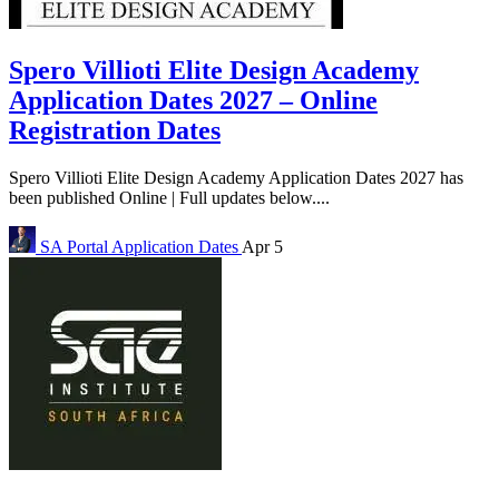
Spero Villioti Elite Design Academy
Application Dates 2027 – Online
Registration Dates
Spero Villioti Elite Design Academy Application Dates 2027 has
been published Online | Full updates below....
SA Portal
Application Dates
Apr 5