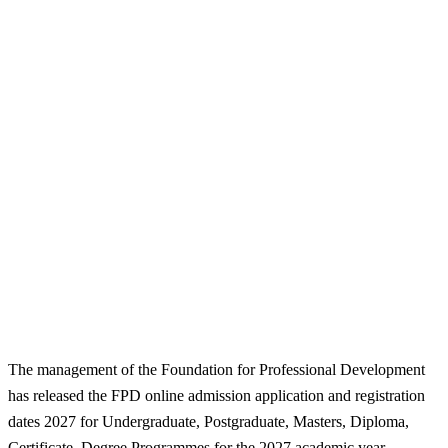
The management of the Foundation for Professional Development
has released the FPD online admission application and registration
dates 2027 for Undergraduate, Postgraduate, Masters, Diploma,
Certificate, Degree Programmes for the 2027 academic year.