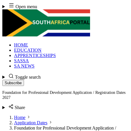
Skip
Open menu
to
content
HOME
EDUCATION
APPRENTICESHIPS
SASSA
SA NEWS
Toggle search
Subscribe
Foundation for Professional Development Application / Registration Dates
2027
Share
Home
Application Dates
Foundation for Professional Development Application /