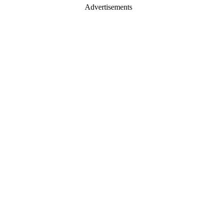
Advertisements