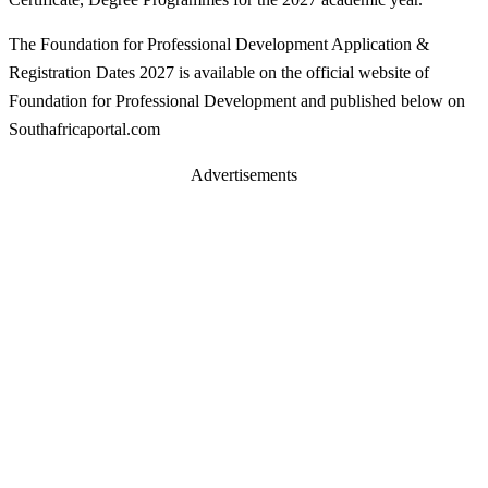
The Foundation for Professional Development Application &
Registration Dates 2027 is available on the official website of
Foundation for Professional Development and published below on
Southafricaportal.com
Advertisements