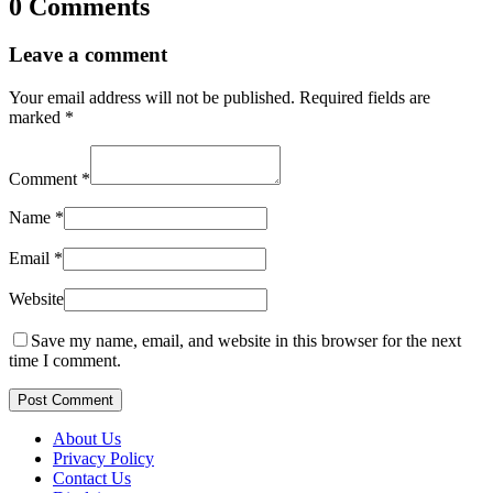
0 Comments
Leave a comment
Your email address will not be published.
Required fields are
marked
*
Comment
*
Name
*
Email
*
Website
Save my name, email, and website in this browser for the next
time I comment.
Post Comment
About Us
Privacy Policy
Contact Us