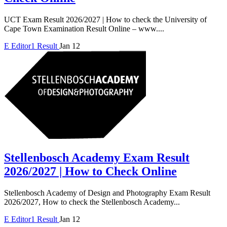
UCT Exam Result 2026/2027 | How to check the University of
Cape Town Examination Result Online – www....
E
Editor1
Result
Jan 12
Stellenbosch Academy Exam Result
2026/2027 | How to Check Online
Stellenbosch Academy of Design and Photography Exam Result
2026/2027, How to check the Stellenbosch Academy...
E
Editor1
Result
Jan 12