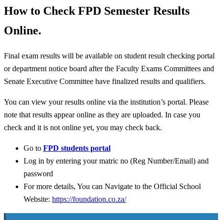
How to Check FPD Semester Results
Online.
Final exam results will be available on student result checking portal
or department notice board after the Faculty Exams Committees and
Senate Executive Committee have finalized results and qualifiers.
You can view your results online via the institution’s portal. Please
note that results appear online as they are uploaded. In case you
check and it is not online yet, you may check back.
Go to
FPD students portal
Log in by entering your matric no (Reg Number/Email) and
password
For more details, You can Navigate to the Official School
Website:
https://foundation.co.za/