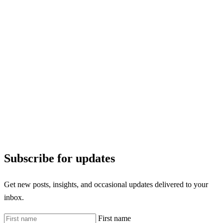
Subscribe for updates
Get new posts, insights, and occasional updates delivered to your
inbox.
First name