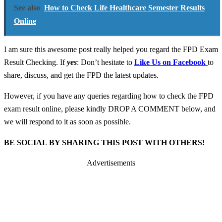
See also
How to Check Life Healthcare Semester Results
Online
I am sure this awesome post really helped you regard the FPD Exam
Result Checking. If
yes
: Don’t hesitate to
Like Us on Facebook
to
share, discuss, and get the FPD the latest updates.
However, if you have any queries regarding how to check the FPD
exam result online, please kindly DROP A COMMENT below, and
we will respond to it as soon as possible.
BE SOCIAL BY SHARING THIS POST WITH OTHERS!
Advertisements