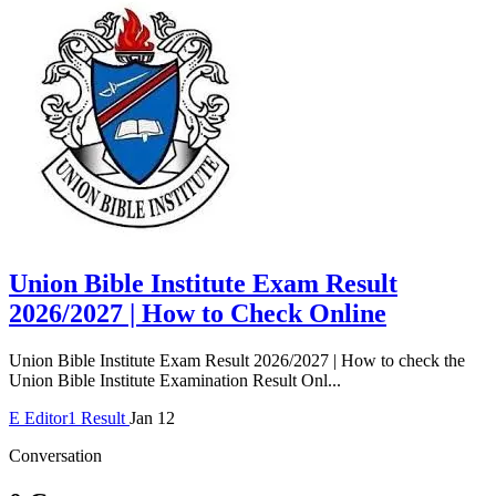
Union Bible Institute Exam Result
2026/2027 | How to Check Online
Union Bible Institute Exam Result 2026/2027 | How to check the
Union Bible Institute Examination Result Onl...
E
Editor1
Result
Jan 12
Conversation