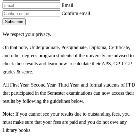
Email
Confirm email
Subscribe
We respect your privacy.
On that note, Undergraduate, Postgraduate, Diploma, Certificate,
and other degrees program students of the university are advised to
check their results and learn how to calculate their APS, GP, CGP,
grades & score.
All First Year, Second Year, Third Year, and formal students of FPD
that participated in the Semester examinations can now access their
results by following the guidelines below.
Note:
If you cannot see your results due to outstanding fees, you
must make sure that your fees are paid and you do not owe any
Library books.