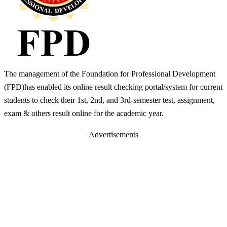
The management of the Foundation for Professional Development
(FPD)has enabled its online result checking portal/system for current
students to check their 1st, 2nd, and 3rd-semester test, assignment,
exam & others result online for the academic year.
Advertisements