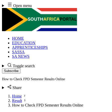
Skip
Open menu
to
content
HOME
EDUCATION
APPRENTICESHIPS
SASSA
SA NEWS
Toggle search
Subscribe
How to Check FPD Semester Results Online
Share
Home
Result
How to Check FPD Semester Results Online