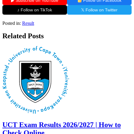
▶ Subscribe on YouTube
Follow on Facebook
♪ Follow on TikTok
𝕏 Follow on Twitter
Posted in:
Result
Related Posts
UCT Exam Results 2026/2027 | How to
Check Online