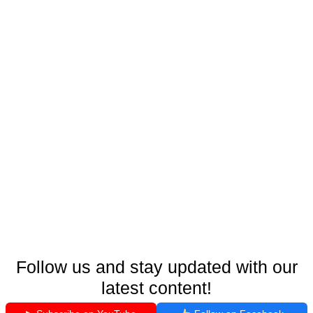
Follow us and stay updated with our
latest content!