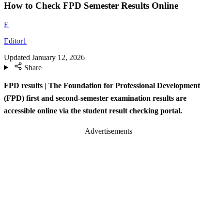
How to Check FPD Semester Results Online
E
Editor1
Updated
January 12, 2026
Share
FPD results | The Foundation for Professional Development
(FPD) first and second-semester examination results are
accessible online via the student result checking portal.
Advertisements