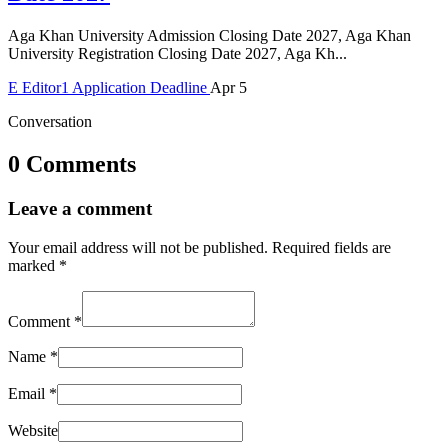
Aga Khan University Admission Closing Date 2027, Aga Khan
University Registration Closing Date 2027, Aga Kh...
E
Editor1
Application Deadline
Apr 5
Conversation
0 Comments
Leave a comment
Your email address will not be published.
Required fields are
marked
*
Comment
*
Name
*
Email
*
Website