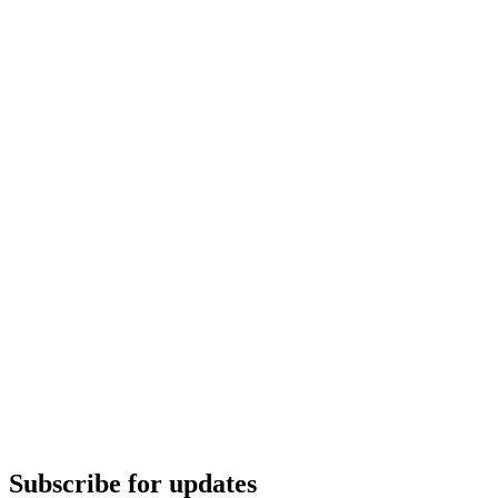
Subscribe for updates