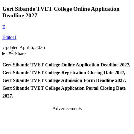
Gert Sibande TVET College Online Application
Deadline 2027
E
Editor1
Updated
April 6, 2026
Share
Gert Sibande TVET College Online Application Deadline 2027,
Gert Sibande TVET College Registration Closing Date 2027,
Gert Sibande TVET College Admission Form Deadline 2027,
Gert Sibande TVET College Application Portal Closing Date
2027.
Advertisements