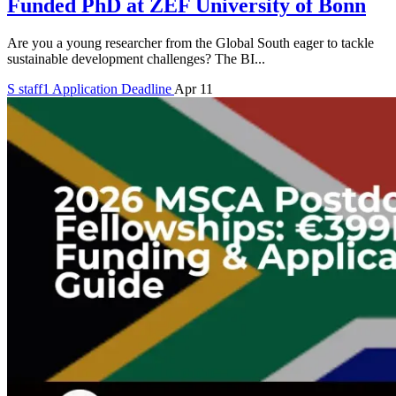
Funded PhD at ZEF University of Bonn
Are you a young researcher from the Global South eager to tackle
sustainable development challenges? The BI...
S
staff1
Application Deadline
Apr 11