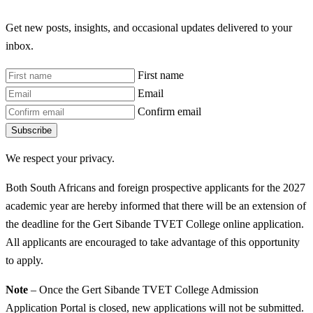
Get new posts, insights, and occasional updates delivered to your
inbox.
First name
Email
Confirm email
Subscribe
We respect your privacy.
Both South Africans and foreign prospective applicants for the 2027
academic year are hereby informed that there will be an extension of
the deadline for the Gert Sibande TVET College online application.
All applicants are encouraged to take advantage of this opportunity
to apply.
Note
– Once the Gert Sibande TVET College Admission
Application Portal is closed, new applications will not be submitted.