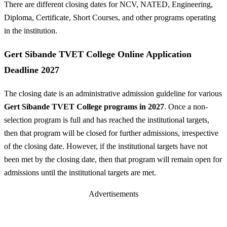
There are different closing dates for NCV, NATED, Engineering,
Diploma, Certificate, Short Courses, and other programs operating
in the institution.
Gert Sibande TVET College Online Application
Deadline 2027
The closing date is an administrative admission guideline for various
Gert Sibande TVET College programs in 2027
. Once a non-
selection program is full and has reached the institutional targets,
then that program will be closed for further admissions, irrespective
of the closing date. However, if the institutional targets have not
been met by the closing date, then that program will remain open for
admissions until the institutional targets are met.
Advertisements