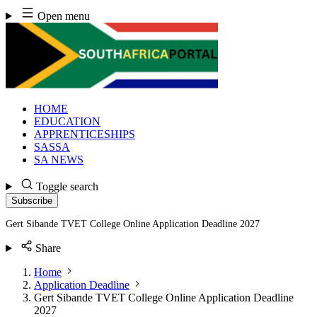
Skip
Open menu
to
content
HOME
EDUCATION
APPRENTICESHIPS
SASSA
SA NEWS
Toggle search
Subscribe
Gert Sibande TVET College Online Application Deadline 2027
Share
Home
Application Deadline
Gert Sibande TVET College Online Application Deadline
2027