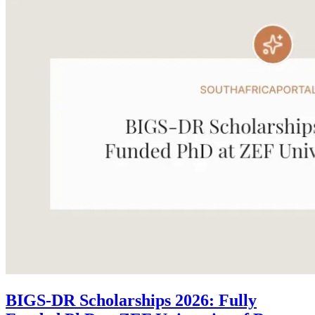
BIGS-DR Scholarships 2026: Fully