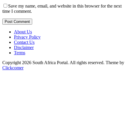
Save my name, email, and website in this browser for the next
time I comment.
Post Comment
About Us
Privacy Policy
Contact Us
Disclaimer
Terms
Copyright 2026 South Africa Portal. All rights reserved.
Theme by
Clickcomer