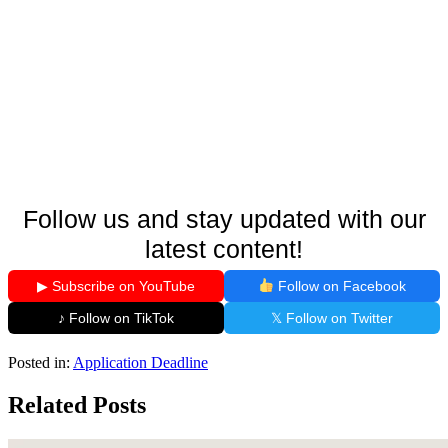
Follow us and stay updated with our
latest content!
▶ Subscribe on YouTube
Follow on Facebook
♪ Follow on TikTok
𝕏 Follow on Twitter
Posted in:
Application Deadline
Related Posts