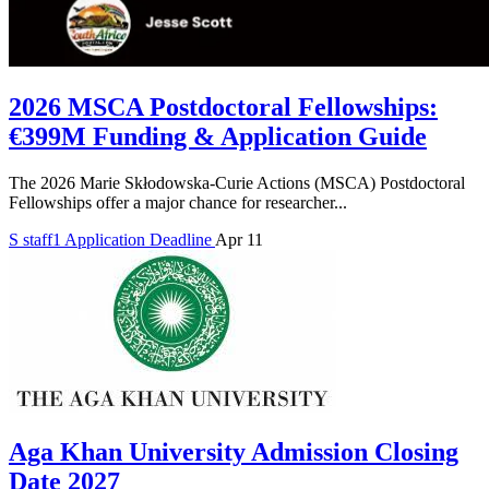
2026 MSCA Postdoctoral Fellowships:
€399M Funding & Application Guide
The 2026 Marie Skłodowska-Curie Actions (MSCA) Postdoctoral
Fellowships offer a major chance for researcher...
S
staff1
Application Deadline
Apr 11
Aga Khan University Admission Closing
Date 2027