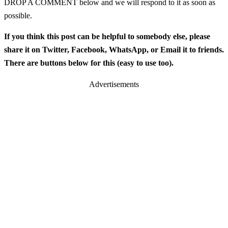
DROP A COMMENT below and we will respond to it as soon as
possible.
If you think this post can be helpful to somebody else, please
share it on Twitter, Facebook, WhatsApp, or Email it to friends.
There are buttons below for this (easy to use too).
Advertisements