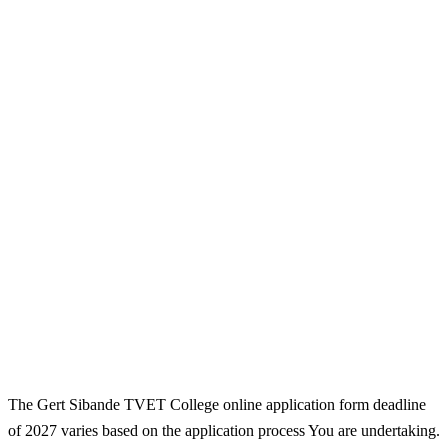
The Gert Sibande TVET College online application form deadline
of 2027 varies based on the application process You are undertaking.