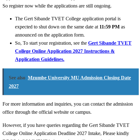
So register now while the applications are still ongoing.
The Gert Sibande TVET College application portal is
expected to shut down on the same date at
11:59 PM
as
announced on the application form.
So, To start your registration, see the
Gert Sibande TVET
College Online Application 2027 Instructions &
Application Guidelines.
See also
Mzumbe University MU Admission Closing Date
2027
For more information and inquiries, you can contact the admission
office through the official website or campus.
However, if you have queries regarding the Gert Sibande TVET
College Online Application Deadline 2027 Intake, Please kindly