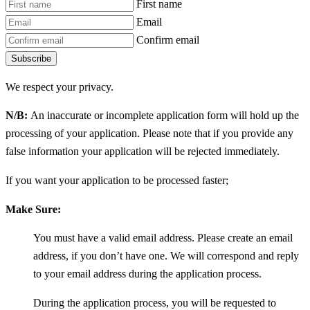
First name
Email
Confirm email
Subscribe
We respect your privacy.
N/B:
An inaccurate or incomplete application form will hold up the
processing of your application. Please note that if you provide any
false information your application will be rejected immediately.
If you want your application to be processed faster;
Make Sure:
You must have a valid email address. Please create an email
address, if you don’t have one. We will correspond and reply
to your email address during the application process.
During the application process, you will be requested to