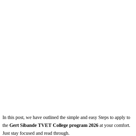
In this post, we have outlined the simple and easy Steps to apply to
the
Gert Sibande TVET College program 2026
at your comfort.
Just stay focused and read through.