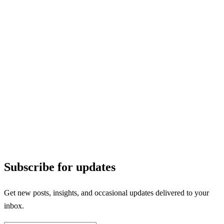
Subscribe for updates
Get new posts, insights, and occasional updates delivered to your
inbox.