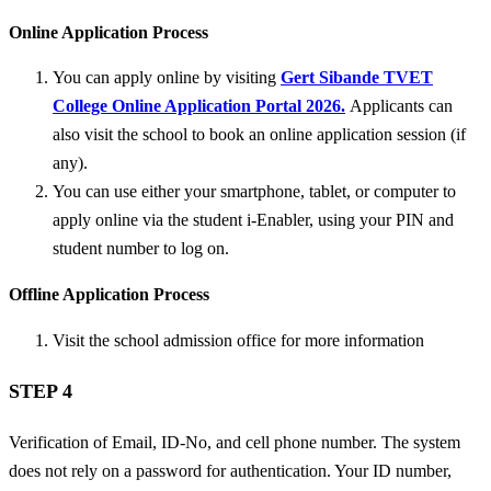
Online Application Process
You can apply online by visiting
Gert Sibande TVET
College Online Application Portal 2026.
Applicants can
also visit the school to book an online application session (if
any).
You can use either your smartphone, tablet, or computer to
apply online via the student i-Enabler, using your PIN and
student number to log on.
Offline Application Process
Visit the school admission office for more information
STEP 4
Verification of Email, ID-No, and cell phone number. The system
does not rely on a password for authentication. Your ID number,