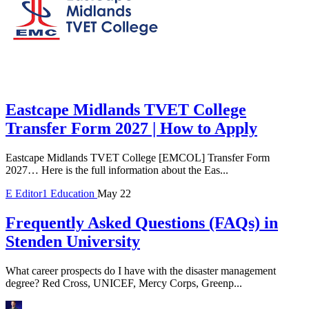
Eastcape Midlands TVET College
Transfer Form 2027 | How to Apply
Eastcape Midlands TVET College [EMCOL] Transfer Form
2027… Here is the full information about the Eas...
E
Editor1
Education
May 22
Frequently Asked Questions (FAQs) in
Stenden University
What career prospects do I have with the disaster management
degree? Red Cross, UNICEF, Mercy Corps, Greenp...