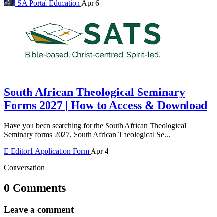
SA Portal
Education
Apr 6
South African Theological Seminary
Forms 2027 | How to Access & Download
Have you been searching for the South African Theological
Seminary forms 2027, South African Theological Se...
E
Editor1
Application Form
Apr 4
Conversation
0 Comments
Leave a comment