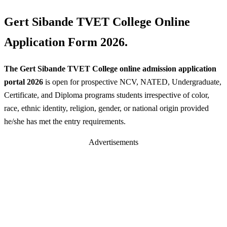
Gert Sibande TVET College Online
Application Form 2026.
The Gert Sibande TVET College online admission application
portal 2026
is open for prospective NCV, NATED, Undergraduate,
Certificate, and Diploma programs students irrespective of color,
race, ethnic identity, religion, gender, or national origin provided
he/she has met the entry requirements.
Advertisements