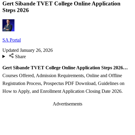
Gert Sibande TVET College Online Application
Steps 2026
SA Portal
Updated
January 26, 2026
Share
Gert Sibande TVET College Online Application Steps 2026…
Courses Offered, Admission Requirements, Online and Offline
Registration Process, Prospectus PDF Download, Guidelines on
How to Apply, and Enrollment Application Closing Date 2026.
Advertisements