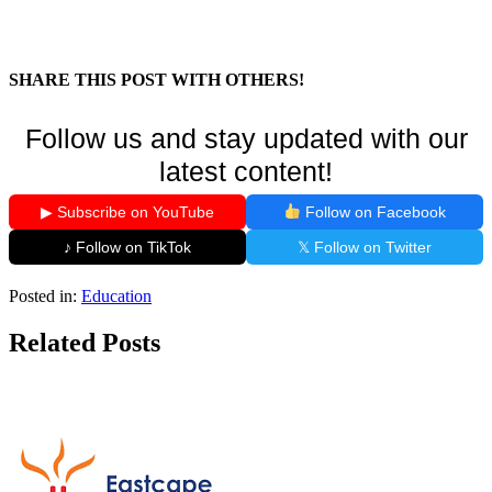
SHARE THIS POST WITH OTHERS!
Follow us and stay updated with our
latest content!
▶ Subscribe on YouTube
Follow on Facebook
♪ Follow on TikTok
𝕏 Follow on Twitter
Posted in:
Education
Related Posts