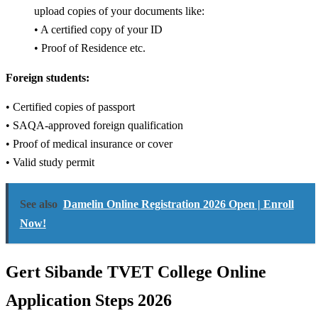
upload copies of your documents like:
• A certified copy of your ID
• Proof of Residence etc.
Foreign students:
• Certified copies of passport
• SAQA-approved foreign qualification
• Proof of medical insurance or cover
• Valid study permit
See also
Damelin Online Registration 2026 Open | Enroll
Now!
Gert Sibande TVET College Online
Application Steps 2026