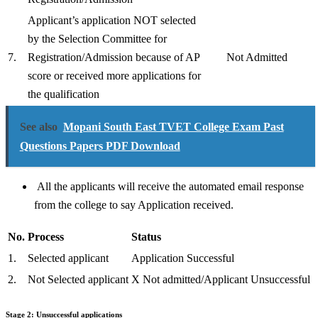
Applicant’s application NOT selected
by the Selection Committee for
7.
Registration/Admission because of AP
Not Admitted
score or received more applications for
the qualification
See also
Mopani South East TVET College Exam Past
Questions Papers PDF Download
All the applicants will receive the automated email response
from the college to say Application received.
No.
Process
Status
1.
Selected applicant
Application Successful
2.
Not Selected applicant
X Not admitted/Applicant Unsuccessful
Stage 2: Unsuccessful applications