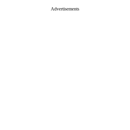
Advertisements