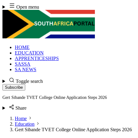
Skip
Open menu
to
content
HOME
EDUCATION
APPRENTICESHIPS
SASSA
SA NEWS
Toggle search
Subscribe
Gert Sibande TVET College Online Application Steps 2026
Share
Home
Education
Gert Sibande TVET College Online Application Steps 2026