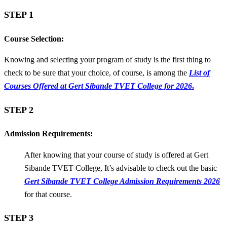
STEP 1
Course Selection:
Knowing and selecting your program of study is the first thing to
check to be sure that your choice, of course, is among the
List of
Courses Offered at Gert Sibande TVET College for 2026
.
STEP 2
Admission Requirements:
After knowing that your course of study is offered at Gert
Sibande TVET College, It’s advisable to check out the basic
Gert Sibande TVET College Admission Requirements 2026
for that course.
STEP 3