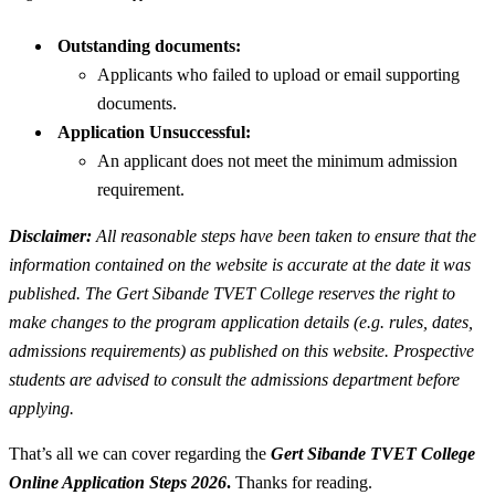
Outstanding documents:
Applicants who failed to upload or email supporting
documents.
Application Unsuccessful:
An applicant does not meet the minimum admission
requirement.
Disclaimer:
All reasonable steps have been taken to ensure that the
information contained on the website is accurate at the date it was
published. The Gert Sibande TVET College reserves the right to
make changes to the program application details (e.g. rules, dates,
admissions requirements) as published on this website. Prospective
students are advised to consult the admissions department before
applying.
That’s all we can cover regarding the
Gert Sibande TVET College
Online Application Steps 2026
.
Thanks for reading.