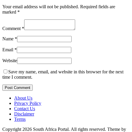
Your email address will not be published.
Required fields are
marked
*
Comment
*
Name
*
Email
*
Website
Save my name, email, and website in this browser for the next
time I comment.
Post Comment
About Us
Privacy Policy
Contact Us
Disclaimer
Terms
Copyright 2026 South Africa Portal. All rights reserved.
Theme by