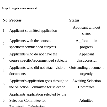
Stage 1: Applications received
No.
Process
Status
Applicant without
1.
Applicant submitted application
status
Applicants with the course-
Application in
2.
specific/recommended subjects
progress
Applicants who do not have the
Applicant
3.
course-specific/recommended subjects
Unsuccessful
Applicants who did not attach visible
Outstanding document
4.
documents
urgently
Applicant’s application goes through to
Awaiting Selection
5.
the Selection Committee for selection
Committee
Applicants application selected by the
6.
Selection Committee for
Admitted
Registration/Admission