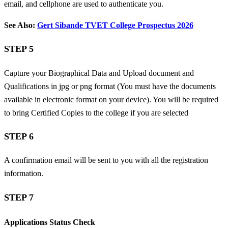
email, and cellphone are used to authenticate you.
See Also:
Gert Sibande TVET College Prospectus 2026
STEP 5
Capture your Biographical Data and
Upload document and
Qualifications in jpg or png format (You must have the documents
available in electronic format on your device). You will be required
to bring Certified Copies to the college if you are selected
STEP 6
A confirmation email will be sent to you with all the registration
information.
STEP 7
Applications Status Check