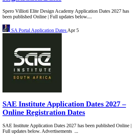
Spero Villioti Elite Design Academy Application Dates 2027 has
been published Online | Full updates below....
SA Portal
Application Dates
Apr 5
SAE Institute Application Dates 2027 –
Online Registration Dates
SAE Institute Application Dates 2027 has been published Online |
Full updates below. Advertisements ...