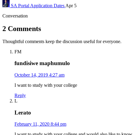
SA Portal
Application Dates
Apr 5
Conversation
2 Comments
Thoughtful comments keep the discussion useful for everyone.
FM
fundisiwe maphumulo
October 14, 2019 4:27 am
I want to study with your college
Reply
L
Lerato
February 11, 2020 8:44 pm
I want to study with your college and would also like to know