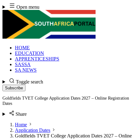
Skip
Open menu
to
content
HOME
EDUCATION
APPRENTICESHIPS
SASSA
SA NEWS
Toggle search
Subscribe
Goldfields TVET College Application Dates 2027 – Online Registration
Dates
Share
Home
Application Dates
Goldfields TVET College Application Dates 2027 – Online