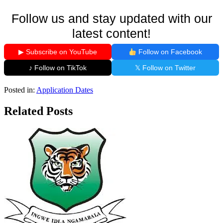
Follow us and stay updated with our
latest content!
▶ Subscribe on YouTube
Follow on Facebook
♪ Follow on TikTok
𝕏 Follow on Twitter
Posted in:
Application Dates
Related Posts