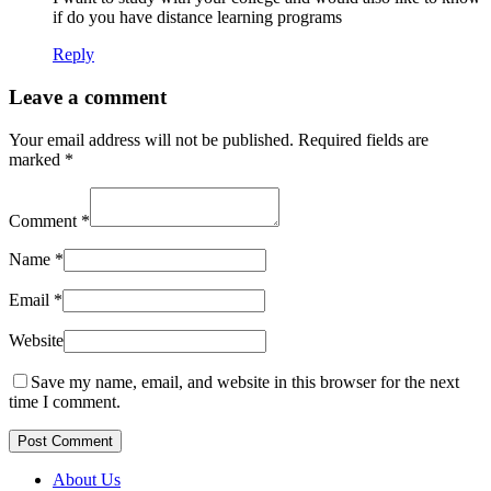
if do you have distance learning programs
Reply
Leave a comment
Your email address will not be published.
Required fields are
marked
*
Comment
*
Name
*
Email
*
Website
Save my name, email, and website in this browser for the next
time I comment.
Post Comment
About Us