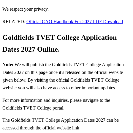
We respect your privacy.
RELATED:
Official CAO Handbook For 2027 PDF Download
Goldfields TVET College Application
Dates 2027 Online.
Note:
We will publish the Goldfields TVET College Application
Dates 2027 on this page once it’s released on the official website
given below. By visiting the official Goldfields TVET College
website you will also have access to other important updates.
For more information and inquiries, please navigate to the
Goldfields TVET College portal.
The Goldfields TVET College Application Dates 2027 can be
accessed through the official website link