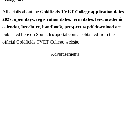
All details about the
Goldfields TVET College application dates
2027, open days, registration dates, term dates, fees, academic
calendar, brochure, handbook, prospectus pdf download
are
published here on Southafricaportal.com as obtained from the
official Goldfields TVET College website.
Advertisements