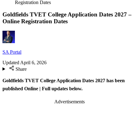
Registration Dates
Goldfields TVET College Application Dates 2027 –
Online Registration Dates
SA Portal
Updated
April 6, 2026
Share
Goldfields TVET College Application Dates 2027 has been
published Online
| Full updates below.
Advertisements