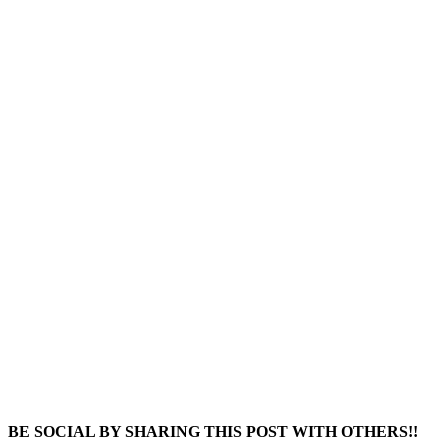
BE SOCIAL BY SHARING THIS POST WITH OTHERS!!