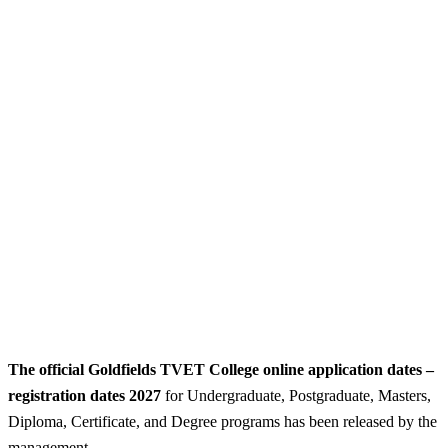
The official Goldfields TVET College online application dates –
registration dates 2027
for Undergraduate, Postgraduate, Masters,
Diploma, Certificate, and Degree programs has been released by the
management.