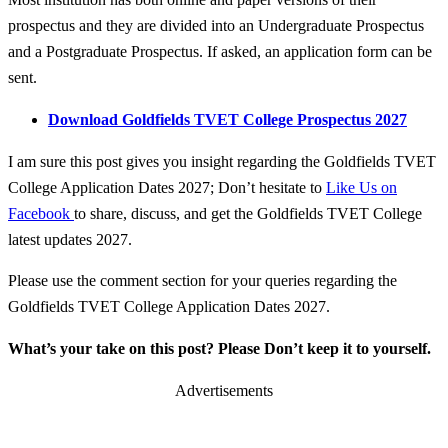
prospectus and they are divided into an Undergraduate Prospectus
and a Postgraduate Prospectus. If asked, an application form can be
sent.
Download Goldfields TVET College Prospectus 2027
I am sure this post gives you insight regarding the Goldfields TVET
College Application Dates 2027; Don’t hesitate to
Like Us on
Facebook
to share, discuss, and get the Goldfields TVET College
latest updates 2027.
Please use the comment section for your queries regarding the
Goldfields TVET College Application Dates 2027.
What’s your take on this post? Please Don’t keep it to yourself.
Advertisements