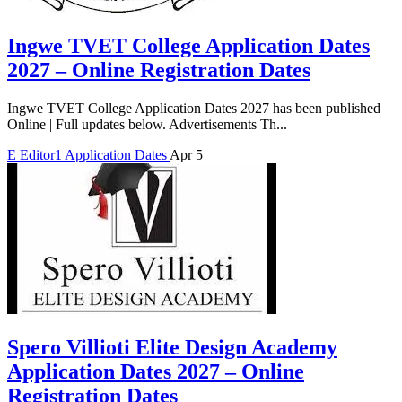
Ingwe TVET College Application Dates
2027 – Online Registration Dates
Ingwe TVET College Application Dates 2027 has been published
Online | Full updates below. Advertisements Th...
E
Editor1
Application Dates
Apr 5
Spero Villioti Elite Design Academy
Application Dates 2027 – Online
Registration Dates