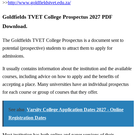
>>
http://www.goldfieldstvet.edu.za/
Goldfields TVET College Prospectus 2027 PDF
Download.
The Goldfields TVET College Prospectus is a document sent to
potential (prospective) students to attract them to apply for
admissions.
It usually contains information about the institution and the available
courses, including advice on how to apply and the benefits of
accepting a place. Many universities have an individual prospectus
for each course or group of courses that they offer.
See also
Varsity College Application Dates 2027 - Online
Registration Dates
Most institution has both online and paper versions of their