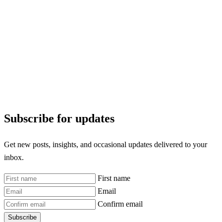
Subscribe for updates
Get new posts, insights, and occasional updates delivered to your
inbox.
First name
Email
Confirm email
Subscribe