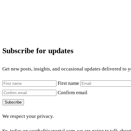
Subscribe for updates
Get new posts, insights, and occasional updates delivered to 
First name
Confirm email
Subscribe
We respect your privacy.
So, today on southafricaportal.com, we are going to talk abou