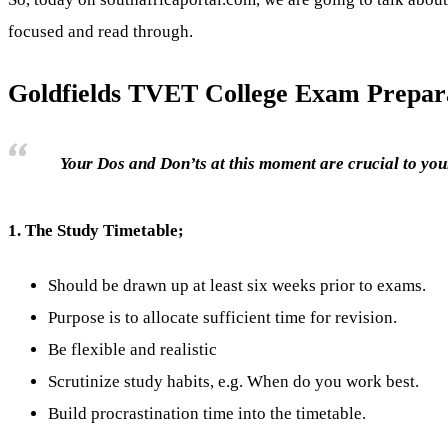
focused and read through.
Goldfields TVET College Exam Prepara
Your Dos and Don’ts at this moment are crucial to your
1.
The Study Timetable;
Should be drawn up at least six weeks prior to exams.
Purpose is to allocate sufficient time for revision.
Be flexible and realistic
Scrutinize study habits, e.g. When do you work best.
Build procrastination time into the timetable.