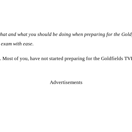
what and what you should be doing when preparing for the Gold
 exam with ease.
. Most of you, have not started preparing for the Goldfields TV
Advertisements