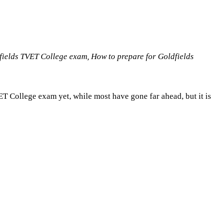
fields TVET College exam, How to prepare for Goldfields
ET College exam yet, while most have gone far ahead, but it is