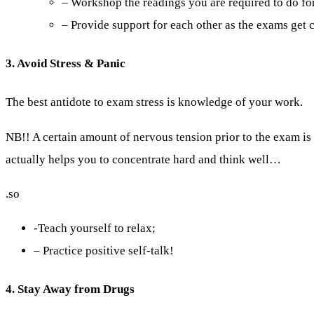
– Workshop the readings you are required to do for
– Provide support for each other as the exams get c
3. Avoid Stress & Panic
The best antidote to exam stress is knowledge of your work.
NB!! A certain amount of nervous tension prior to the exam i
actually helps you to concentrate hard and think well…
.so
-Teach yourself to relax;
– Practice positive self-talk!
4. Stay Away from Drugs