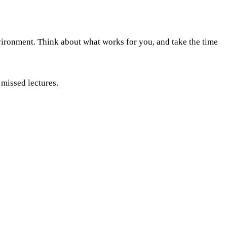
nvironment. Think about what works for you, and take the time
 missed lectures.