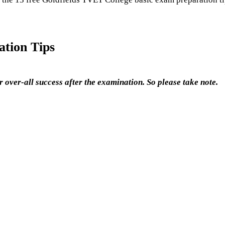
tion Tips
 over-all success after the examination. So please take note.