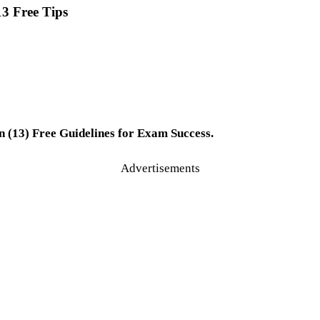
3 Free Tips
 (13) Free Guidelines for Exam Success.
Advertisements