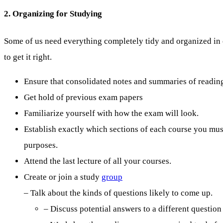
2. Organizing for Studying
Some of us need everything completely tidy and organized in o
to get it right.
Ensure that consolidated notes and summaries of readings
Get hold of previous exam papers
Familiarize yourself with how the exam will look.
Establish exactly which sections of each course you mu
purposes.
Attend the last lecture of all your courses.
Create or join a study
group
– Talk about the kinds of questions likely to come up.
– Discuss potential answers to a different question