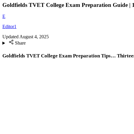
Goldfields TVET College Exam Preparation Guide | 1
E
Editor1
Updated
August 4, 2025
Share
Goldfields TVET College Exam Preparation Tips… Thirteen