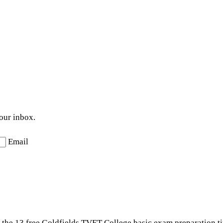
your inbox.
Email
t the 13 free Goldfields TVET College basic exam preparation ti