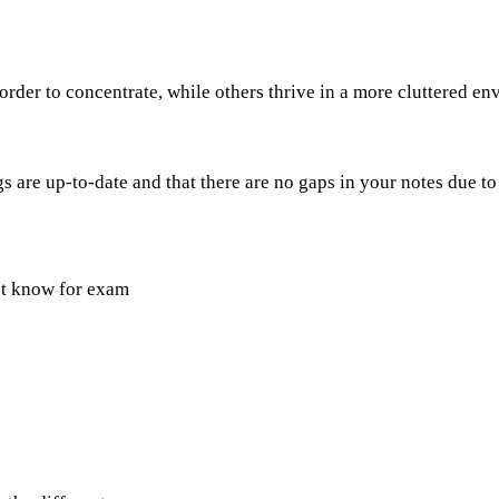
rder to concentrate, while others thrive in a more cluttered e
 are up-to-date and that there are no gaps in your notes due to
st know for exam