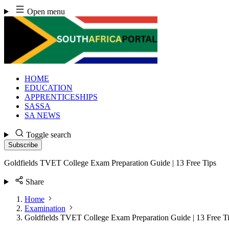
Skip
Open menu
to
content
HOME
EDUCATION
APPRENTICESHIPS
SASSA
SA NEWS
Toggle search
Subscribe
Goldfields TVET College Exam Preparation Guide | 13 Free Tips
Share
Home
Examination
Goldfields TVET College Exam Preparation Guide | 13 Free T