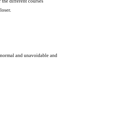
 the different courses
loser.
s normal and unavoidable and