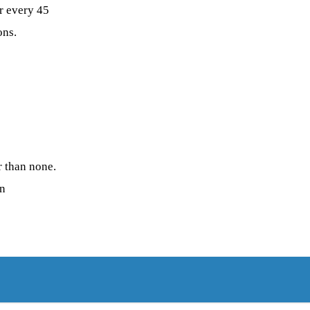
r every 45
ons.
r than none.
on