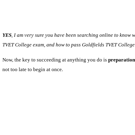
YES
, I am very sure you have been searching online to know 
TVET College exam, and how to pass Goldfields TVET College
Now, the key to succeeding at anything you do is
preparation
not too late to begin at once.