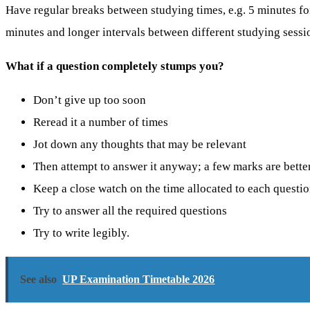
Have regular breaks between studying times, e.g. 5 minutes fo
minutes and longer intervals between different studying sessi
What if a question completely stumps you?
Don’t give up too soon
Reread it a number of times
Jot down any thoughts that may be relevant
Then attempt to answer it anyway; a few marks are bette
Keep a close watch on the time allocated to each questi
Try to answer all the required questions
Try to write legibly.
See also
UP Examination Timetable 2026