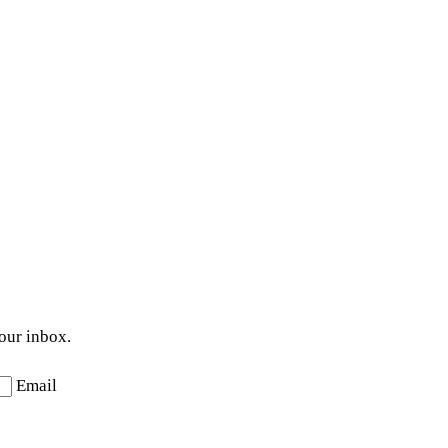
your inbox.
Email