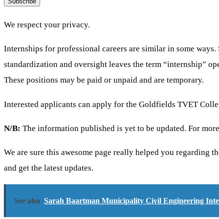
Subscribe
We respect your privacy.
Internships for professional careers are similar in some ways. 
standardization and oversight leaves the term “internship” ope
These positions may be paid or unpaid and are temporary.
Interested applicants can apply for the Goldfields TVET Coll
N/B:
The information published is yet to be updated. For more
We are sure this awesome page really helped you regarding th
and get the latest updates.
See also
Sarah Baartman Municipality Civil Engineering Int