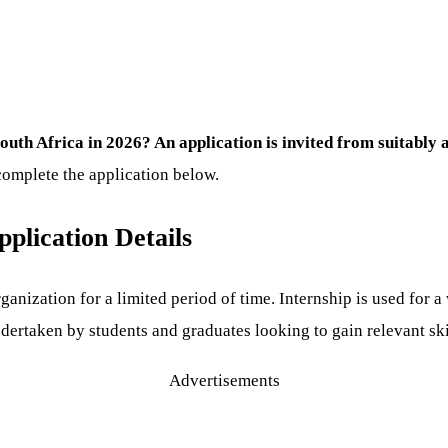
outh Africa in 2026? An application is invited from suitably 
complete the application below.
plication Details
ganization for a limited period of time. Internship is used for 
rtaken by students and graduates looking to gain relevant skill
Advertisements