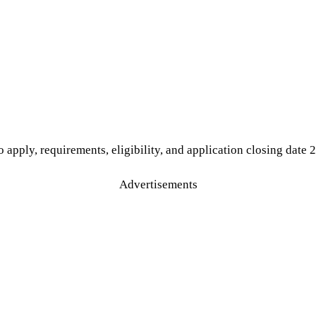
 apply, requirements, eligibility, and application closing date 
Advertisements