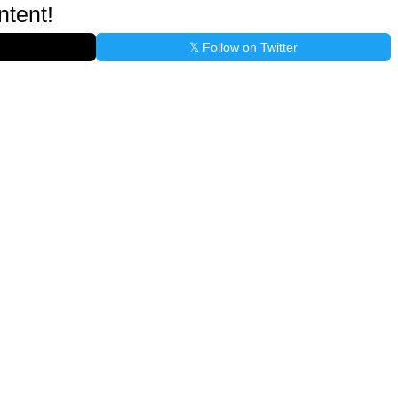
ntent!
𝕏 Follow on Twitter