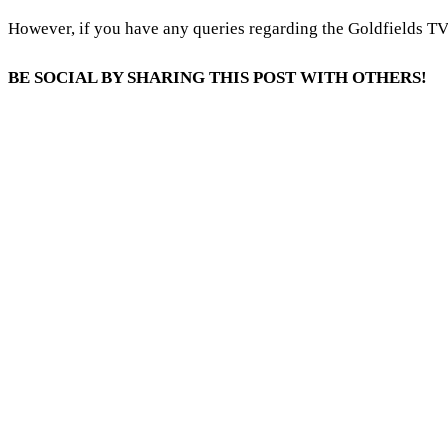
However, if you have any queries regarding the Goldfields T
BE SOCIAL BY SHARING THIS POST WITH OTHERS!