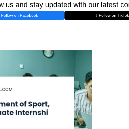
w us and stay updated with our latest co
Follow on Facebook
♪ Follow on TikTok