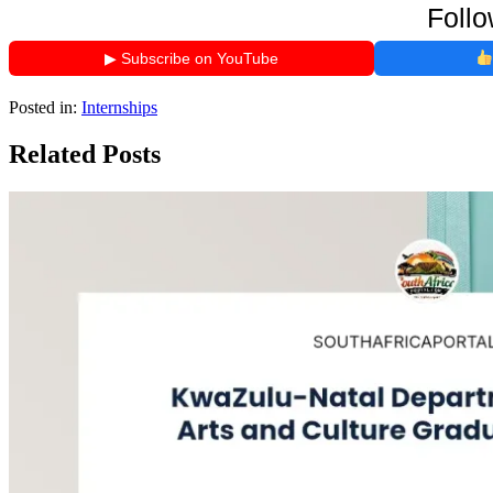
Follo
▶ Subscribe on YouTube
Posted in:
Internships
Related Posts