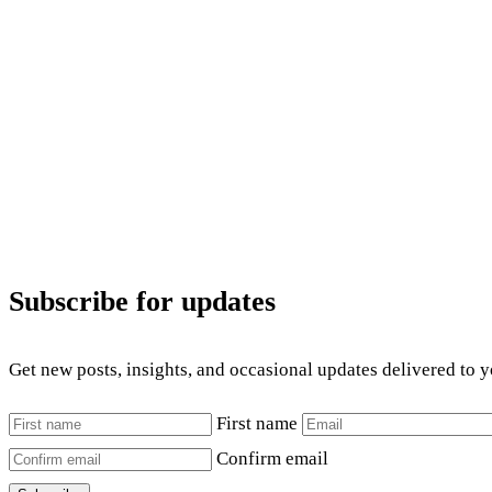
Subscribe for updates
Get new posts, insights, and occasional updates delivered to 
First name
Confirm email