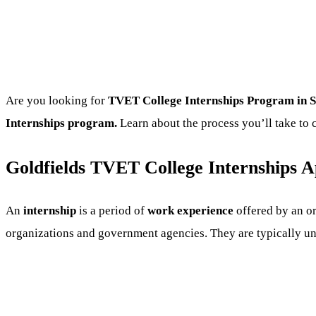
Are you looking for
TVET College
Internships Program
in S
Internships program.
Learn about the process you’ll take to 
Goldfields TVET College Internships Ap
An
internship
is a period of
work experience
offered by an or
organizations and government agencies. They are typically unde