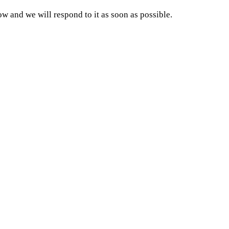
and we will respond to it as soon as possible.