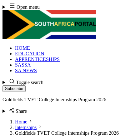
Skip
Open menu
to
content
HOME
EDUCATION
APPRENTICESHIPS
SASSA
SA NEWS
Toggle search
Subscribe
Goldfields TVET College Internships Program 2026
Share
Home
Internships
Goldfields TVET College Internships Program 2026