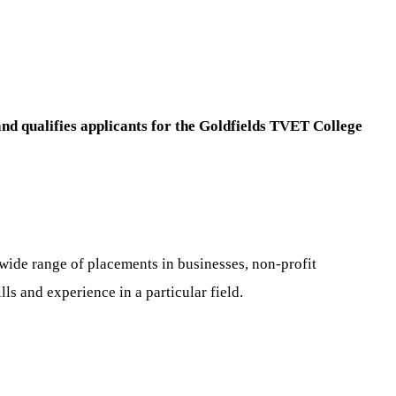
and qualifies applicants for the Goldfields TVET College
a wide range of placements in businesses, non-profit
s and experience in a particular field.