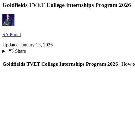
Goldfields TVET College Internships Program 2026
SA Portal
Updated
January 13, 2026
Share
Goldfields TVET College Internships Program 2026
| How to