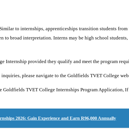
Similar to internships, apprenticeships transition students from
n to broad interpretation. Interns may be high school students, 
ege Internship provided they qualify and meet the program requ
 inquiries, please navigate to the Goldfields TVET College web
e Goldfields TVET College Internships Program Application, If 
ernships 2026: Gain Experience and Earn R96,000 Annually