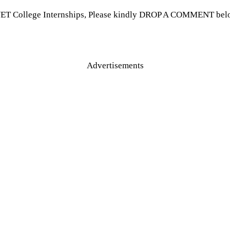
VET College Internships, Please kindly DROP A COMMENT below 
Advertisements