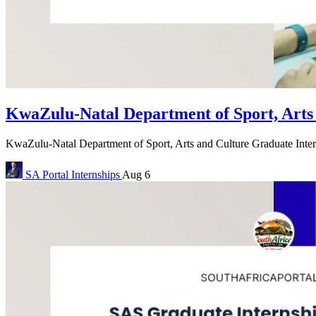
KwaZulu-Natal Department of Sport, Arts
KwaZulu-Natal Department of Sport, Arts and Culture Graduate Inte
SA Portal
Internships
Aug 6