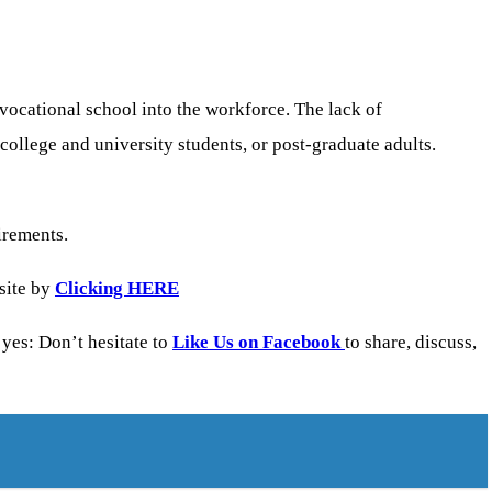
 vocational school into the workforce. The lack of
college and university students, or post-graduate adults.
irements.
site by
Clicking HERE
yes: Don’t hesitate to
Like Us on Facebook
to share, discuss,