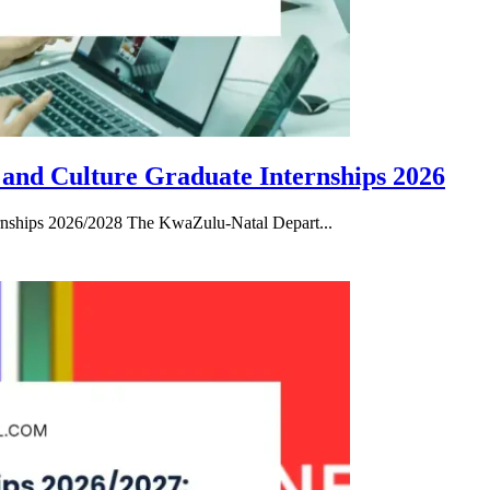
 and Culture Graduate Internships 2026
rnships 2026/2028 The KwaZulu-Natal Depart...