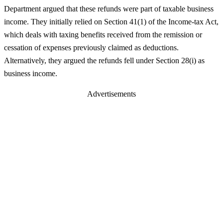
Department argued that these refunds were part of taxable business
income. They initially relied on Section 41(1) of the Income-tax Act,
which deals with taxing benefits received from the remission or
cessation of expenses previously claimed as deductions.
Alternatively, they argued the refunds fell under Section 28(i) as
business income.
Advertisements