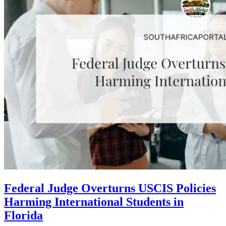
Federal Judge Overturns USCIS Policies
Harming International Students in
Florida