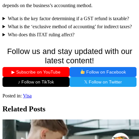
depends on the business’s accounting method.
What is the key factor determining if a GST refund is taxable?
What is the ‘exclusive method of accounting’ for indirect taxes?
Who does this ITAT ruling affect?
Follow us and stay updated with our
latest content!
▶ Subscribe on YouTube
Follow on Facebook
♪ Follow on TikTok
𝕏 Follow on Twitter
Posted in:
Visa
Related Posts