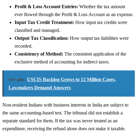
Profit & Loss Account Entries:
Whether the tax amount
ever flowed through the Profit & Loss Account as an expense.
Input Tax Credit Treatment:
How input tax credits were
classified and managed.
Output Tax Classification:
How output tax liabilities were
recorded.
Consistency of Method:
The consistent application of the
exclusive method of accounting for indirect taxes.
See also
USCIS Backlog Grows to 12 Million Cases,
Lawmakers Demand Answers
Non-resident Indians with business interests in India are subject to
the same accounting-based test. The tribunal did not establish a
separate standard for them. If the tax was never treated as an
expenditure, receiving the refund alone does not make it taxable.