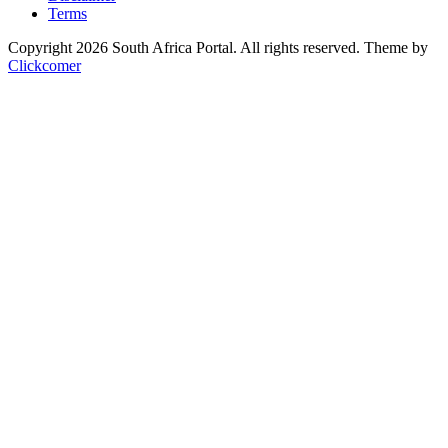
Terms
Copyright 2026 South Africa Portal. All rights reserved.
Theme by
Clickcomer