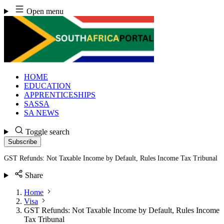
Skip
Open menu
to
content
HOME
EDUCATION
APPRENTICESHIPS
SASSA
SA NEWS
Toggle search
Subscribe
GST Refunds: Not Taxable Income by Default, Rules Income Tax Tribunal
Share
Home
Visa
GST Refunds: Not Taxable Income by Default, Rules Income
Tax Tribunal