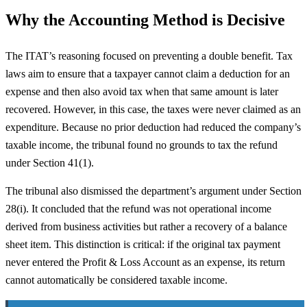
Why the Accounting Method is Decisive
The ITAT’s reasoning focused on preventing a double benefit. Tax
laws aim to ensure that a taxpayer cannot claim a deduction for an
expense and then also avoid tax when that same amount is later
recovered. However, in this case, the taxes were never claimed as an
expenditure. Because no prior deduction had reduced the company’s
taxable income, the tribunal found no grounds to tax the refund
under Section 41(1).
The tribunal also dismissed the department’s argument under Section
28(i). It concluded that the refund was not operational income
derived from business activities but rather a recovery of a balance
sheet item. This distinction is critical: if the original tax payment
never entered the Profit & Loss Account as an expense, its return
cannot automatically be considered taxable income.