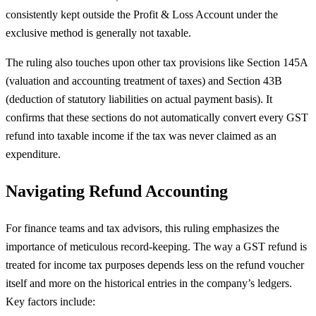
consistently kept outside the Profit & Loss Account under the
exclusive method is generally not taxable.
The ruling also touches upon other tax provisions like Section 145A
(valuation and accounting treatment of taxes) and Section 43B
(deduction of statutory liabilities on actual payment basis). It
confirms that these sections do not automatically convert every GST
refund into taxable income if the tax was never claimed as an
expenditure.
Navigating Refund Accounting
For finance teams and tax advisors, this ruling emphasizes the
importance of meticulous record-keeping. The way a GST refund is
treated for income tax purposes depends less on the refund voucher
itself and more on the historical entries in the company’s ledgers.
Key factors include: