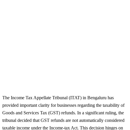
The Income Tax Appellate Tribunal (ITAT) in Bengaluru has
provided important clarity for businesses regarding the taxability of
Goods and Services Tax (GST) refunds. In a significant ruling, the
tribunal decided that GST refunds are not automatically considered
taxable income under the Income-tax Act. This decision hinges on