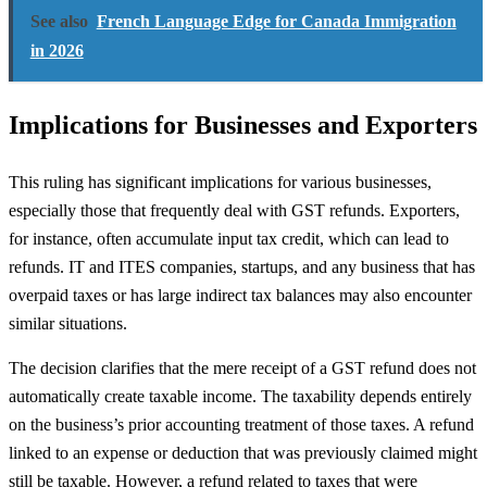
See also
French Language Edge for Canada Immigration
in 2026
Implications for Businesses and Exporters
This ruling has significant implications for various businesses,
especially those that frequently deal with GST refunds. Exporters,
for instance, often accumulate input tax credit, which can lead to
refunds. IT and ITES companies, startups, and any business that has
overpaid taxes or has large indirect tax balances may also encounter
similar situations.
The decision clarifies that the mere receipt of a GST refund does not
automatically create taxable income. The taxability depends entirely
on the business’s prior accounting treatment of those taxes. A refund
linked to an expense or deduction that was previously claimed might
still be taxable. However, a refund related to taxes that were