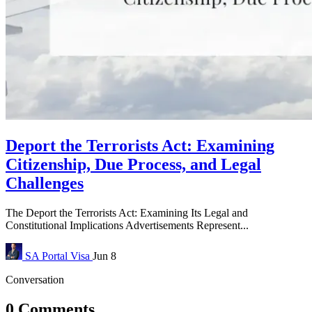
Deport the Terrorists Act: Examining
Citizenship, Due Process, and Legal
Challenges
The Deport the Terrorists Act: Examining Its Legal and
Constitutional Implications Advertisements Represent...
SA Portal
Visa
Jun 8
Conversation
0 Comments