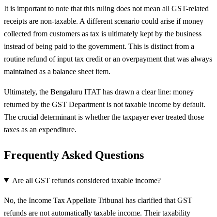
It is important to note that this ruling does not mean all GST-related
receipts are non-taxable. A different scenario could arise if money
collected from customers as tax is ultimately kept by the business
instead of being paid to the government. This is distinct from a
routine refund of input tax credit or an overpayment that was always
maintained as a balance sheet item.
Ultimately, the Bengaluru ITAT has drawn a clear line: money
returned by the GST Department is not taxable income by default.
The crucial determinant is whether the taxpayer ever treated those
taxes as an expenditure.
Frequently Asked Questions
Are all GST refunds considered taxable income?
No, the Income Tax Appellate Tribunal has clarified that GST
refunds are not automatically taxable income. Their taxability