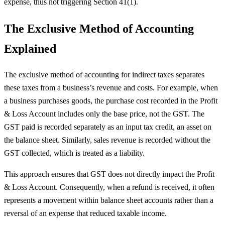
expense, thus not triggering Section 41(1).
The Exclusive Method of Accounting
Explained
The exclusive method of accounting for indirect taxes separates
these taxes from a business’s revenue and costs. For example, when
a business purchases goods, the purchase cost recorded in the Profit
& Loss Account includes only the base price, not the GST. The
GST paid is recorded separately as an input tax credit, an asset on
the balance sheet. Similarly, sales revenue is recorded without the
GST collected, which is treated as a liability.
This approach ensures that GST does not directly impact the Profit
& Loss Account. Consequently, when a refund is received, it often
represents a movement within balance sheet accounts rather than a
reversal of an expense that reduced taxable income.