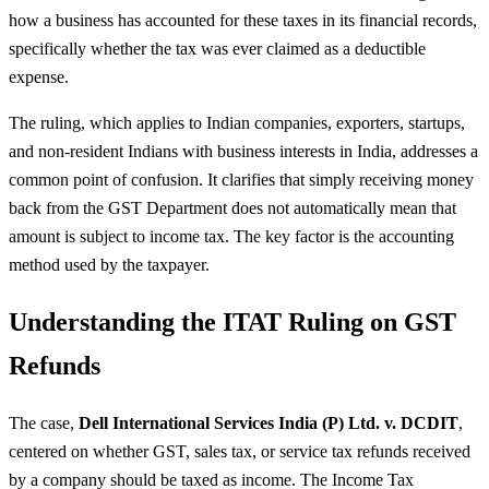
how a business has accounted for these taxes in its financial records,
specifically whether the tax was ever claimed as a deductible
expense.
The ruling, which applies to Indian companies, exporters, startups,
and non-resident Indians with business interests in India, addresses a
common point of confusion. It clarifies that simply receiving money
back from the GST Department does not automatically mean that
amount is subject to income tax. The key factor is the accounting
method used by the taxpayer.
Understanding the ITAT Ruling on GST
Refunds
The case,
Dell International Services India (P) Ltd. v. DCDIT
,
centered on whether GST, sales tax, or service tax refunds received
by a company should be taxed as income. The Income Tax