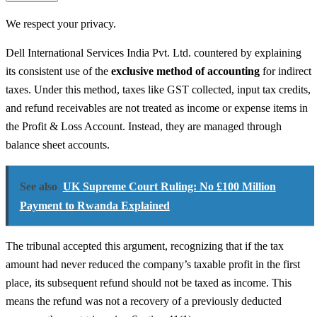
We respect your privacy.
Dell International Services India Pvt. Ltd. countered by explaining
its consistent use of the
exclusive method of accounting
for indirect
taxes. Under this method, taxes like GST collected, input tax credits,
and refund receivables are not treated as income or expense items in
the Profit & Loss Account. Instead, they are managed through
balance sheet accounts.
See also
UK Supreme Court Ruling: No £100 Million
Payment to Rwanda Explained
The tribunal accepted this argument, recognizing that if the tax
amount had never reduced the company’s taxable profit in the first
place, its subsequent refund should not be taxed as income. This
means the refund was not a recovery of a previously deducted