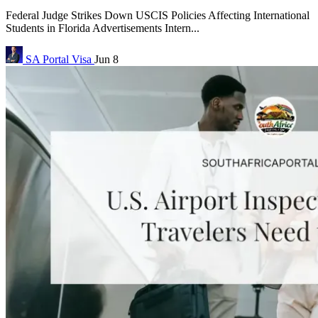
Federal Judge Strikes Down USCIS Policies Affecting International
Students in Florida Advertisements Intern...
SA Portal
Visa
Jun 8