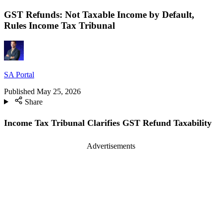
GST Refunds: Not Taxable Income by Default,
Rules Income Tax Tribunal
SA Portal
Published
May 25, 2026
Share
Income Tax Tribunal Clarifies GST Refund Taxability
Advertisements