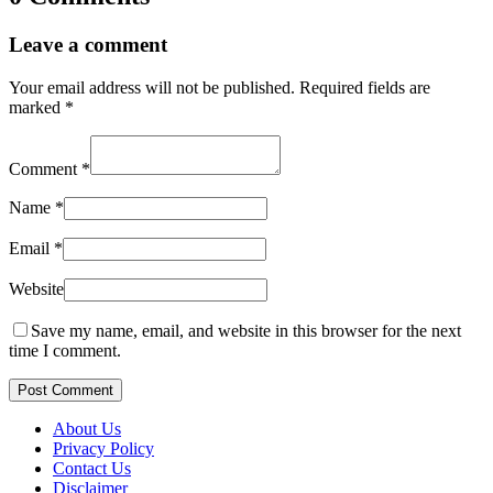
Leave a comment
Your email address will not be published.
Required fields are
marked
*
Comment
*
Name
*
Email
*
Website
Save my name, email, and website in this browser for the next
time I comment.
Post Comment
About Us
Privacy Policy
Contact Us
Disclaimer