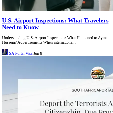
U.S. Airport Inspections: What Travelers
Need to Know
Understanding U.S. Airport Inspections: What Happened to Aymen
Hussein? Advertisements When international t...
SA Portal
Visa
Jun 8