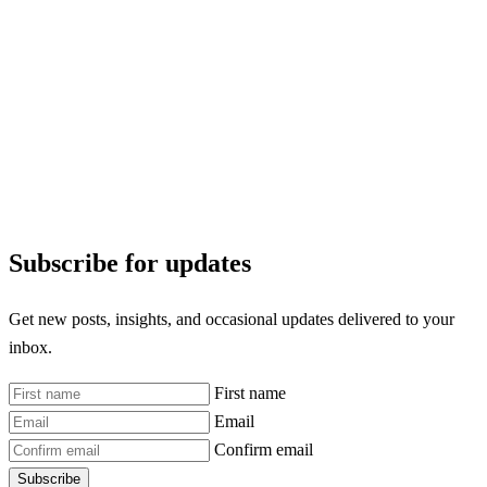
Subscribe for updates
Get new posts, insights, and occasional updates delivered to your
inbox.
First name
Email
Confirm email
Subscribe