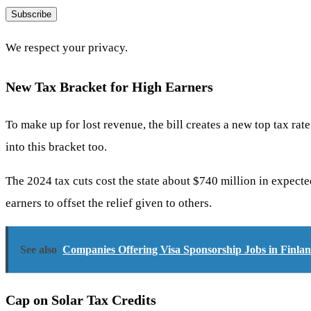
Subscribe
We respect your privacy.
New Tax Bracket for High Earners
To make up for lost revenue, the bill creates a new top tax ra
into this bracket too.
The 2024 tax cuts cost the state about $740 million in expect
earners to offset the relief given to others.
See also
Companies Offering Visa Sponsorship Jobs in Finla
Cap on Solar Tax Credits