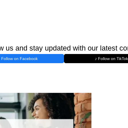
w us and stay updated with our latest co
Follow on Facebook
♪ Follow on TikTok