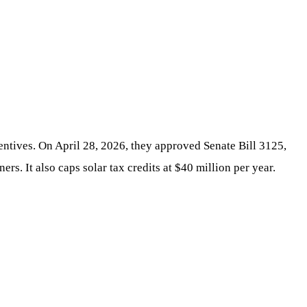
centives. On April 28, 2026, they approved Senate Bill 3125,
s. It also caps solar tax credits at $40 million per year.