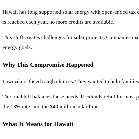
Hawaii has long supported solar energy with open-ended tax cre
is reached each year, no more credits are available.
This shift creates challenges for solar projects. Companies ma
energy goals.
Why This Compromise Happened
Lawmakers faced tough choices. They wanted to help families hi
The final bill balances these needs. It extends relief for most
the 13% rate, and the $40 million solar limit.
What It Means for Hawaii