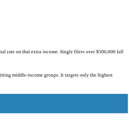
l rate on that extra income. Single filers over $500,000 fall
itting middle-income groups. It targets only the highest