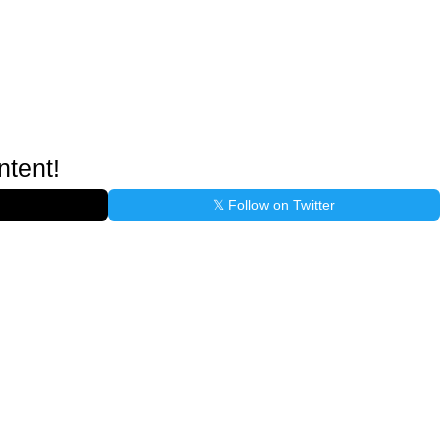
ntent!
𝕏 Follow on Twitter