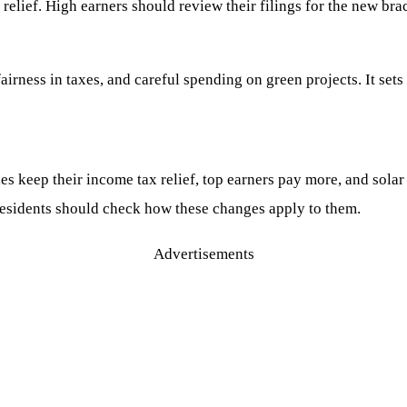
relief. High earners should review their filings for the new bra
fairness in taxes, and careful spending on green projects. It se
es keep their income tax relief, top earners pay more, and solar 
 residents should check how these changes apply to them.
Advertisements