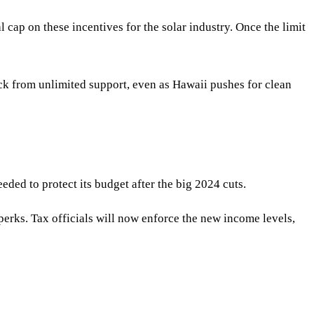
cap on these incentives for the solar industry. Once the limit
back from unlimited support, even as Hawaii pushes for clean
eded to protect its budget after the big 2024 cuts.
 perks. Tax officials will now enforce the new income levels,