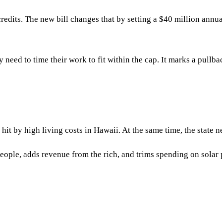
dits. The new bill changes that by setting a $40 million annual 
y need to time their work to fit within the cap. It marks a pull
t by high living costs in Hawaii. At the same time, the state ne
 people, adds revenue from the rich, and trims spending on solar