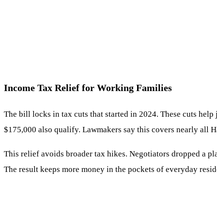
Income Tax Relief for Working Families
The bill locks in tax cuts that started in 2024. These cuts he
$175,000 also qualify. Lawmakers say this covers nearly all H
This relief avoids broader tax hikes. Negotiators dropped a pl
The result keeps more money in the pockets of everyday resid