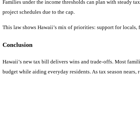
Families under the income thresholds can plan with steady tax 
project schedules due to the cap.
This law shows Hawaii’s mix of priorities: support for locals, 
Conclusion
Hawaii’s new tax bill delivers wins and trade-offs. Most famili
budget while aiding everyday residents. As tax season nears,