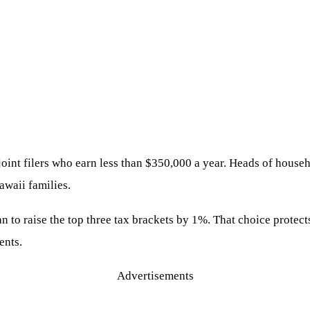
lp joint filers who earn less than $350,000 a year. Heads of hou
awaii families.
an to raise the top three tax brackets by 1%. That choice protec
ents.
Advertisements