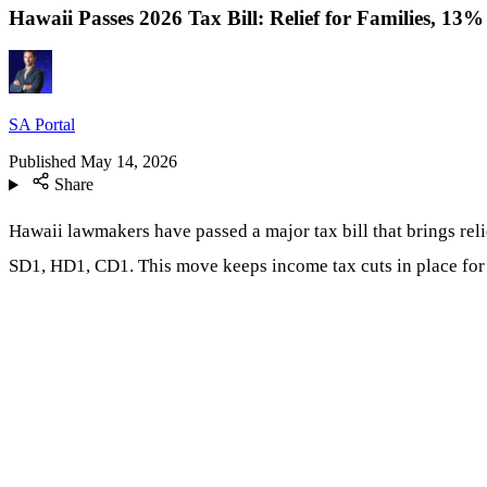
Hawaii Passes 2026 Tax Bill: Relief for Families, 13
SA Portal
Published
May 14, 2026
Share
Hawaii lawmakers have passed a major tax bill that brings reli
SD1, HD1, CD1. This move keeps income tax cuts in place for ab