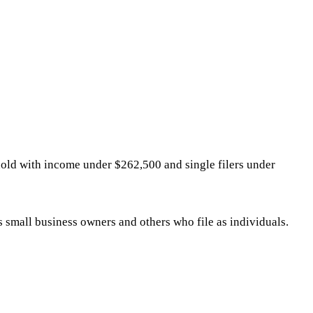
sehold with income under $262,500 and single filers under
ts small business owners and others who file as individuals.