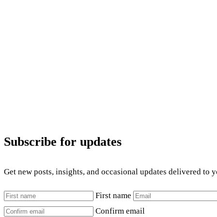
Subscribe for updates
Get new posts, insights, and occasional updates delivered to 
First name
Confirm email