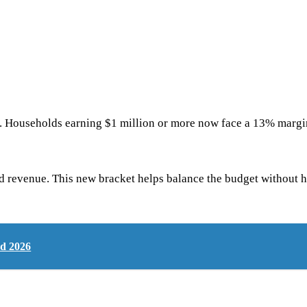
te. Households earning $1 million or more now face a 13% margina
ed revenue. This new bracket helps balance the budget without h
nd 2026