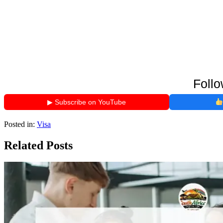
Follo
▶ Subscribe on YouTube
Posted in:
Visa
Related Posts