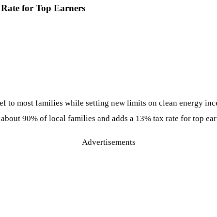
% Rate for Top Earners
ef to most families while setting new limits on clean energy in
out 90% of local families and adds a 13% tax rate for top earner
Advertisements