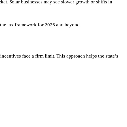
cket. Solar businesses may see slower growth or shifts in
ts the tax framework for 2026 and beyond.
incentives face a firm limit. This approach helps the state’s