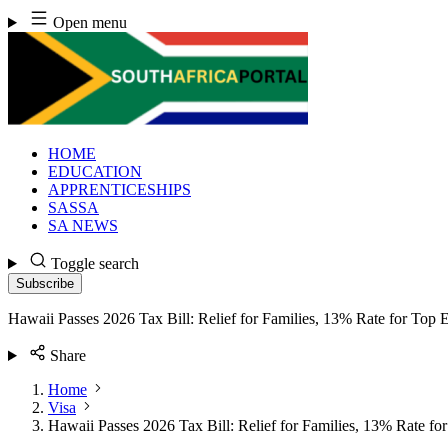
Skip
Open menu
to
content
HOME
EDUCATION
APPRENTICESHIPS
SASSA
SA NEWS
Toggle search
Subscribe
Hawaii Passes 2026 Tax Bill: Relief for Families, 13% Rate for Top 
Share
Home
Visa
Hawaii Passes 2026 Tax Bill: Relief for Families, 13% Rate fo