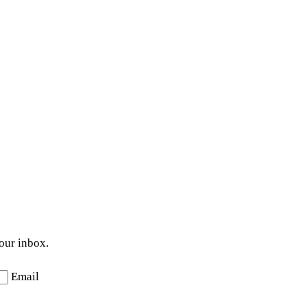
your inbox.
Email