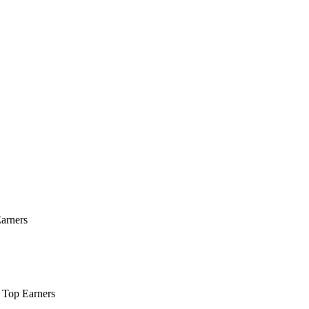
Earners
r Top Earners