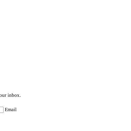
your inbox.
Email