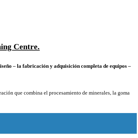
ing Centre.
iseño – la fabricación y adquisición completa de equipos –
poración que combina el procesamiento de minerales, la goma