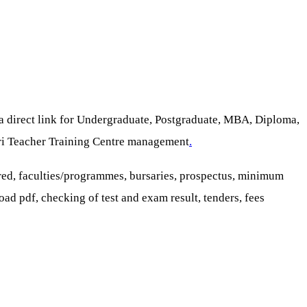
 a direct link for Undergraduate, Postgraduate, MBA, Diploma,
sori Teacher Training Centre management
.
red, faculties/programmes, bursaries, prospectus, minimum
oad pdf, checking of test and exam result, tenders, fees