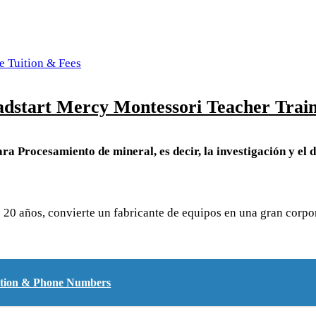
e Tuition & Fees
dstart Mercy Montessori Teacher Train
ra Procesamiento de mineral, es decir, la investigación y el d
de 20 años, convierte un fabricante de equipos en una gran cor
cation & Phone Numbers