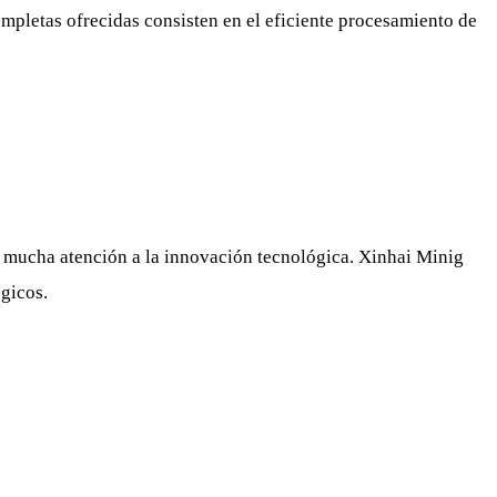
ompletas ofrecidas consisten en el eficiente procesamiento de
a mucha atención a la innovación tecnológica. Xinhai Minig
ógicos.