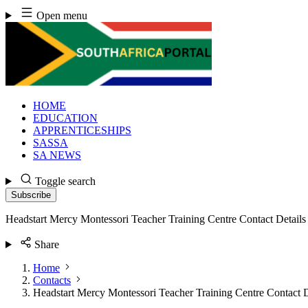
Skip
Open menu
to
content
HOME
EDUCATION
APPRENTICESHIPS
SASSA
SA NEWS
Toggle search
Subscribe
Headstart Mercy Montessori Teacher Training Centre Contact Details
Share
Home
Contacts
Headstart Mercy Montessori Teacher Training Centre Contact D