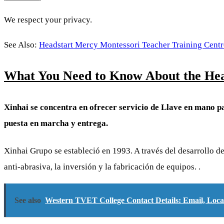
We respect your privacy.
See Also:
Headstart Mercy Montessori Teacher Training Centr
What You Need to Know About the Hea
Xinhai se concentra en ofrecer servicio de Llave en mano pa
puesta en marcha y entrega.
Xinhai Grupo se estableció en 1993. A través del desarrollo 
anti-abrasiva, la inversión y la fabricación de equipos. .
See also
Western TVET College Contact Details: Email, Lo