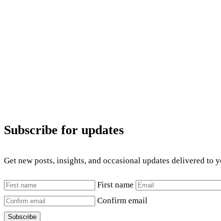
Subscribe for updates
Get new posts, insights, and occasional updates delivered to 
First name
Confirm email
Subscribe