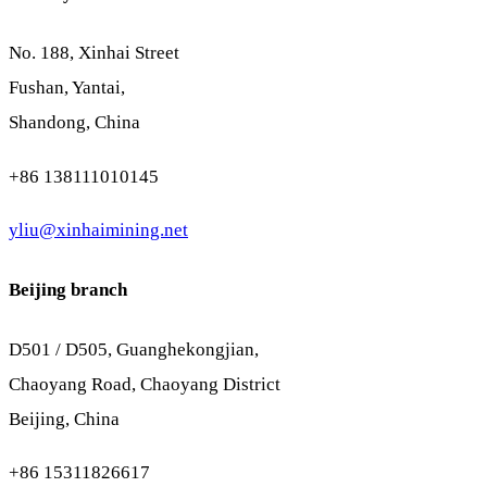
No. 188, Xinhai Street
Fushan, Yantai,
Shandong, China
+86 138111010145
yliu@xinhaimining.net
Beijing branch
D501 / D505, Guanghekongjian,
Chaoyang Road, Chaoyang District
Beijing, China
+86 15311826617