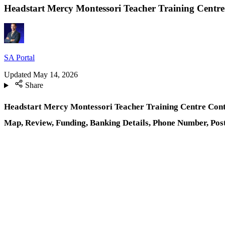
Headstart Mercy Montessori Teacher Training Centre 
SA Portal
Updated
May 14, 2026
Share
Headstart Mercy Montessori Teacher Training Centre Contac
Map, Review, Funding, Banking Details, Phone Number, Pos