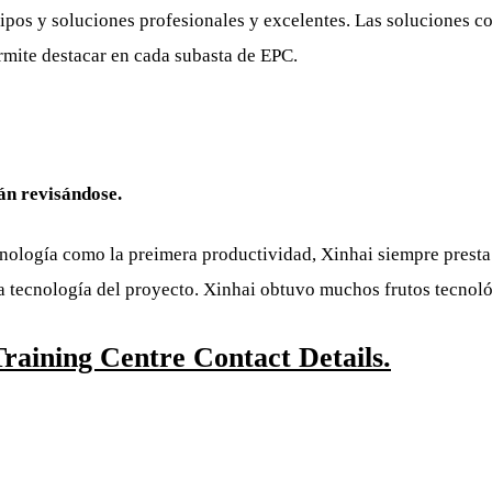
ipos y soluciones profesionales y excelentes. Las soluciones c
rmite destacar en cada subasta de EPC.
tán revisándose.
ecnología como la preimera productividad, Xinhai siempre prest
 la tecnología del proyecto. Xinhai obtuvo muchos frutos tecnol
aining Centre Contact Details.