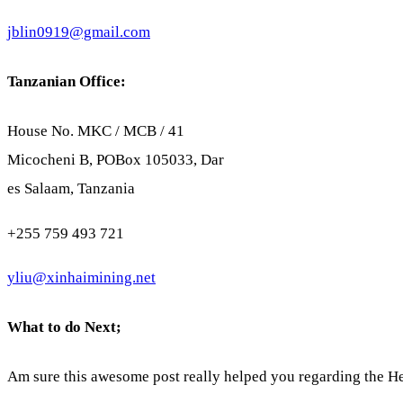
jblin0919@gmail.com
Tanzanian Office:
House No. MKC / MCB / 41
Micocheni B, POBox 105033, Dar
es Salaam, Tanzania
+255 759 493 721
yliu@xinhaimining.net
What to do Next;
Am sure this awesome post really helped you regarding the He