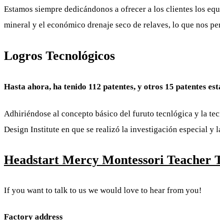
Estamos siempre dedicándonos a ofrecer a los clientes los equ
mineral y el económico drenaje seco de relaves, lo que nos pe
Logros Tecnológicos
Hasta ahora, ha tenido 112 patentes, y otros 15 patentes es
Adhiriéndose al concepto básico del furuto tecnlógica y la t
Design Institute en que se realizó la investigación especial y
Headstart Mercy Montessori Teacher Tr
If you want to talk to us we would love to hear from you!
Factory address