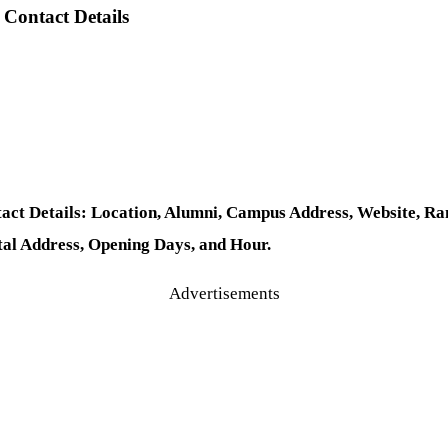
Contact Details
t Details: Location, Alumni, Campus Address, Website, Rank
tal Address, Opening Days, and Hour.
Advertisements