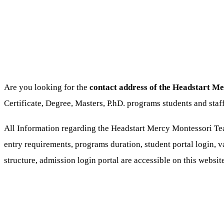
Are you looking for the
contact address of the Headstart M
Certificate, Degree, Masters, P.hD. programs students and st
All Information regarding the Headstart Mercy Montessori Tea
entry requirements, programs duration, student portal login, va
structure, admission login portal are accessible on this websi