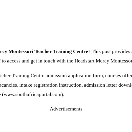
ercy Montessori Teacher Training Centre
? This post provides
aff to access and get in touch with the Headstart Mercy Montes
cher Training Centre admission application form, courses offe
cancies, intake registration instruction, admission letter downl
te (www.southafricaportal.com).
Advertisements