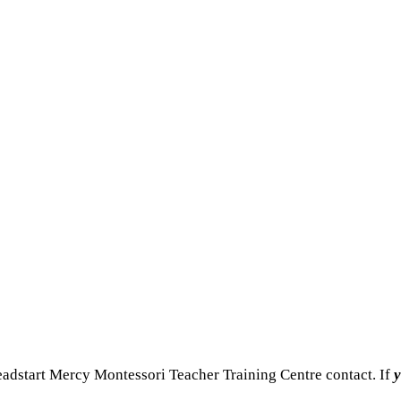
adstart Mercy Montessori Teacher Training Centre contact. If
y