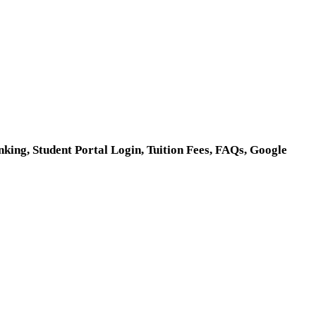
ing, Student Portal Login, Tuition Fees, FAQs, Google