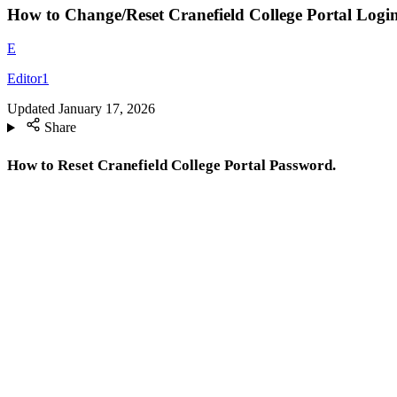
How to Change/Reset Cranefield College Portal Logi
E
Editor1
Updated
January 17, 2026
Share
How to Reset Cranefield College Portal Password.