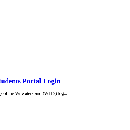
tudents Portal Login
y of the Witwatersrand (WITS) log...