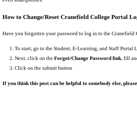
How to Change/Reset Cranefield College Portal L
Have you forgotten your password to log in to the Cranefield 
To start, go to the Student, E-Learning, and Staff Portal
Next, click on the
Forgot/
Change Password link
, fill a
Click on the submit button
If you think this post can be helpful to somebody else, pleas