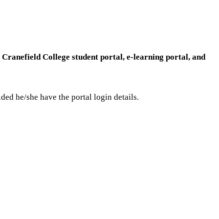
e
Cranefield College student portal, e-learning portal, and
vided he/she have the portal login details.