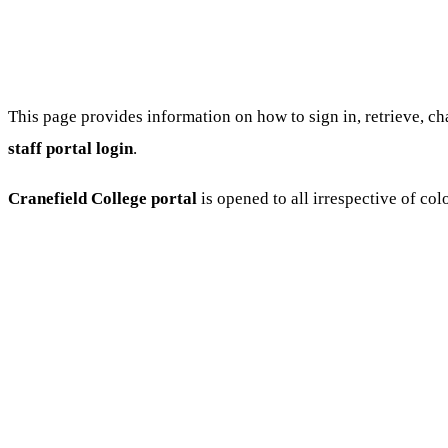
This page provides information on how to sign in, retrieve, c
staff portal login
.
Cranefield College portal
is opened to all irrespective of colo