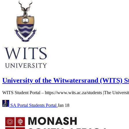
University of the Witwatersrand (WITS) S
WITS Student Portal – https://www.wits.ac.za/students |The Universit
SA Portal
Students Portal
Jan 18