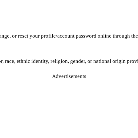
hange, or reset your profile/account password online through th
r, race, ethnic identity, religion, gender, or national origin pro
Advertisements