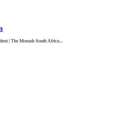
n
udent | The Monash South Africa...