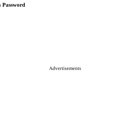
n Password
Advertisements