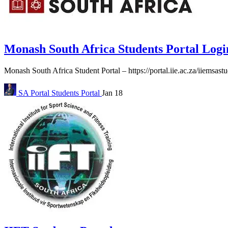
Monash South Africa Students Portal Logi
Monash South Africa Student Portal – https://portal.iie.ac.za/iiemsast
SA Portal
Students Portal
Jan 18