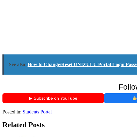
See also
How to Change/Reset UNIZULU Portal Login Pass
Follo
▶ Subscribe on YouTube
Posted in:
Students Portal
Related Posts