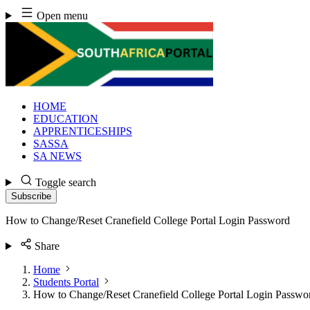
Skip
Open menu
to
content
HOME
EDUCATION
APPRENTICESHIPS
SASSA
SA NEWS
Toggle search
Subscribe
How to Change/Reset Cranefield College Portal Login Password
Share
Home
Students Portal
How to Change/Reset Cranefield College Portal Login Passwo