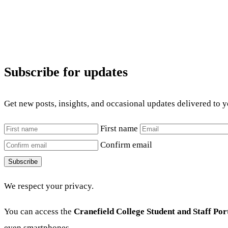
Subscribe for updates
Get new posts, insights, and occasional updates delivered to 
First name
Confirm email
Subscribe
We respect your privacy.
You can access the
Cranefield College Student and Staff Por
even smartphones.