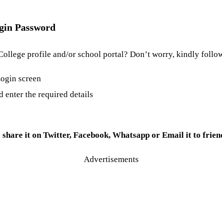
ogin Password
College profile and/or school portal? Don’t worry, kindly follo
 Login screen
nd enter the required details
e share it on Twitter, Facebook, Whatsapp or Email it to frien
Advertisements