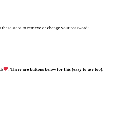
w these steps to retrieve or change your password:
ds
. There are buttons below for this (easy to use too).