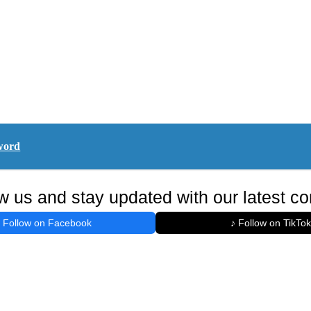
word
w us and stay updated with our latest co
Follow on Facebook
♪ Follow on TikTok