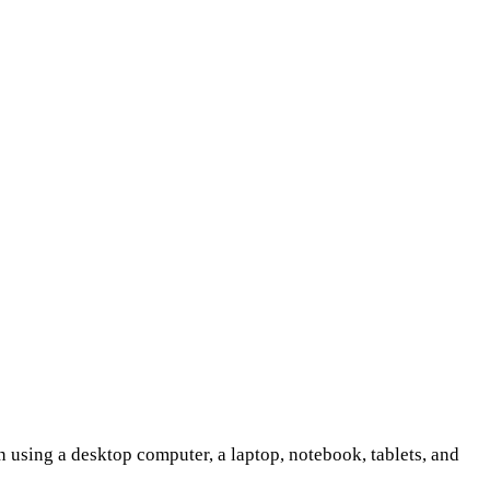
 using a desktop computer, a laptop, notebook, tablets, and