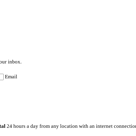
your inbox.
Email
tal
24 hours a day from any location with an internet connection