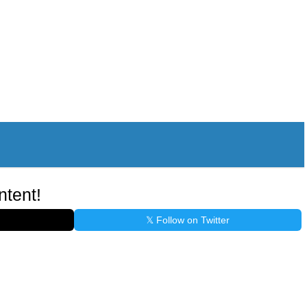
ntent!
𝕏 Follow on Twitter