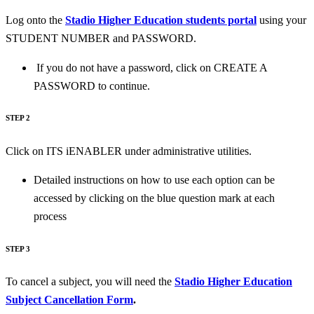
Log onto the
Stadio Higher Education students portal
using your
STUDENT NUMBER and PASSWORD.
If you do not have a password, click on CREATE A
PASSWORD to continue.
STEP 2
Click on ITS iENABLER under administrative utilities.
Detailed instructions on how to use each option can be
accessed by clicking on the blue question mark at each
process
STEP 3
To cancel a subject, you will need the
Stadio Higher Education
Subject Cancellation Form
.