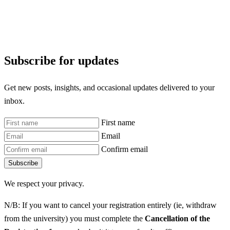
Subscribe for updates
Get new posts, insights, and occasional updates delivered to your
inbox.
First name
Email
Confirm email
Subscribe
We respect your privacy.
N/B: If you want to cancel your registration entirely (ie, withdraw
from the university) you must complete the
Cancellation of the