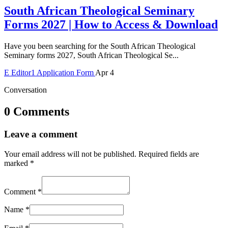
South African Theological Seminary
Forms 2027 | How to Access & Download
Have you been searching for the South African Theological
Seminary forms 2027, South African Theological Se...
E
Editor1
Application Form
Apr 4
Conversation
0 Comments
Leave a comment
Your email address will not be published.
Required fields are
marked
*
Comment
*
Name
*