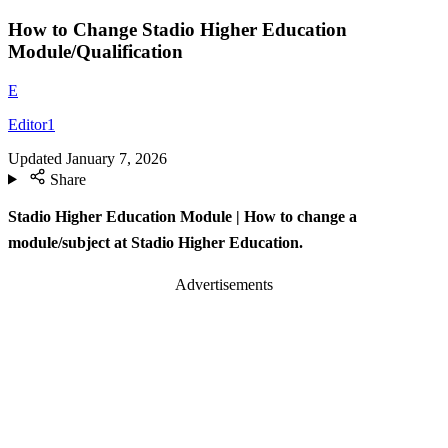
How to Change Stadio Higher Education
Module/Qualification
E
Editor1
Updated
January 7, 2026
Share
Stadio Higher Education Module | How to change a
module/subject at Stadio Higher Education.
Advertisements