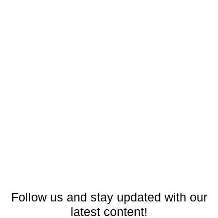
Follow us and stay updated with our
latest content!