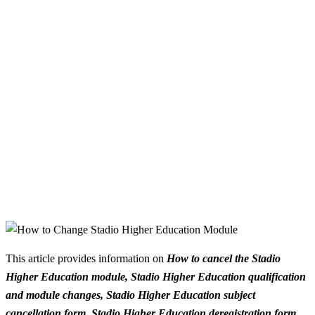
This article provides information on
How to cancel the Stadio
Higher Education module, Stadio Higher Education qualification
and module changes, Stadio Higher Education subject
cancellation form, Stadio Higher Education deregistration form,