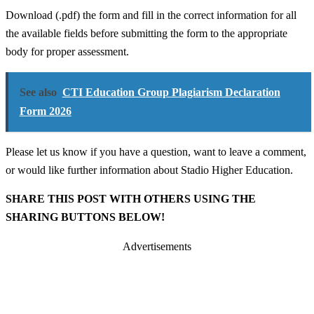
Download (.pdf) the form and fill in the correct information for all
the available fields before submitting the form to the appropriate
body for proper assessment.
See also
CTI Education Group Plagiarism Declaration
Form 2026
Please let us know if you have a question, want to leave a comment,
or would like further information about Stadio Higher Education.
SHARE THIS POST WITH OTHERS USING THE
SHARING BUTTONS BELOW!
Advertisements