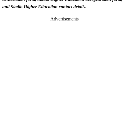
and Stadio Higher Education contact details.
Advertisements