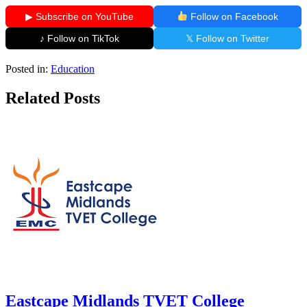
▶ Subscribe on YouTube
Follow on Facebook
♪ Follow on TikTok
𝕏 Follow on Twitter
Posted in:
Education
Related Posts
Eastcape Midlands TVET College