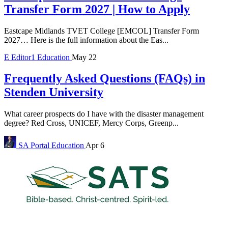
Transfer Form 2027 | How to Apply
Eastcape Midlands TVET College [EMCOL] Transfer Form
2027… Here is the full information about the Eas...
E
Editor1
Education
May 22
Frequently Asked Questions (FAQs) in
Stenden University
What career prospects do I have with the disaster management
degree? Red Cross, UNICEF, Mercy Corps, Greenp...
SA Portal
Education
Apr 6