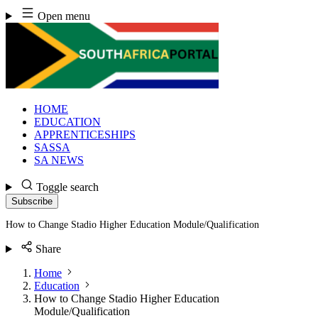
Skip
Open menu
to
content
HOME
EDUCATION
APPRENTICESHIPS
SASSA
SA NEWS
Toggle search
Subscribe
How to Change Stadio Higher Education Module/Qualification
Share
Home
Education
How to Change Stadio Higher Education
Module/Qualification