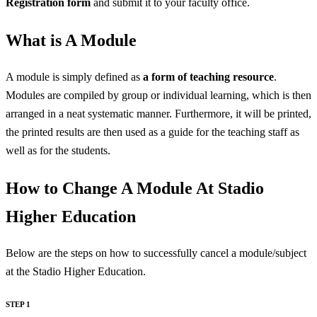
Registration form
and submit it to your faculty office.
What is A Module
A module is simply defined as
a form of teaching resource
.
Modules are compiled by group or individual learning, which is then
arranged in a neat systematic manner. Furthermore, it will be printed,
the printed results are then used as a guide for the teaching staff as
well as for the students.
How to Change A Module At Stadio
Higher Education
Below are the steps on how to successfully cancel a module/subject
at the Stadio Higher Education.
STEP 1