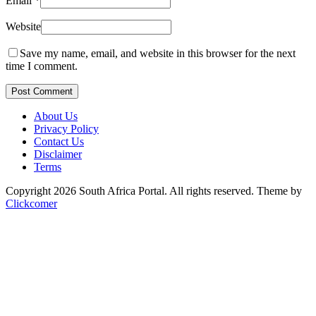
Email
*
Website
Save my name, email, and website in this browser for the next
time I comment.
Post Comment
About Us
Privacy Policy
Contact Us
Disclaimer
Terms
Copyright 2026 South Africa Portal. All rights reserved.
Theme by
Clickcomer