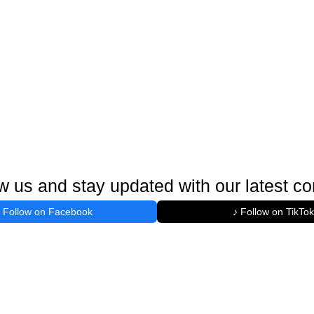
w us and stay updated with our latest co
Follow on Facebook
♪ Follow on TikTok