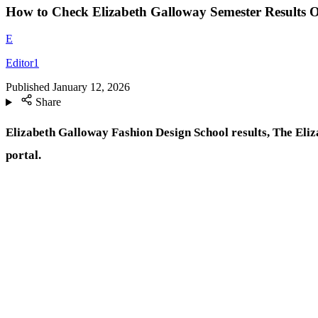
How to Check Elizabeth Galloway Semester Results O
E
Editor1
Published
January 12, 2026
Share
Elizabeth Galloway Fashion Design School results, The Eliza
portal.