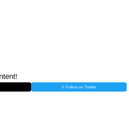
ntent!
𝕏 Follow on Twitter