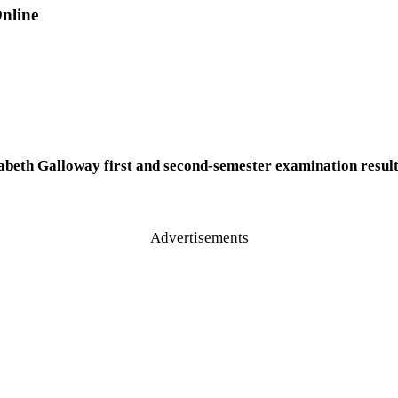
nline
beth Galloway first and second-semester examination results 
Advertisements