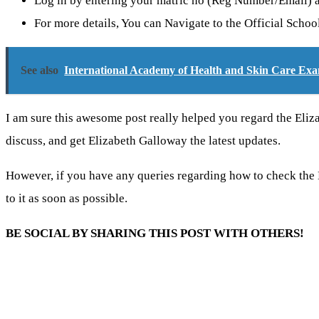
Log in by entering your matric no (Reg Number/Email)
For more details, You can Navigate to the Official Scho
See also
International Academy of Health and Skin Care Exa
I am sure this awesome post really helped you regard the El
discuss, and get Elizabeth Galloway the latest updates.
However, if you have any queries regarding how to check th
to it as soon as possible.
BE SOCIAL BY SHARING THIS POST WITH OTHERS!