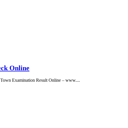
eck Online
 Town Examination Result Online – www....