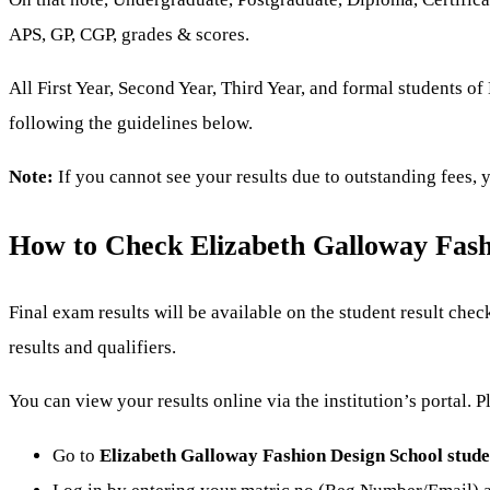
APS, GP, CGP, grades & scores.
All First Year, Second Year, Third Year, and formal students 
following the guidelines below.
Note:
If you cannot see your results due to outstanding fees,
How to Check Elizabeth Galloway Fash
Final exam results will be available on the student result ch
results and qualifiers.
You can view your results online via the institution’s portal. 
Go to
Elizabeth Galloway Fashion Design School stude