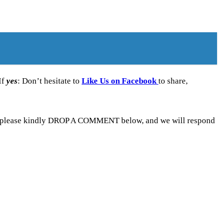
If
yes
: Don’t hesitate to
Like Us on Facebook
to share,
ne, please kindly DROP A COMMENT below, and we will respond