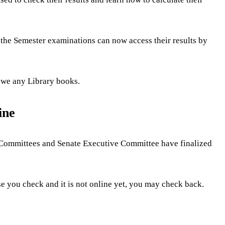
 the Semester examinations can now access their results by
 owe any Library books.
ine
ms Committees and Senate Executive Committee have finalized
ase you check and it is not online yet, you may check back.