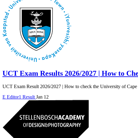
UCT Exam Results 2026/2027 | How to Ch
UCT Exam Result 2026/2027 | How to check the University of Cape
E
Editor1
Result
Jan 12