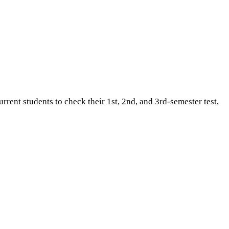
ent students to check their 1st, 2nd, and 3rd-semester test,