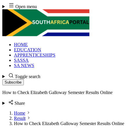
Skip
Open menu
to
content
HOME
EDUCATION
APPRENTICESHIPS
SASSA
SA NEWS
Toggle search
Subscribe
How to Check Elizabeth Galloway Semester Results Online
Share
Home
Result
How to Check Elizabeth Galloway Semester Results Online