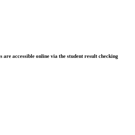
are accessible online via the student result checking