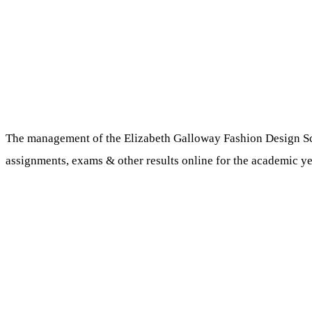
The management of the Elizabeth Galloway Fashion Design Schoo
assignments, exams & other results online for the academic ye