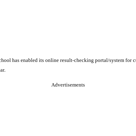
l has enabled its online result-checking portal/system for curr
ar.
Advertisements