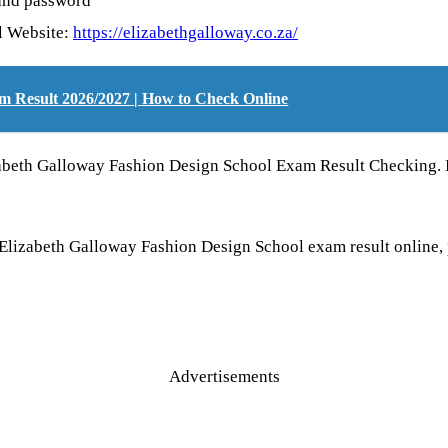
 and password
ol Website:
https://elizabethgalloway.co.za/
m Result 2026/2027 | How to Check Online
izabeth Galloway Fashion Design School Exam Result Checking. 
e Elizabeth Galloway Fashion Design School exam result onli
Advertisements