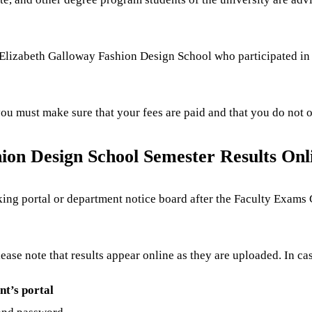
of Elizabeth Galloway Fashion Design School who participated in
 you must make sure that your fees are paid and that you do not
ion Design School Semester Results Onl
ecking portal or department notice board after the Faculty Exa
Please note that results appear online as they are uploaded. In c
nt’s portal