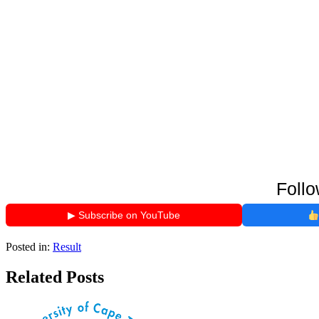
Follo
▶ Subscribe on YouTube
Posted in:
Result
Related Posts