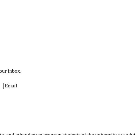
your inbox.
Email
e, and other degree program students of the university are advis