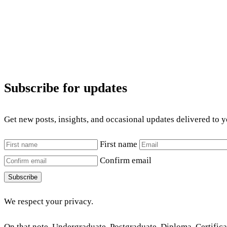
Subscribe for updates
Get new posts, insights, and occasional updates delivered to 
First name
Confirm email
Subscribe
We respect your privacy.
On that note, Undergraduate, Postgraduate, Diploma, Certificat