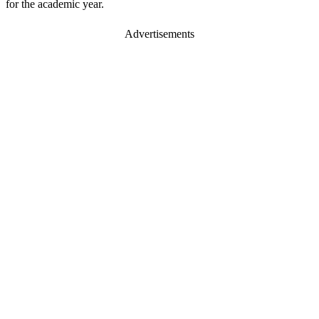
for the academic year.
Advertisements