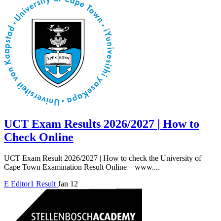
UCT Exam Results 2026/2027 | How to
Check Online
UCT Exam Result 2026/2027 | How to check the University of
Cape Town Examination Result Online – www....
E
Editor1
Result
Jan 12