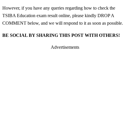
However, if you have any queries regarding how to check the
TSIBA Education exam result online, please kindly DROP A
COMMENT below, and we will respond to it as soon as possible.
BE SOCIAL BY SHARING THIS POST WITH OTHERS!
Advertisements