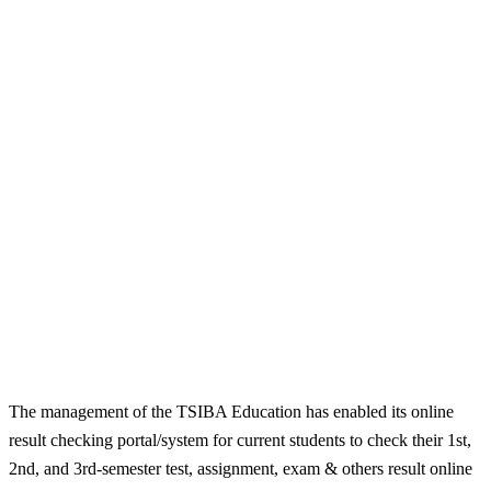
The management of the TSIBA Education has enabled its online
result checking portal/system for current students to check their 1st,
2nd, and 3rd-semester test, assignment, exam & others result online