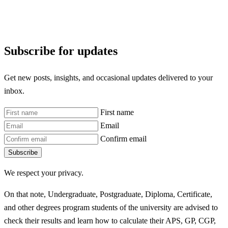
Subscribe for updates
Get new posts, insights, and occasional updates delivered to your
inbox.
First name
Email
Confirm email
Subscribe
We respect your privacy.
On that note, Undergraduate, Postgraduate, Diploma, Certificate,
and other degrees program students of the university are advised to
check their results and learn how to calculate their APS, GP, CGP,