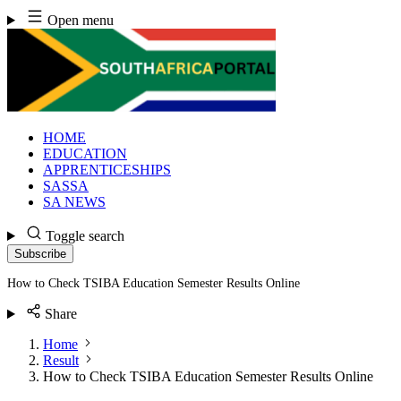
Skip
Open menu
to
content
HOME
EDUCATION
APPRENTICESHIPS
SASSA
SA NEWS
Toggle search
Subscribe
How to Check TSIBA Education Semester Results Online
Share
Home
Result
How to Check TSIBA Education Semester Results Online