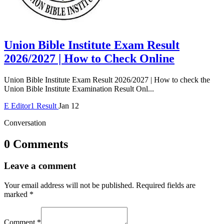
Union Bible Institute Exam Result
2026/2027 | How to Check Online
Union Bible Institute Exam Result 2026/2027 | How to check the
Union Bible Institute Examination Result Onl...
E
Editor1
Result
Jan 12
Conversation
0 Comments
Leave a comment
Your email address will not be published.
Required fields are
marked
*
Comment
*