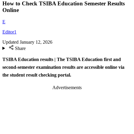
How to Check TSIBA Education Semester Results
Online
E
Editor1
Updated
January 12, 2026
Share
TSIBA Education results | The TSIBA Education first and
second-semester examination results are accessible online via
the student result checking portal.
Advertisements