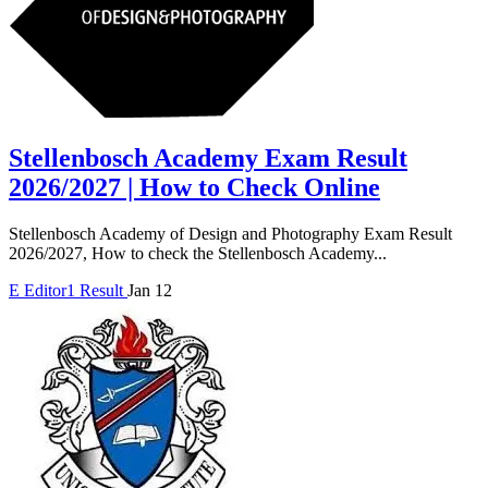
Stellenbosch Academy Exam Result
2026/2027 | How to Check Online
Stellenbosch Academy of Design and Photography Exam Result
2026/2027, How to check the Stellenbosch Academy...
E
Editor1
Result
Jan 12