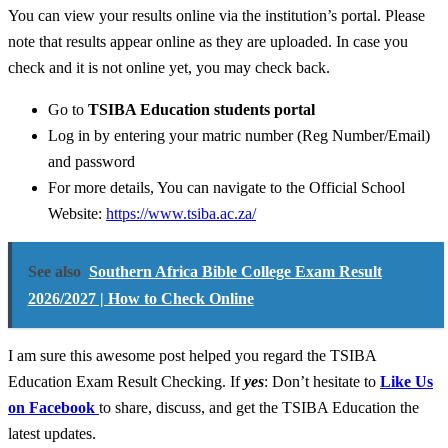
You can view your results online via the institution’s portal. Please
note that results appear online as they are uploaded. In case you
check and it is not online yet, you may check back.
Go to
TSIBA Education students portal
Log in by entering your matric number (Reg Number/Email)
and password
For more details, You can navigate to the Official School
Website:
https://www.tsiba.ac.za/
See also
Southern Africa Bible College Exam Result
2026/2027 | How to Check Online
I am sure this awesome post helped you regard the TSIBA
Education Exam Result Checking. If
yes
: Don’t hesitate to
Like Us
on Facebook
to share, discuss, and get the TSIBA Education the
latest updates.