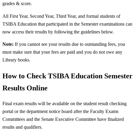
grades & score.
All First Year, Second Year, Third Year, and formal students of
TSIBA Education that participated in the Semester examinations can
now access their results by following the guidelines below.
Note:
If you cannot see your results due to outstanding fees, you
must make sure that your fees are paid and you do not owe any
Library books.
How to Check TSIBA Education Semester
Results Online
Final exam results will be available on the student result checking
portal or the department notice board after the Faculty Exams
Committees and the Senate Executive Committee have finalized
results and qualifiers.