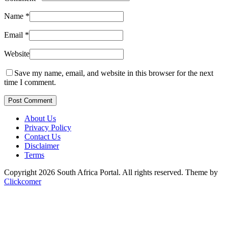
Name
*
Email
*
Website
Save my name, email, and website in this browser for the next
time I comment.
Post Comment
About Us
Privacy Policy
Contact Us
Disclaimer
Terms
Copyright 2026 South Africa Portal. All rights reserved.
Theme by
Clickcomer