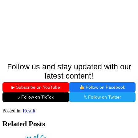
Follow us and stay updated with our
latest content!
▶ Subscribe on YouTube
Follow on Facebook
♪ Follow on TikTok
𝕏 Follow on Twitter
Posted in:
Result
Related Posts