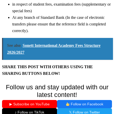
in respect of student fees, examination fees (supplementary or
special fees)
At any branch of Standard Bank (In the case of electronic
transfers please ensure that the reference field is completed
correctly).
See also
Sonett International Academy Fees Structure
2026/2027
SHARE THIS POST WITH OTHERS USING THE
SHARING BUTTONS BELOW!
Follow us and stay updated with our
latest content!
▶ Subscribe on YouTube
Follow on Facebook
♪ Follow on TikTok
𝕏 Follow on Twitter