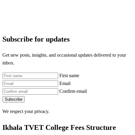
Subscribe for updates
Get new posts, insights, and occasional updates delivered to your
inbox.
First name
Email
Confirm email
Subscribe
We respect your privacy.
Ikhala TVET College Fees Structure