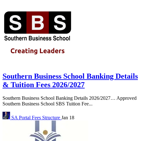
Southern Business School Banking Details
& Tuition Fees 2026/2027
Southern Business School Banking Details 2026/2027… Approved
Southern Business School SBS Tuition Fee...
SA Portal
Fees Structure
Jan 18