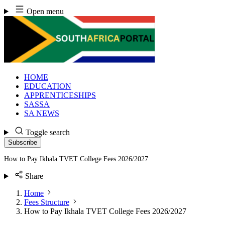
Skip
Open menu
to
content
HOME
EDUCATION
APPRENTICESHIPS
SASSA
SA NEWS
Toggle search
Subscribe
How to Pay Ikhala TVET College Fees 2026/2027
Share
Home
Fees Structure
How to Pay Ikhala TVET College Fees 2026/2027