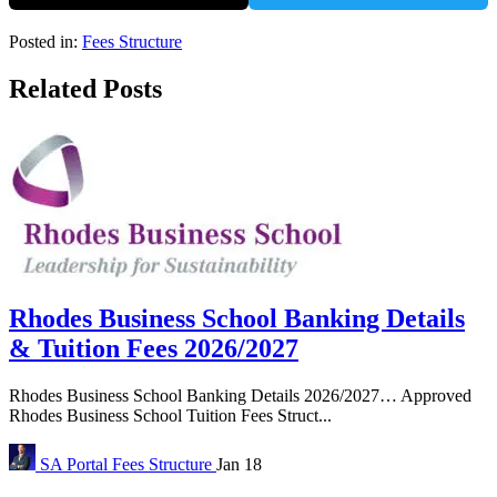
Posted in:
Fees Structure
Related Posts
Rhodes Business School Banking Details
& Tuition Fees 2026/2027
Rhodes Business School Banking Details 2026/2027… Approved
Rhodes Business School Tuition Fees Struct...
SA Portal
Fees Structure
Jan 18