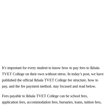
It’s important for every student to know how to pay fees to Ikhala
TVET College on their own without stress. In today’s post, we have
published the official Ikhala TVET College fee structure, how to
pay, and the fee payment method. stay focused and read below.
Fees payable to Ikhala TVET College can be school fees,
application fees, accommodation fees, bursaries, loans, tuition fees,