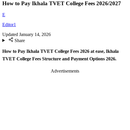
How to Pay Ikhala TVET College Fees 2026/2027
E
Editor1
Updated
January 14, 2026
Share
How to Pay Ikhala TVET College Fees 2026 at ease, Ikhala
TVET College Fees Structure and Payment Options 2026.
Advertisements