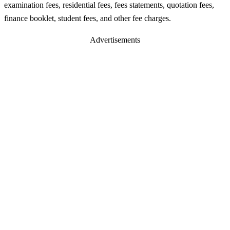
examination fees, residential fees, fees statements, quotation fees,
finance booklet, student fees, and other fee charges.
Advertisements