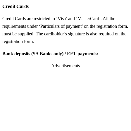
Credit Cards
Credit Cards are restricted to ‘Visa’ and ‘MasterCard’. All the
requirements under ‘Particulars of payment’ on the registration form,
must be supplied. The cardholder’s signature is also required on the
registration form.
Bank deposits (SA Banks only) / EFT payments:
Advertisements