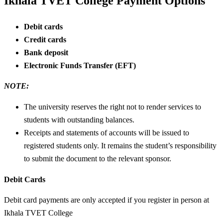
Ikhala TVET College Payment Options
Debit cards
Credit cards
Bank deposit
Electronic Funds Transfer (EFT)
NOTE:
The university reserves the right not to render services to
students with outstanding balances.
Receipts and statements of accounts will be issued to
registered students only. It remains the student’s responsibility
to submit the document to the relevant sponsor.
Debit Cards
Debit card payments are only accepted if you register in person at
Ikhala TVET College