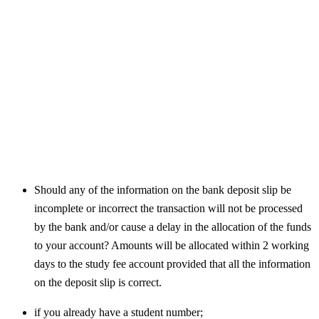
Should any of the information on the bank deposit slip be
incomplete or incorrect the transaction will not be processed
by the bank and/or cause a delay in the allocation of the funds
to your account? Amounts will be allocated within 2 working
days to the study fee account provided that all the information
on the deposit slip is correct.
if you already have a student number;