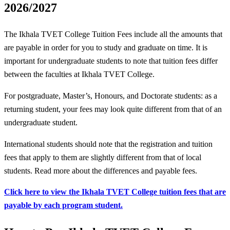
2026/2027
The Ikhala TVET College Tuition Fees include all the amounts that
are payable in order for you to study and graduate on time. It is
important for undergraduate students to note that tuition fees differ
between the faculties at Ikhala TVET College.
For postgraduate, Master’s, Honours, and Doctorate students: as a
returning student, your fees may look quite different from that of an
undergraduate student.
International students should note that the registration and tuition
fees that apply to them are slightly different from that of local
students. Read more about the differences and payable fees.
Click here to view the Ikhala TVET College tuition fees that are
payable by each program student.