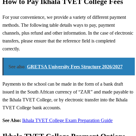
How to Pay Ikhala TVET College Fees
For your convenience, we provide a variety of different payment
methods. The following table details ways to pay, payment
channels, plus refund and other information. In the case of electronic
transfers, please ensure that the reference field is completed
correctly.
See also
GRETSA University Fees Structure 2026/2027
Payments to the school can be made in the form of a bank draft
issued in the South African currency of “ZAR” and made payable to
the Ikhala TVET College, or by electronic transfer into the Ikhala
TVET College bank accounts.
See Also:
Ikhala TVET College Exam Preparation Guide