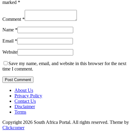
marked
*
Comment
*
Name
*
Email
*
Website
Save my name, email, and website in this browser for the next
time I comment.
Post Comment
About Us
Privacy Policy
Contact Us
Disclaimer
Terms
Copyright 2026 South Africa Portal. All rights reserved.
Theme by
Clickcomer