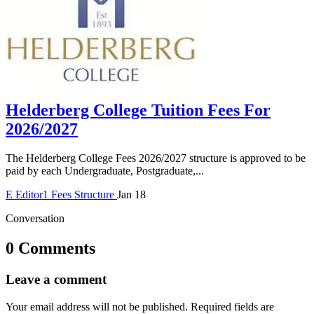
Helderberg College Tuition Fees For
2026/2027
The Helderberg College Fees 2026/2027 structure is approved to be
paid by each Undergraduate, Postgraduate,...
E
Editor1
Fees Structure
Jan 18
Conversation
0 Comments
Leave a comment
Your email address will not be published.
Required fields are