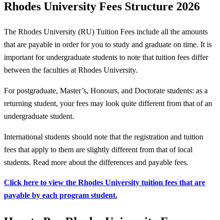
Rhodes University Fees Structure 2026
The Rhodes University (RU) Tuition Fees include all the amounts
that are payable in order for you to study and graduate on time. It is
important for undergraduate students to note that tuition fees differ
between the faculties at Rhodes University.
For postgraduate, Master’s, Honours, and Doctorate students: as a
returning student, your fees may look quite different from that of an
undergraduate student.
International students should note that the registration and tuition
fees that apply to them are slightly different from that of local
students. Read more about the differences and payable fees.
Click here to view the Rhodes University tuition fees that are
payable by each program student.