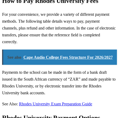
How to Pay Rhodes University Fees
For your convenience, we provide a variety of different payment
methods. The following table details ways to pay, payment
channels, plus refund and other information. In the case of electronic
transfers, please ensure that the reference field is completed
correctly.
See also
Cape Audio College Fees Structure For 2026/2027
Payments to the school can be made in the form of a bank draft
issued in the South African currency of “ZAR” and made payable to
Rhodes University, or by electronic transfer into the Rhodes
University bank accounts.
See Also:
Rhodes University Exam Preparation Guide
Rhodes University Payment Options