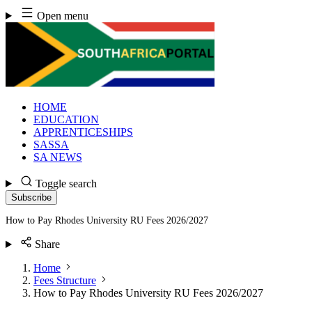
Skip
Open menu
to
content
HOME
EDUCATION
APPRENTICESHIPS
SASSA
SA NEWS
Toggle search
Subscribe
How to Pay Rhodes University RU Fees 2026/2027
Share
Home
Fees Structure
How to Pay Rhodes University RU Fees 2026/2027