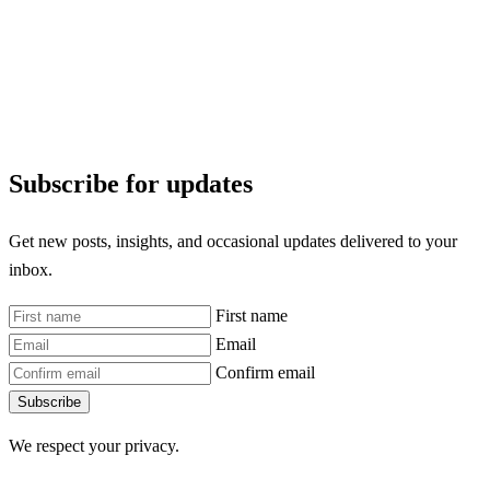
Subscribe for updates
Get new posts, insights, and occasional updates delivered to your
inbox.
First name
Email
Confirm email
Subscribe
We respect your privacy.