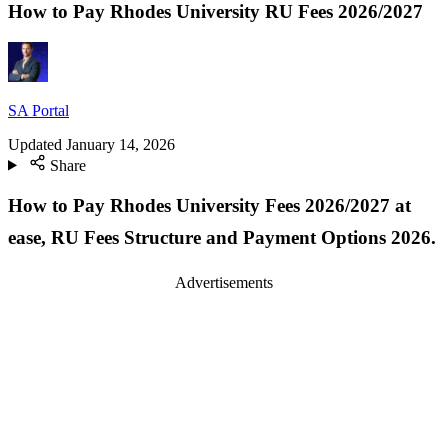
How to Pay Rhodes University RU Fees 2026/2027
SA Portal
Updated
January 14, 2026
Share
How to Pay Rhodes University Fees 2026/2027 at
ease, RU Fees Structure and Payment Options 2026.
Advertisements