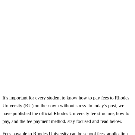
It’s important for every student to know how to pay fees to Rhodes
University (RU) on their own without stress. In today’s post, we
have published the official Rhodes University fee structure, how to
pay, and the fee payment method. stay focused and read below.
Fees payable to Rhodes University can be school fees, application