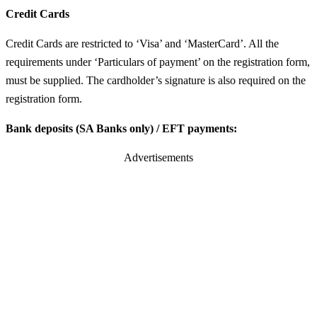
Credit Cards
Credit Cards are restricted to ‘Visa’ and ‘MasterCard’. All the
requirements under ‘Particulars of payment’ on the registration form,
must be supplied. The cardholder’s signature is also required on the
registration form.
Bank deposits (SA Banks only) / EFT payments:
Advertisements