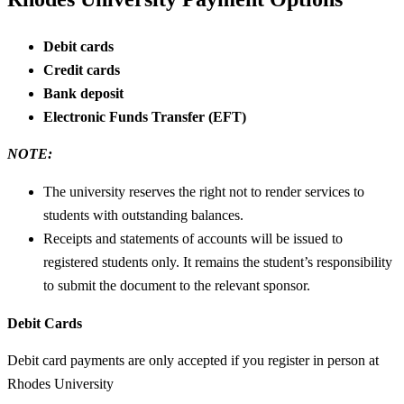
Debit cards
Credit cards
Bank deposit
Electronic Funds Transfer (EFT)
NOTE:
The university reserves the right not to render services to
students with outstanding balances.
Receipts and statements of accounts will be issued to
registered students only. It remains the student’s responsibility
to submit the document to the relevant sponsor.
Debit Cards
Debit card payments are only accepted if you register in person at
Rhodes University