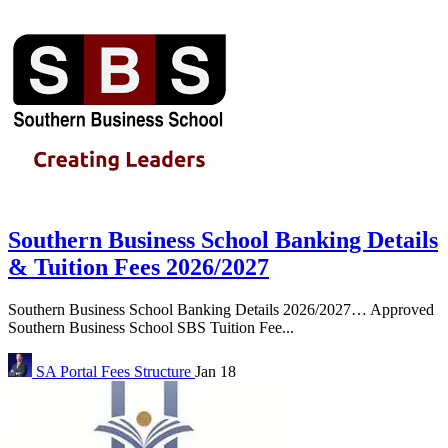
Southern Business School Banking Details
& Tuition Fees 2026/2027
Southern Business School Banking Details 2026/2027… Approved
Southern Business School SBS Tuition Fee...
SA Portal
Fees Structure
Jan 18