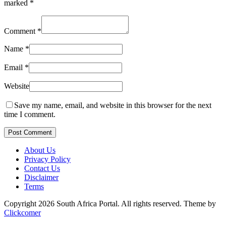
marked
*
Comment
*
Name
*
Email
*
Website
Save my name, email, and website in this browser for the next
time I comment.
Post Comment
About Us
Privacy Policy
Contact Us
Disclaimer
Terms
Copyright 2026 South Africa Portal. All rights reserved.
Theme by
Clickcomer