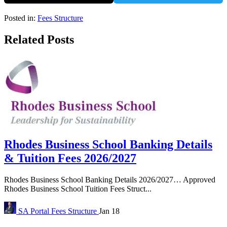
Posted in:
Fees Structure
Related Posts
Rhodes Business School Banking Details
& Tuition Fees 2026/2027
Rhodes Business School Banking Details 2026/2027… Approved
Rhodes Business School Tuition Fees Struct...
SA Portal
Fees Structure
Jan 18