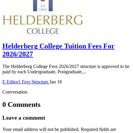
Helderberg College Tuition Fees For
2026/2027
The Helderberg College Fees 2026/2027 structure is approved to be
paid by each Undergraduate, Postgraduate,...
E
Editor1
Fees Structure
Jan 18
Conversation
0 Comments
Leave a comment
Your email address will not be published.
Required fields are