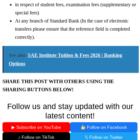
in respect of student fees, examination fees (supplementary or
special fees)
At any branch of Standard Bank (In the case of electronic
transfers please ensure that the reference field is completed
correctly).
See also
SAE Institute Tuition & Fees 2026 | Banking
Options
SHARE THIS POST WITH OTHERS USING THE
SHARING BUTTONS BELOW!
Follow us and stay updated with our
latest content!
▶ Subscribe on YouTube
Follow on Facebook
♪ Follow on TikTok
𝕏 Follow on Twitter