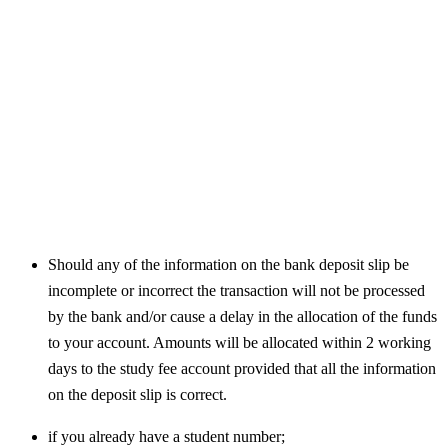
Should any of the information on the bank deposit slip be
incomplete or incorrect the transaction will not be processed
by the bank and/or cause a delay in the allocation of the funds
to your account. Amounts will be allocated within 2 working
days to the study fee account provided that all the information
on the deposit slip is correct.
if you already have a student number;