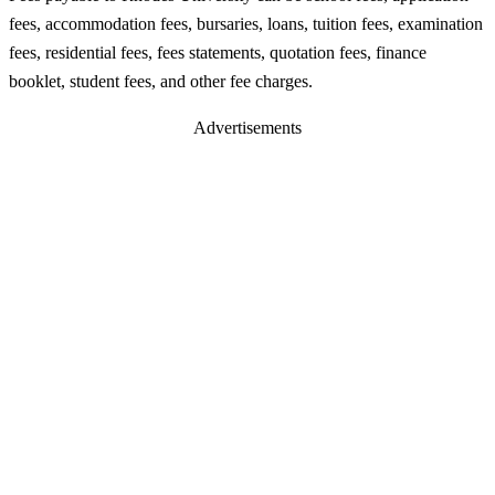
fees, accommodation fees, bursaries, loans, tuition fees, examination
fees, residential fees, fees statements, quotation fees, finance
booklet, student fees, and other fee charges.
Advertisements