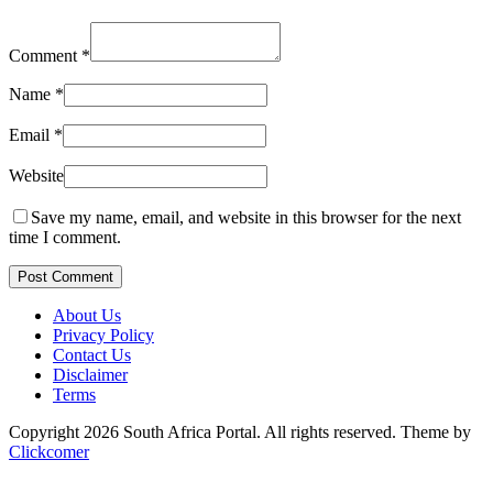
Comment
*
Name
*
Email
*
Website
Save my name, email, and website in this browser for the next
time I comment.
Post Comment
About Us
Privacy Policy
Contact Us
Disclaimer
Terms
Copyright 2026 South Africa Portal. All rights reserved.
Theme by
Clickcomer