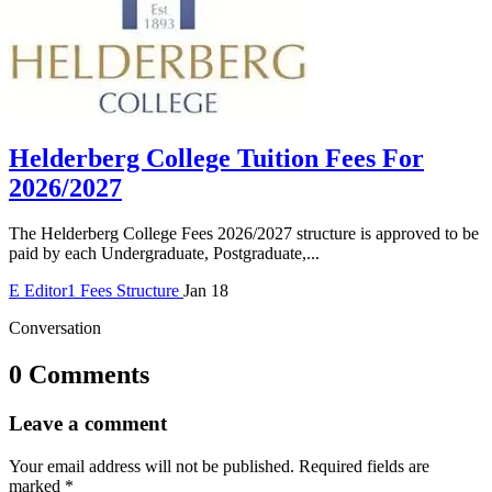
Helderberg College Tuition Fees For
2026/2027
The Helderberg College Fees 2026/2027 structure is approved to be
paid by each Undergraduate, Postgraduate,...
E
Editor1
Fees Structure
Jan 18
Conversation
0 Comments
Leave a comment
Your email address will not be published.
Required fields are
marked
*