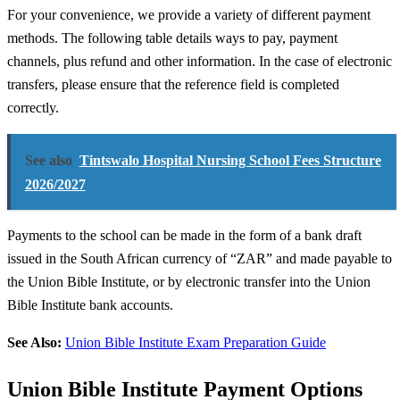
For your convenience, we provide a variety of different payment
methods. The following table details ways to pay, payment
channels, plus refund and other information. In the case of electronic
transfers, please ensure that the reference field is completed
correctly.
See also
Tintswalo Hospital Nursing School Fees Structure
2026/2027
Payments to the school can be made in the form of a bank draft
issued in the South African currency of “ZAR” and made payable to
the Union Bible Institute, or by electronic transfer into the Union
Bible Institute bank accounts.
See Also:
Union Bible Institute Exam Preparation Guide
Union Bible Institute Payment Options