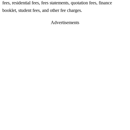
fees, residential fees, fees statements, quotation fees, finance
booklet, student fees, and other fee charges.
Advertisements