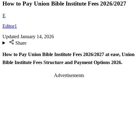
How to Pay Union Bible Institute Fees 2026/2027
E
Editor1
Updated
January 14, 2026
Share
How to Pay Union Bible Institute Fees 2026/2027 at ease, Union
Bible Institute Fees Structure and Payment Options 2026.
Advertisements