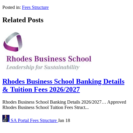
Posted in:
Fees Structure
Related Posts
Rhodes Business School Banking Details
& Tuition Fees 2026/2027
Rhodes Business School Banking Details 2026/2027… Approved
Rhodes Business School Tuition Fees Struct...
SA Portal
Fees Structure
Jan 18