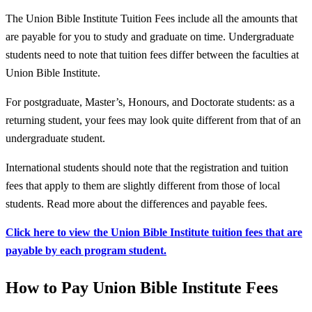
The Union Bible Institute Tuition Fees include all the amounts that
are payable for you to study and graduate on time. Undergraduate
students need to note that tuition fees differ between the faculties at
Union Bible Institute.
For postgraduate, Master’s, Honours, and Doctorate students: as a
returning student, your fees may look quite different from that of an
undergraduate student.
International students should note that the registration and tuition
fees that apply to them are slightly different from those of local
students. Read more about the differences and payable fees.
Click here to view the Union Bible Institute tuition fees that are
payable by each program student.
How to Pay Union Bible Institute Fees