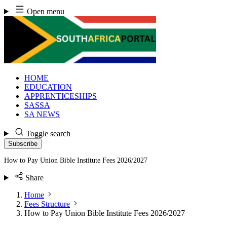
Skip
Open menu
to
content
HOME
EDUCATION
APPRENTICESHIPS
SASSA
SA NEWS
Toggle search
Subscribe
How to Pay Union Bible Institute Fees 2026/2027
Share
Home
Fees Structure
How to Pay Union Bible Institute Fees 2026/2027