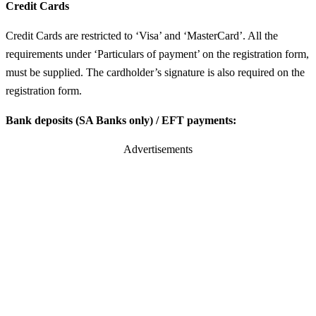
Credit Cards
Credit Cards are restricted to ‘Visa’ and ‘MasterCard’. All the
requirements under ‘Particulars of payment’ on the registration form,
must be supplied. The cardholder’s signature is also required on the
registration form.
Bank deposits (SA Banks only) / EFT payments:
Advertisements