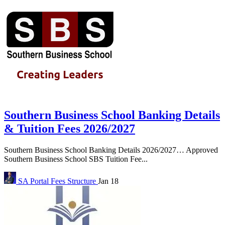
Southern Business School Banking Details
& Tuition Fees 2026/2027
Southern Business School Banking Details 2026/2027… Approved
Southern Business School SBS Tuition Fee...
SA Portal
Fees Structure
Jan 18