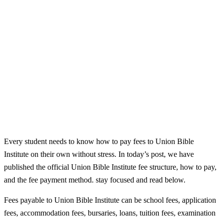
Every student needs to know how to pay fees to Union Bible
Institute on their own without stress. In today’s post, we have
published the official Union Bible Institute fee structure, how to pay,
and the fee payment method. stay focused and read below.
Fees payable to Union Bible Institute can be school fees, application
fees, accommodation fees, bursaries, loans, tuition fees, examination