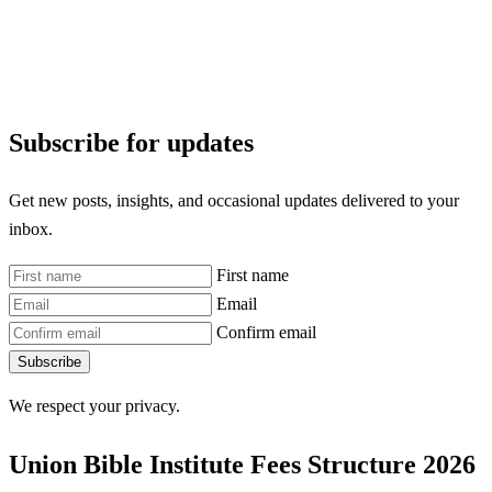
Subscribe for updates
Get new posts, insights, and occasional updates delivered to your
inbox.
First name
Email
Confirm email
Subscribe
We respect your privacy.
Union Bible Institute Fees Structure 2026