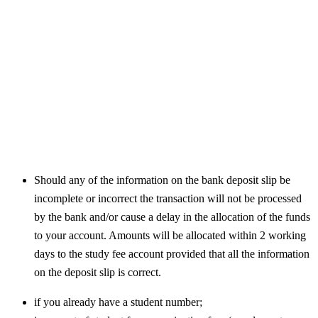
Should any of the information on the bank deposit slip be
incomplete or incorrect the transaction will not be processed
by the bank and/or cause a delay in the allocation of the funds
to your account. Amounts will be allocated within 2 working
days to the study fee account provided that all the information
on the deposit slip is correct.
if you already have a student number;