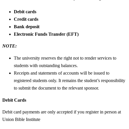
Debit cards
Credit cards
Bank deposit
Electronic Funds Transfer (EFT)
NOTE:
The university reserves the right not to render services to
students with outstanding balances.
Receipts and statements of accounts will be issued to
registered students only. It remains the student’s responsibility
to submit the document to the relevant sponsor.
Debit Cards
Debit card payments are only accepted if you register in person at
Union Bible Institute