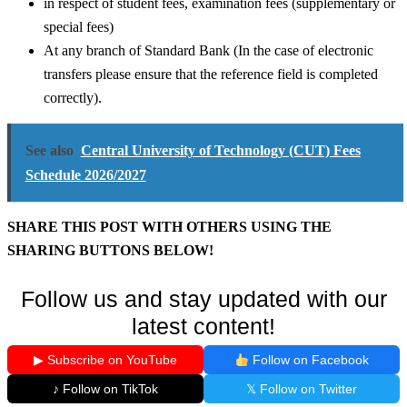
in respect of student fees, examination fees (supplementary or
special fees)
At any branch of Standard Bank (In the case of electronic
transfers please ensure that the reference field is completed
correctly).
See also
Central University of Technology (CUT) Fees
Schedule 2026/2027
SHARE THIS POST WITH OTHERS USING THE
SHARING BUTTONS BELOW!
Follow us and stay updated with our
latest content!
▶ Subscribe on YouTube
Follow on Facebook
♪ Follow on TikTok
𝕏 Follow on Twitter