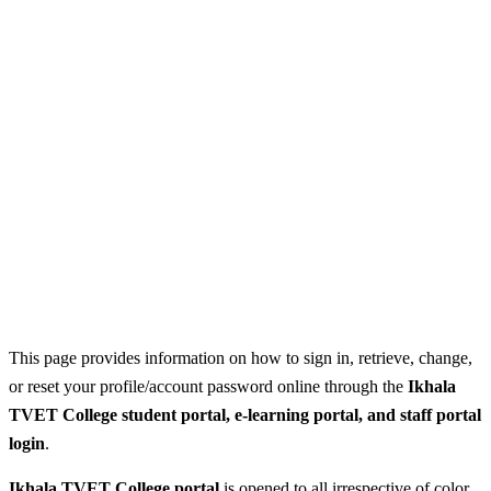
This page provides information on how to sign in, retrieve, change,
or reset your profile/account password online through the
Ikhala
TVET College student portal, e-learning portal, and staff portal
login
.
Ikhala TVET College portal
is opened to all irrespective of color,