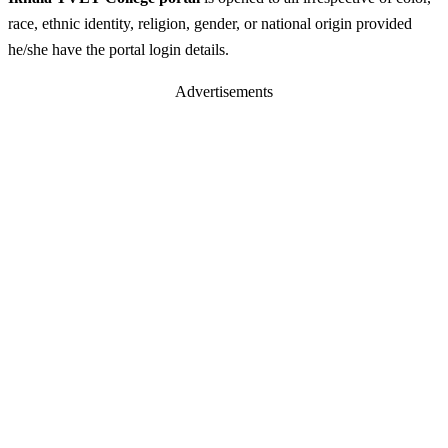
race, ethnic identity, religion, gender, or national origin provided
he/she have the portal login details.
Advertisements