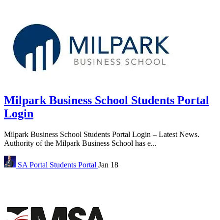
Milpark Business School Students Portal
Login
Milpark Business School Students Portal Login – Latest News.
Authority of the Milpark Business School has e...
SA Portal
Students Portal
Jan 18