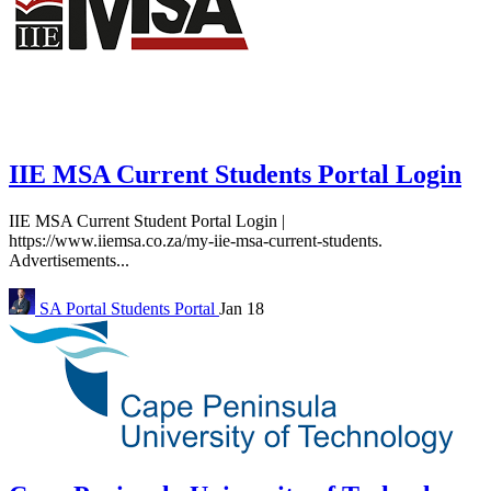
IIE MSA Current Students Portal Login
IIE MSA Current Student Portal Login |
https://www.iiemsa.co.za/my-iie-msa-current-students.
Advertisements...
SA Portal
Students Portal
Jan 18