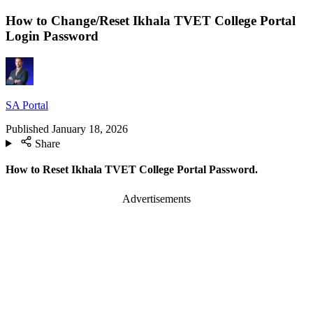
How to Change/Reset Ikhala TVET College Portal
Login Password
SA Portal
Published
January 18, 2026
Share
How to Reset Ikhala TVET College Portal Password.
Advertisements