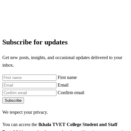
Subscribe for updates
Get new posts, insights, and occasional updates delivered to your
inbox.
First name
Email
Confirm email
Subscribe
We respect your privacy.
You can access the
Ikhala TVET College Student and Staff