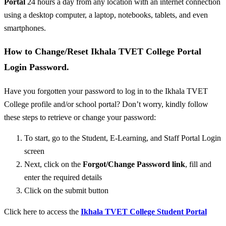
Portal
24 hours a day from any location with an internet connection
using a desktop computer, a laptop, notebooks, tablets, and even
smartphones.
How to Change/Reset Ikhala TVET College Portal
Login Password.
Have you forgotten your password to log in to the Ikhala TVET
College profile and/or school portal? Don’t worry, kindly follow
these steps to retrieve or change your password:
To start, go to the Student, E-Learning, and Staff Portal Login
screen
Next, click on the
Forgot/
Change Password link
, fill and
enter the required details
Click on the submit button
Click here to access the
Ikhala TVET College Student Portal