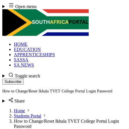
Skip
Open menu
to
content
HOME
EDUCATION
APPRENTICESHIPS
SASSA
SA NEWS
Toggle search
Subscribe
How to Change/Reset Ikhala TVET College Portal Login Password
Share
Home
Students Portal
How to Change/Reset Ikhala TVET College Portal Login
Password