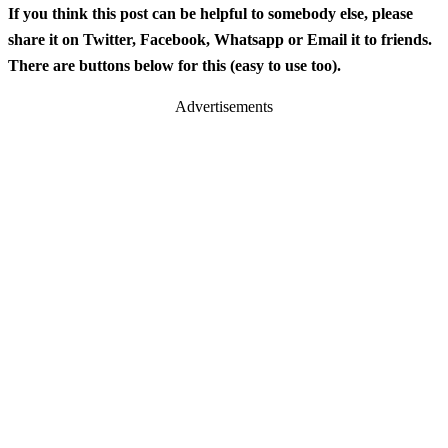
If you think this post can be helpful to somebody else, please
share it on Twitter, Facebook, Whatsapp or Email it to friends.
There are buttons below for this (easy to use too).
Advertisements