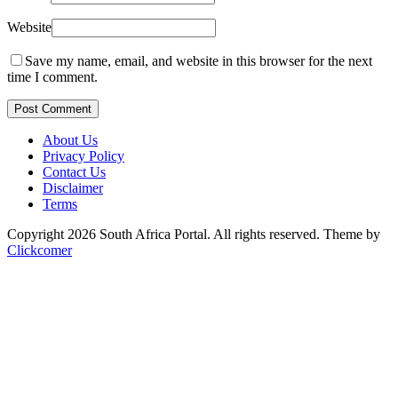
Website
Save my name, email, and website in this browser for the next
time I comment.
Post Comment
About Us
Privacy Policy
Contact Us
Disclaimer
Terms
Copyright 2026 South Africa Portal. All rights reserved.
Theme by
Clickcomer