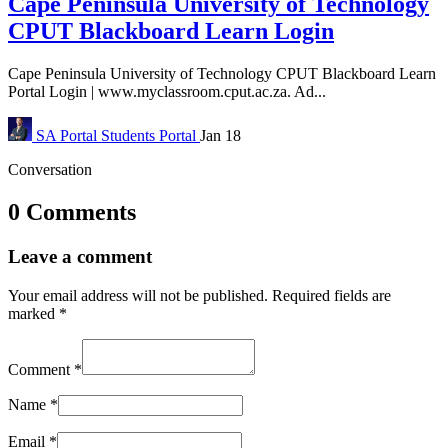
Cape Peninsula University of Technology
CPUT Blackboard Learn Login
Cape Peninsula University of Technology CPUT Blackboard Learn
Portal Login | www.myclassroom.cput.ac.za. Ad...
SA Portal
Students Portal
Jan 18
Conversation
0 Comments
Leave a comment
Your email address will not be published.
Required fields are
marked
*
Comment
*
Name
*
Email
*