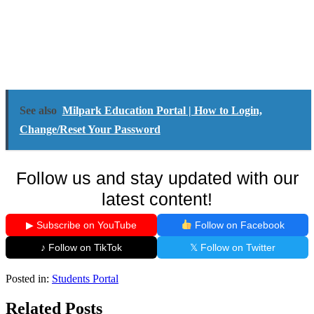
See also
Milpark Education Portal | How to Login,
Change/Reset Your Password
Follow us and stay updated with our
latest content!
▶ Subscribe on YouTube
Follow on Facebook
♪ Follow on TikTok
𝕏 Follow on Twitter
Posted in:
Students Portal
Related Posts