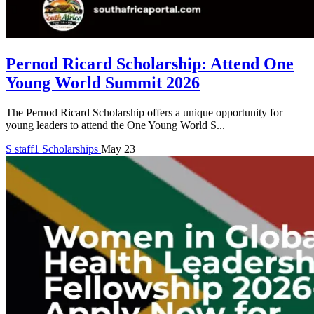
Pernod Ricard Scholarship: Attend One
Young World Summit 2026
The Pernod Ricard Scholarship offers a unique opportunity for
young leaders to attend the One Young World S...
S
staff1
Scholarships
May 23