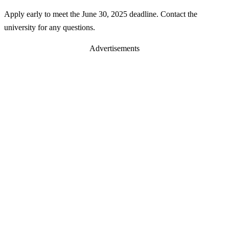
Apply early to meet the June 30, 2025 deadline. Contact the
university for any questions.
Advertisements