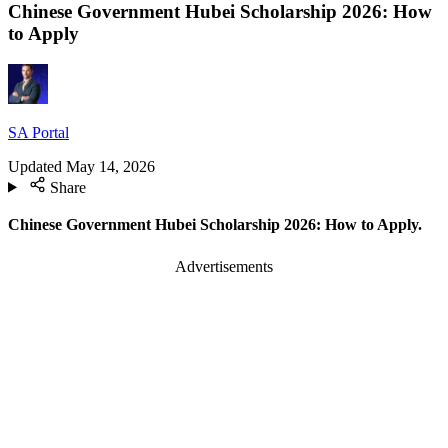
Chinese Government Hubei Scholarship 2026: How
to Apply
SA Portal
Updated
May 14, 2026
Share
Chinese Government Hubei Scholarship 2026: How to Apply.
Advertisements