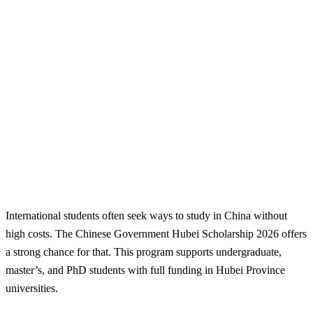
International students often seek ways to study in China without
high costs. The Chinese Government Hubei Scholarship 2026 offers
a strong chance for that. This program supports undergraduate,
master’s, and PhD students with full funding in Hubei Province
universities.