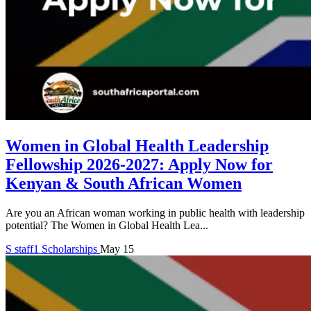
Women in Global Health Leadership
Fellowship 2026-2027: Apply Now for
Kenyan & South African Women
Are you an African woman working in public health with leadership
potential? The Women in Global Health Lea...
S
staff1
Scholarships
May 15