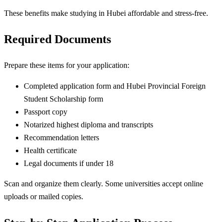
These benefits make studying in Hubei affordable and stress-free.
Required Documents
Prepare these items for your application:
Completed application form and Hubei Provincial Foreign
Student Scholarship form
Passport copy
Notarized highest diploma and transcripts
Recommendation letters
Health certificate
Legal documents if under 18
Scan and organize them clearly. Some universities accept online
uploads or mailed copies.