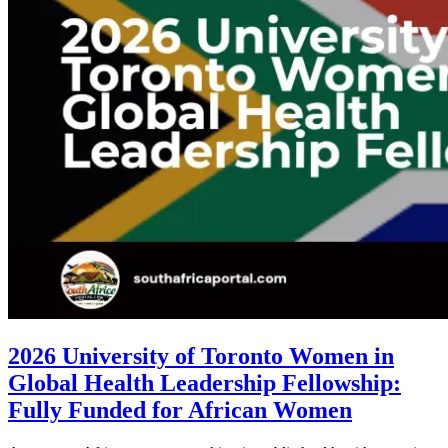
2026 University of Toronto Women in
Global Health Leadership Fellowship:
Fully Funded for African Women