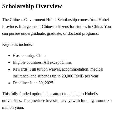
Scholarship Overview
The Chinese Government Hubei Scholarship comes from Hubei
Province. It targets non-Chinese citizens for studies in China. You
can pursue undergraduate, graduate, or doctoral programs.
Key facts include:
Host country: China
Eligible countries: All except China
Rewards: Full tuition waiver, accommodation, medical
insurance, and stipends up to 20,000 RMB per year
Deadline: June 30, 2025
This fully funded option helps attract top talent to Hubei’s
universities. The province invests heavily, with funding around 35
million yuan.