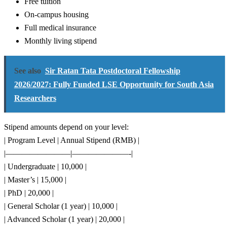
Free tuition
On-campus housing
Full medical insurance
Monthly living stipend
See also
Sir Ratan Tata Postdoctoral Fellowship
2026/2027: Fully Funded LSE Opportunity for South Asia
Researchers
Stipend amounts depend on your level:
| Program Level | Annual Stipend (RMB) |
|————————|———————-|
| Undergraduate | 10,000 |
| Master’s | 15,000 |
| PhD | 20,000 |
| General Scholar (1 year) | 10,000 |
| Advanced Scholar (1 year) | 20,000 |