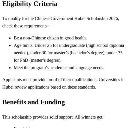
Eligibility Criteria
To qualify for the Chinese Government Hubei Scholarship 2026,
check these requirements:
Be a non-Chinese citizen in good health.
Age limits: Under 25 for undergraduate (high school diploma
needed), under 30 for master’s (bachelor’s degree), under 35
for PhD (master’s degree).
Meet the program’s academic and language needs.
Applicants must provide proof of their qualifications. Universities in
Hubei review applications based on these standards.
Benefits and Funding
This scholarship provides solid support. All winners get: