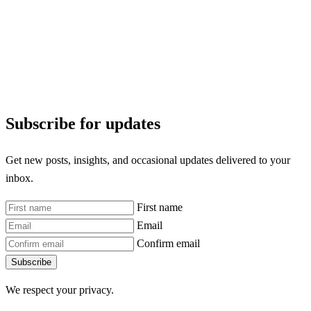
Subscribe for updates
Get new posts, insights, and occasional updates delivered to your
inbox.
First name
Email
Confirm email
Subscribe
We respect your privacy.