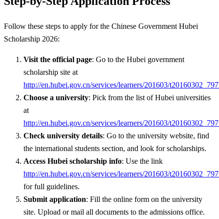
Step-by-Step Application Process
Follow these steps to apply for the Chinese Government Hubei
Scholarship 2026:
Visit the official page
: Go to the Hubei government
scholarship site at
http://en.hubei.gov.cn/services/learners/201603/t20160302_79
Choose a university
: Pick from the list of Hubei universities
at
http://en.hubei.gov.cn/services/learners/201603/t20160302_79
Check university details
: Go to the university website, find
the international students section, and look for scholarships.
Access Hubei scholarship info
: Use the link
http://en.hubei.gov.cn/services/learners/201603/t20160302_79
for full guidelines.
Submit application
: Fill the online form on the university
site. Upload or mail all documents to the admissions office.