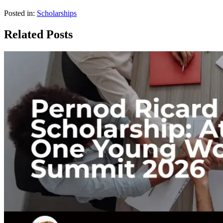
Posted in:
Scholarships
Related Posts