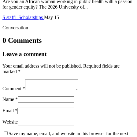
Are you an African woman working in public health with a passion
for gender equity? The 2026 University of...
S
staff1
Scholarships
May 15
Conversation
0 Comments
Leave a comment
Your email address will not be published.
Required fields are
marked
*
Comment
*
Name
*
Email
*
Website
Save my name, email, and website in this browser for the next