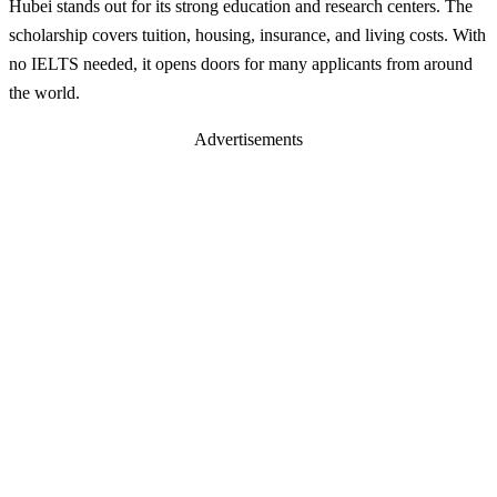
Hubei stands out for its strong education and research centers. The
scholarship covers tuition, housing, insurance, and living costs. With
no IELTS needed, it opens doors for many applicants from around
the world.
Advertisements