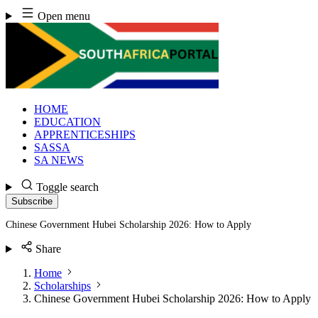
Skip
Open menu
to
content
HOME
EDUCATION
APPRENTICESHIPS
SASSA
SA NEWS
Toggle search
Subscribe
Chinese Government Hubei Scholarship 2026: How to Apply
Share
Home
Scholarships
Chinese Government Hubei Scholarship 2026: How to Apply