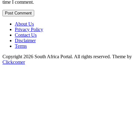
time I comment.
Post Comment
About Us
Privacy Policy
Contact Us
Disclaimer
Terms
Copyright 2026 South Africa Portal. All rights reserved.
Theme by
Clickcomer