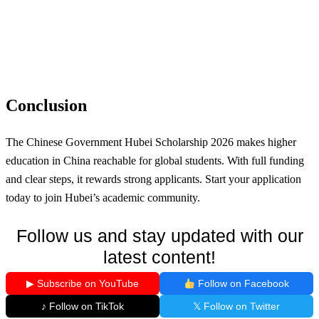
Conclusion
The Chinese Government Hubei Scholarship 2026 makes higher
education in China reachable for global students. With full funding
and clear steps, it rewards strong applicants. Start your application
today to join Hubei’s academic community.
Follow us and stay updated with our
latest content!
▶ Subscribe on YouTube
Follow on Facebook
♪ Follow on TikTok
𝕏 Follow on Twitter