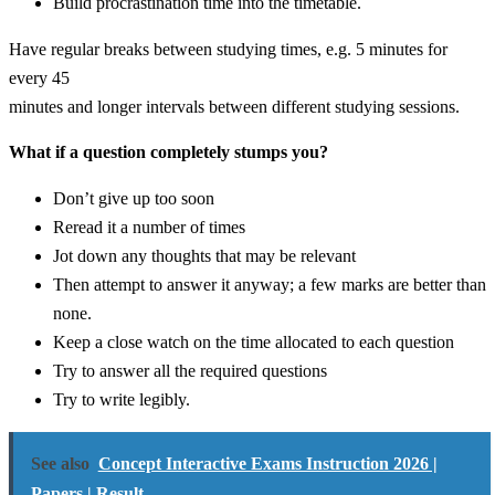
Build procrastination time into the timetable.
Have regular breaks between studying times, e.g. 5 minutes for
every 45
minutes and longer intervals between different studying sessions.
What if a question completely stumps you?
Don’t give up too soon
Reread it a number of times
Jot down any thoughts that may be relevant
Then attempt to answer it anyway; a few marks are better than
none.
Keep a close watch on the time allocated to each question
Try to answer all the required questions
Try to write legibly.
See also
Concept Interactive Exams Instruction 2026 |
Papers | Result