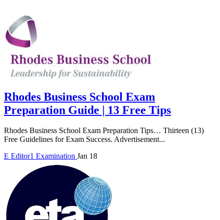
Rhodes Business School Exam
Preparation Guide | 13 Free Tips
Rhodes Business School Exam Preparation Tips… Thirteen (13)
Free Guidelines for Exam Success. Advertisement...
E
Editor1
Examination
Jan 18