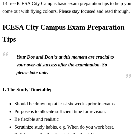
13 free ICESA City Campus basic exam preparation tips to help you
come out with flying colours. Please stay focused and read through.
ICESA City Campus Exam Preparation
Tips
Your Dos and Don’ts at this moment are crucial to
your over-all success after the examination. So
please take note.
1.
The Study Timetable;
Should be drawn up at least six weeks prior to exams.
Purpose is to allocate sufficient time for revision.
Be flexible and realistic
Scrutinize study habits, e.g. When do you work best.