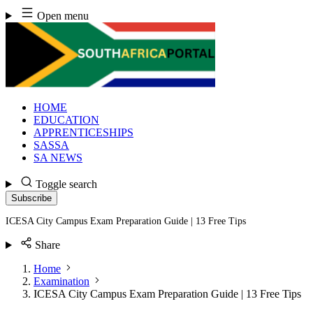
Skip
Open menu
to
content
HOME
EDUCATION
APPRENTICESHIPS
SASSA
SA NEWS
Toggle search
Subscribe
ICESA City Campus Exam Preparation Guide | 13 Free Tips
Share
Home
Examination
ICESA City Campus Exam Preparation Guide | 13 Free Tips