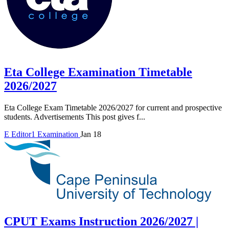
Eta College Examination Timetable
2026/2027
Eta College Exam Timetable 2026/2027 for current and prospective
students. Advertisements This post gives f...
E
Editor1
Examination
Jan 18
CPUT Exams Instruction 2026/2027 |