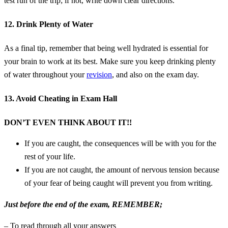
test run of the trip; if not, write down clear directions.
12. Drink Plenty of Water
As a final tip, remember that being well hydrated is essential for
your brain to work at its best. Make sure you keep drinking plenty
of water throughout your
revision
, and also on the exam day.
13. Avoid Cheating in Exam Hall
DON’T EVEN THINK ABOUT IT!!
If you are caught, the consequences will be with you for the
rest of your life.
If you are not caught, the amount of nervous tension because
of your fear of being caught will prevent you from writing.
Just before the end of the exam, REMEMBER;
– To read through all your answers