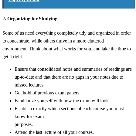
2. Organizing for Studying
Some of us need everything completely tidy and organized in order
to concentrate, while others thrive in a more cluttered
environment. Think about what works for you, and take the time to
get it right.
Ensure that consolidated notes and summaries of readings are
up-to-date and that there are no gaps in your notes due to
missed lectures.
Get hold of previous exam papers
Familiarize yourself with how the exam will look.
Establish exactly which sections of each course you must
know for exam
purposes.
Attend the last lecture of all your courses.