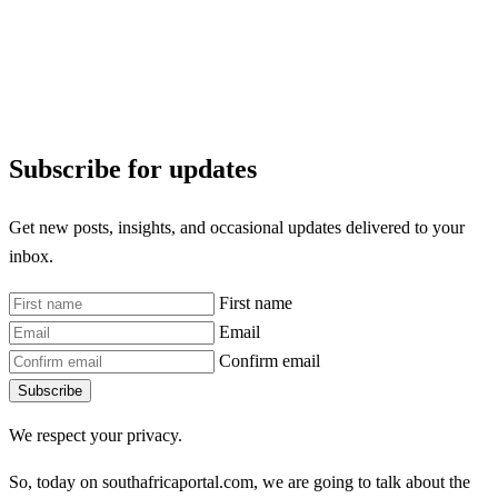
Subscribe for updates
Get new posts, insights, and occasional updates delivered to your
inbox.
First name
Email
Confirm email
Subscribe
We respect your privacy.
So, today on southafricaportal.com, we are going to talk about the