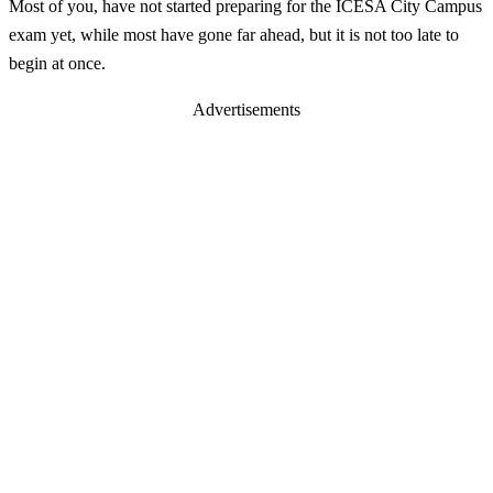
Most of you, have not started preparing for the ICESA City Campus
exam yet, while most have gone far ahead, but it is not too late to
begin at once.
Advertisements