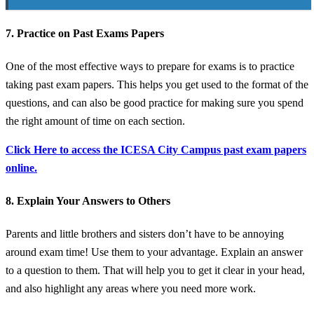
7. Practice on Past Exams Papers
One of the most effective ways to prepare for exams is to practice
taking past exam papers. This helps you get used to the format of the
questions, and can also be good practice for making sure you spend
the right amount of time on each section.
Click Here to access the ICESA City Campus past exam papers
online.
8. Explain Your Answers to Others
Parents and little brothers and sisters don’t have to be annoying
around exam time! Use them to your advantage. Explain an answer
to a question to them. That will help you to get it clear in your head,
and also highlight any areas where you need more work.