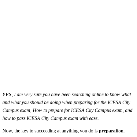
YES
, I am very sure you have been searching online to know what
and what you should be doing when preparing for the ICESA City
Campus exam, How to prepare for ICESA City Campus exam, and
how to pass ICESA City Campus exam with ease.
Now, the key to succeeding at anything you do is
preparation
.