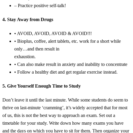
– Practice positive self-talk!
4. Stay Away from Drugs
• AVOID, AVOID, AVOID & AVOID!!!
• Bioplus, coffee, alert tablets, etc. work for a short while
only…and then result in
exhaustion.
• Can also make result in anxiety and inability to concentrate
• Follow a healthy diet and get regular exercise instead.
5. Give Yourself Enough Time to Study
Don’t leave it until the last minute. While some students do seem to
thrive on last-minute ‘cramming’, it’s widely accepted that for most
of us, this is not the best way to approach an exam. Set out a
timetable for your study. Write down how many exams you have
and the days on which you have to sit for them. Then organize your