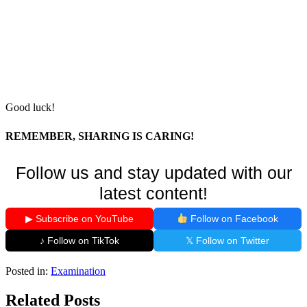
Good luck!
REMEMBER, SHARING IS CARING!
Follow us and stay updated with our
latest content!
▶ Subscribe on YouTube
Follow on Facebook
♪ Follow on TikTok
𝕏 Follow on Twitter
Posted in:
Examination
Related Posts