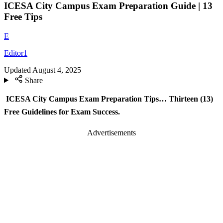
ICESA City Campus Exam Preparation Guide | 13
Free Tips
E
Editor1
Updated
August 4, 2025
Share
ICESA City Campus Exam Preparation Tips… Thirteen (13)
Free Guidelines for Exam Success.
Advertisements