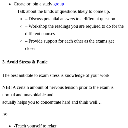
Create or join a study
group
– Talk about the kinds of questions likely to come up.
– Discuss potential answers to a different question
– Workshop the readings you are required to do for the
different courses
– Provide support for each other as the exams get
closer.
3. Avoid Stress & Panic
The best antidote to exam stress is knowledge of your work.
NB!! A certain amount of nervous tension prior to the exam is
normal and unavoidable and
actually helps you to concentrate hard and think well…
.so
-Teach yourself to relax;