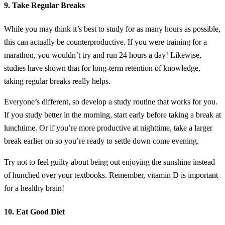
9. Take Regular Breaks
While you may think it’s best to study for as many hours as possible,
this can actually be counterproductive. If you were training for a
marathon, you wouldn’t try and run 24 hours a day! Likewise,
studies have shown that for long-term retention of knowledge,
taking regular breaks really helps.
Everyone’s different, so develop a study routine that works for you.
If you study better in the morning, start early before taking a break at
lunchtime. Or if you’re more productive at nighttime, take a larger
break earlier on so you’re ready to settle down come evening.
Try not to feel guilty about being out enjoying the sunshine instead
of hunched over your textbooks. Remember, vitamin D is important
for a healthy brain!
10. Eat Good Diet