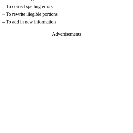
– To correct spelling errors
– To rewrite illegible portions
– To add in new information
Advertisements