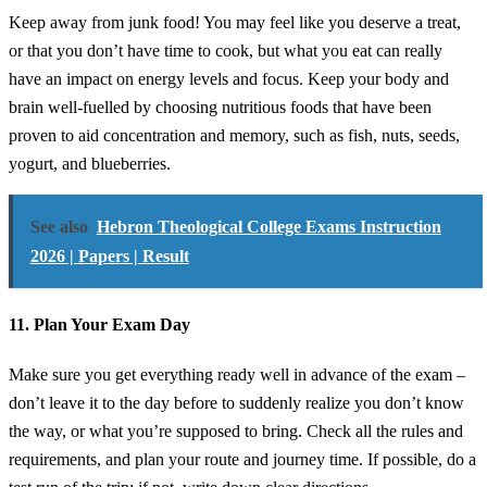
Keep away from junk food! You may feel like you deserve a treat,
or that you don’t have time to cook, but what you eat can really
have an impact on energy levels and focus. Keep your body and
brain well-fuelled by choosing nutritious foods that have been
proven to aid concentration and memory, such as fish, nuts, seeds,
yogurt, and blueberries.
See also
Hebron Theological College Exams Instruction
2026 | Papers | Result
11. Plan Your Exam Day
Make sure you get everything ready well in advance of the exam –
don’t leave it to the day before to suddenly realize you don’t know
the way, or what you’re supposed to bring. Check all the rules and
requirements, and plan your route and journey time. If possible, do a