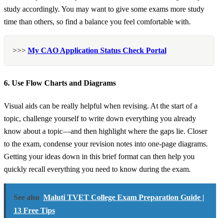
study accordingly. You may want to give some exams more study
time than others, so find a balance you feel comfortable with.
>>>
My CAO Application Status Check Portal
6. Use Flow Charts and Diagrams
Visual aids can be really helpful when revising. At the start of a
topic, challenge yourself to write down everything you already
know about a topic—and then highlight where the gaps lie. Closer
to the exam, condense your revision notes into one-page diagrams.
Getting your ideas down in this brief format can then help you
quickly recall everything you need to know during the exam.
See also
Maluti TVET College Exam Preparation Guide |
13 Free Tips