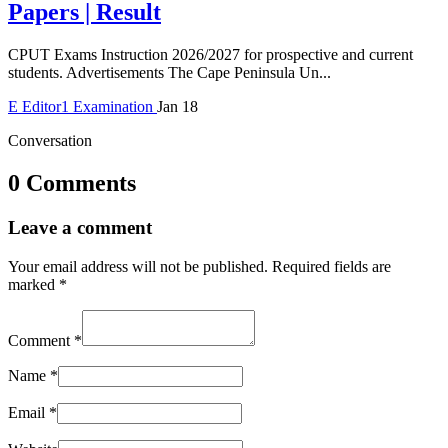
Papers | Result
CPUT Exams Instruction 2026/2027 for prospective and current
students. Advertisements The Cape Peninsula Un...
E
Editor1
Examination
Jan 18
Conversation
0 Comments
Leave a comment
Your email address will not be published.
Required fields are
marked
*
Comment
*
Name
*
Email
*