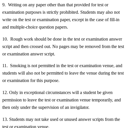
9. Writing on any paper other than that provided for test or
examination purposes is strictly prohibited. Students may also not
write on the test or examination paper, except in the case of fill-in
and multiple-choice question papers.
10. Rough work should be done in the test or examination answer
script and then crossed out. No pages may be removed from the test
or examination answer script.
11. Smoking is not permitted in the test or examination venue, and
students will also not be permitted to leave the venue during the test
or examination for this purpose.
12. Only in exceptional circumstances will a student be given
permission to leave the test or examination venue temporarily, and
then only under the supervision of an invigilator.
13. Students may not take used or unused answer scripts from the
test or examination venue.