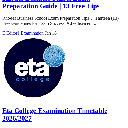
Preparation Guide | 13 Free Tips
Rhodes Business School Exam Preparation Tips… Thirteen (13)
Free Guidelines for Exam Success. Advertisement...
E
Editor1
Examination
Jan 18
Eta College Examination Timetable
2026/2027