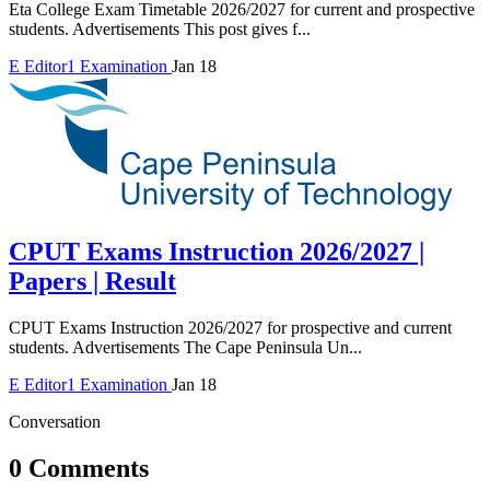
Eta College Exam Timetable 2026/2027 for current and prospective
students. Advertisements This post gives f...
E
Editor1
Examination
Jan 18
CPUT Exams Instruction 2026/2027 |
Papers | Result
CPUT Exams Instruction 2026/2027 for prospective and current
students. Advertisements The Cape Peninsula Un...
E
Editor1
Examination
Jan 18
Conversation
0 Comments