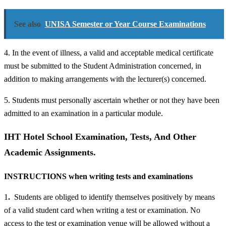
See also
UNISA Semester or Year Course Examinations
4. In the event of illness, a valid and acceptable medical certificate
must be submitted to the Student Administration concerned, in
addition to making arrangements with the lecturer(s) concerned.
5. Students must personally ascertain whether or not they have been
admitted to an examination in a particular module.
IHT Hotel School Examination, Tests, And Other
Academic Assignments.
INSTRUCTIONS when writing tests and examinations
1
.
Students are obliged to identify themselves positively by means
of a valid student card when writing a test or examination. No
access to the test or examination venue will be allowed without a