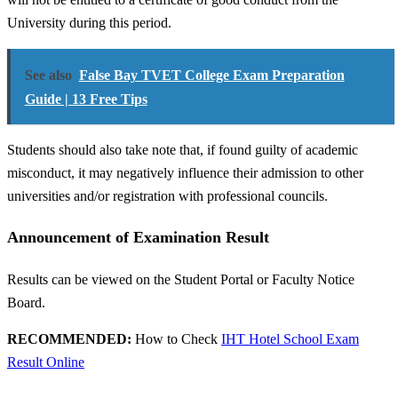
University during this period.
See also
False Bay TVET College Exam Preparation
Guide | 13 Free Tips
Students should also take note that, if found guilty of academic
misconduct, it may negatively influence their admission to other
universities and/or registration with professional councils.
Announcement of Examination Result
Results can be viewed on the Student Portal or Faculty Notice
Board.
RECOMMENDED:
How to Check
IHT Hotel School Exam
Result Online