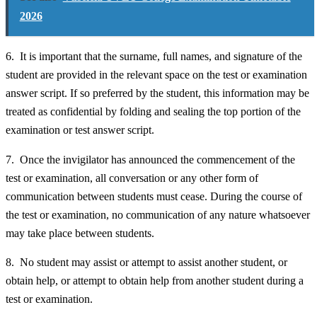
2026
6. It is important that the surname, full names, and signature of the
student are provided in the relevant space on the test or examination
answer script. If so preferred by the student, this information may be
treated as confidential by folding and sealing the top portion of the
examination or test answer script.
7. Once the invigilator has announced the commencement of the
test or examination, all conversation or any other form of
communication between students must cease. During the course of
the test or examination, no communication of any nature whatsoever
may take place between students.
8. No student may assist or attempt to assist another student, or
obtain help, or attempt to obtain help from another student during a
test or examination.