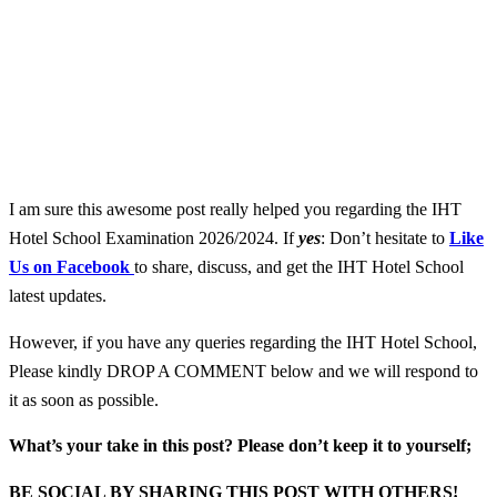
I am sure this awesome post really helped you regarding the IHT
Hotel School Examination 2026/2024. If
yes
: Don’t hesitate to
Like
Us on Facebook
to share, discuss, and get the IHT Hotel School
latest updates.
However, if you have any queries regarding the IHT Hotel School,
Please kindly DROP A COMMENT below and we will respond to
it as soon as possible.
What’s your take in this post? Please don’t keep it to yourself;
BE SOCIAL BY SHARING THIS POST WITH OTHERS!