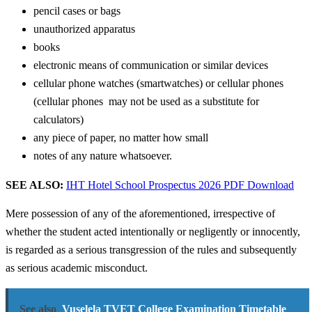
pencil cases or bags
unauthorized apparatus
books
electronic means of communication or similar devices
cellular phone watches (smartwatches) or cellular phones
(cellular phones may not be used as a substitute for
calculators)
any piece of paper, no matter how small
notes of any nature whatsoever.
SEE ALSO:
IHT Hotel School Prospectus 2026 PDF Download
Mere possession of any of the aforementioned, irrespective of
whether the student acted intentionally or negligently or innocently,
is regarded as a serious transgression of the rules and subsequently
as serious academic misconduct.
See also
Vuselela TVET College Examination Timetable