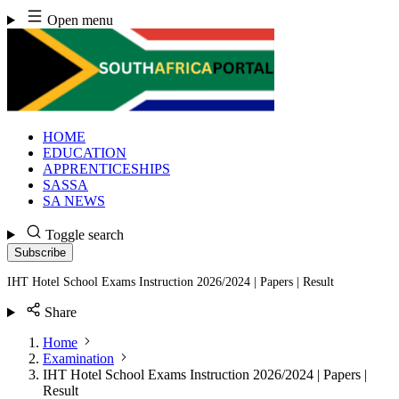
Skip
Open menu
to
content
HOME
EDUCATION
APPRENTICESHIPS
SASSA
SA NEWS
Toggle search
Subscribe
IHT Hotel School Exams Instruction 2026/2024 | Papers | Result
Share
Home
Examination
IHT Hotel School Exams Instruction 2026/2024 | Papers |
Result