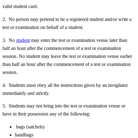
valid student card.
2. No person may pretend to be a registered student and/or write a
test or examination on behalf of a student.
3. No
student
may enter the test or examination venue later than
half an hour after the commencement of a test or examination
session. No student may leave the test or examination venue earlier
than half an hour after the commencement of a test or examination
session.
4. Students must obey all the instructions given by an invigilator
immediately and strictly.
5. Students may not bring into the test or examination venue or
have in their possession any of the following:
bags (satchels)
handbags