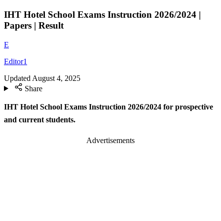
IHT Hotel School Exams Instruction 2026/2024 |
Papers | Result
E
Editor1
Updated
August 4, 2025
Share
IHT Hotel School Exams Instruction 2026/2024 for prospective
and current students.
Advertisements