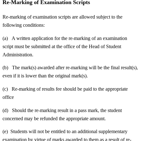
Re-Marking of Examination Scripts
Re-marking of examination scripts are allowed subject to the
following conditions:
(a) A written application for the re-marking of an examination
script must be submitted at the office of the Head of Student
Administration.
(b) The mark(s) awarded after re-marking will be the final result(s),
even if it is lower than the original mark(s).
(c) Re-marking of results fee should be paid to the appropriate
office
(d) Should the re-marking result in a pass mark, the student
concerned may be refunded the appropriate amount.
(e) Students will not be entitled to an additional supplementary
examination by virtue of marks awarded to them as a result of re-