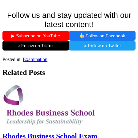
Follow us and stay updated with our
latest content!
▶ Subscribe on YouTube
Follow on Facebook
♪ Follow on TikTok
𝕏 Follow on Twitter
Posted in:
Examination
Related Posts
Rhodes Business School Exam