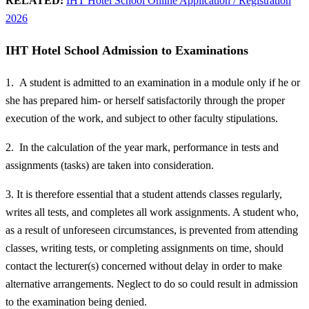
RELATED:
IHT Hotel School Online Application / Registration
2026
IHT Hotel School Admission to Examinations
1. A student is admitted to an examination in a module only if he or
she has prepared him- or herself satisfactorily through the proper
execution of the work, and subject to other faculty stipulations.
2. In the calculation of the year mark, performance in tests and
assignments (tasks) are taken into consideration.
3. It is therefore essential that a student attends classes regularly,
writes all tests, and completes all work assignments. A student who,
as a result of unforeseen circumstances, is prevented from attending
classes, writing tests, or completing assignments on time, should
contact the lecturer(s) concerned without delay in order to make
alternative arrangements. Neglect to do so could result in admission
to the examination being denied.