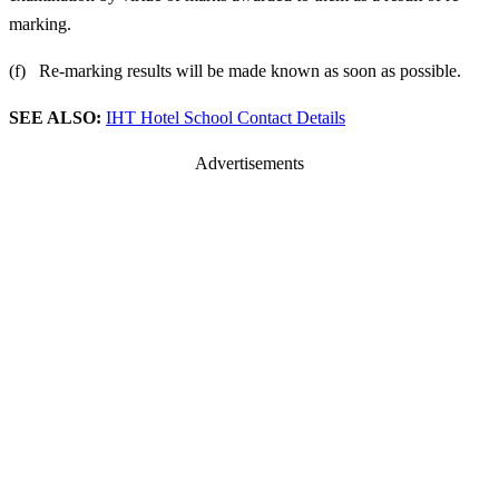
marking.
(f) Re-marking results will be made known as soon as possible.
SEE ALSO:
IHT Hotel School Contact Details
Advertisements