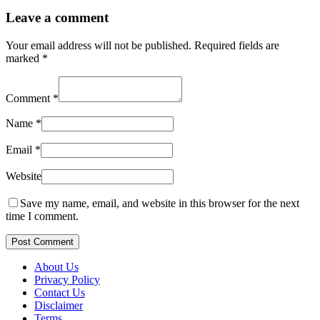
Leave a comment
Your email address will not be published.
Required fields are
marked
*
Comment
*
Name
*
Email
*
Website
Save my name, email, and website in this browser for the next
time I comment.
Post Comment
About Us
Privacy Policy
Contact Us
Disclaimer
Terms