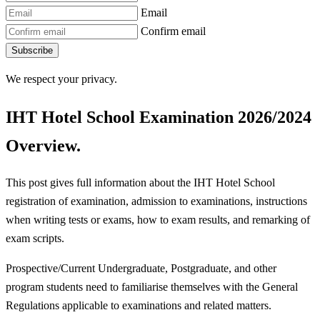
Email
Confirm email
Subscribe
We respect your privacy.
IHT Hotel School Examination 2026/2024
Overview.
This post gives full information about the IHT Hotel School
registration of examination, admission to examinations, instructions
when writing tests or exams, how to exam results, and remarking of
exam scripts.
Prospective/Current Undergraduate, Postgraduate, and other
program students need to familiarise themselves with the General
Regulations applicable to examinations and related matters.