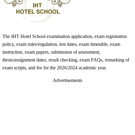
The IHT Hotel School examination application, exam registration
policy, exam rules/regulation, test dates, exam timetable, exam
instruction, exam papers, submission of assessment,
thesis/assignment dates, result checking, exam FAQs, remarking of
exam scripts, and fee for the 2026/2024 academic year.
Advertisements