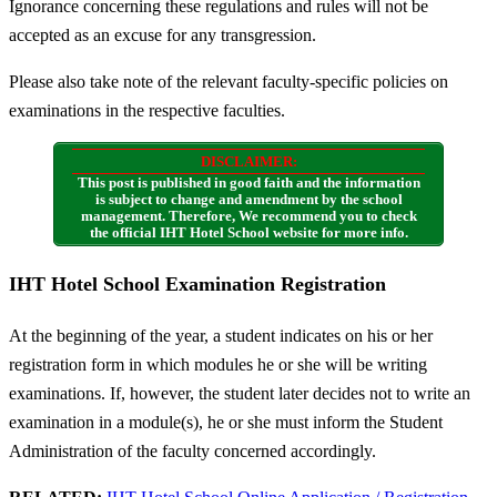
Ignorance concerning these regulations and rules will not be
accepted as an excuse for any transgression.
Please also take note of the relevant faculty-specific policies on
examinations in the respective faculties.
DISCLAIMER:
This post is published in good faith and the information
is subject to change and amendment by the school
management. Therefore, We recommend you to check
the official IHT Hotel School website for more info.
IHT Hotel School Examination Registration
At the beginning of the year, a student indicates on his or her
registration form in which modules he or she will be writing
examinations. If, however, the student later decides not to write an
examination in a module(s), he or she must inform the Student
Administration of the faculty concerned accordingly.