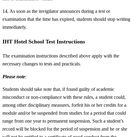
14. As soon as the invigilator announces during a test or
examination that the time has expired, students should stop writing
immediately.
IHT Hotel School Test Instructions
The examination instructions described above apply with the
necessary changes to tests and practicals.
Please note
:
Students should take note that, if found guilty of academic
misconduct or non-compliance with these rules, a student could,
among other disciplinary measures, forfeit his or her credits for a
module and/or be suspended from studies for a period that could
range from one year to permanent suspension. Such a student’s
record will be blocked for the period of suspension and he or she
will not be entitled to a certificate of good conduct from the