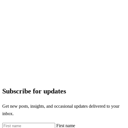
Subscribe for updates
Get new posts, insights, and occasional updates delivered to your
inbox.
First name