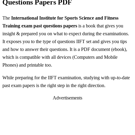
Questions Papers PDF
The
International Institute for Sports Science and Fitness
Training exam past questions papers
is a book that gives you
insight & prepared you on what to expect during the examinations.
It exposes you to the type of questions IIFT set and gives you tips
and how to answer their questions. It is a PDF document (ebook),
which is compatible with all devices (Computers and Mobile
Phones) and printable too.
While preparing for the IIFT examination, studying with up-to-date
past exam papers is the right step in the right direction.
Advertisements