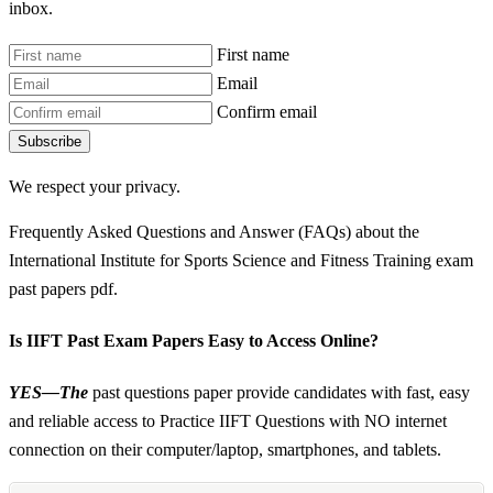
inbox.
First name
Email
Confirm email
Subscribe
We respect your privacy.
Frequently Asked Questions and Answer (FAQs) about the
International Institute for Sports Science and Fitness Training exam
past papers pdf.
Is IIFT Past Exam Papers Easy to Access Online?
YES—The
past questions paper provide candidates with fast, easy
and reliable access to Practice IIFT Questions with NO internet
connection on their computer/laptop, smartphones, and tablets.