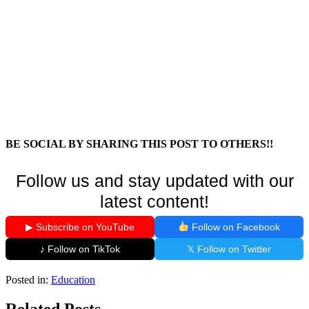
BE SOCIAL BY SHARING THIS POST TO OTHERS!!
Follow us and stay updated with our
latest content!
▶ Subscribe on YouTube
Follow on Facebook
♪ Follow on TikTok
𝕏 Follow on Twitter
Posted in:
Education
Related Posts