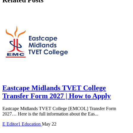
Eastcape Midlands TVET College
Transfer Form 2027 | How to Apply
Eastcape Midlands TVET College [EMCOL] Transfer Form
2027… Here is the full information about the Eas...
E
Editor1
Education
May 22