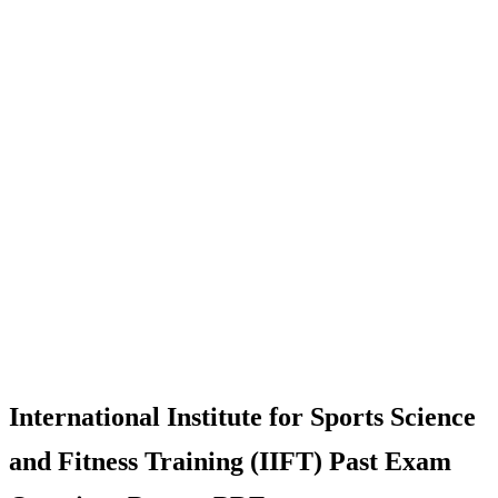
International Institute for Sports Science
and Fitness Training (IIFT) Past Exam