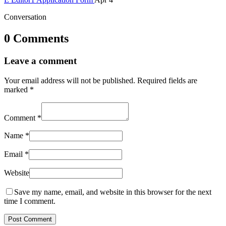
Conversation
0 Comments
Leave a comment
Your email address will not be published.
Required fields are
marked
*
Comment
*
Name
*
Email
*
Website
Save my name, email, and website in this browser for the next
time I comment.
Post Comment