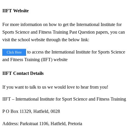
IIFT Website
For more information on how to get the International Institute for
Sports Science and Fitness Training Past Question papers, you can
visit the school website through the below link:
to access the International Institute for Sports Science
Click Here
and Fitness Training (IIFT) website
IIFT Contact Details
If you want to talk to us we would love to hear from you!
IIFT – International Institute for Sport Science and Fitness Training
P O Box 11329, Hatfield, 0028
Address: Parkstraat 1106, Hatfield, Pretoria