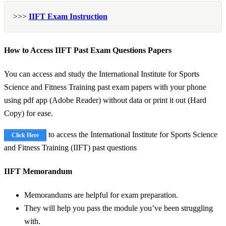
>>>
IIFT Exam Instruction
How to Access IIFT Past Exam Questions Papers
You can access and study the International Institute for Sports
Science and Fitness Training past exam papers with your phone
using pdf app (Adobe Reader) without data or print it out (Hard
Copy) for ease.
to access the International Institute for Sports Science
Click Here
and Fitness Training (IIFT) past questions
IIFT Memorandum
Memorandums are helpful for exam preparation.
They will help you pass the module you’ve been struggling
with.