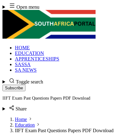
Skip
Open menu
to
content
HOME
EDUCATION
APPRENTICESHIPS
SASSA
SA NEWS
Toggle search
Subscribe
IIFT Exam Past Questions Papers PDF Download
Share
Home
Education
IIFT Exam Past Questions Papers PDF Download