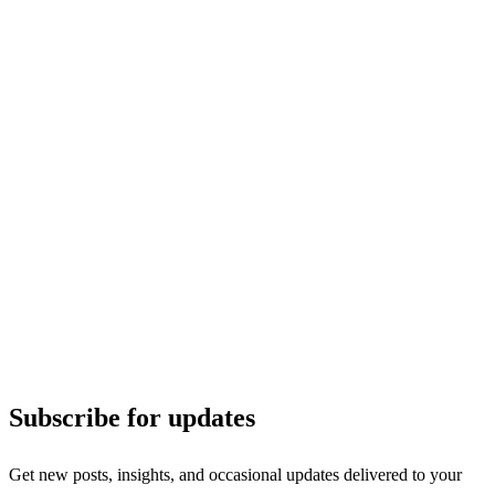
Subscribe for updates
Get new posts, insights, and occasional updates delivered to your