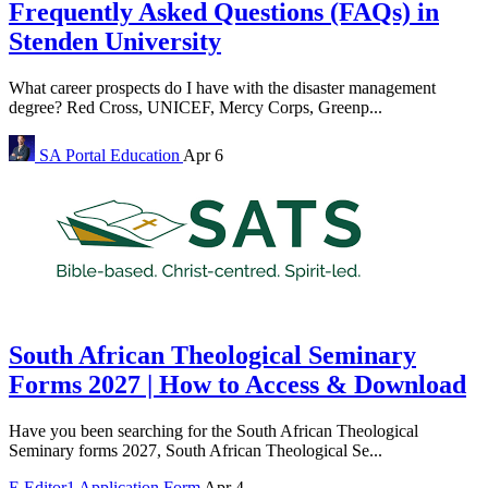
Frequently Asked Questions (FAQs) in
Stenden University
What career prospects do I have with the disaster management
degree? Red Cross, UNICEF, Mercy Corps, Greenp...
SA Portal
Education
Apr 6
South African Theological Seminary
Forms 2027 | How to Access & Download
Have you been searching for the South African Theological
Seminary forms 2027, South African Theological Se...
E
Editor1
Application Form
Apr 4