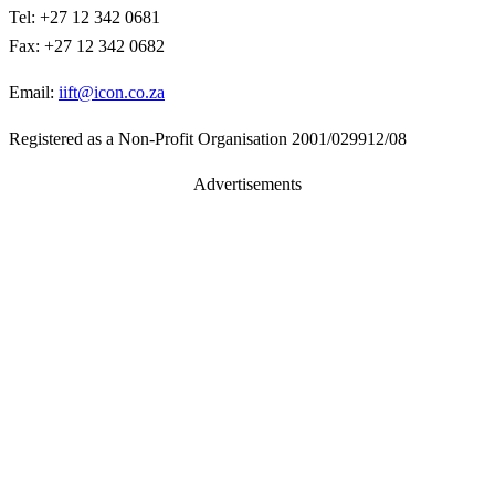
Tel: +27 12 342 0681
Fax: +27 12 342 0682
Email:
iift@icon.co.za
Registered as a Non-Profit Organisation 2001/029912/08
Advertisements