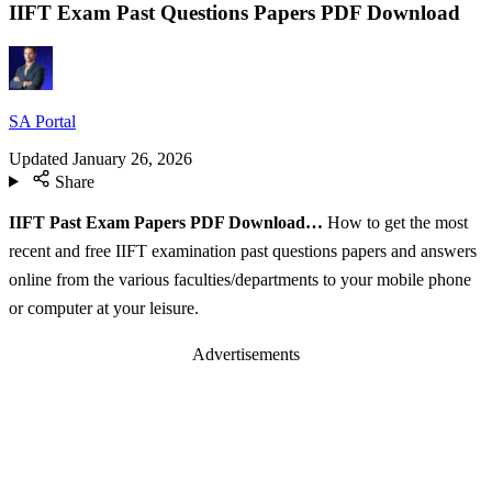
IIFT Exam Past Questions Papers PDF Download
SA Portal
Updated
January 26, 2026
Share
IIFT Past Exam Papers PDF Download…
How to get the most
recent and free IIFT examination past questions papers and answers
online from the various faculties/departments to your mobile phone
or computer at your leisure.
Advertisements