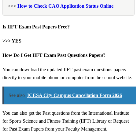
>>>
How to Check CAO Application Status Online
Is IIFT Exam Past Papers Free?
>>> YES
How Do I Get IIFT Exam Past Questions Papers?
You can download the updated IIFT past exam questions papers
directly to your mobile phone or computer from the school website.
See also
ICESA City Campus Cancellation Form 2026
You can also get the Past questions from the International Institute
for Sports Science and Fitness Training (IIFT) Library or Request
for Past Exam Papers from your Faculty Management.