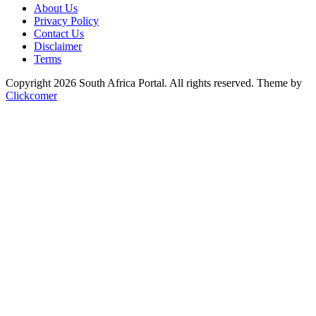
About Us
Privacy Policy
Contact Us
Disclaimer
Terms
Copyright 2026 South Africa Portal. All rights reserved.
Theme by
Clickcomer