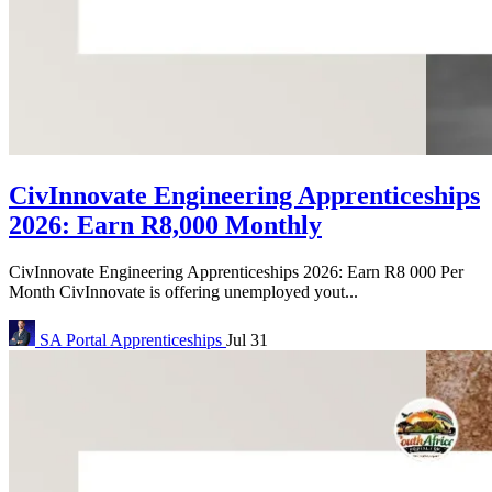
CivInnovate Engineering Apprenticeships
2026: Earn R8,000 Monthly
CivInnovate Engineering Apprenticeships 2026: Earn R8 000 Per
Month CivInnovate is offering unemployed yout...
SA Portal
Apprenticeships
Jul 31