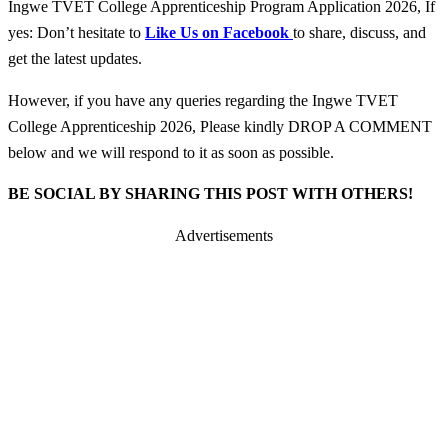
Ingwe TVET College Apprenticeship Program Application 2026, If
yes: Don’t hesitate to
Like Us on Facebook
to share, discuss, and
get the latest updates.
However, if you have any queries regarding the Ingwe TVET
College Apprenticeship 2026, Please kindly DROP A COMMENT
below and we will respond to it as soon as possible.
BE SOCIAL BY SHARING THIS POST WITH OTHERS!
Advertisements