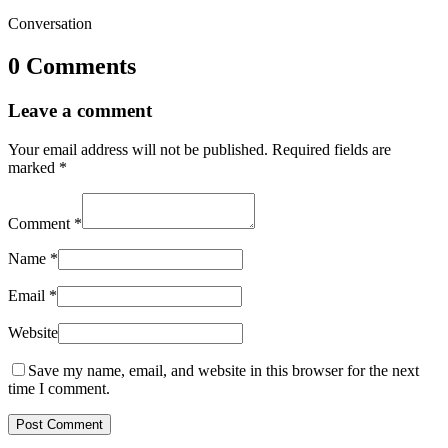
Conversation
0 Comments
Leave a comment
Your email address will not be published.
Required fields are
marked
*
Comment
*
Name
*
Email
*
Website
Save my name, email, and website in this browser for the next
time I comment.
Post Comment