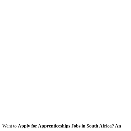
Want to
Apply for Apprenticeships Jobs
in South Africa? An