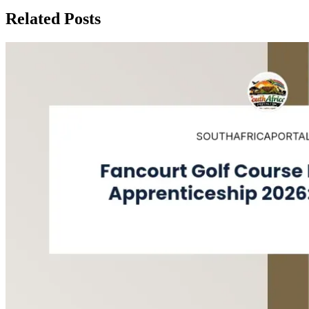
Related Posts