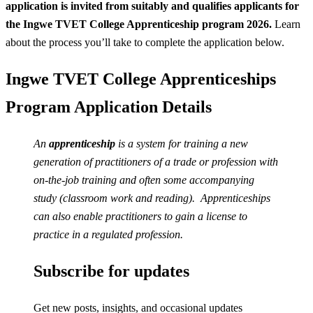
application is invited from suitably and qualifies applicants for
the Ingwe TVET College Apprenticeship program 2026.
Learn
about the process you’ll take to complete the application below.
Ingwe TVET College Apprenticeships
Program Application Details
An
apprenticeship
is a system for training a new
generation of practitioners of a trade or profession with
on-the-job training and often some accompanying
study (classroom work and reading). Apprenticeships
can also enable practitioners to gain a license to
practice in a regulated profession.
Subscribe for updates
Get new posts, insights, and occasional updates