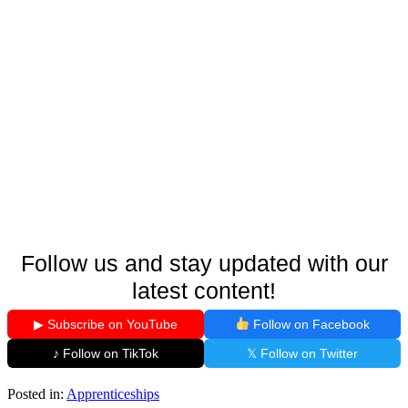
Follow us and stay updated with our
latest content!
▶ Subscribe on YouTube
Follow on Facebook
♪ Follow on TikTok
𝕏 Follow on Twitter
Posted in:
Apprenticeships