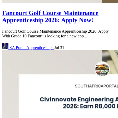
Fancourt Golf Course Maintenance
Apprenticeship 2026: Apply Now!
Fancourt Golf Course Maintenance Apprenticeship 2026: Apply
With Grade 10 Fancourt is looking for a new app...
SA Portal
Apprenticeships
Jul 31