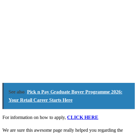
See also
Pick n Pay Graduate Buyer Programme 2026:
Your Retail Career Starts Here
For information on how to apply,
CLICK HERE
We are sure this awesome page really helped you regarding the