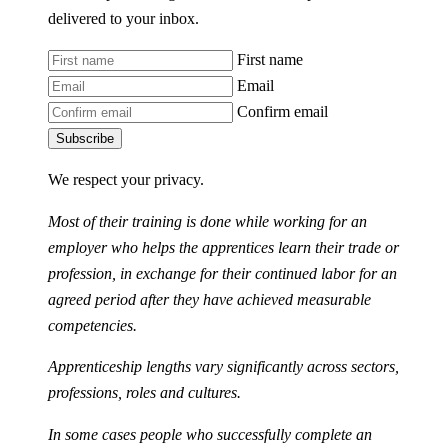
delivered to your inbox.
First name
Email
Confirm email
Subscribe
We respect your privacy.
Most of their training is done while working for an
employer who helps the apprentices learn their trade or
profession, in exchange for their continued labor for an
agreed period after they have achieved measurable
competencies.
Apprenticeship lengths vary significantly across sectors,
professions, roles and cultures.
In some cases people who successfully complete an