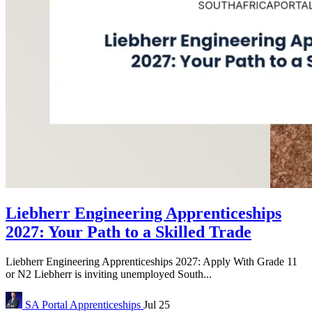
Liebherr Engineering Apprenticeships
2027: Your Path to a Skilled Trade
Liebherr Engineering Apprenticeships 2027: Apply With Grade 11
or N2 Liebherr is inviting unemployed South...
SA Portal
Apprenticeships
Jul 25