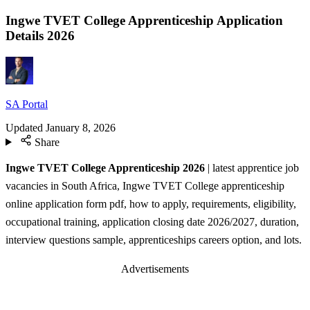
Ingwe TVET College Apprenticeship Application
Details 2026
SA Portal
Updated
January 8, 2026
Share
Ingwe TVET College Apprenticeship 2026
| latest apprentice job
vacancies in South Africa, Ingwe TVET College apprenticeship
online application form pdf, how to apply, requirements, eligibility,
occupational training, application closing date 2026/2027, duration,
interview questions sample, apprenticeships careers option, and lots.
Advertisements