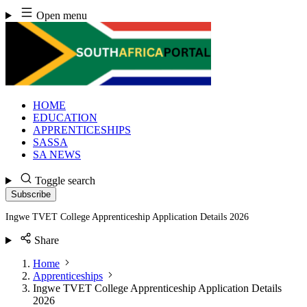
Skip
Open menu
to
content
HOME
EDUCATION
APPRENTICESHIPS
SASSA
SA NEWS
Toggle search
Subscribe
Ingwe TVET College Apprenticeship Application Details 2026
Share
Home
Apprenticeships
Ingwe TVET College Apprenticeship Application Details
2026