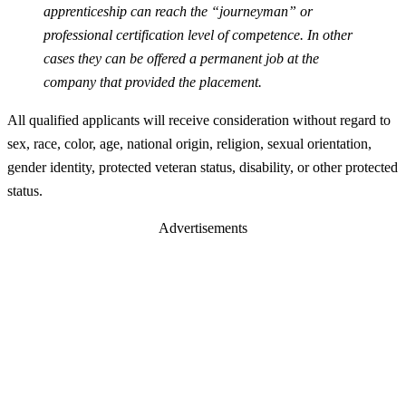
apprenticeship can reach the “journeyman” or
professional certification level of competence. In other
cases they can be offered a permanent job at the
company that provided the placement.
All qualified applicants will receive consideration without regard to
sex, race, color, age, national origin, religion, sexual orientation,
gender identity, protected veteran status, disability, or other protected
status.
Advertisements