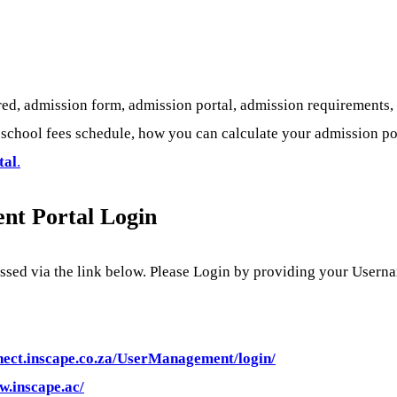
ed, admission form, admission portal, admission requirements,
chool fees schedule, how you can calculate your admission point
tal
.
ent Portal Login
essed via the link below. Please Login by providing your User
nnect.inscape.co.za/UserManagement/login/
w.inscape.ac/