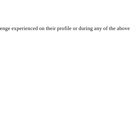
lenge experienced on their profile or during any of the above