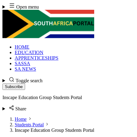
Skip
Open menu
to
content
HOME
EDUCATION
APPRENTICESHIPS
SASSA
SA NEWS
Toggle search
Subscribe
Inscape Education Group Students Portal
Share
Home
Students Portal
Inscape Education Group Students Portal