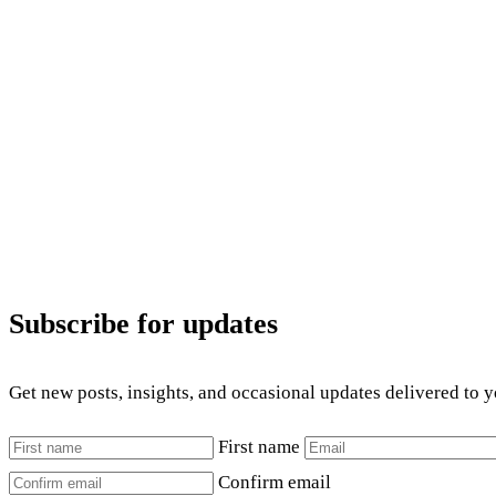
Subscribe for updates
Get new posts, insights, and occasional updates delivered to 
First name
Confirm email