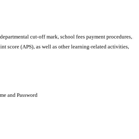
 departmental cut-off mark, school fees payment procedures,
 score (APS), as well as other learning-related activities,
name and Password