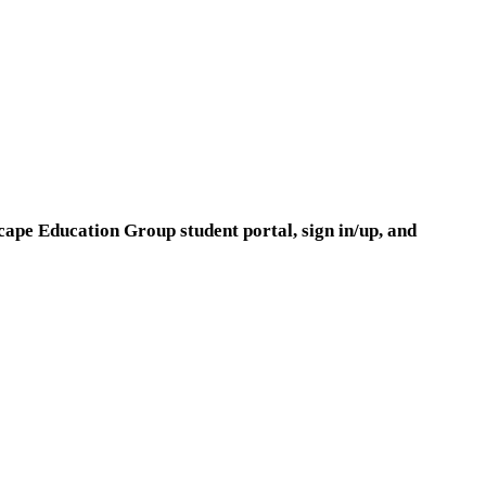
cape Education Group student portal, sign in/up, and