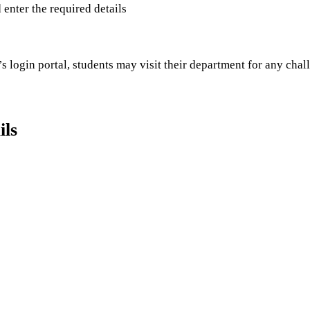
d enter the required details
s login portal, students may visit their department for any chal
ils