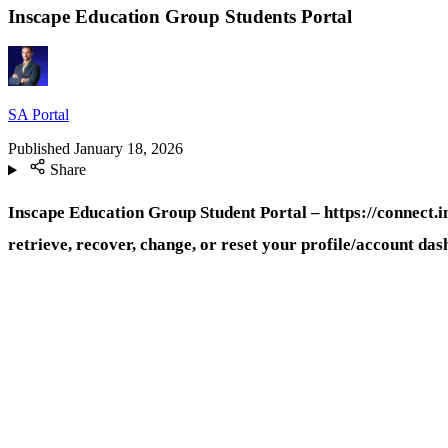
Inscape Education Group Students Portal
SA Portal
Published
January 18, 2026
Share
Inscape Education Group Student Portal – https://connect.i
retrieve, recover, change, or reset your profile/account da