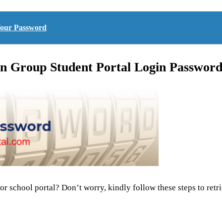
 Your Password
n Group Student Portal Login Passwor
or school portal? Don’t worry, kindly follow these steps to ret