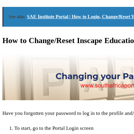
See also
SAE Institute Portal | How to Login, Change/Reset
How to Change/Reset Inscape Educatio
Have you forgotten your password to log in to the profile and/
To start, go to the Portal Login screen