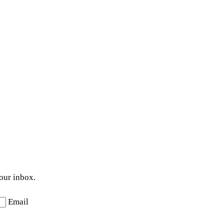
your inbox.
Email