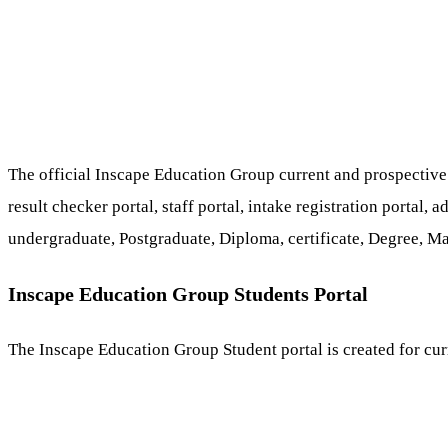
The official Inscape Education Group current and prospective s
result checker portal, staff portal, intake registration portal
undergraduate, Postgraduate, Diploma, certificate, Degree, Ma
Inscape Education Group Students Portal
The Inscape Education Group Student portal is created for curr