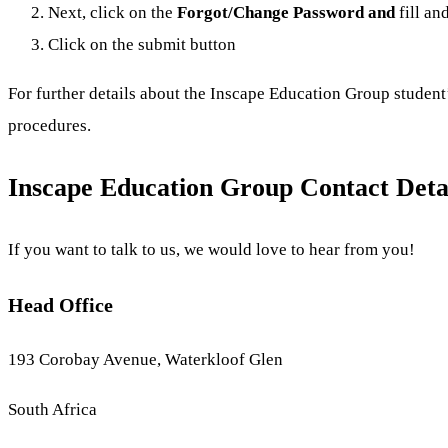
Next, click on the
Forgot/
Change Password and
fill an
Click on the submit button
For further details about the Inscape Education Group student’
procedures.
Inscape Education Group Contact Deta
If you want to talk to us, we would love to hear from you!
Head Office
193 Corobay Avenue, Waterkloof Glen
South Africa