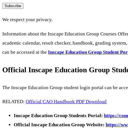
Subscribe
We respect your privacy.
Information about the Inscape Education Group Courses Offer
academic calendar, result checker, handbook, grading system, s
can be accessed at the
Inscape Education Group
Student Por
Official Inscape Education Group Stud
The Inscape Education Group student login portal can be acc
RELATED:
Official CAO Handbook PDF Download
Inscape Education Group Students Portal:
https://co
Official Inscape Education Group Website:
https://ww