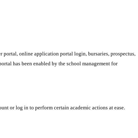
portal, online application portal login, bursaries, prospectus,
ure portal has been enabled by the school management for
ount or log in to perform certain academic actions at ease.