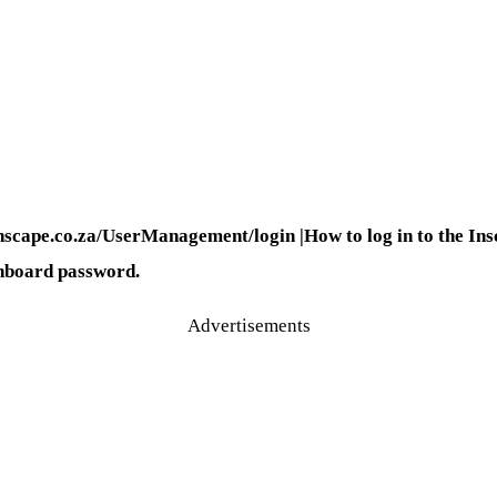
nscape.co.za/UserManagement/login |How to log in to the Ins
shboard password.
Advertisements