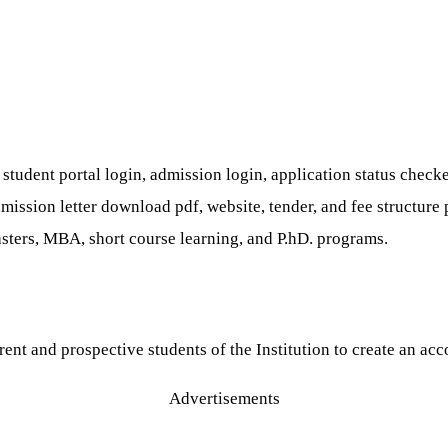
tudent portal login, admission login, application status checker 
, admission letter download pdf, website, tender, and fee struct
sters, MBA, short course learning, and P.hD. programs.
ent and prospective students of the Institution to create an acc
Advertisements