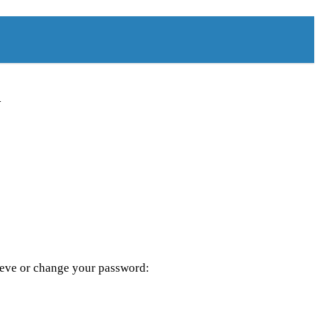
d
rieve or change your password: