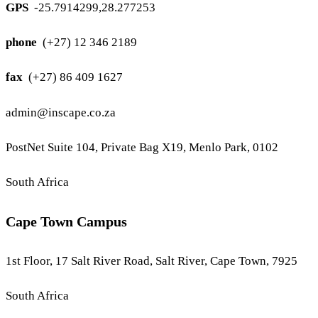
GPS
-25.7914299,28.277253
phone
(+27) 12 346 2189
fax
(+27) 86 409 1627
admin@inscape.co.za
PostNet Suite 104, Private Bag X19, Menlo Park, 0102
South Africa
Cape Town Campus
1st Floor, 17 Salt River Road, Salt River, Cape Town, 7925
South Africa