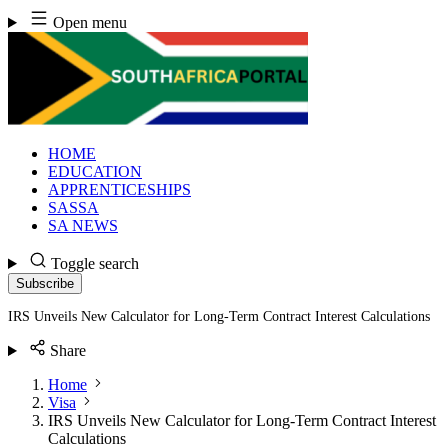
Skip
Open menu
to
content
HOME
EDUCATION
APPRENTICESHIPS
SASSA
SA NEWS
Toggle search
Subscribe
IRS Unveils New Calculator for Long-Term Contract Interest Calculations
Share
Home
Visa
IRS Unveils New Calculator for Long-Term Contract Interest
Calculations