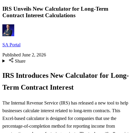
IRS Unveils New Calculator for Long-Term
Contract Interest Calculations
SA Portal
Published
June 2, 2026
Share
IRS Introduces New Calculator for Long-
Term Contract Interest
The Internal Revenue Service (IRS) has released a new tool to help
businesses calculate interest related to long-term contracts. This
Excel-based calculator is designed for companies that use the
percentage-of-completion method for reporting income from