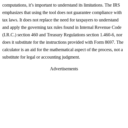
computations, it’s important to understand its limitations. The IRS
emphasizes that using the tool does not guarantee compliance with
tax laws. It does not replace the need for taxpayers to understand
and apply the governing tax rules found in Internal Revenue Code
(I.R.C.) section 460 and Treasury Regulations section 1.460-6, nor
does it substitute for the instructions provided with Form 8697. The
calculator is an aid for the mathematical aspect of the process, not a
substitute for legal or accounting judgment.
Advertisements