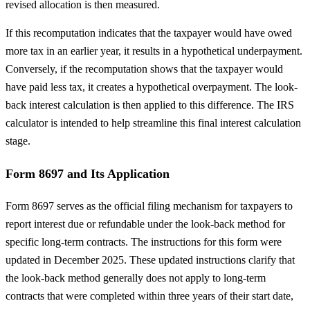
revised allocation is then measured.
If this recomputation indicates that the taxpayer would have owed
more tax in an earlier year, it results in a hypothetical underpayment.
Conversely, if the recomputation shows that the taxpayer would
have paid less tax, it creates a hypothetical overpayment. The look-
back interest calculation is then applied to this difference. The IRS
calculator is intended to help streamline this final interest calculation
stage.
Form 8697 and Its Application
Form 8697 serves as the official filing mechanism for taxpayers to
report interest due or refundable under the look-back method for
specific long-term contracts. The instructions for this form were
updated in December 2025. These updated instructions clarify that
the look-back method generally does not apply to long-term
contracts that were completed within three years of their start date,