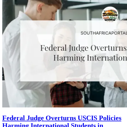
Federal Judge Overturns USCIS Policies
Harming International Students in