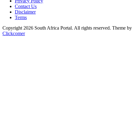
Privacy Policy
Contact Us
Disclaimer
Terms
Copyright 2026 South Africa Portal. All rights reserved.
Theme by
Clickcomer