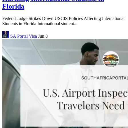
Florida
Federal Judge Strikes Down USCIS Policies Affecting International
Students in Florida International student...
SA Portal
Visa
Jun 8