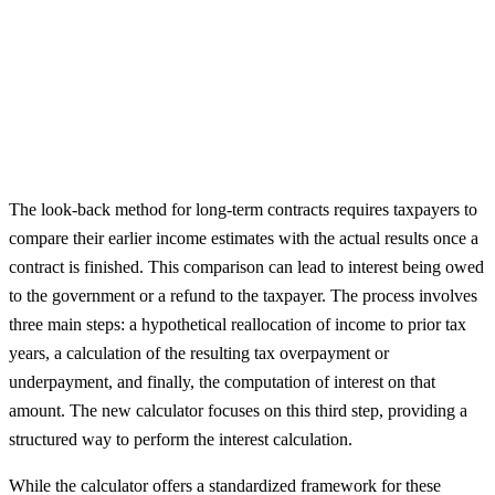
The look-back method for long-term contracts requires taxpayers to
compare their earlier income estimates with the actual results once a
contract is finished. This comparison can lead to interest being owed
to the government or a refund to the taxpayer. The process involves
three main steps: a hypothetical reallocation of income to prior tax
years, a calculation of the resulting tax overpayment or
underpayment, and finally, the computation of interest on that
amount. The new calculator focuses on this third step, providing a
structured way to perform the interest calculation.
While the calculator offers a standardized framework for these