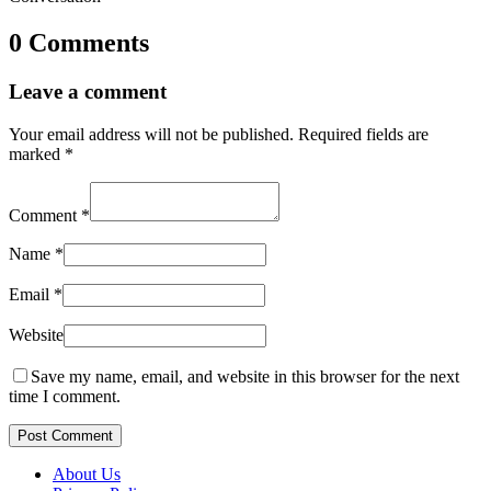
0 Comments
Leave a comment
Your email address will not be published.
Required fields are
marked
*
Comment
*
Name
*
Email
*
Website
Save my name, email, and website in this browser for the next
time I comment.
Post Comment
About Us