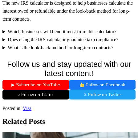
The new IRS calculator is designed to help businesses calculate the
interest owed or refundable under the look-back method for long-
term contracts.
Which businesses will benefit most from this calculator?
Does using the IRS calculator guarantee tax compliance?
What is the look-back method for long-term contracts?
Follow us and stay updated with our
latest content!
▶ Subscribe on YouTube
Follow on Facebook
♪ Follow on TikTok
𝕏 Follow on Twitter
Posted in:
Visa
Related Posts