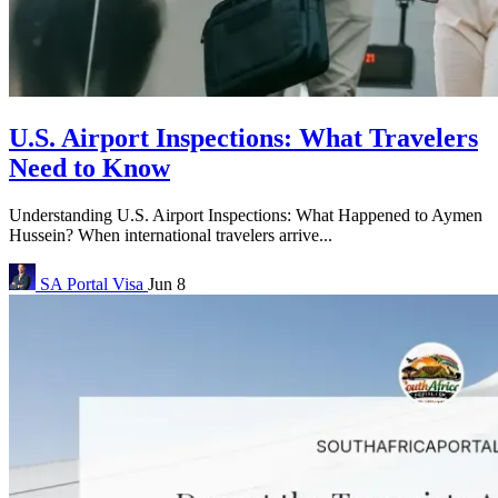
U.S. Airport Inspections: What Travelers
Need to Know
Understanding U.S. Airport Inspections: What Happened to Aymen
Hussein? When international travelers arrive...
SA Portal
Visa
Jun 8