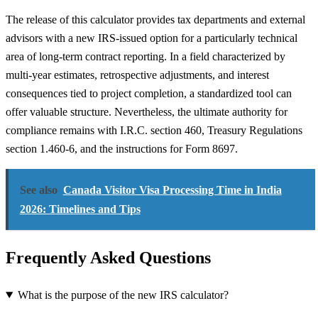
The release of this calculator provides tax departments and external
advisors with a new IRS-issued option for a particularly technical
area of long-term contract reporting. In a field characterized by
multi-year estimates, retrospective adjustments, and interest
consequences tied to project completion, a standardized tool can
offer valuable structure. Nevertheless, the ultimate authority for
compliance remains with I.R.C. section 460, Treasury Regulations
section 1.460-6, and the instructions for Form 8697.
See also
Canada Visitor Visa Processing Time in India
2026: Timelines and Tips
Frequently Asked Questions
What is the purpose of the new IRS calculator?