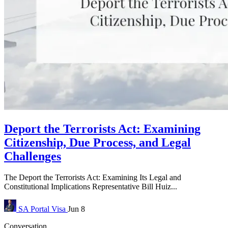
Deport the Terrorists Act: Examining
Citizenship, Due Process, and Legal
Challenges
The Deport the Terrorists Act: Examining Its Legal and
Constitutional Implications Representative Bill Huiz...
SA Portal
Visa
Jun 8
Conversation