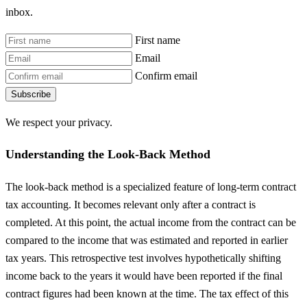
inbox.
First name
Email
Confirm email
Subscribe
We respect your privacy.
Understanding the Look-Back Method
The look-back method is a specialized feature of long-term contract
tax accounting. It becomes relevant only after a contract is
completed. At this point, the actual income from the contract can be
compared to the income that was estimated and reported in earlier
tax years. This retrospective test involves hypothetically shifting
income back to the years it would have been reported if the final
contract figures had been known at the time. The tax effect of this