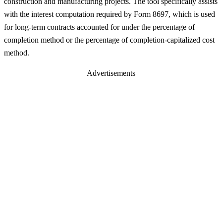
construction and manufacturing projects. The tool specifically assists
with the interest computation required by Form 8697, which is used
for long-term contracts accounted for under the percentage of
completion method or the percentage of completion-capitalized cost
method.
Advertisements