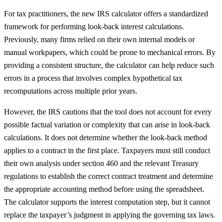
For tax practitioners, the new IRS calculator offers a standardized
framework for performing look-back interest calculations.
Previously, many firms relied on their own internal models or
manual workpapers, which could be prone to mechanical errors. By
providing a consistent structure, the calculator can help reduce such
errors in a process that involves complex hypothetical tax
recomputations across multiple prior years.
However, the IRS cautions that the tool does not account for every
possible factual variation or complexity that can arise in look-back
calculations. It does not determine whether the look-back method
applies to a contract in the first place. Taxpayers must still conduct
their own analysis under section 460 and the relevant Treasury
regulations to establish the correct contract treatment and determine
the appropriate accounting method before using the spreadsheet.
The calculator supports the interest computation step, but it cannot
replace the taxpayer’s judgment in applying the governing tax laws.