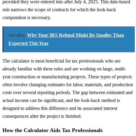
provided they were entered into after July 4, 2025. This date-based
rule narrows the scope of contracts for which the look-back
computation is necessary.
See also
Why Your IRS Refund Might Be Smaller Than
Expected This Year
The calculator is most beneficial for tax professionals who are
already familiar with these rules and are working on large, multi-
year construction or manufacturing projects. These types of projects
often involve changing estimates for labor, materials, and production
costs over several reporting periods. The gap between estimated and
actual income can be significant, and the look-back method is
designed to address this difference and its associated interest
consequences after the project is finished.
How the Calculator Aids Tax Professionals