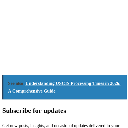
See also
Understanding USCIS Processing Times in 2026:
A Comprehensive Guide
Subscribe for updates
Get new posts, insights, and occasional updates delivered to your