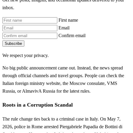
inbox.
First name
Email
Confirm email
Subscribe
We respect your privacy.
No big public announcement came out. Instead, the news spread
through official channels and travel groups. People can check the
Italian foreign ministry website, the Moscow consulate, VMS
Russia, or AlmavivA Russia for the latest rules.
Roots in a Corruption Scandal
The rule change ties back to a criminal case in Italy. On May 7,
2026, police in Rome arrested Piergabriele Papadia de Bottini di