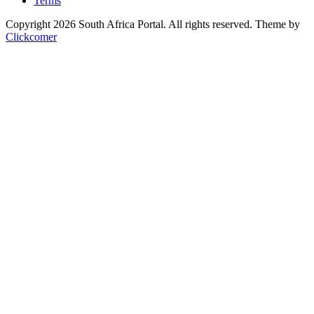
Terms
Copyright 2026 South Africa Portal. All rights reserved.
Theme by
Clickcomer