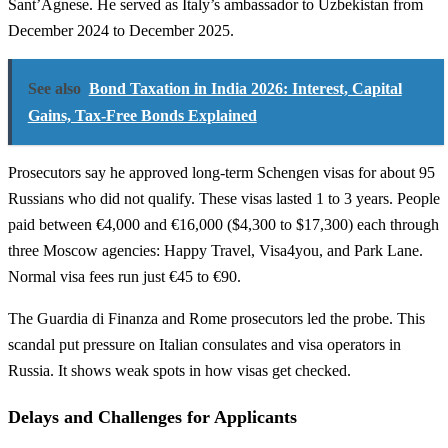
Sant’Agnese. He served as Italy’s ambassador to Uzbekistan from
December 2024 to December 2025.
See also
Bond Taxation in India 2026: Interest, Capital
Gains, Tax-Free Bonds Explained
Prosecutors say he approved long-term Schengen visas for about 95
Russians who did not qualify. These visas lasted 1 to 3 years. People
paid between €4,000 and €16,000 ($4,300 to $17,300) each through
three Moscow agencies: Happy Travel, Visa4you, and Park Lane.
Normal visa fees run just €45 to €90.
The Guardia di Finanza and Rome prosecutors led the probe. This
scandal put pressure on Italian consulates and visa operators in
Russia. It shows weak spots in how visas get checked.
Delays and Challenges for Applicants