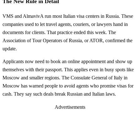
The New Rule in Detail
VMS and AlmavivA run most Italian visa centers in Russia. These
companies used to let travel agents, couriers, or lawyers hand in
documents for clients. That practice ended this week. The
Association of Tour Operators of Russia, or ATOR, confirmed the
update.
Applicants now need to book an online appointment and show up
themselves with their passport. This applies even in busy spots like
Moscow and smaller regions. The Consulate General of Italy in
Moscow has warned people to avoid agents who promise visas for
cash. They say such deals break Russian and Italian laws.
Advertisements