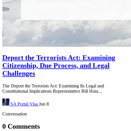
Deport the Terrorists Act: Examining
Citizenship, Due Process, and Legal
Challenges
The Deport the Terrorists Act: Examining Its Legal and
Constitutional Implications Representative Bill Huiz...
SA Portal
Visa
Jun 8
Conversation
0 Comments