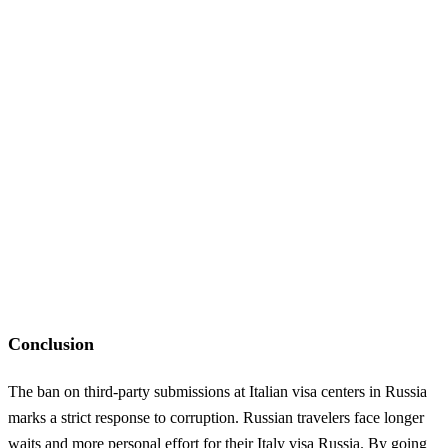
Conclusion
The ban on third-party submissions at Italian visa centers in Russia
marks a strict response to corruption. Russian travelers face longer
waits and more personal effort for their Italy visa Russia. By going