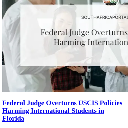
Federal Judge Overturns USCIS Policies
Harming International Students in
Florida