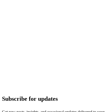
Subscribe for updates
Get new posts, insights, and occasional updates delivered to your