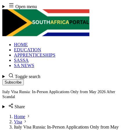
Skip
Open menu
to
content
HOME
EDUCATION
APPRENTICESHIPS
SASSA
SA NEWS
Toggle search
Subscribe
Italy Visa Russia: In-Person Applications Only from May 2026 After
Scandal
Share
Home
Visa
Italy Visa Russia: In-Person Applications Only from May