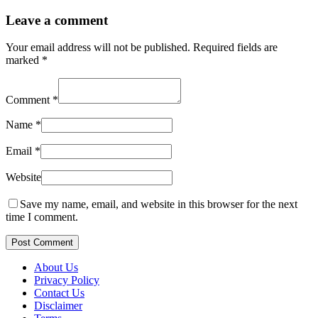
Leave a comment
Your email address will not be published.
Required fields are
marked
*
Comment
*
Name
*
Email
*
Website
Save my name, email, and website in this browser for the next
time I comment.
Post Comment
About Us
Privacy Policy
Contact Us
Disclaimer