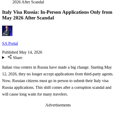
2026 After Scandal
Italy Visa Russia: In-Person Applications Only from
May 2026 After Scandal
SA Portal
Published
May 14, 2026
Share
Italian visa centers in Russia have made a big change. Starting May
12, 2026, they no longer accept applications from third-party agents.
Now, Russian citizens must go in person to submit their Italy visa
Russia applications. This shift comes after a corruption scandal and
will cause long waits for many travelers.
Advertisements