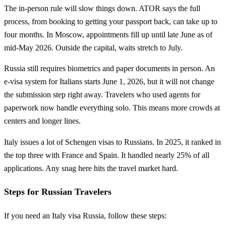
The in-person rule will slow things down. ATOR says the full
process, from booking to getting your passport back, can take up to
four months. In Moscow, appointments fill up until late June as of
mid-May 2026. Outside the capital, waits stretch to July.
Russia still requires biometrics and paper documents in person. An
e-visa system for Italians starts June 1, 2026, but it will not change
the submission step right away. Travelers who used agents for
paperwork now handle everything solo. This means more crowds at
centers and longer lines.
Italy issues a lot of Schengen visas to Russians. In 2025, it ranked in
the top three with France and Spain. It handled nearly 25% of all
applications. Any snag here hits the travel market hard.
Steps for Russian Travelers
If you need an Italy visa Russia, follow these steps: