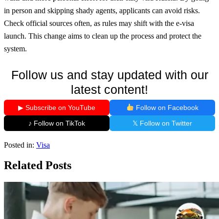
in person and skipping shady agents, applicants can avoid risks.
Check official sources often, as rules may shift with the e-visa
launch. This change aims to clean up the process and protect the
system.
Follow us and stay updated with our
latest content!
▶ Subscribe on YouTube
Follow on Facebook
♪ Follow on TikTok
𝕏 Follow on Twitter
Posted in:
Visa
Related Posts