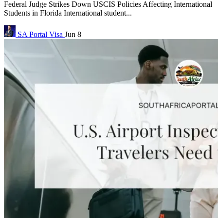
Federal Judge Strikes Down USCIS Policies Affecting International
Students in Florida International student...
SA Portal
Visa
Jun 8