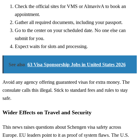
Check the official sites for VMS or AlmavivA to book an
appointment.
Gather all required documents, including your passport.
Go to the center on your scheduled date. No one else can
submit for you.
Expect waits for slots and processing.
See also
63 Visa Sponsorship Jobs in United States 2026
Avoid any agency offering guaranteed visas for extra money. The
consulate calls this illegal. Stick to standard fees and rules to stay
safe.
Wider Effects on Travel and Security
This news raises questions about Schengen visa safety across
Europe. EU leaders point to it as proof of system flaws. The U.S.