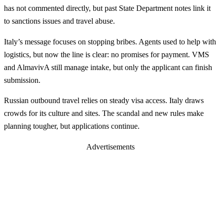
has not commented directly, but past State Department notes link it
to sanctions issues and travel abuse.
Italy’s message focuses on stopping bribes. Agents used to help with
logistics, but now the line is clear: no promises for payment. VMS
and AlmavivA still manage intake, but only the applicant can finish
submission.
Russian outbound travel relies on steady visa access. Italy draws
crowds for its culture and sites. The scandal and new rules make
planning tougher, but applications continue.
Advertisements