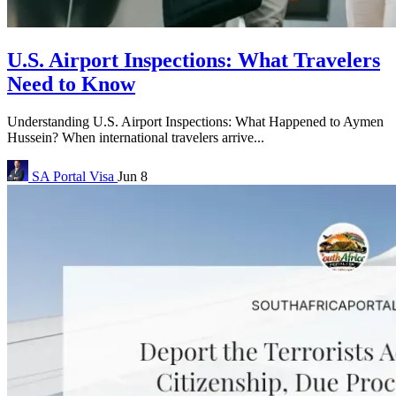
U.S. Airport Inspections: What Travelers
Need to Know
Understanding U.S. Airport Inspections: What Happened to Aymen
Hussein? When international travelers arrive...
SA Portal
Visa
Jun 8